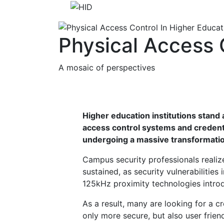
Physical Access 
A mosaic of perspectives
Higher education institutions stand 
access control systems and credent
undergoing a massive transformati
Campus security professionals realiz
sustained, as security vulnerabilities
125kHz proximity technologies introd
As a result, many are looking for a cr
only more secure, but also user friend