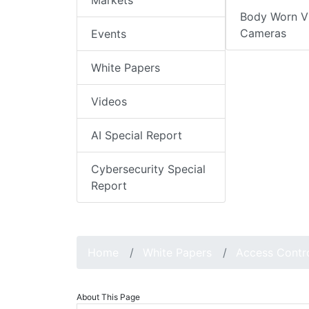
Markets
Body Worn V
Cameras
Events
White Papers
Videos
AI Special Report
Cybersecurity Special
Report
Home
White Papers
Access Contr
About This Page