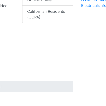
ElectricalsIn
ideo
Californian Residents
(CCPA)
ol