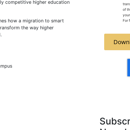
gly competitive higher education
tran
of t
your count
es how a migration to smart
For 
 transform the way higher
.
Downl
campus
Subscr