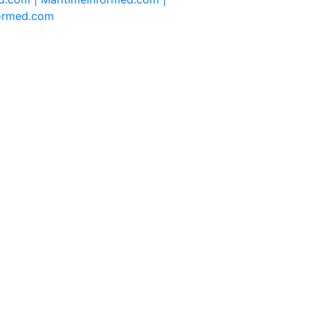
formed.com