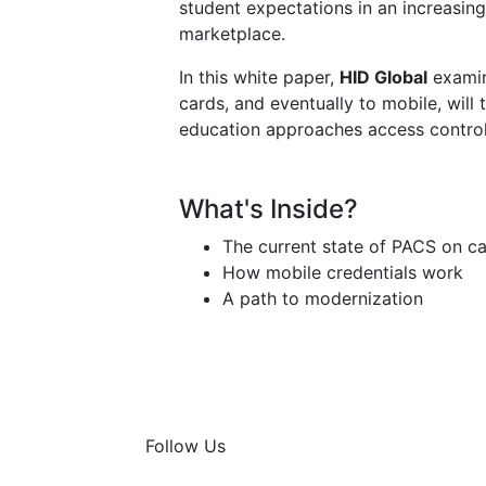
student expectations in an increasin
marketplace.
In this white paper,
HID Global
examin
cards, and eventually to mobile, will
education approaches access control
What's Inside?
The current state of PACS on 
How mobile credentials work
A path to modernization
Follow Us