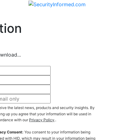
tion
wnload...
ive the latest news, products and security insights. By
ing up you agree that your information will be used in
rdance with our
Privacy Policy
..
acy Consent:
You consent to your information being
ed with HID, which may result in your information being