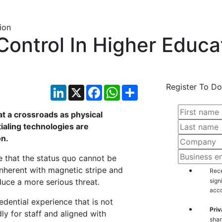
Control In Higher Educa
Register To Do
LinkedIn
X
Facebook
WhatsApp
Share
at a crossroads as physical
ialing technologies are
on.
e that the status quo cannot be
 inherent with magnetic stripe and
Rece
uce a more serious threat.
sign
acco
edential experience that is not
Priv
ly for staff and aligned with
shar