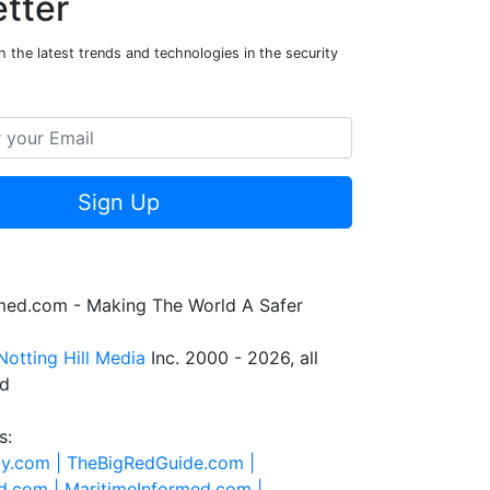
tter
 the latest trends and technologies in the security
Sign Up
rmed.com - Making The World A Safer
Notting Hill Media
Inc. 2000 - 2026, all
ed
s:
ty.com |
TheBigRedGuide.com |
d.com |
MaritimeInformed.com |