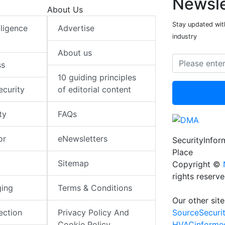
Newsle
About Us
Stay updated with
elligence
Advertise
industry
About us
ss
10 guiding principles
ecurity
of editorial content
ty
FAQs
or
eNewsletters
SecurityInfo
Place
Sitemap
Copyright ©
rights reserv
ging
Terms & Conditions
Our other site
SourceSecuri
ection
Privacy Policy And
HVACinforme
Cookie Policy