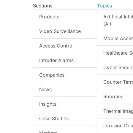
Sections
Topics
Products
Artificial Int
(AI)
Video Surveillance
Mobile Acce
Access Control
Healthcare S
Intruder Alarms
Cyber Securi
Companies
Counter Terr
News
Robotics
Insights
Thermal Ima
Case Studies
Intrusion Det