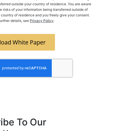
sferred outside your country of residence. You are aware
he risks of your information being transferred outside of
ry of residence and you freely give your consent.
further details, see
Privacy Policy
.
oad White Paper
ibe To Our