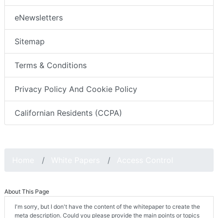
eNewsletters
Sitemap
Terms & Conditions
Privacy Policy And Cookie Policy
Californian Residents (CCPA)
Home
White Papers
Access Control
About This Page
I'm sorry, but I don't have the content of the whitepaper to create the
meta description. Could you please provide the main points or topics