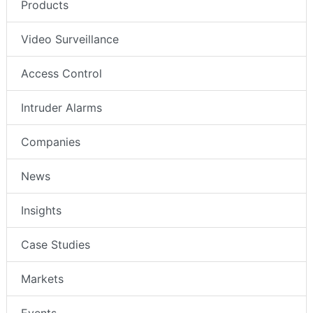
Products
Video Surveillance
Access Control
Intruder Alarms
Companies
News
Insights
Case Studies
Markets