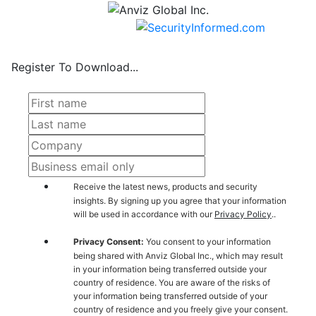
Register To Download...
Receive the latest news, products and security
insights. By signing up you agree that your information
will be used in accordance with our
Privacy Policy
..
Privacy Consent:
You consent to your information
being shared with Anviz Global Inc., which may result
in your information being transferred outside your
country of residence. You are aware of the risks of
your information being transferred outside of your
country of residence and you freely give your consent.