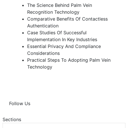
The Science Behind Palm Vein
Recognition Technology
Comparative Benefits Of Contactless
Authentication
Case Studies Of Successful
Implementation In Key Industries
Essential Privacy And Compliance
Considerations
Practical Steps To Adopting Palm Vein
Technology
Follow Us
Sections