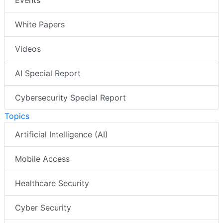
Events
White Papers
Videos
AI Special Report
Cybersecurity Special Report
Topics
Artificial Intelligence (AI)
Mobile Access
Healthcare Security
Cyber Security