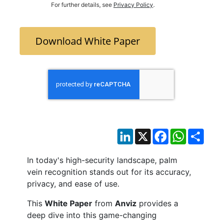
For further details, see
Privacy Policy
.
Download White Paper
LinkedIn
X
Facebook
WhatsAp
Sha
In today's high-security landscape, palm
vein recognition stands out for its accuracy,
privacy, and ease of use.
This
White Paper
from
Anviz
provides a
deep dive into this game-changing