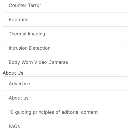
Counter Terror
Robotics
Thermal Imaging
Intrusion Detection
Body Worn Video Cameras
About Us
Advertise
About us
10 guiding principles of editorial content
FAQs