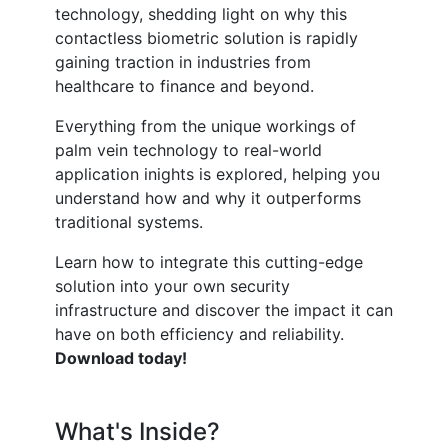
technology, shedding light on why this
contactless biometric solution is rapidly
gaining traction in industries from
healthcare to finance and beyond.
Everything from the unique workings of
palm vein technology to real-world
application inights is explored, helping you
understand how and why it outperforms
traditional systems.
Learn how to integrate this cutting-edge
solution into your own security
infrastructure and discover the impact it can
have on both efficiency and reliability.
Download today!
What's Inside?