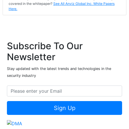
covered in the whitepaper?
See All Anviz Global Inc. White Papers
Here.
Subscribe To Our
Newsletter
Stay updated with the latest trends and technologies in the
security industry
Sign Up