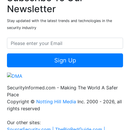
Newsletter
Stay updated with the latest trends and technologies in the
security industry
Sign Up
SecurityInformed.com - Making The World A Safer
Place
Copyright ©
Notting Hill Media
Inc. 2000 - 2026, all
rights reserved
Our other sites:
SourceSecurity.com |
TheBigRedGuide.com |