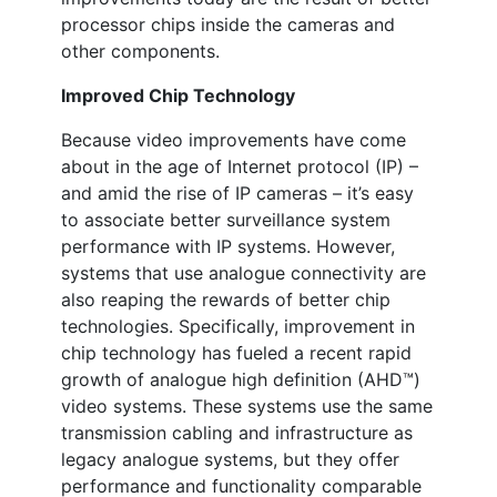
processor chips inside the cameras and
other components.
Improved Chip Technology
Because video improvements have come
about in the age of Internet protocol (IP) –
and amid the rise of IP cameras – it’s easy
to associate better surveillance system
performance with IP systems. However,
systems that use analogue connectivity are
also reaping the rewards of better chip
technologies. Specifically, improvement in
chip technology has fueled a recent rapid
growth of analogue high definition (AHD™)
video systems. These systems use the same
transmission cabling and infrastructure as
legacy analogue systems, but they offer
performance and functionality comparable