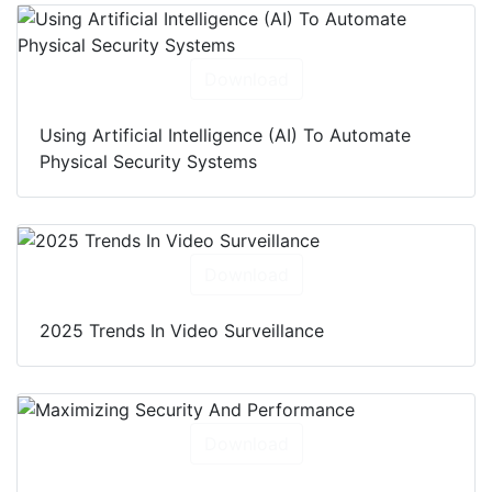
Download
Using Artificial Intelligence (AI) To Automate
Physical Security Systems
Download
2025 Trends In Video Surveillance
Download