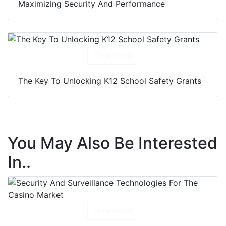
Maximizing Security And Performance
Download
The Key To Unlocking K12 School Safety Grants
You May Also Be Interested
In..
Download