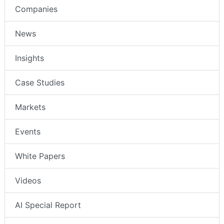
Companies
News
Insights
Case Studies
Markets
Events
White Papers
Videos
AI Special Report