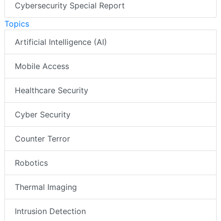
Cybersecurity Special Report
Topics
Artificial Intelligence (AI)
Mobile Access
Healthcare Security
Cyber Security
Counter Terror
Robotics
Thermal Imaging
Intrusion Detection