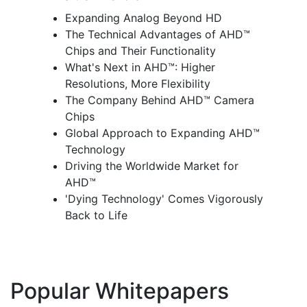
Expanding Analog Beyond HD
The Technical Advantages of AHD™
Chips and Their Functionality
What's Next in AHD™: Higher
Resolutions, More Flexibility
The Company Behind AHD™ Camera
Chips
Global Approach to Expanding AHD™
Technology
Driving the Worldwide Market for
AHD™
'Dying Technology' Comes Vigorously
Back to Life
Popular Whitepapers