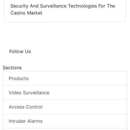
Security And Surveillance Technologies For The
Casino Market
Follow Us
Sections
Products
Video Surveillance
Access Control
Intruder Alarms