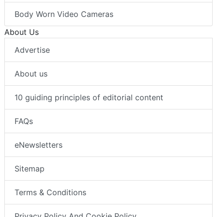
Body Worn Video Cameras
About Us
Advertise
About us
10 guiding principles of editorial content
FAQs
eNewsletters
Sitemap
Terms & Conditions
Privacy Policy And Cookie Policy