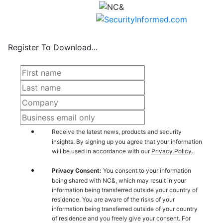
Register To Download...
Receive the latest news, products and security
insights. By signing up you agree that your information
will be used in accordance with our
Privacy Policy
..
Privacy Consent:
You consent to your information
being shared with NC&, which may result in your
information being transferred outside your country of
residence. You are aware of the risks of your
information being transferred outside of your country
of residence and you freely give your consent. For