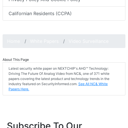
Californian Residents (CCPA)
Home
White Papers
Video Surveillance
About This Page
Latest security white paper on NEXTCHIP's AHD™ Technology:
Driving The Future Of Analog Video from NC&, one of 371 white
papers covering the latest product and technology trends in the
industry featured on SecurityInformed.com.
See All NC& White
Papers Here.
Subscribe To Our