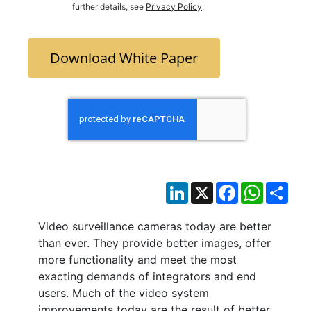
further details, see
Privacy Policy
.
Download White Paper
LinkedIn
X
Facebook
WhatsAp
Sha
Video surveillance cameras today are better
than ever. They provide better images, offer
more functionality and meet the most
exacting demands of integrators and end
users. Much of the video system
improvements today are the result of better