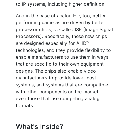
to IP systems, including higher definition.
And in the case of analog HD, too, better-
performing cameras are driven by better
processor chips, so-called ISP (Image Signal
Processors). Specifically, these new chips
are designed especially for AHD™
technologies, and they provide flexibility to
enable manufacturers to use them in ways
that are specific to their own equipment
designs. The chips also enable video
manufacturers to provide lower-cost
systems, and systems that are compatible
with other components on the market –
even those that use competing analog
formats.
What's Inside?