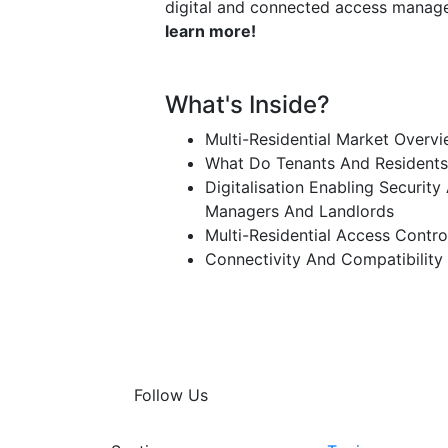
digital and connected access mana
learn more!
What's Inside?
Multi-Residential Market Overv
What Do Tenants And Residents
Digitalisation Enabling Securit
Managers And Landlords
Multi-Residential Access Control
Connectivity And Compatibility
Follow Us