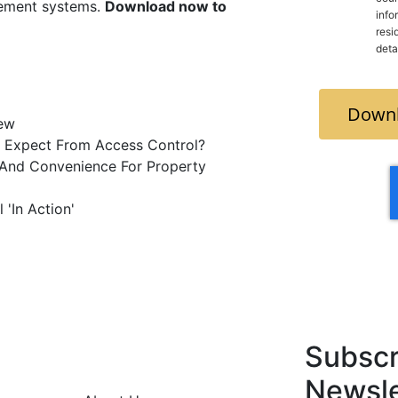
gement systems.
Download now to
info
residence and you freel
deta
Downl
iew
 Expect From Access Control?
y And Convenience For Property
 'In Action'
Subscr
Newsle