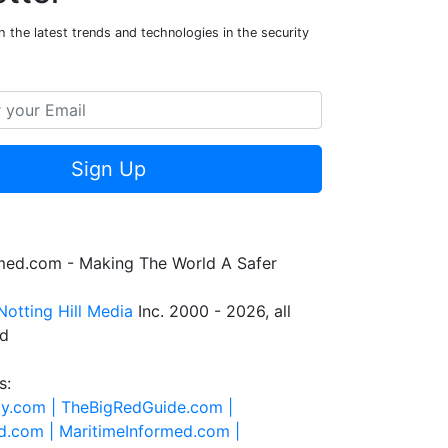
 the latest trends and technologies in the security
Sign Up
rmed.com - Making The World A Safer
Notting Hill Media
Inc. 2000 - 2026, all
ed
s:
ty.com |
TheBigRedGuide.com |
d.com |
MaritimeInformed.com |