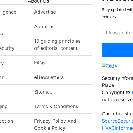
About Us
Stay updated with
elligence
Advertise
industry
About us
ss
10 guiding principles
ecurity
of editorial content
ty
FAQs
or
eNewsletters
SecurityInfo
Place
Sitemap
Copyright ©
rights reserv
ging
Terms & Conditions
Our other site
SourceSecuri
ection
Privacy Policy And
HVACinforme
Cookie Policy