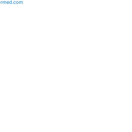
formed.com