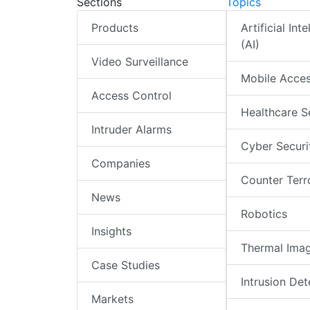
Sections
Topics
Products
Artificial Int
(AI)
Video Surveillance
Mobile Acce
Access Control
Healthcare S
Intruder Alarms
Cyber Securi
Companies
Counter Terr
News
Robotics
Insights
Thermal Ima
Case Studies
Intrusion Det
Markets