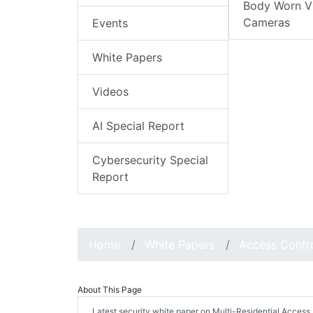
Body Worn V
Cameras
Events
White Papers
Videos
AI Special Report
Cybersecurity Special
Report
Home
White Papers
Access Contr
About This Page
Latest security white paper on Multi-Residential Acc