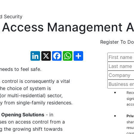
al Access Management A
Register To Do
LinkedIn
X
Facebook
WhatsApp
Share
 needs to feel safe.
 control is consequently a vital
The choice of system is
Rece
(or multi-residential) sector,
sign
ly from single-family residences.
acco
Opening Solutions
- in
Priv
uses on access control from a
shar
resu
ng the growing shift towards
coun