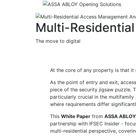
Multi-Residenti
The move to digital
At the core of any property is that it
As the point of entry and exit, access
piece of the security jigsaw puzzle. 
particularly crucial in the multifamily 
where requirements differ significant
This
White Paper
from
ASSA ABLOY 
partnership with IFSEC Insider - foc
multi-residential perspective, coveri