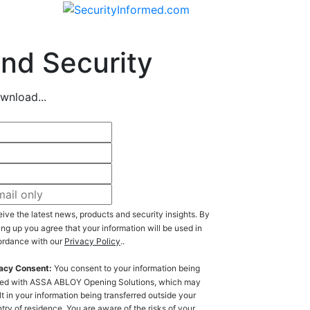
nd Security
wnload...
ive the latest news, products and security insights. By
ing up you agree that your information will be used in
rdance with our
Privacy Policy
..
acy Consent:
You consent to your information being
ed with ASSA ABLOY Opening Solutions, which may
lt in your information being transferred outside your
try of residence. You are aware of the risks of your