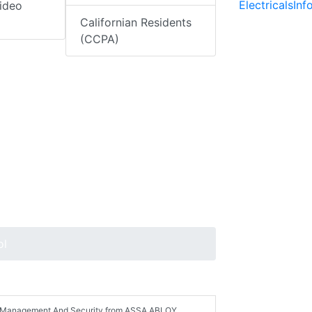
ElectricalsIn
ideo
Californian Residents
(CCPA)
ol
ess Management And Security from ASSA ABLOY