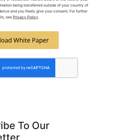
rmation being transferred outside of your country of
y give your consent. For further
ils, see
Privacy Policy
.
oad White Paper
ibe To Our
tter