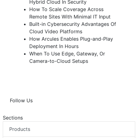
Hybrid Cloud In Security
How To Scale Coverage Across
Remote Sites With Minimal IT Input
Built-in Cybersecurity Advantages Of
Cloud Video Platforms
How Arcules Enables Plug-and-Play
Deployment In Hours
When To Use Edge, Gateway, Or
Camera-to-Cloud Setups
Follow Us
Sections
Products