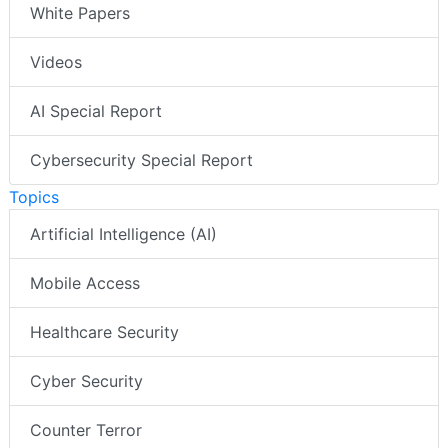
White Papers
Videos
AI Special Report
Cybersecurity Special Report
Topics
Artificial Intelligence (AI)
Mobile Access
Healthcare Security
Cyber Security
Counter Terror