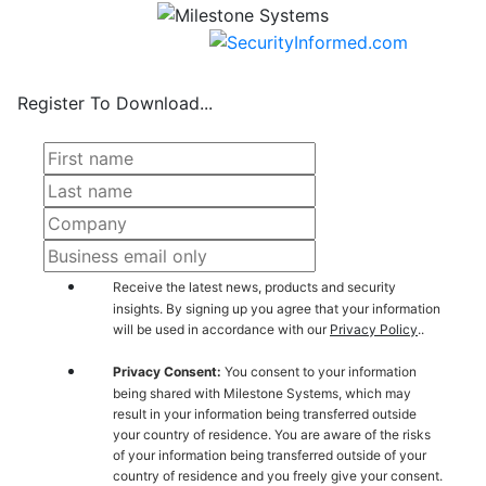
Register To Download...
Receive the latest news, products and security
insights. By signing up you agree that your information
will be used in accordance with our
Privacy Policy
..
Privacy Consent:
You consent to your information
being shared with Milestone Systems, which may
result in your information being transferred outside
your country of residence. You are aware of the risks
of your information being transferred outside of your
country of residence and you freely give your consent.