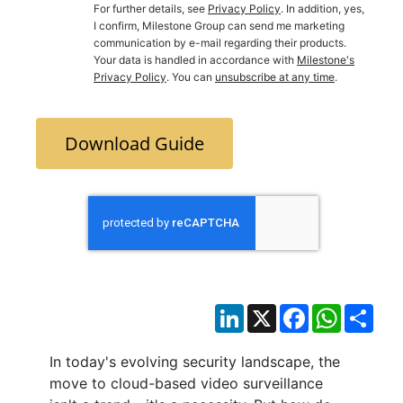
For further details, see
Privacy Policy
. In addition, yes,
I confirm, Milestone Group can send me marketing
communication by e-mail regarding their products.
Your data is handled in accordance with
Milestone's
Privacy Policy
. You can
unsubscribe at any time
.
Download Guide
LinkedIn
X
Facebook
WhatsAp
Sha
In today's evolving security landscape, the
move to cloud-based video surveillance