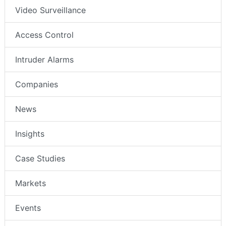
Video Surveillance
Access Control
Intruder Alarms
Companies
News
Insights
Case Studies
Markets
Events