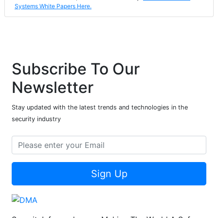
Systems White Papers Here.
Subscribe To Our
Newsletter
Stay updated with the latest trends and technologies in the
security industry
Sign Up