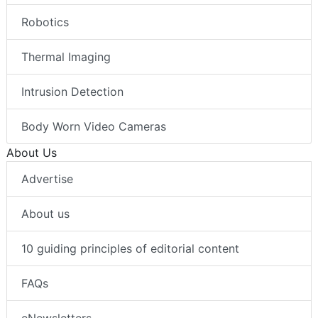
Robotics
Thermal Imaging
Intrusion Detection
Body Worn Video Cameras
About Us
Advertise
About us
10 guiding principles of editorial content
FAQs