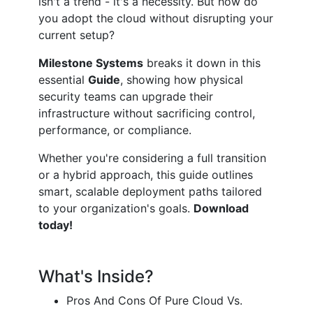
isn't a trend - it's a necessity. But how do
you adopt the cloud without disrupting your
current setup?
Milestone Systems
breaks it down in this
essential
Guide
, showing how physical
security teams can upgrade their
infrastructure without sacrificing control,
performance, or compliance.
Whether you're considering a full transition
or a hybrid approach, this guide outlines
smart, scalable deployment paths tailored
to your organization's goals.
Download
today!
What's Inside?
Pros And Cons Of Pure Cloud Vs.