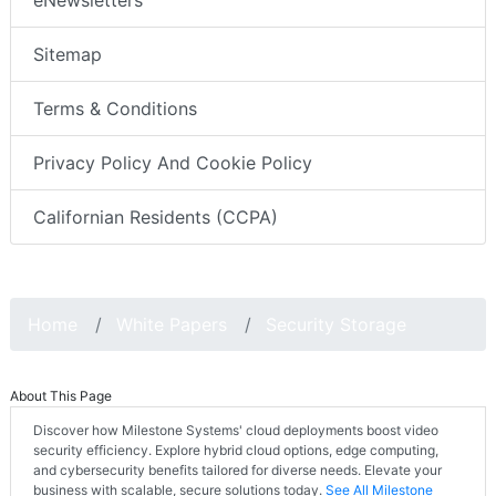
eNewsletters
Sitemap
Terms & Conditions
Privacy Policy And Cookie Policy
Californian Residents (CCPA)
Home
White Papers
Security Storage
About This Page
Discover how Milestone Systems' cloud deployments boost video
security efficiency. Explore hybrid cloud options, edge computing,
and cybersecurity benefits tailored for diverse needs. Elevate your
business with scalable, secure solutions today.
See All Milestone