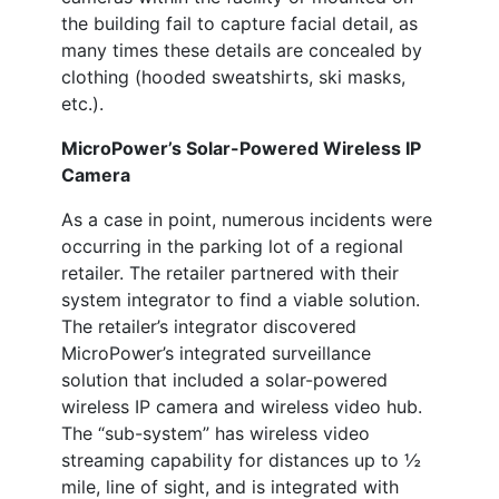
the building fail to capture facial detail, as
many times these details are concealed by
clothing (hooded sweatshirts, ski masks,
etc.).
MicroPower’s Solar-Powered Wireless IP
Camera
As a case in point, numerous incidents were
occurring in the parking lot of a regional
retailer. The retailer partnered with their
system integrator to find a viable solution.
The retailer’s integrator discovered
MicroPower’s integrated surveillance
solution that included a solar-powered
wireless IP camera and wireless video hub.
The “sub-system” has wireless video
streaming capability for distances up to ½
mile, line of sight, and is integrated with