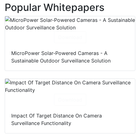
Popular Whitepapers
Download
MicroPower Solar-Powered Cameras - A
Sustainable Outdoor Surveillance Solution
Download
Impact Of Target Distance On Camera
Surveillance Functionality