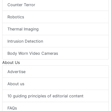
Counter Terror
Robotics
Thermal Imaging
Intrusion Detection
Body Worn Video Cameras
About Us
Advertise
About us
10 guiding principles of editorial content
FAQs