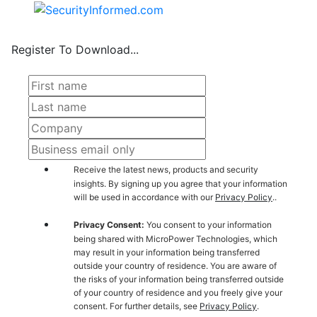
Register To Download...
Receive the latest news, products and security
insights. By signing up you agree that your information
will be used in accordance with our
Privacy Policy
..
Privacy Consent:
You consent to your information
being shared with MicroPower Technologies, which
may result in your information being transferred
outside your country of residence. You are aware of
the risks of your information being transferred outside
of your country of residence and you freely give your
consent. For further details, see
Privacy Policy
.