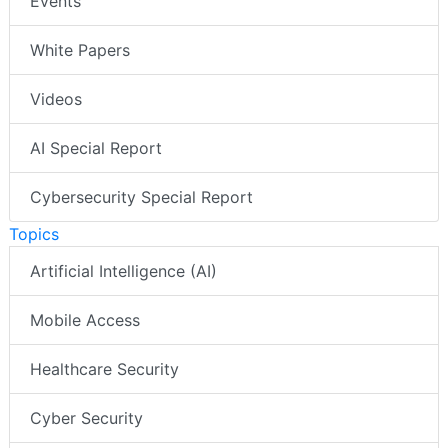
Events
White Papers
Videos
AI Special Report
Cybersecurity Special Report
Topics
Artificial Intelligence (AI)
Mobile Access
Healthcare Security
Cyber Security