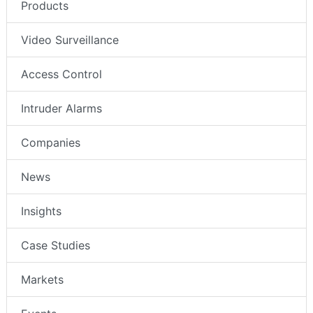
Products
Video Surveillance
Access Control
Intruder Alarms
Companies
News
Insights
Case Studies
Markets