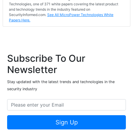
Technologies, one of 371 white papers covering the latest product
and technology trends in the industry featured on
SecurityInformed.com.
See All MicroPower Technologies White
Papers Here.
Subscribe To Our
Newsletter
Stay updated with the latest trends and technologies in the
security industry
Sign Up