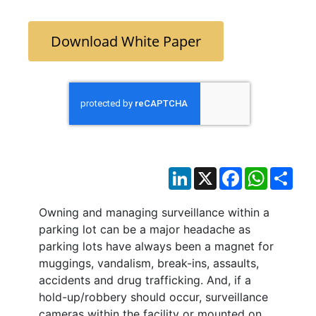
Download White Paper
LinkedIn
X
Facebook
WhatsAp
Sha
Owning and managing surveillance within a
parking lot can be a major headache as
parking lots have always been a magnet for
muggings, vandalism, break-ins, assaults,
accidents and drug trafficking. And, if a
hold-up/robbery should occur, surveillance
cameras within the facility or mounted on