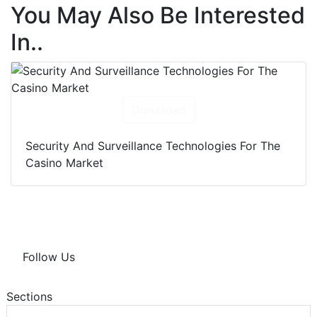
You May Also Be Interested
In..
Download
Security And Surveillance Technologies For The
Casino Market
Follow Us
Sections