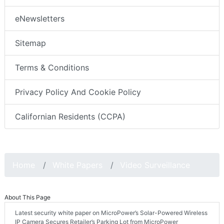
eNewsletters
Sitemap
Terms & Conditions
Privacy Policy And Cookie Policy
Californian Residents (CCPA)
Home
White Papers
Video Surveillance
About This Page
Latest security white paper on MicroPower’s Solar-Powered Wireless
IP Camera Secures Retailer’s Parking Lot from MicroPower