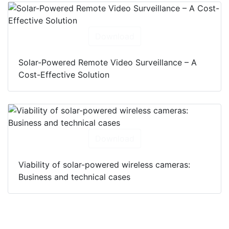
Download
Solar-Powered Remote Video Surveillance – A
Cost-Effective Solution
Download
Viability of solar-powered wireless cameras:
Business and technical cases