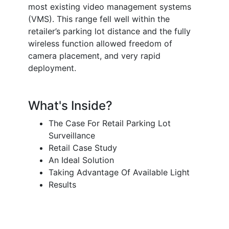
most existing video management systems
(VMS). This range fell well within the
retailer’s parking lot distance and the fully
wireless function allowed freedom of
camera placement, and very rapid
deployment.
What's Inside?
The Case For Retail Parking Lot
Surveillance
Retail Case Study
An Ideal Solution
Taking Advantage Of Available Light
Results