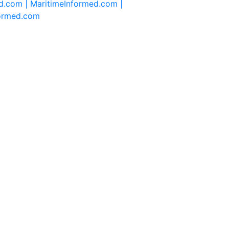
d.com |
MaritimeInformed.com |
formed.com