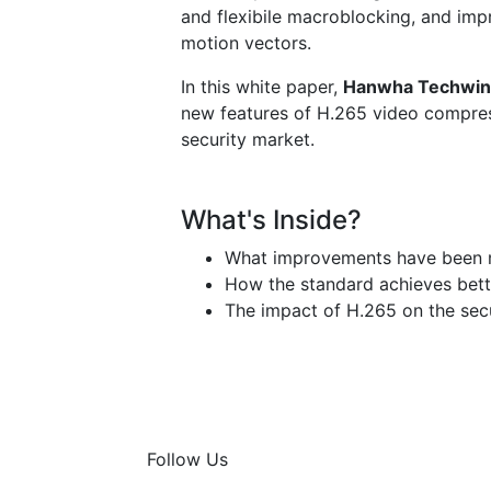
and flexibile macroblocking, and imp
motion vectors.
In this white paper,
Hanwha Techwin
new features of H.265 video compres
security market.
What's Inside?
What improvements have been 
How the standard achieves bette
The impact of H.265 on the sec
Follow Us