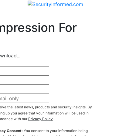
mpression For
wnload...
ive the latest news, products and security insights. By
ing up you agree that your information will be used in
rdance with our
Privacy Policy
..
acy Consent:
You consent to your information being