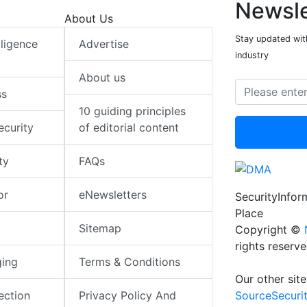
Newsle
About Us
Stay updated with
elligence
Advertise
industry
About us
ss
10 guiding principles
ecurity
of editorial content
ty
FAQs
or
eNewsletters
SecurityInfo
Place
Sitemap
Copyright ©
rights reserv
ging
Terms & Conditions
Our other site
SourceSecuri
ection
Privacy Policy And