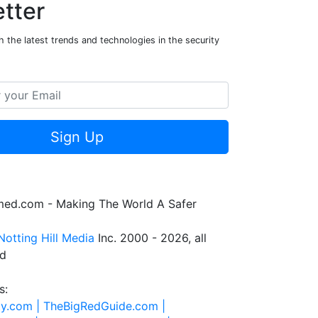
tter
 the latest trends and technologies in the security
Sign Up
rmed.com - Making The World A Safer
Notting Hill Media
Inc. 2000 - 2026, all
ed
s:
ty.com |
TheBigRedGuide.com |