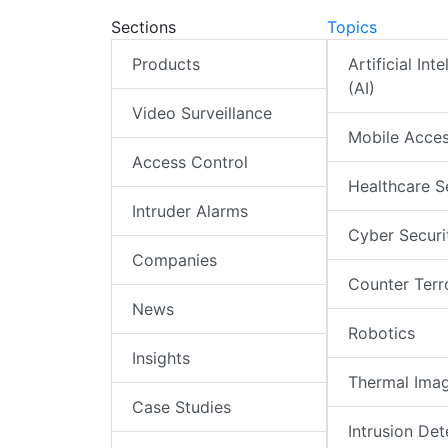
Sections
Topics
Products
Artificial Int
(AI)
Video Surveillance
Mobile Acce
Access Control
Healthcare S
Intruder Alarms
Cyber Securi
Companies
Counter Terr
News
Robotics
Insights
Thermal Ima
Case Studies
Intrusion Det