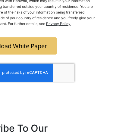
ed with Hanwha, which may result in your information
g transferred outside your country of residence. You are
e of the risks of your information being transferred
 of your country of residence and you freely give your
ent. For further details, see
Privacy Policy
.
oad White Paper
ibe To Our