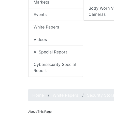
Markets
Body Worn V
Cameras
Events
White Papers
Videos
AI Special Report
Cybersecurity Special
Report
Home
White Papers
Security Stor
About This Page