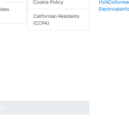
HVACinforme
Cookie Policy
ElectricalsIn
ideo
Californian Residents
(CCPA)
age