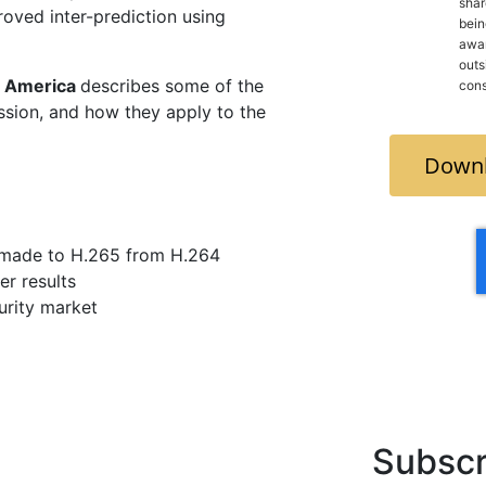
shar
roved inter-prediction using
bein
awar
outside
 America
describes some of the
cons
sion, and how they apply to the
Downl
made to H.265 from H.264
r results
urity market
Subscr