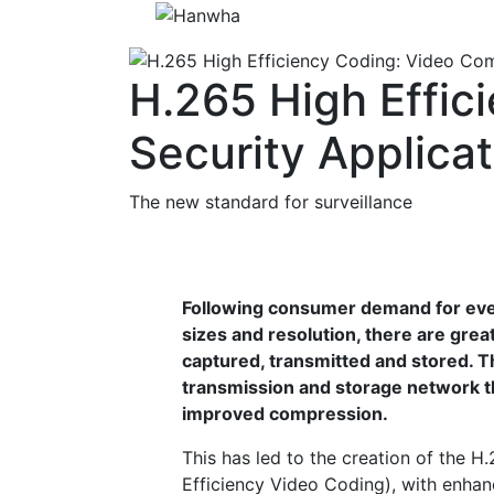
H.265 High Effic
Security Applica
The new standard for surveillance
Following consumer demand for eve
sizes and resolution, there are grea
captured, transmitted and stored. Th
transmission and storage network t
improved compression.
This has led to the creation of the 
Efficiency Video Coding), with enhan