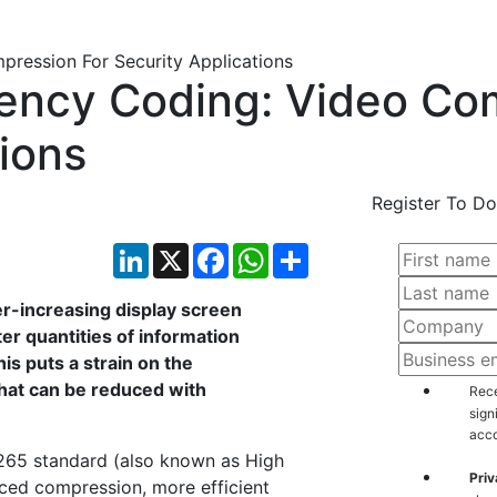
iency Coding: Video Co
tions
Register To Do
LinkedIn
X
Facebook
WhatsApp
Share
r-increasing display screen
ter quantities of information
is puts a strain on the
hat can be reduced with
Rece
sign
acco
H.265 standard (also known as High
Priv
ced compression, more efficient