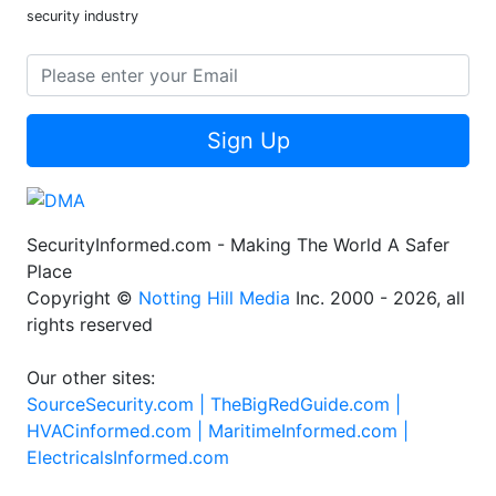
security industry
Sign Up
SecurityInformed.com - Making The World A Safer
Place
Copyright ©
Notting Hill Media
Inc. 2000 - 2026, all
rights reserved
Our other sites:
SourceSecurity.com |
TheBigRedGuide.com |
HVACinformed.com |
MaritimeInformed.com |
ElectricalsInformed.com