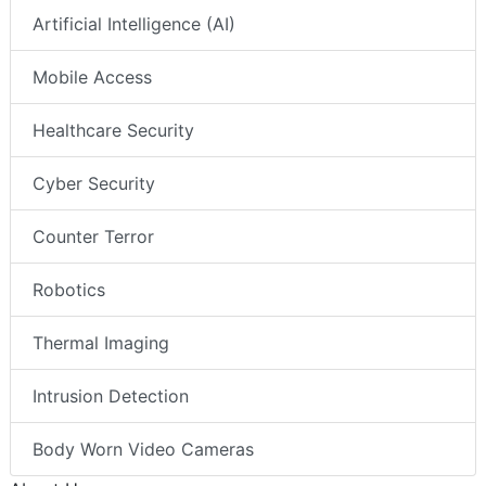
Artificial Intelligence (AI)
Mobile Access
Healthcare Security
Cyber Security
Counter Terror
Robotics
Thermal Imaging
Intrusion Detection
Body Worn Video Cameras