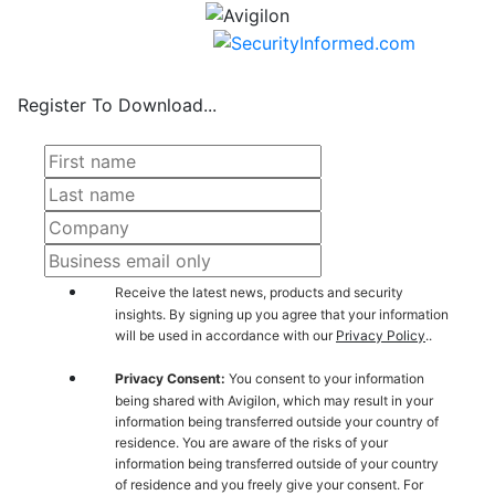
Register To Download...
Receive the latest news, products and security
insights. By signing up you agree that your information
will be used in accordance with our
Privacy Policy
..
Privacy Consent:
You consent to your information
being shared with Avigilon, which may result in your
information being transferred outside your country of
residence. You are aware of the risks of your
information being transferred outside of your country
of residence and you freely give your consent. For