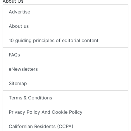
About Us
Advertise
About us
10 guiding principles of editorial content
FAQs
eNewsletters
Sitemap
Terms & Conditions
Privacy Policy And Cookie Policy
Californian Residents (CCPA)