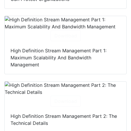
Download
High Definition Stream Management Part 1:
Maximum Scalability And Bandwidth
Management
Download
High Definition Stream Management Part 2: The
Technical Details