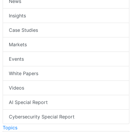
News
Insights
Case Studies
Markets
Events
White Papers
Videos
AI Special Report
Cybersecurity Special Report
Topics