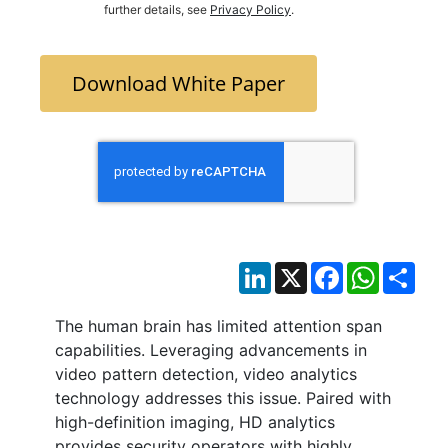
further details, see
Privacy Policy
.
Download White Paper
LinkedIn
X
Facebook
WhatsAp
Sha
The human brain has limited attention span
capabilities. Leveraging advancements in
video pattern detection, video analytics
technology addresses this issue. Paired with
high-definition imaging, HD analytics
provides security operators with highly