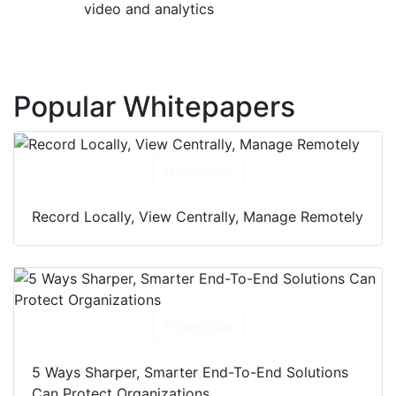
video and analytics
Popular Whitepapers
Download
Record Locally, View Centrally, Manage Remotely
Download
5 Ways Sharper, Smarter End-To-End Solutions
Can Protect Organizations