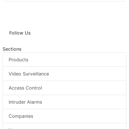
Follow Us
Sections
Products
Video Surveillance
Access Control
Intruder Alarms
Companies