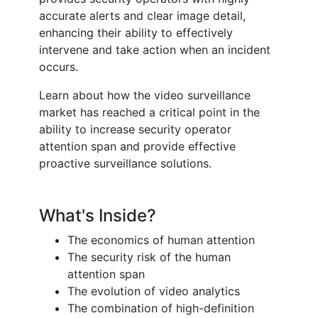
accurate alerts and clear image detail,
enhancing their ability to effectively
intervene and take action when an incident
occurs.
Learn about how the video surveillance
market has reached a critical point in the
ability to increase security operator
attention span and provide effective
proactive surveillance solutions.
What's Inside?
The economics of human attention
The security risk of the human
attention span
The evolution of video analytics
The combination of high-definition