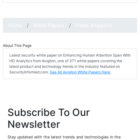
Home
White Papers
Video Analytics
About This Page
Latest security white paper on Enhancing Human Attention Span With
HD Analytics from Avigilon, one of 371 white papers covering the
latest product and technology trends in the industry featured on
SecurityInformed.com.
See All Avigilon White Papers Here.
Subscribe To Our
Newsletter
Stay updated with the latest trends and technologies in the