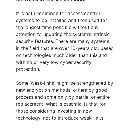
It is not uncommon for access control
systems to be installed and then used for
the longest time possible without any
attention to updating the system’s intrinsic
security features. There are many systems
in the field that are over 10-years old, based
on technologies much older than this and
with no or very low cyber security
protection.
Some ‘weak-links’ might be strengthened by
new encryption methods, others by good
process and some only by partial or entire
replacement. What is essential is that for
those considering investing in new
technology, not to introduce weak-links.