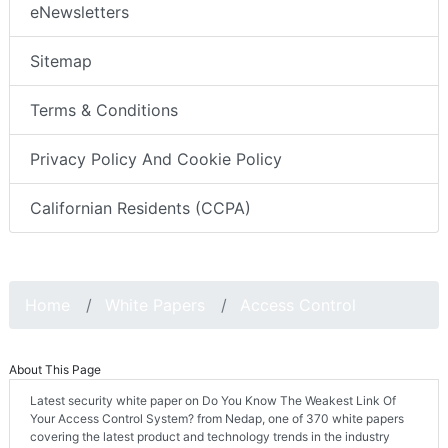
eNewsletters
Sitemap
Terms & Conditions
Privacy Policy And Cookie Policy
Californian Residents (CCPA)
Home
White Papers
Access Control
About This Page
Latest security white paper on Do You Know The Weakest Link Of
Your Access Control System? from Nedap, one of 370 white papers
covering the latest product and technology trends in the industry