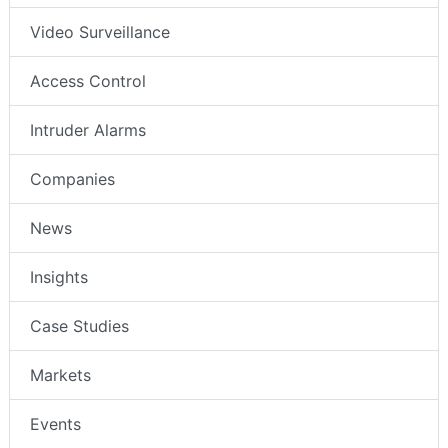
Video Surveillance
Access Control
Intruder Alarms
Companies
News
Insights
Case Studies
Markets
Events