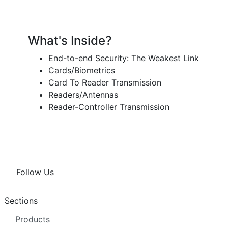
What's Inside?
End-to-end Security: The Weakest Link
Cards/Biometrics
Card To Reader Transmission
Readers/Antennas
Reader-Controller Transmission
Follow Us
Sections
Products