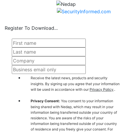
Register To Download...
Receive the latest news, products and security
insights. By signing up you agree that your information
will be used in accordance with our
Privacy Policy
..
Privacy Consent:
You consent to your information
being shared with Nedap, which may result in your
information being transferred outside your country of
residence. You are aware of the risks of your
information being transferred outside of your country
of residence and you freely give your consent. For