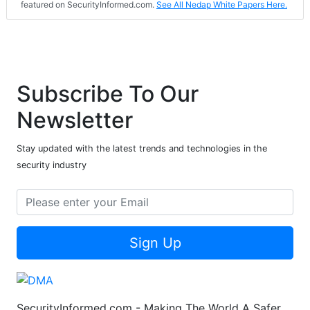
featured on SecurityInformed.com.
See All Nedap White Papers Here.
Subscribe To Our
Newsletter
Stay updated with the latest trends and technologies in the
security industry
Sign Up
SecurityInformed.com - Making The World A Safer