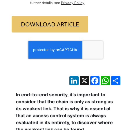
further details, see
Privacy Policy
.
DOWNLOAD ARTICLE
LinkedIn
X
Facebook
WhatsAp
Sha
In end-to-end security, it’s important to
consider that the chain is only as strong as
its weakest link. That is why it is essential
that an access control system is always
evaluated in its entirety, to discover where
the weakest link can be found.