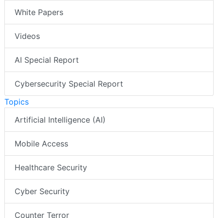
White Papers
Videos
AI Special Report
Cybersecurity Special Report
Topics
Artificial Intelligence (AI)
Mobile Access
Healthcare Security
Cyber Security
Counter Terror