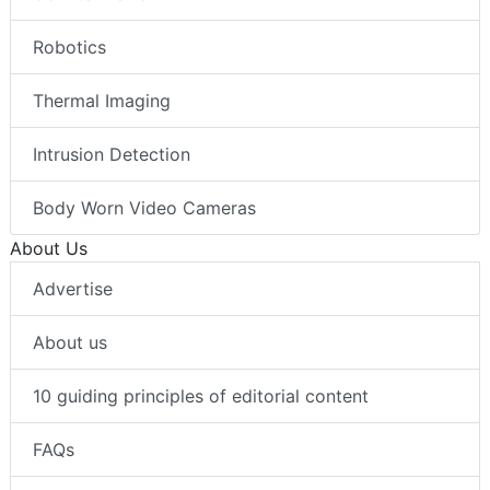
Robotics
Thermal Imaging
Intrusion Detection
Body Worn Video Cameras
About Us
Advertise
About us
10 guiding principles of editorial content
FAQs