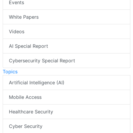
Events
White Papers
Videos
AI Special Report
Cybersecurity Special Report
Topics
Artificial Intelligence (AI)
Mobile Access
Healthcare Security
Cyber Security