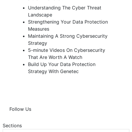
Understanding The Cyber Threat
Landscape
Strengthening Your Data Protection
Measures
Maintaining A Strong Cybersecurity
Strategy
5-minute Videos On Cybersecurity
That Are Worth A Watch
Build Up Your Data Protection
Strategy With Genetec
Follow Us
Sections