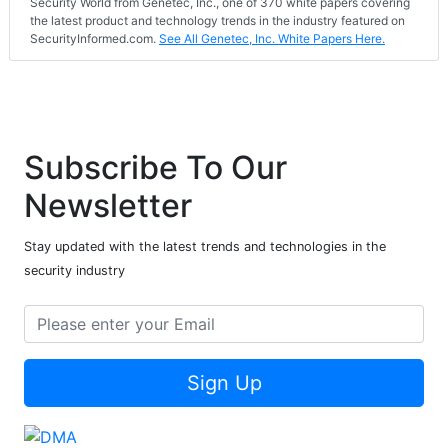
Security World from Genetec, Inc., one of 370 white papers covering
the latest product and technology trends in the industry featured on
SecurityInformed.com.
See All Genetec, Inc. White Papers Here.
Subscribe To Our
Newsletter
Stay updated with the latest trends and technologies in the
security industry
Sign Up