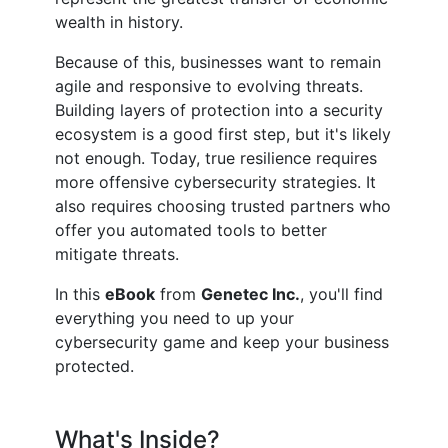
wealth in history.
Because of this, businesses want to remain
agile and responsive to evolving threats.
Building layers of protection into a security
ecosystem is a good first step, but it's likely
not enough. Today, true resilience requires
more offensive cybersecurity strategies. It
also requires choosing trusted partners who
offer you automated tools to better
mitigate threats.
In this
eBook
from
Genetec Inc.
, you'll find
everything you need to up your
cybersecurity game and keep your business
protected.
What's Inside?