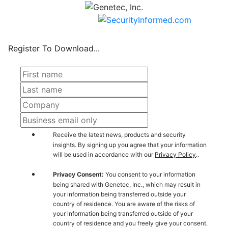
Register To Download...
Receive the latest news, products and security
insights. By signing up you agree that your information
will be used in accordance with our
Privacy Policy
..
Privacy Consent:
You consent to your information
being shared with Genetec, Inc., which may result in
your information being transferred outside your
country of residence. You are aware of the risks of
your information being transferred outside of your
country of residence and you freely give your consent.