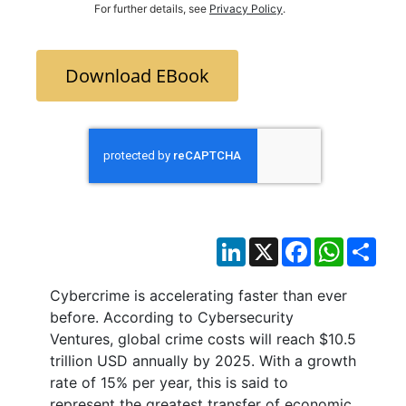
For further details, see
Privacy Policy
.
Download EBook
LinkedIn
X
Facebook
WhatsAp
Sha
Cybercrime is accelerating faster than ever
before. According to Cybersecurity
Ventures, global crime costs will reach $10.5
trillion USD annually by 2025. With a growth
rate of 15% per year, this is said to
represent the greatest transfer of economic