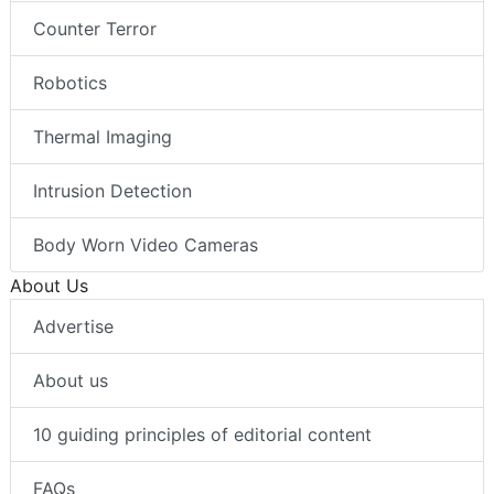
Counter Terror
Robotics
Thermal Imaging
Intrusion Detection
Body Worn Video Cameras
About Us
Advertise
About us
10 guiding principles of editorial content
FAQs