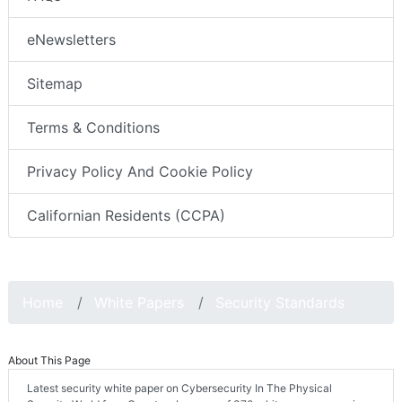
eNewsletters
Sitemap
Terms & Conditions
Privacy Policy And Cookie Policy
Californian Residents (CCPA)
Home
White Papers
Security Standards
About This Page
Latest security white paper on Cybersecurity In The Physical