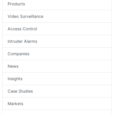
Products
Video Surveillance
Access Control
Intruder Alarms
Companies
News
Insights
Case Studies
Markets