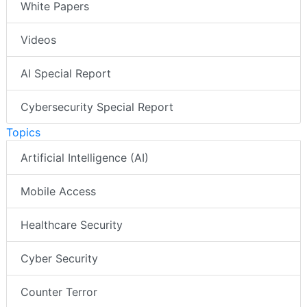
White Papers
Videos
AI Special Report
Cybersecurity Special Report
Topics
Artificial Intelligence (AI)
Mobile Access
Healthcare Security
Cyber Security
Counter Terror