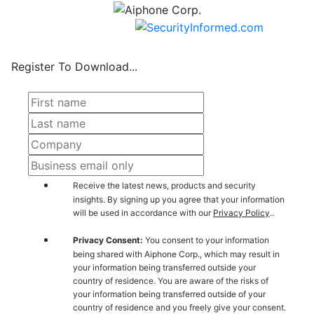
Register To Download...
Receive the latest news, products and security
insights. By signing up you agree that your information
will be used in accordance with our
Privacy Policy
..
Privacy Consent:
You consent to your information
being shared with Aiphone Corp., which may result in
your information being transferred outside your
country of residence. You are aware of the risks of
your information being transferred outside of your
country of residence and you freely give your consent.