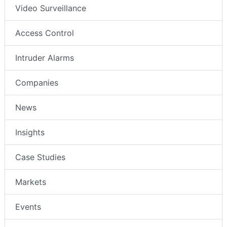
Video Surveillance
Access Control
Intruder Alarms
Companies
News
Insights
Case Studies
Markets
Events