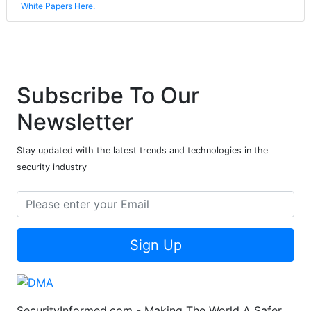
White Papers Here.
Subscribe To Our
Newsletter
Stay updated with the latest trends and technologies in the
security industry
Sign Up
SecurityInformed.com - Making The World A Safer