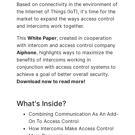
Based on connectivity in the environment of
the Internet of Things (IoT), it's time for the
market to expand the ways access control
and intercoms work together.
This
White Paper
, created in cooperation
with intercom and access control company
Aiphone
, highlights ways to maximize the
benefits of intercoms working in
conjunction with access control systems to
achieve a goal of better overall security.
Download now to read more!
What's Inside?
Combining Communication As An Add-
On To Access Control
How Intercoms Make Access Control