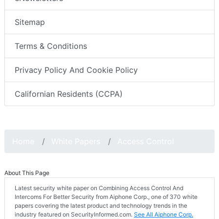
Sitemap
Terms & Conditions
Privacy Policy And Cookie Policy
Californian Residents (CCPA)
Home
White Papers
Access Control
About This Page
Latest security white paper on Combining Access Control And
Intercoms For Better Security from Aiphone Corp., one of 370 white
papers covering the latest product and technology trends in the
industry featured on SecurityInformed.com.
See All Aiphone Corp.