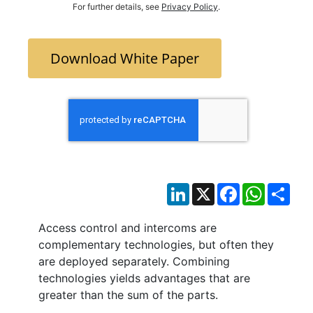
For further details, see
Privacy Policy
.
Download White Paper
LinkedIn
X
Facebook
WhatsAp
Sha
Access control and intercoms are
complementary technologies, but often they
are deployed separately. Combining
technologies yields advantages that are
greater than the sum of the parts.