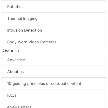
Robotics
Thermal Imaging
Intrusion Detection
Body Worn Video Cameras
About Us
Advertise
About us
10 guiding principles of editorial content
FAQs
eNewsletters