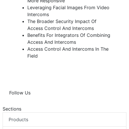
More Responsive
Leveraging Facial Images From Video
Intercoms
The Broader Security Impact Of
Access Control And Intercoms
Benefits For Integrators Of Combining
Access And Intercoms
Access Control And Intercoms In The
Field
Follow Us
Sections
Products