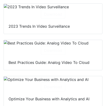
Download
2023 Trends In Video Surveillance
Download
Best Practices Guide: Analog Video To Cloud
Download
Optimize Your Business with Analytics and AI