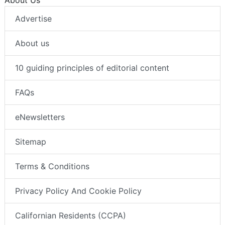
Advertise
About us
10 guiding principles of editorial content
FAQs
eNewsletters
Sitemap
Terms & Conditions
Privacy Policy And Cookie Policy
Californian Residents (CCPA)