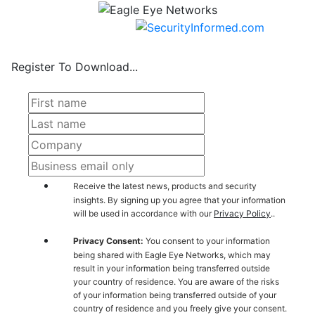
Register To Download...
Receive the latest news, products and security
insights. By signing up you agree that your information
will be used in accordance with our
Privacy Policy
..
Privacy Consent:
You consent to your information
being shared with Eagle Eye Networks, which may
result in your information being transferred outside
your country of residence. You are aware of the risks
of your information being transferred outside of your
country of residence and you freely give your consent.