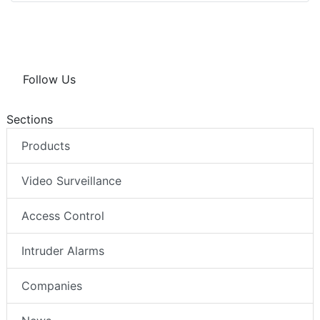
Follow Us
Sections
Products
Video Surveillance
Access Control
Intruder Alarms
Companies