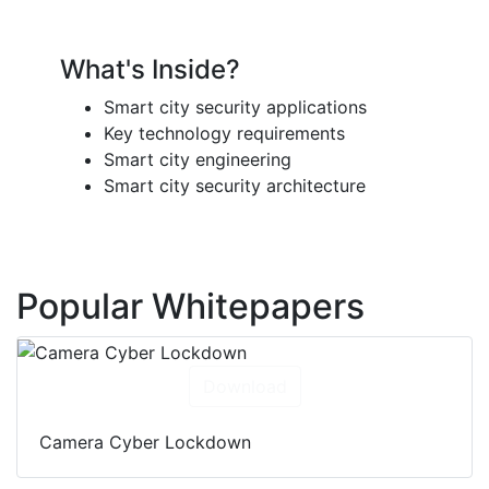
What's Inside?
Smart city security applications
Key technology requirements
Smart city engineering
Smart city security architecture
Popular Whitepapers
Download
Camera Cyber Lockdown