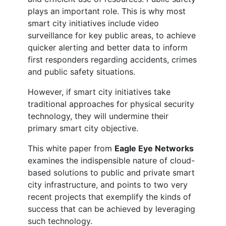
plays an important role. This is why most
smart city initiatives include video
surveillance for key public areas, to achieve
quicker alerting and better data to inform
first responders regarding accidents, crimes
and public safety situations.
However, if smart city initiatives take
traditional approaches for physical security
technology, they will undermine their
primary smart city objective.
This white paper from
Eagle Eye Networks
examines the indispensible nature of cloud-
based solutions to public and private smart
city infrastructure, and points to two very
recent projects that exemplify the kinds of
success that can be achieved by leveraging
such technology.