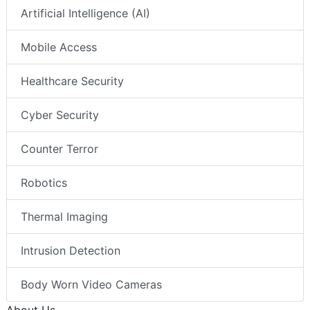
Artificial Intelligence (AI)
Mobile Access
Healthcare Security
Cyber Security
Counter Terror
Robotics
Thermal Imaging
Intrusion Detection
Body Worn Video Cameras
About Us