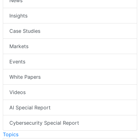
News
Insights
Case Studies
Markets
Events
White Papers
Videos
AI Special Report
Cybersecurity Special Report
Topics