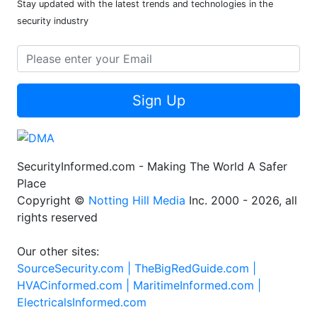
Stay updated with the latest trends and technologies in the
security industry
Sign Up
SecurityInformed.com - Making The World A Safer
Place
Copyright ©
Notting Hill Media
Inc. 2000 - 2026, all
rights reserved
Our other sites:
SourceSecurity.com |
TheBigRedGuide.com |
HVACinformed.com |
MaritimeInformed.com |
ElectricalsInformed.com