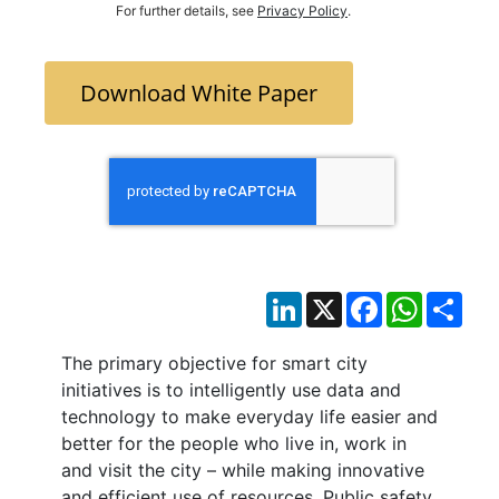
For further details, see
Privacy Policy
.
Download White Paper
LinkedIn
X
Facebook
WhatsAp
Sha
The primary objective for smart city
initiatives is to intelligently use data and
technology to make everyday life easier and
better for the people who live in, work in
and visit the city – while making innovative
and efficient use of resources. Public safety