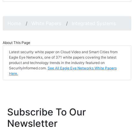
Home
White Papers
Integrated Systems
About This Page
Latest security white paper on Cloud Video and Smart Cities from
Eagle Eye Networks, one of 371 white papers covering the latest
product and technology trends in the industry featured on
SecurityInformed.com.
See All Eagle Eye Networks White Papers
Here.
Subscribe To Our
Newsletter