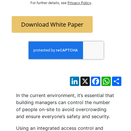
For further details, see
Privacy Policy
.
Download White Paper
LinkedIn
X
Facebook
WhatsAp
Sha
In the current environment, it’s essential that
building managers can control the number
of people on-site to avoid overcrowding
and ensure everyone’s safety and security.
Using an integrated access control and