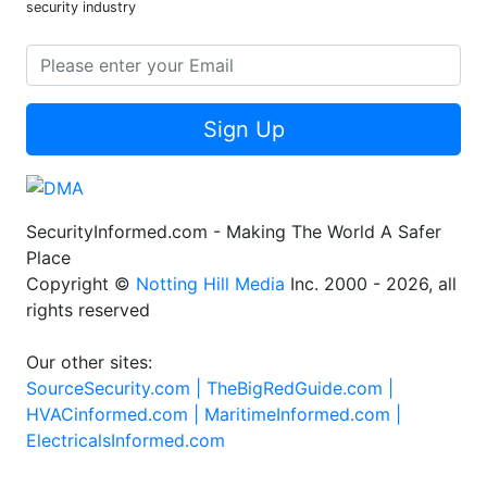
security industry
Sign Up
SecurityInformed.com - Making The World A Safer
Place
Copyright ©
Notting Hill Media
Inc. 2000 - 2026, all
rights reserved
Our other sites:
SourceSecurity.com |
TheBigRedGuide.com |
HVACinformed.com |
MaritimeInformed.com |
ElectricalsInformed.com