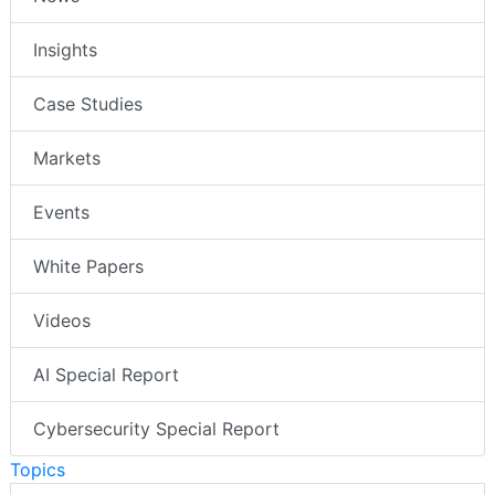
Insights
Case Studies
Markets
Events
White Papers
Videos
AI Special Report
Cybersecurity Special Report
Topics