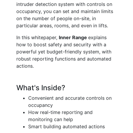
intruder detection system with controls on
occupancy, you can set and maintain limits
on the number of people on-site, in
particular areas, rooms, and even in lifts.
In this whitepaper,
Inner Range
explains
how to boost safety and security with a
powerful yet budget-friendly system, with
robust reporting functions and automated
actions.
What's Inside?
Convenient and accurate controls on
occupancy
How real-time reporting and
monitoring can help
Smart building automated actions