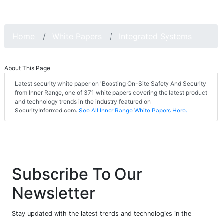
Home
White Papers
Integrated Systems
About This Page
Latest security white paper on 'Boosting On-Site Safety And Security
from Inner Range, one of 371 white papers covering the latest product
and technology trends in the industry featured on
SecurityInformed.com.
See All Inner Range White Papers Here.
Subscribe To Our
Newsletter
Stay updated with the latest trends and technologies in the