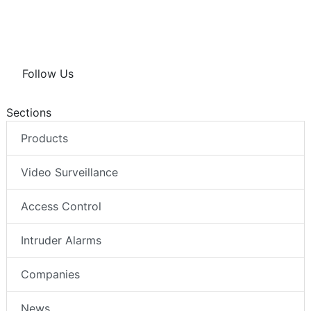
Follow Us
Sections
Products
Video Surveillance
Access Control
Intruder Alarms
Companies
News