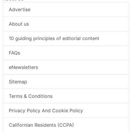
Advertise
About us
10 guiding principles of editorial content
FAQs
eNewsletters
Sitemap
Terms & Conditions
Privacy Policy And Cookie Policy
Californian Residents (CCPA)