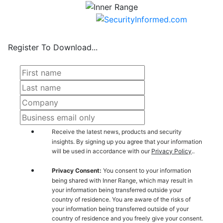
Register To Download...
Receive the latest news, products and security
insights. By signing up you agree that your information
will be used in accordance with our
Privacy Policy
..
Privacy Consent:
You consent to your information
being shared with Inner Range, which may result in
your information being transferred outside your
country of residence. You are aware of the risks of
your information being transferred outside of your
country of residence and you freely give your consent.