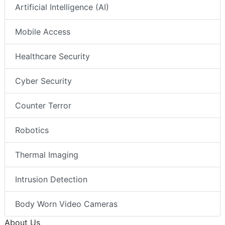
Artificial Intelligence (AI)
Mobile Access
Healthcare Security
Cyber Security
Counter Terror
Robotics
Thermal Imaging
Intrusion Detection
Body Worn Video Cameras
About Us