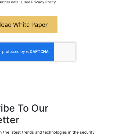
further details, see
Privacy Policy
.
oad White Paper
ibe To Our
tter
 the latest trends and technologies in the security