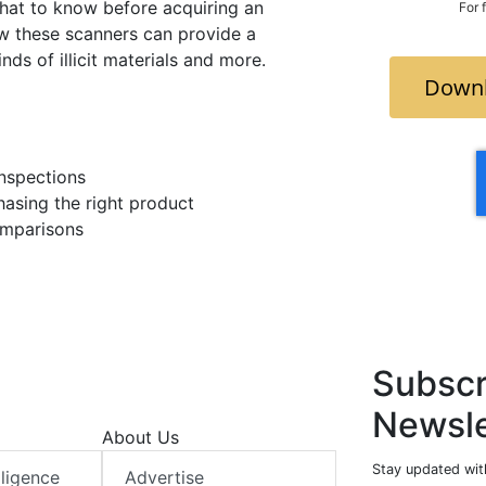
hat to know before acquiring an
For 
w these scanners can provide a
nds of illicit materials and more.
Downl
inspections
asing the right product
omparisons
Subscr
Newsle
About Us
Stay updated with
elligence
Advertise