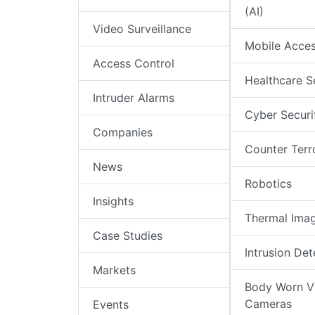
(AI)
Video Surveillance
Mobile Acce
Access Control
Healthcare S
Intruder Alarms
Cyber Securi
Companies
Counter Terr
News
Robotics
Insights
Thermal Ima
Case Studies
Intrusion Det
Markets
Body Worn V
Cameras
Events