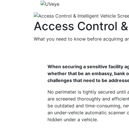
Access Control & 
What you need to know before acquiring an
When securing a sensitive facility 
whether that be an embassy, bank or
challenges that need to be address
No perimeter is tightly secured until 
are screened thoroughly and efficien
be outdated and time-consuming, new
an under-vehicle automatic scanner ca
hidden under a vehicle.