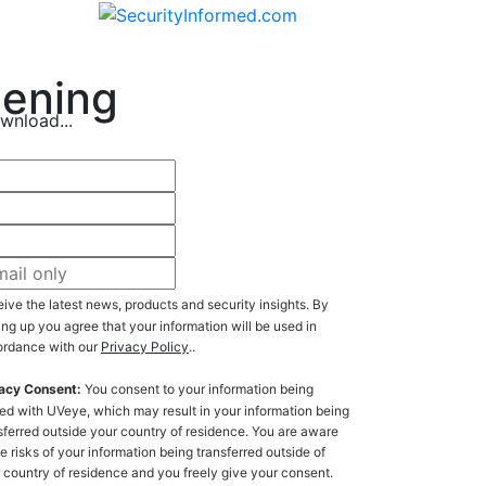
eening
wnload...
ive the latest news, products and security insights. By
ing up you agree that your information will be used in
rdance with our
Privacy Policy
..
acy Consent:
You consent to your information being
ed with UVeye, which may result in your information being
sferred outside your country of residence. You are aware
he risks of your information being transferred outside of
ry of residence and you freely give your consent.