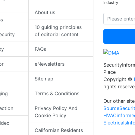
industry
About us
ss
10 guiding principles
ecurity
of editorial content
ty
FAQs
or
eNewsletters
SecurityInfo
Place
Sitemap
Copyright ©
rights reserv
ging
Terms & Conditions
Our other site
SourceSecuri
ection
Privacy Policy And
HVACinforme
Cookie Policy
ElectricalsIn
ideo
Californian Residents