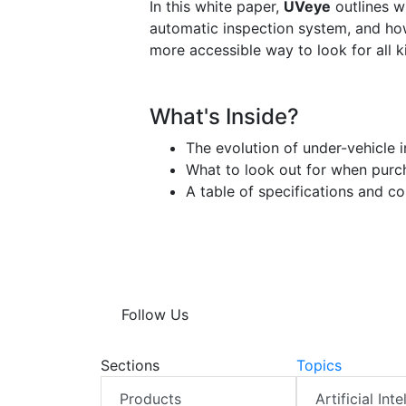
In this white paper,
UVeye
outlines w
automatic inspection system, and ho
more accessible way to look for all ki
What's Inside?
The evolution of under-vehicle 
What to look out for when purch
A table of specifications and c
Follow Us
Sections
Topics
Products
Artificial Int