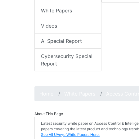
White Papers
Videos
AI Special Report
Cybersecurity Special
Report
Home
White Papers
Access Contr
About This Page
Latest security white paper on Access Control & Intelli
papers covering the latest product and technology trends
See All UVeye White Papers Here.