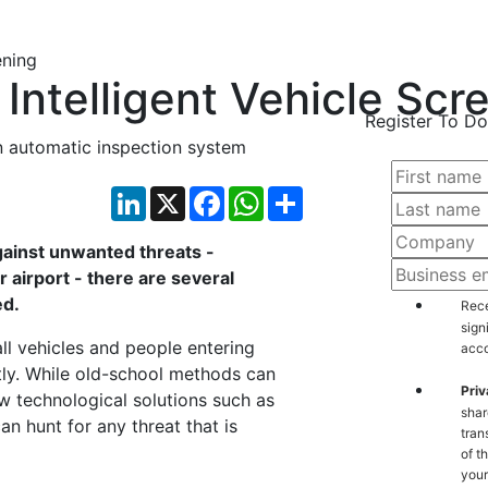
Intelligent Vehicle Scr
Register To Do
 automatic inspection system
LinkedIn
X
Facebook
WhatsApp
Share
against unwanted threats -
 airport - there are several
ed.
Rece
sign
all vehicles and people entering
acco
tly. While old-school methods can
Priv
 technological solutions such as
shar
n hunt for any threat that is
tran
of t
your count