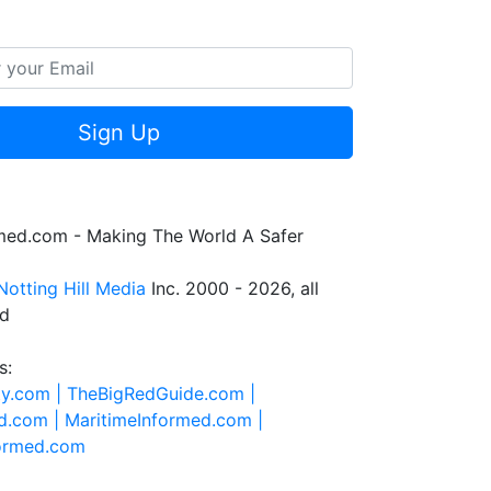
Sign Up
rmed.com - Making The World A Safer
Notting Hill Media
Inc. 2000 - 2026, all
ed
s:
ty.com |
TheBigRedGuide.com |
d.com |
MaritimeInformed.com |
formed.com