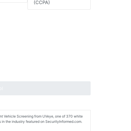
(CCPA)
ol
gent Vehicle Screening from UVeye, one of 370 white
 in the industry featured on SecurityInformed.com.