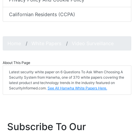
Californian Residents (CCPA)
Home
White Papers
Video Surveillance
About This Page
Latest security white paper on 6 Questions To Ask When Choosing A
Security System from Hanwha, one of 370 white papers covering the
latest product and technology trends in the industry featured on
SecurityInformed.com.
See All Hanwha White Papers Here.
Subscribe To Our