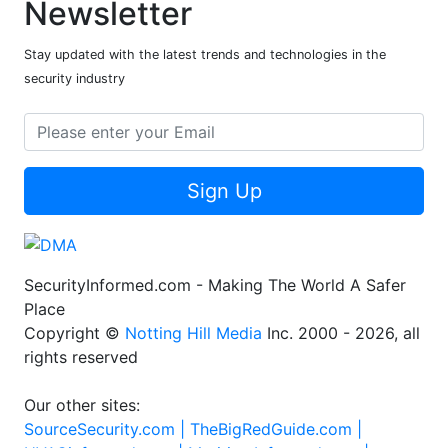
Newsletter
Stay updated with the latest trends and technologies in the
security industry
Sign Up
SecurityInformed.com - Making The World A Safer
Place
Copyright ©
Notting Hill Media
Inc. 2000 - 2026, all
rights reserved
Our other sites:
SourceSecurity.com |
TheBigRedGuide.com |