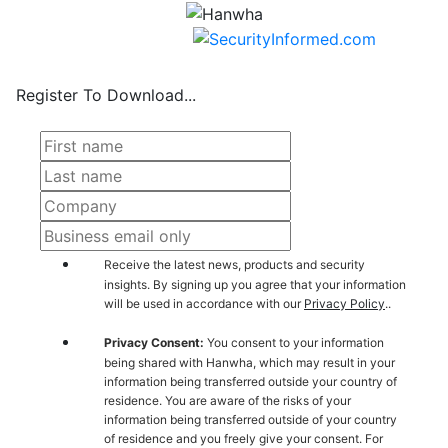
Register To Download...
Receive the latest news, products and security
insights. By signing up you agree that your information
will be used in accordance with our
Privacy Policy
..
Privacy Consent:
You consent to your information
being shared with Hanwha, which may result in your
information being transferred outside your country of
residence. You are aware of the risks of your
information being transferred outside of your country
of residence and you freely give your consent. For