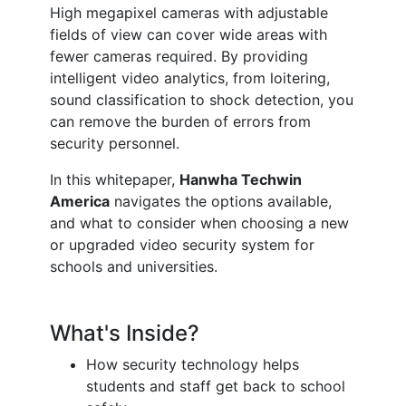
High megapixel cameras with adjustable
fields of view can cover wide areas with
fewer cameras required. By providing
intelligent video analytics, from loitering,
sound classification to shock detection, you
can remove the burden of errors from
security personnel.
In this whitepaper,
Hanwha Techwin
America
navigates the options available,
and what to consider when choosing a new
or upgraded video security system for
schools and universities.
What's Inside?
How security technology helps
students and staff get back to school