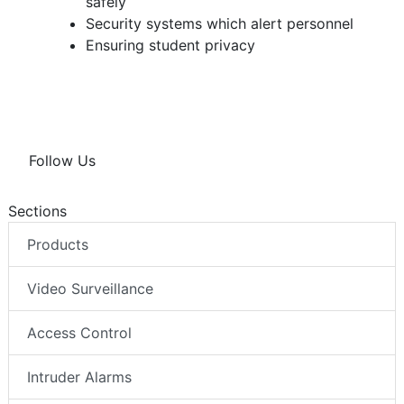
safely
Security systems which alert personnel
Ensuring student privacy
Follow Us
Sections
Products
Video Surveillance
Access Control
Intruder Alarms