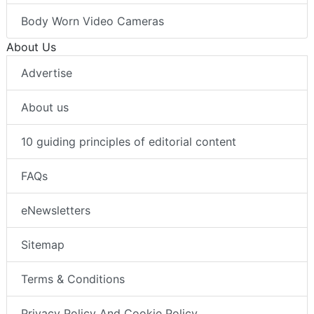
Body Worn Video Cameras
About Us
Advertise
About us
10 guiding principles of editorial content
FAQs
eNewsletters
Sitemap
Terms & Conditions
Privacy Policy And Cookie Policy