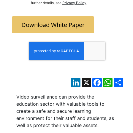
further details, see
Privacy Policy
.
Download White Paper
LinkedIn
X
Facebook
WhatsAp
Sha
Video surveillance can provide the
education sector with valuable tools to
create a safe and secure learning
environment for their staff and students, as
well as protect their valuable assets.