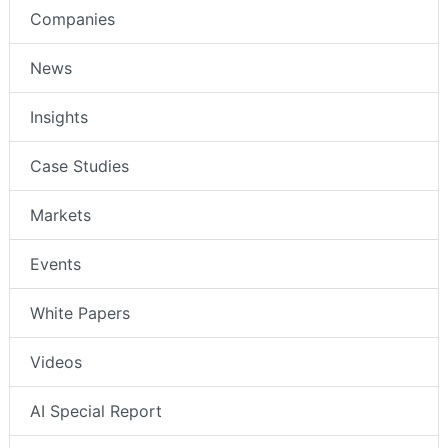
Companies
News
Insights
Case Studies
Markets
Events
White Papers
Videos
AI Special Report