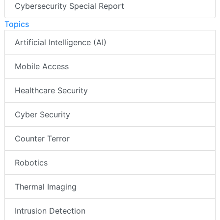
Cybersecurity Special Report
Topics
Artificial Intelligence (AI)
Mobile Access
Healthcare Security
Cyber Security
Counter Terror
Robotics
Thermal Imaging
Intrusion Detection