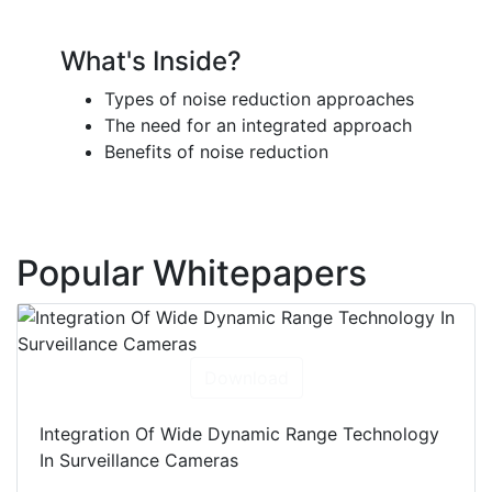
What's Inside?
Types of noise reduction approaches
The need for an integrated approach
Benefits of noise reduction
Popular Whitepapers
Download
Integration Of Wide Dynamic Range Technology
In Surveillance Cameras