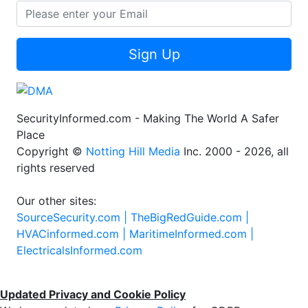
Sign Up
SecurityInformed.com - Making The World A Safer
Place
Copyright ©
Notting Hill Media
Inc. 2000 - 2026, all
rights reserved
Our other sites:
SourceSecurity.com |
TheBigRedGuide.com |
HVACinformed.com |
MaritimeInformed.com |
ElectricalsInformed.com
Updated Privacy and Cookie Policy