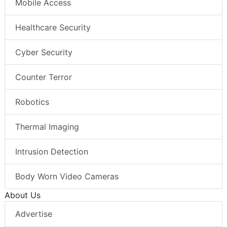
Mobile Access
Healthcare Security
Cyber Security
Counter Terror
Robotics
Thermal Imaging
Intrusion Detection
Body Worn Video Cameras
About Us
Advertise