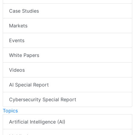
Case Studies
Markets
Events
White Papers
Videos
AI Special Report
Cybersecurity Special Report
Topics
Artificial Intelligence (AI)