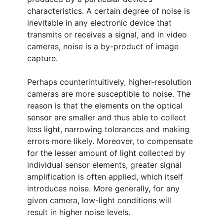
characteristics. A certain degree of noise is
inevitable in any electronic device that
transmits or receives a signal, and in video
cameras, noise is a by-product of image
capture.
Perhaps counterintuitively, higher-resolution
cameras are more susceptible to noise. The
reason is that the elements on the optical
sensor are smaller and thus able to collect
less light, narrowing tolerances and making
errors more likely. Moreover, to compensate
for the lesser amount of light collected by
individual sensor elements, greater signal
amplification is often applied, which itself
introduces noise. More generally, for any
given camera, low-light conditions will
result in higher noise levels.