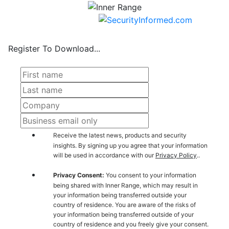
Register To Download...
Receive the latest news, products and security
insights. By signing up you agree that your information
will be used in accordance with our
Privacy Policy
..
Privacy Consent:
You consent to your information
being shared with Inner Range, which may result in
your information being transferred outside your
country of residence. You are aware of the risks of
your information being transferred outside of your
country of residence and you freely give your consent.