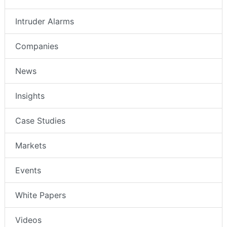
Intruder Alarms
Companies
News
Insights
Case Studies
Markets
Events
White Papers
Videos