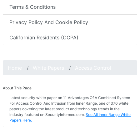
Terms & Conditions
Privacy Policy And Cookie Policy
Californian Residents (CCPA)
Home
White Papers
Access Control
About This Page
Latest security white paper on 11 Advantages Of A Combined System
For Access Control And Intrusion from Inner Range, one of 370 white
papers covering the latest product and technology trends in the
industry featured on SecurityInformed.com.
See All Inner Range White
Papers Here.