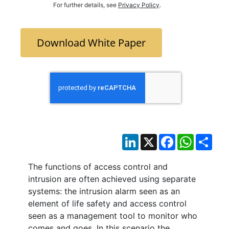
For further details, see
Privacy Policy
.
Download White Paper
LinkedIn
X
Facebook
WhatsAp
Sha
The functions of access control and
intrusion are often achieved using separate
systems: the intrusion alarm seen as an
element of life safety and access control
seen as a management tool to monitor who
comes and goes. In this scenario the