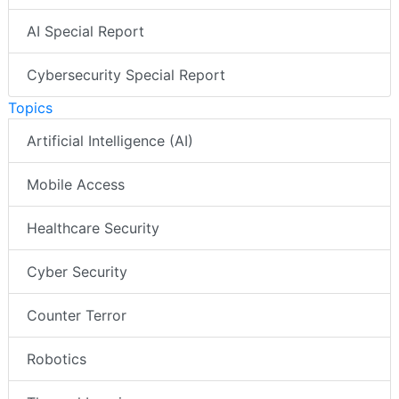
AI Special Report
Cybersecurity Special Report
Topics
Artificial Intelligence (AI)
Mobile Access
Healthcare Security
Cyber Security
Counter Terror
Robotics