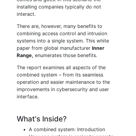
installing companies typically do not
interact.
There are, however, many benefits to
combining access control and intrusion
systems into a single system. This white
paper from global manufacturer
Inner
Range,
enumerates those benefits.
The report examines all aspects of the
combined system – from its seamless
operation and easier maintenance to the
improvements in cybersecurity and user
interface.
What's Inside?
A combined system: Introduction