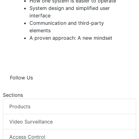
How one system is easier to operate
System design and simplified user
interface
Communication and third-party
elements
A proven approach: A new mindset
Follow Us
Sections
Products
Video Surveillance
Access Control