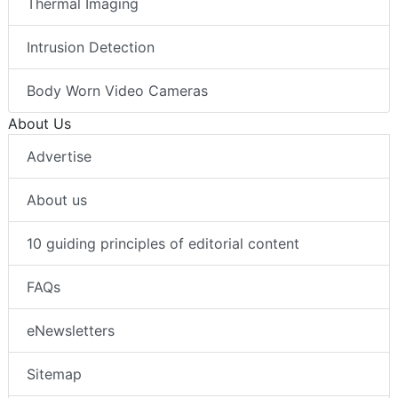
Thermal Imaging
Intrusion Detection
Body Worn Video Cameras
About Us
Advertise
About us
10 guiding principles of editorial content
FAQs
eNewsletters
Sitemap