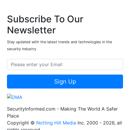
Subscribe To Our
Newsletter
Stay updated with the latest trends and technologies in the
security industry
Sign Up
SecurityInformed.com - Making The World A Safer
Place
Copyright ©
Notting Hill Media
Inc. 2000 - 2026, all
rights reserved