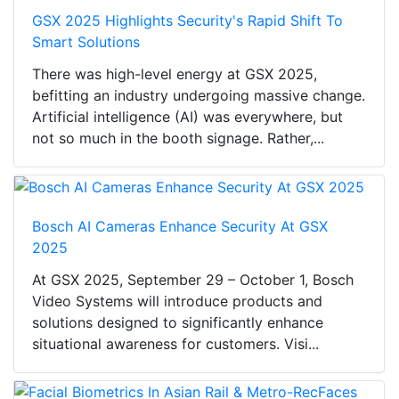
GSX 2025 Highlights Security's Rapid Shift To
Smart Solutions
There was high-level energy at GSX 2025,
befitting an industry undergoing massive change.
Artificial intelligence (AI) was everywhere, but
not so much in the booth signage. Rather,...
Bosch AI Cameras Enhance Security At GSX
2025
At GSX 2025, September 29 – October 1, Bosch
Video Systems will introduce products and
solutions designed to significantly enhance
situational awareness for customers. Visi...