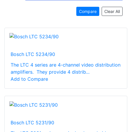
Compare
Clear All
Bosch LTC 5234/90
The LTC 4 series are 4-channel video distribution
amplifiers. They provide 4 distrib...
Add to Compare
Bosch LTC 5231/90