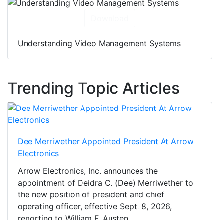
Download
Understanding Video Management Systems
Trending Topic Articles
Dee Merriwether Appointed President At Arrow
Electronics
Arrow Electronics, Inc. announces the
appointment of Deidra C. (Dee) Merriwether to
the new position of president and chief
operating officer, effective Sept. 8, 2026,
reporting to William F. Austen,...