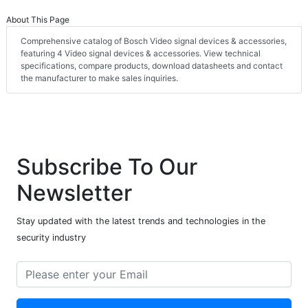
About This Page
Comprehensive catalog of Bosch Video signal devices & accessories,
featuring 4 Video signal devices & accessories. View technical
specifications, compare products, download datasheets and contact
the manufacturer to make sales inquiries.
Subscribe To Our
Newsletter
Stay updated with the latest trends and technologies in the
security industry