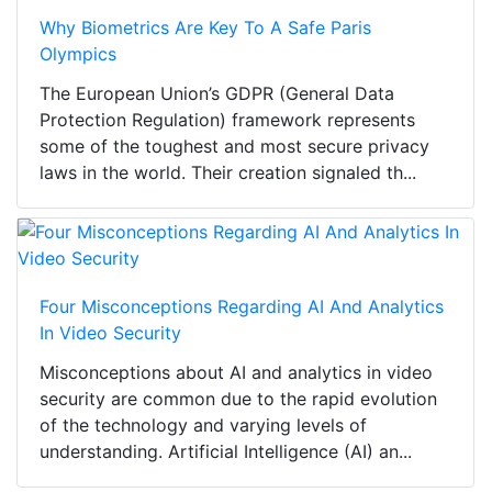
Why Biometrics Are Key To A Safe Paris
Olympics
The European Union’s GDPR (General Data
Protection Regulation) framework represents
some of the toughest and most secure privacy
laws in the world. Their creation signaled th...
Four Misconceptions Regarding AI And Analytics
In Video Security
Misconceptions about AI and analytics in video
security are common due to the rapid evolution
of the technology and varying levels of
understanding. Artificial Intelligence (AI) an...