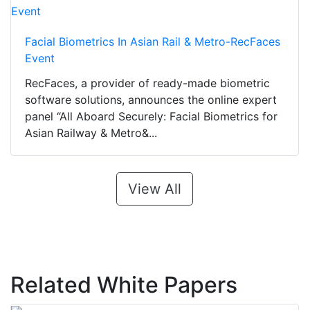
Facial Biometrics In Asian Rail & Metro-RecFaces
Event
RecFaces, a provider of ready-made biometric
software solutions, announces the online expert
panel “All Aboard Securely: Facial Biometrics for
Asian Railway & Metro&...
View All
Related White Papers