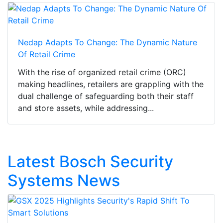
Nedap Adapts To Change: The Dynamic Nature
Of Retail Crime
With the rise of organized retail crime (ORC)
making headlines, retailers are grappling with the
dual challenge of safeguarding both their staff
and store assets, while addressing...
Latest Bosch Security
Systems News