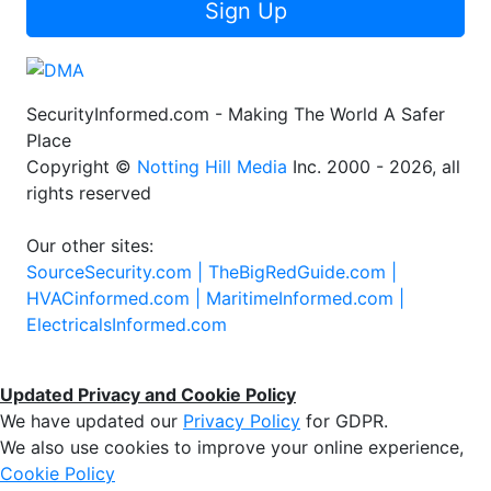
Sign Up
SecurityInformed.com - Making The World A Safer
Place
Copyright ©
Notting Hill Media
Inc. 2000 - 2026, all
rights reserved
Our other sites:
SourceSecurity.com |
TheBigRedGuide.com |
HVACinformed.com |
MaritimeInformed.com |
ElectricalsInformed.com
Updated Privacy and Cookie Policy
We have updated our
Privacy Policy
for GDPR.
We also use cookies to improve your online experience,
Cookie Policy