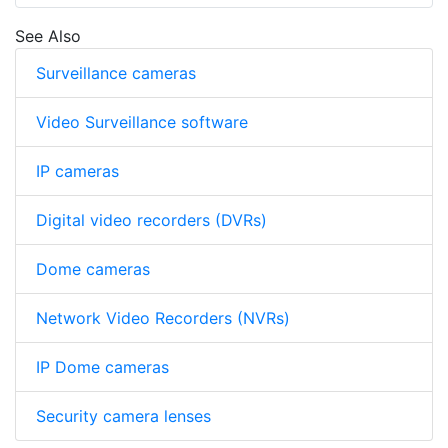
See Also
Surveillance cameras
Video Surveillance software
IP cameras
Digital video recorders (DVRs)
Dome cameras
Network Video Recorders (NVRs)
IP Dome cameras
Security camera lenses