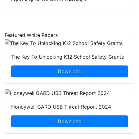
Featured White Papers
The Key To Unlocking K12 School Safety Grants
Download
Honeywell GARD USB Threat Report 2024
Download