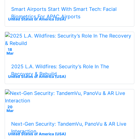
Smart Airports Start With Smart Tech: Facial
Biometrics For APAC Airports
United States of America (USA)
18
Mar
2025 L.A. Wildfires: Security’s Role In The
Recovery & Rebuild
United States of America (USA)
20
Mar
Next-Gen Security: TandemVu, PanoVu & AR Live
Interaction
United States of America (USA)