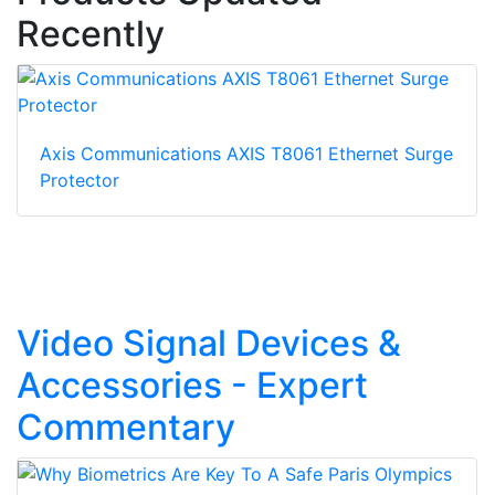
Recently
Axis Communications AXIS T8061 Ethernet Surge
Protector
Video Signal Devices &
Accessories - Expert
Commentary