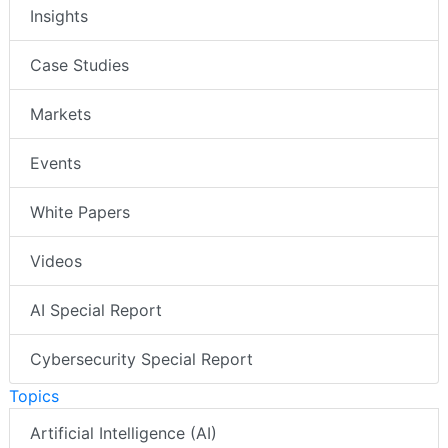
Insights
Case Studies
Markets
Events
White Papers
Videos
AI Special Report
Cybersecurity Special Report
Topics
Artificial Intelligence (AI)