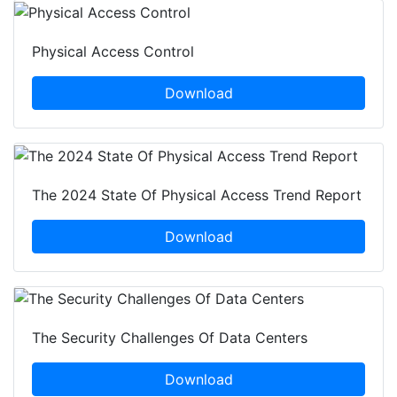
Physical Access Control
Download
The 2024 State Of Physical Access Trend Report
Download
The Security Challenges Of Data Centers
Download