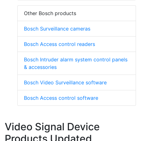
Other Bosch products
Bosch Surveillance cameras
Bosch Access control readers
Bosch Intruder alarm system control panels
& accessories
Bosch Video Surveillance software
Bosch Access control software
Video Signal Device
Products Updated