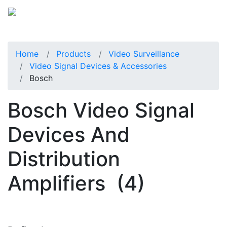
Home
Products
Video Surveillance
Video Signal Devices & Accessories
Bosch
Bosch Video Signal
Devices And
Distribution
Amplifiers
(4)