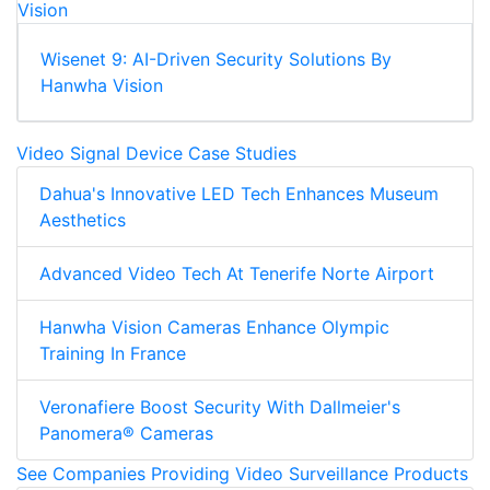
Wisenet 9: AI-Driven Security Solutions By
Hanwha Vision
Video Signal Device Case Studies
Dahua's Innovative LED Tech Enhances Museum
Aesthetics
Advanced Video Tech At Tenerife Norte Airport
Hanwha Vision Cameras Enhance Olympic
Training In France
Veronafiere Boost Security With Dallmeier's
Panomera® Cameras
See Companies Providing Video Surveillance Products