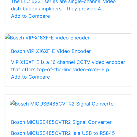
The LTC 5231 series are single-channel video
distribution amplifiers. They provide 4...
Add to Compare
Bosch VIP-X16XF-E Video Encoder
VIP-X16XF-E is a 16 channel CCTV video encoder
that offers top-of-the-line video-over-IP p...
Add to Compare
Bosch MICUSB485CVTR2 Signal Converter
Bosch MICUSB485CVTR2 is a USB to RS845