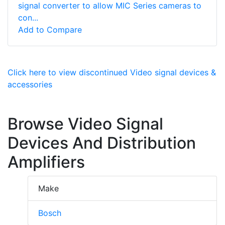
signal converter to allow MIC Series cameras to
con...
Add to Compare
Click here to view discontinued Video signal devices &
accessories
Browse Video Signal
Devices And Distribution
Amplifiers
Make
Bosch