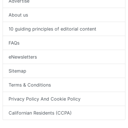
Advertise
About us
10 guiding principles of editorial content
FAQs
eNewsletters
Sitemap
Terms & Conditions
Privacy Policy And Cookie Policy
Californian Residents (CCPA)