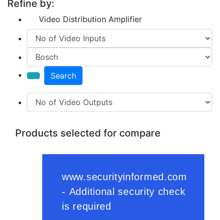
Refine by:
Video Distribution Amplifier
Search
Products selected for compare