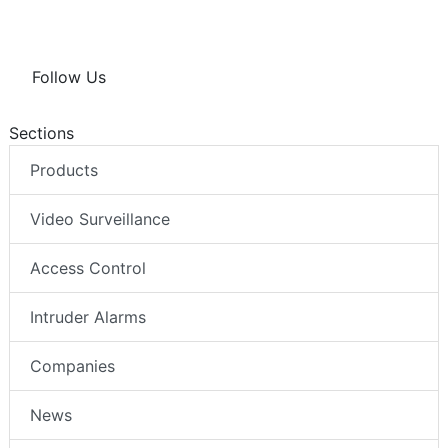
Follow Us
Sections
Products
Video Surveillance
Access Control
Intruder Alarms
Companies
News