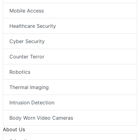
Mobile Access
Healthcare Security
Cyber Security
Counter Terror
Robotics
Thermal Imaging
Intrusion Detection
Body Worn Video Cameras
About Us