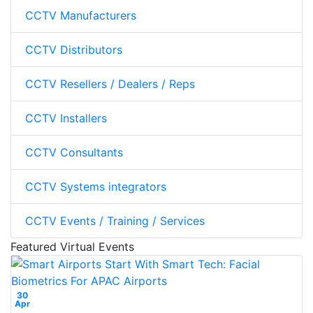
CCTV Manufacturers
CCTV Distributors
CCTV Resellers / Dealers / Reps
CCTV Installers
CCTV Consultants
CCTV Systems integrators
CCTV Events / Training / Services
Featured Virtual Events
30
Apr