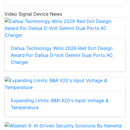
Video Signal Device News
Dahua Technology Wins 2026 Red Dot Design
Award For Dahua D-Volt Gemini Dual Ports AC
Charger
Expanding Limits: B&R X20's Input Voltage &
Temperature