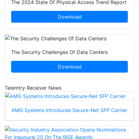
The 2024 State Of Physical Access Trend Report
Download
The Security Challenges Of Data Centers
Download
Telemtry Receiver News
AMG Systems Introduces Secure-Net SFP Carrier