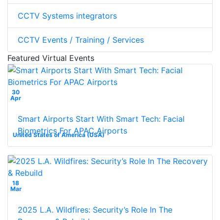
CCTV Systems integrators
CCTV Events / Training / Services
Featured Virtual Events
30
Apr
Smart Airports Start With Smart Tech: Facial
Biometrics For APAC Airports
United States of America (USA)
18
Mar
2025 L.A. Wildfires: Security’s Role In The