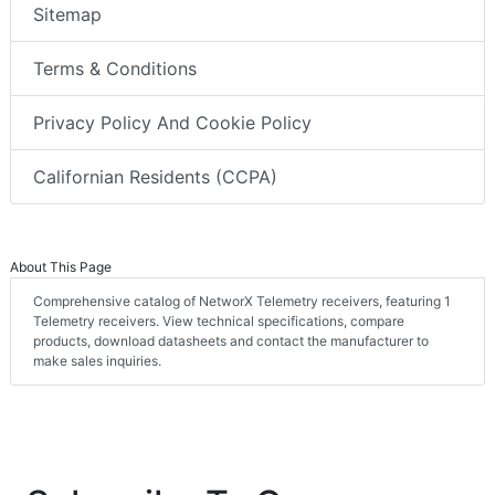
Sitemap
Terms & Conditions
Privacy Policy And Cookie Policy
Californian Residents (CCPA)
About This Page
Comprehensive catalog of NetworX Telemetry receivers, featuring 1
Telemetry receivers. View technical specifications, compare
products, download datasheets and contact the manufacturer to
make sales inquiries.