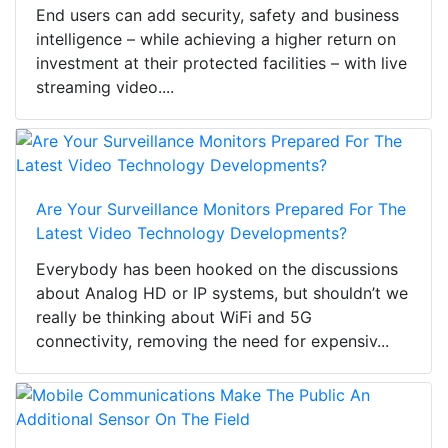
End users can add security, safety and business
intelligence – while achieving a higher return on
investment at their protected facilities – with live
streaming video....
Are Your Surveillance Monitors Prepared For The
Latest Video Technology Developments?
Everybody has been hooked on the discussions
about Analog HD or IP systems, but shouldn’t we
really be thinking about WiFi and 5G
connectivity, removing the need for expensiv...