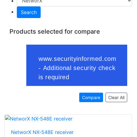
Search
Products selected for compare
Compare
Clear All
NetworX NX-548E receiver