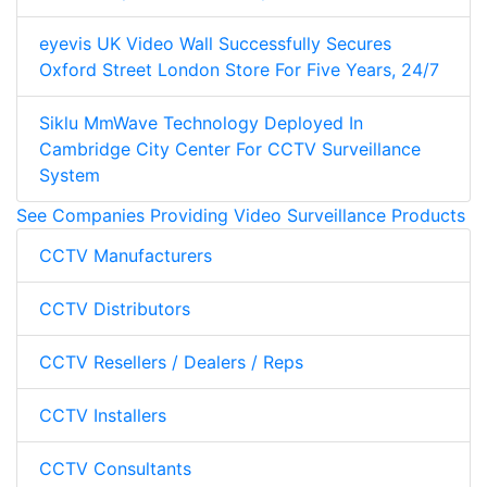
eyevis UK Video Wall Successfully Secures
Oxford Street London Store For Five Years, 24/7
Siklu MmWave Technology Deployed In
Cambridge City Center For CCTV Surveillance
System
See Companies Providing Video Surveillance Products
CCTV Manufacturers
CCTV Distributors
CCTV Resellers / Dealers / Reps
CCTV Installers
CCTV Consultants