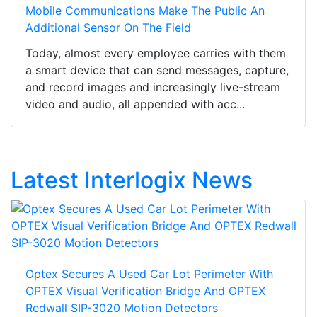
Mobile Communications Make The Public An
Additional Sensor On The Field
Today, almost every employee carries with them
a smart device that can send messages, capture,
and record images and increasingly live-stream
video and audio, all appended with acc...
Latest Interlogix News
Optex Secures A Used Car Lot Perimeter With
OPTEX Visual Verification Bridge And OPTEX
Redwall SIP-3020 Motion Detectors