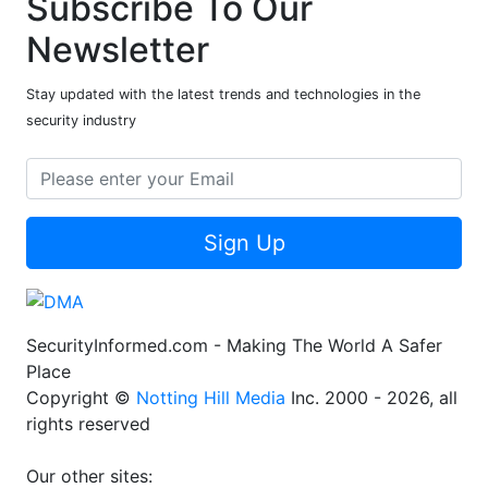
Subscribe To Our
Newsletter
Stay updated with the latest trends and technologies in the
security industry
Sign Up
SecurityInformed.com - Making The World A Safer
Place
Copyright ©
Notting Hill Media
Inc. 2000 - 2026, all
rights reserved
Our other sites: