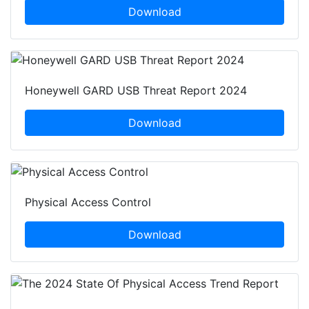
Download
Honeywell GARD USB Threat Report 2024
Download
Physical Access Control
Download