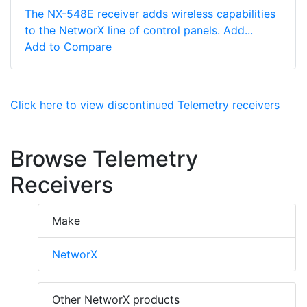
The NX-548E receiver adds wireless capabilities
to the NetworX line of control panels. Add...
Add to Compare
Click here to view discontinued Telemetry receivers
Browse Telemetry
Receivers
Make
NetworX
Other NetworX products