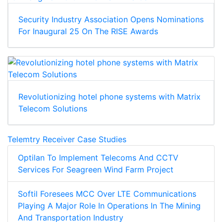
Security Industry Association Opens Nominations
For Inaugural 25 On The RISE Awards
Revolutionizing hotel phone systems with Matrix
Telecom Solutions
Telemtry Receiver Case Studies
Optilan To Implement Telecoms And CCTV
Services For Seagreen Wind Farm Project
Softil Foresees MCC Over LTE Communications
Playing A Major Role In Operations In The Mining
And Transportation Industry