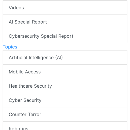
Videos
AI Special Report
Cybersecurity Special Report
Topics
Artificial Intelligence (AI)
Mobile Access
Healthcare Security
Cyber Security
Counter Terror
Robotics