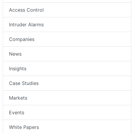
Access Control
Intruder Alarms
Companies
News
Insights
Case Studies
Markets
Events
White Papers