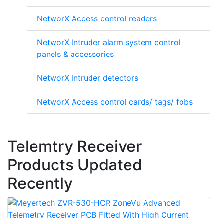
NetworX Access control readers
NetworX Intruder alarm system control
panels & accessories
NetworX Intruder detectors
NetworX Access control cards/ tags/ fobs
Telemtry Receiver
Products Updated
Recently