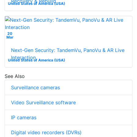
Recovery & Rebuild
United States of America (USA)
20
Mar
Next-Gen Security: TandemVu, PanoVu & AR Live
Interaction
United States of America (USA)
See Also
Surveillance cameras
Video Surveillance software
IP cameras
Digital video recorders (DVRs)