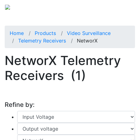
Home
Products
Video Surveillance
Telemetry Receivers
NetworX
NetworX Telemetry
Receivers
(1)
Refine by: