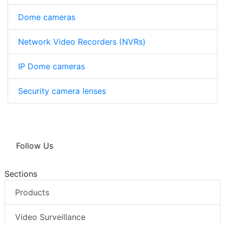
Dome cameras
Network Video Recorders (NVRs)
IP Dome cameras
Security camera lenses
Follow Us
Sections
Products
Video Surveillance