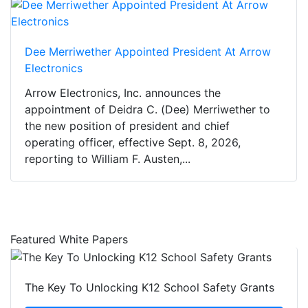
Dee Merriwether Appointed President At Arrow
Electronics
Arrow Electronics, Inc. announces the
appointment of Deidra C. (Dee) Merriwether to
the new position of president and chief
operating officer, effective Sept. 8, 2026,
reporting to William F. Austen,...
Featured White Papers
The Key To Unlocking K12 School Safety Grants