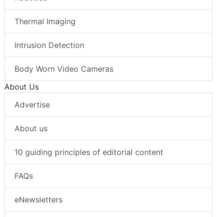
Thermal Imaging
Intrusion Detection
Body Worn Video Cameras
About Us
Advertise
About us
10 guiding principles of editorial content
FAQs
eNewsletters