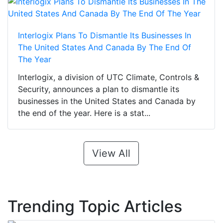
Interlogix Plans To Dismantle Its Businesses In
The United States And Canada By The End Of
The Year
Interlogix, a division of UTC Climate, Controls &
Security, announces a plan to dismantle its
businesses in the United States and Canada by
the end of the year. Here is a stat...
View All
Trending Topic Articles