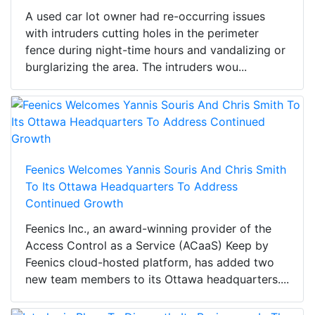
A used car lot owner had re-occurring issues
with intruders cutting holes in the perimeter
fence during night-time hours and vandalizing or
burglarizing the area. The intruders wou...
Feenics Welcomes Yannis Souris And Chris Smith
To Its Ottawa Headquarters To Address
Continued Growth
Feenics Inc., an award-winning provider of the
Access Control as a Service (ACaaS) Keep by
Feenics cloud-hosted platform, has added two
new team members to its Ottawa headquarters....