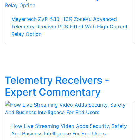
Meyertech ZVR-530-HCR ZoneVu Advanced
Telemetry Receiver PCB Fitted With High Current
Relay Option
Telemetry Receivers -
Expert Commentary
How Live Streaming Video Adds Security, Safety
And Business Intelligence For End Users