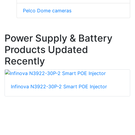
Pelco Dome cameras
Power Supply & Battery
Products Updated
Recently
Infinova N3922-30P-2 Smart POE Injector