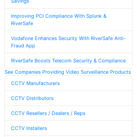
Savings
Improving PCI Compliance With Splunk &
RiverSafe
Vodafone Enhances Security With RiverSafe Anti-
Fraud App
RiverSafe Boosts Telecom Security & Compliance
See Companies Providing Video Surveillance Products
CCTV Manufacturers
CCTV Distributors
CCTV Resellers / Dealers / Reps
CCTV Installers