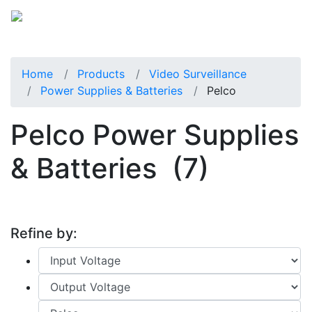
Home
Products
Video Surveillance
Power Supplies & Batteries
Pelco
Pelco Power Supplies
& Batteries
(7)
Refine by: