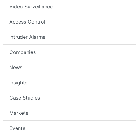
Video Surveillance
Access Control
Intruder Alarms
Companies
News
Insights
Case Studies
Markets
Events