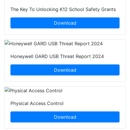
The Key To Unlocking K12 School Safety Grants
Download
Honeywell GARD USB Threat Report 2024
Download
Physical Access Control
Download