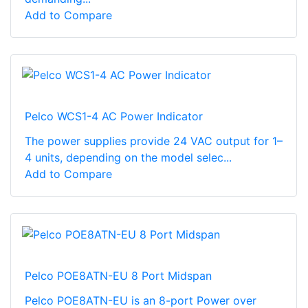
Add to Compare
Pelco WCS1-4 AC Power Indicator
The power supplies provide 24 VAC output for 1–
4 units, depending on the model selec...
Add to Compare
Pelco POE8ATN-EU 8 Port Midspan
Pelco POE8ATN-EU is an 8-port Power over