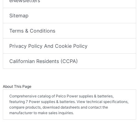
eNewsletters
Sitemap
Terms & Conditions
Privacy Policy And Cookie Policy
Californian Residents (CCPA)
About This Page
Comprehensive catalog of Pelco Power supplies & batteries,
featuring 7 Power supplies & batteries. View technical specifications,
compare products, download datasheets and contact the
manufacturer to make sales inquiries.