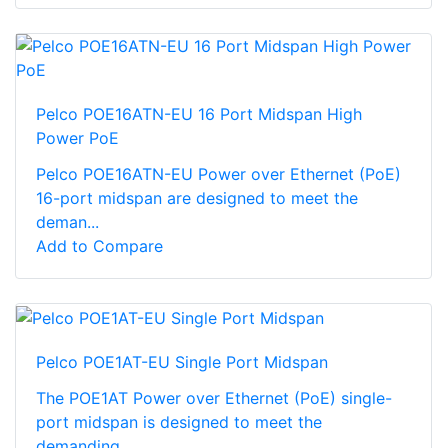
Pelco POE16ATN-EU 16 Port Midspan High
Power PoE
Pelco POE16ATN-EU Power over Ethernet (PoE)
16-port midspan are designed to meet the
deman...
Add to Compare
Pelco POE1AT-EU Single Port Midspan
The POE1AT Power over Ethernet (PoE) single-
port midspan is designed to meet the
demanding...