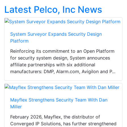
Latest Pelco, Inc News
System Surveyor Expands Security Design
Platform
Reinforcing its commitment to an Open Platform
for security system design, System announces
affiliate partnerships with six additional
manufacturers: DMP, Alarm.com, Avigilon and P...
Mayflex Strengthens Security Team With Dan
Miller
February 2026, Mayflex, the distributor of
Converged IP Solutions, has further strengthened