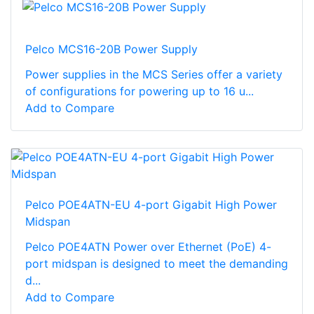
Pelco MCS16-20B Power Supply
Power supplies in the MCS Series offer a variety
of configurations for powering up to 16 u...
Add to Compare
Pelco POE4ATN-EU 4-port Gigabit High Power
Midspan
Pelco POE4ATN Power over Ethernet (PoE) 4-
port midspan is designed to meet the demanding
d...
Add to Compare