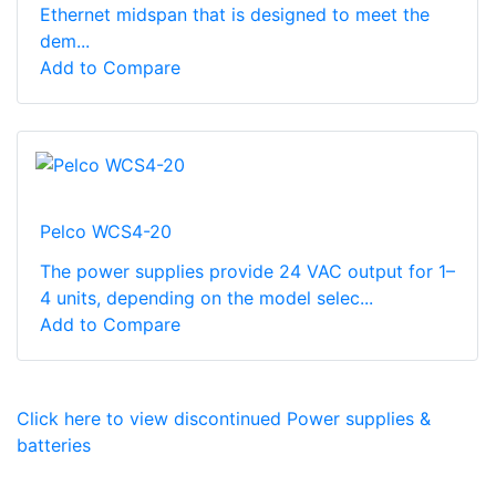
Ethernet midspan that is designed to meet the
dem...
Add to Compare
Pelco WCS4-20
The power supplies provide 24 VAC output for 1–
4 units, depending on the model selec...
Add to Compare
Click here to view discontinued Power supplies &
batteries