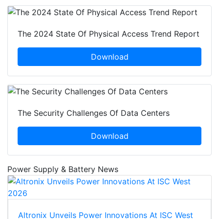
The 2024 State Of Physical Access Trend Report
Download
The Security Challenges Of Data Centers
Download
Power Supply & Battery News
Altronix Unveils Power Innovations At ISC West