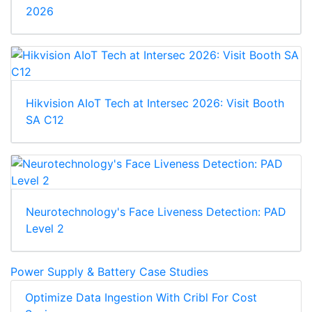
2026
Hikvision AIoT Tech at Intersec 2026: Visit Booth
SA C12
Neurotechnology's Face Liveness Detection: PAD
Level 2
Power Supply & Battery Case Studies
Optimize Data Ingestion With Cribl For Cost