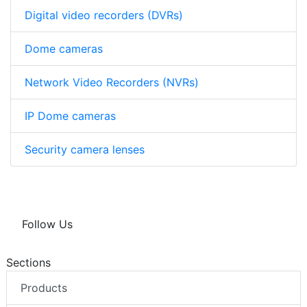
Digital video recorders (DVRs)
Dome cameras
Network Video Recorders (NVRs)
IP Dome cameras
Security camera lenses
Follow Us
Sections
Products