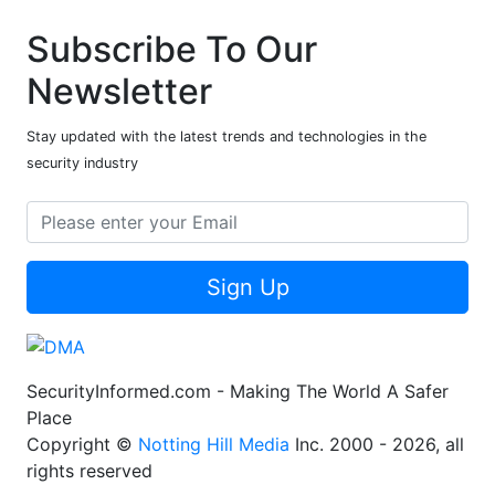
Subscribe To Our
Newsletter
Stay updated with the latest trends and technologies in the
security industry
Sign Up
SecurityInformed.com - Making The World A Safer
Place
Copyright ©
Notting Hill Media
Inc. 2000 - 2026, all
rights reserved