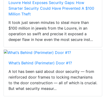
Louvre Heist Exposes Security Gaps: How
Smarter Security Could Have Prevented A $100
Million Theft
It took just seven minutes to steal more than
$100 million in jewels from the Louvre, in an
operation so swift and precise it exposed a
deeper flaw in how even the most secure inst...
What’s Behind (Perimeter) Door #1?
A lot has been said about door security — from
reinforced door frames to locking mechanisms
to the door construction — all of which is crucial.
But what security measur...