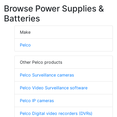
Browse Power Supplies &
Batteries
Make
Pelco
Other Pelco products
Pelco Surveillance cameras
Pelco Video Surveillance software
Pelco IP cameras
Pelco Digital video recorders (DVRs)