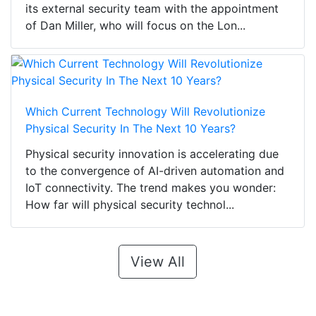
its external security team with the appointment
of Dan Miller, who will focus on the Lon...
Which Current Technology Will Revolutionize
Physical Security In The Next 10 Years?
Physical security innovation is accelerating due
to the convergence of AI-driven automation and
IoT connectivity. The trend makes you wonder:
How far will physical security technol...
View All