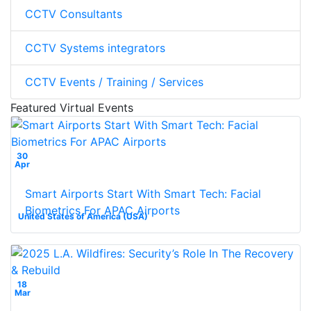
CCTV Consultants
CCTV Systems integrators
CCTV Events / Training / Services
Featured Virtual Events
30
Apr
Smart Airports Start With Smart Tech: Facial
Biometrics For APAC Airports
United States of America (USA)
18
Mar