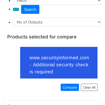
Search
Products selected for compare
Compare
Clear All