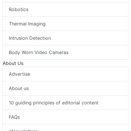
Robotics
Thermal Imaging
Intrusion Detection
Body Worn Video Cameras
About Us
Advertise
About us
10 guiding principles of editorial content
FAQs