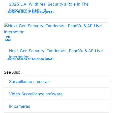
2025 L.A. Wildfires: Security’s Role In The
Recovery & Rebuild
United States of America (USA)
20
Mar
Next-Gen Security: TandemVu, PanoVu & AR Live
Interaction
United States of America (USA)
See Also
Surveillance cameras
Video Surveillance software
IP cameras