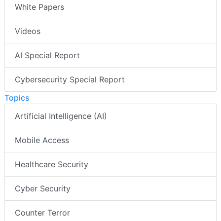
White Papers
Videos
AI Special Report
Cybersecurity Special Report
Topics
Artificial Intelligence (AI)
Mobile Access
Healthcare Security
Cyber Security
Counter Terror