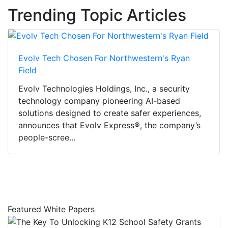
Trending Topic Articles
Evolv Tech Chosen For Northwestern's Ryan
Field
Evolv Technologies Holdings, Inc., a security
technology company pioneering AI-based
solutions designed to create safer experiences,
announces that Evolv Express®, the company’s
people-scree...
Featured White Papers