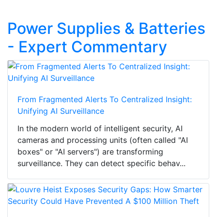
Power Supplies & Batteries
- Expert Commentary
From Fragmented Alerts To Centralized Insight:
Unifying AI Surveillance
In the modern world of intelligent security, AI
cameras and processing units (often called "AI
boxes" or "AI servers") are transforming
surveillance. They can detect specific behav...