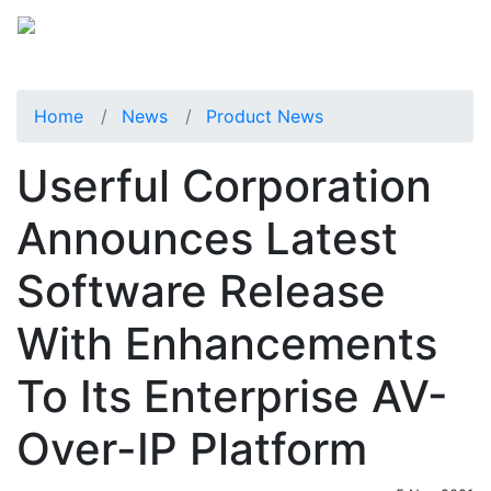
Home
News
Product News
Userful Corporation
Announces Latest
Software Release
With Enhancements
To Its Enterprise AV-
Over-IP Platform