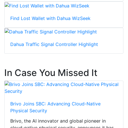
Find Lost Wallet with Dahua WizSeek
Dahua Traffic Signal Controller Highlight
In Case You Missed It
Brivo Joins SBC: Advancing Cloud-Native
Physical Security
Brivo, the AI innovator and global pioneer in
cloud-native physical security, announces it has