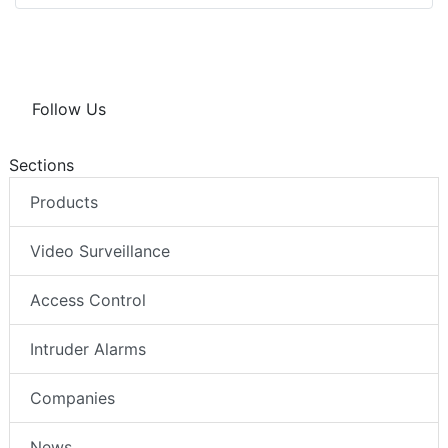
Follow Us
Sections
Products
Video Surveillance
Access Control
Intruder Alarms
Companies
News