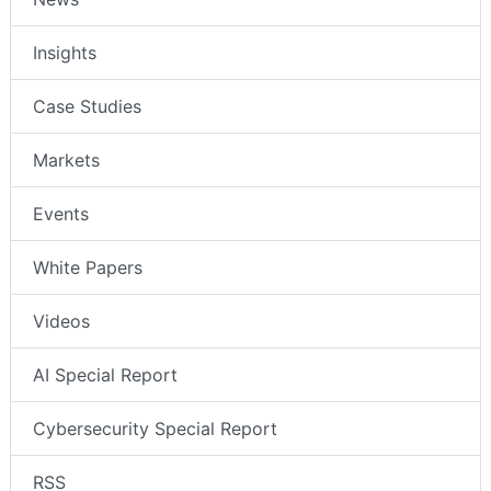
Insights
Case Studies
Markets
Events
White Papers
Videos
AI Special Report
Cybersecurity Special Report
RSS