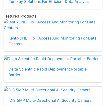
Turnkey Solutions For Efficient Data Analysis
Featured Products
KentixONE – IoT Access And Monitoring For Data
Centers
Delta Scientific Rapid Deployment Portable
Barrier
IDIS 5MP Multi-Directional AI Security Camera