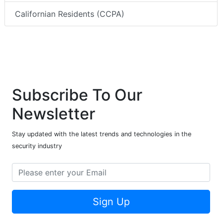
Californian Residents (CCPA)
Subscribe To Our
Newsletter
Stay updated with the latest trends and technologies in the
security industry
Sign Up