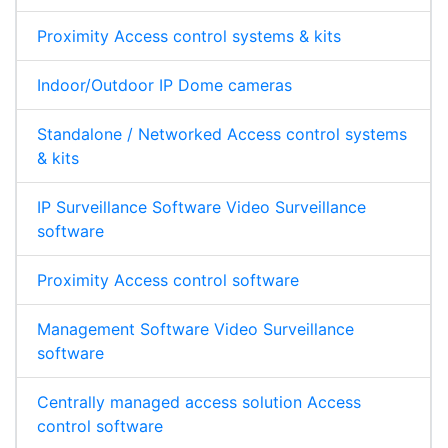
Proximity Access control systems & kits
Indoor/Outdoor IP Dome cameras
Standalone / Networked Access control systems
& kits
IP Surveillance Software Video Surveillance
software
Proximity Access control software
Management Software Video Surveillance
software
Centrally managed access solution Access
control software