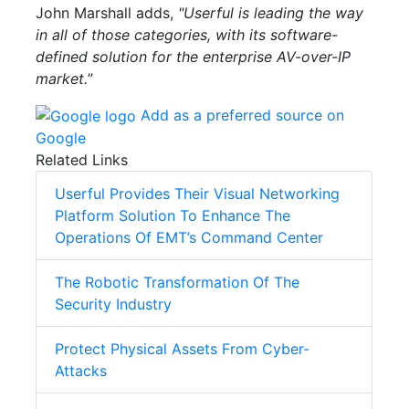
John Marshall adds,
"Userful is leading the way
in all of those categories, with its software-
defined solution for the enterprise AV-over-IP
market.
”
Add as a preferred source on
Google
Related Links
Userful Provides Their Visual Networking
Platform Solution To Enhance The
Operations Of EMT’s Command Center
The Robotic Transformation Of The
Security Industry
Protect Physical Assets From Cyber-
Attacks