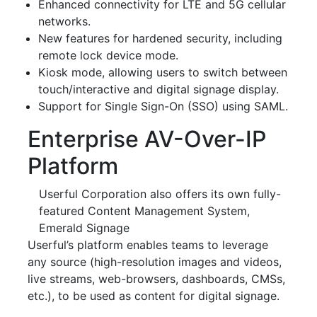
Enhanced connectivity for LTE and 5G cellular
networks.
New features for hardened security, including
remote lock device mode.
Kiosk mode, allowing users to switch between
touch/interactive and digital signage display.
Support for Single Sign-On (SSO) using SAML.
Enterprise AV-Over-IP
Platform
Userful Corporation also offers its own fully-
featured Content Management System,
Emerald Signage
Userful’s platform enables teams to leverage
any source (high-resolution images and videos,
live streams, web-browsers, dashboards, CMSs,
etc.), to be used as content for digital signage.