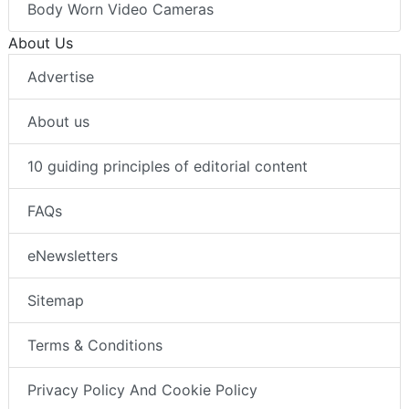
Body Worn Video Cameras
About Us
Advertise
About us
10 guiding principles of editorial content
FAQs
eNewsletters
Sitemap
Terms & Conditions
Privacy Policy And Cookie Policy