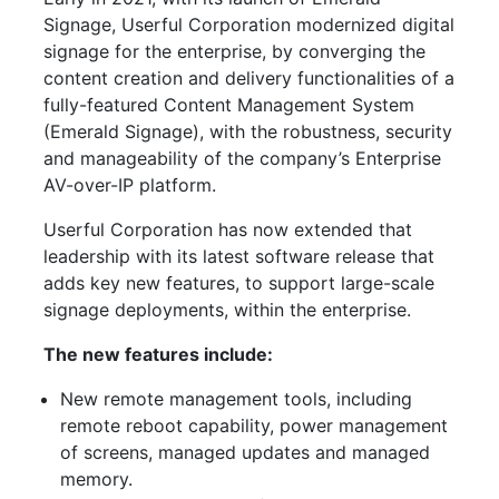
Signage, Userful Corporation modernized digital
signage for the enterprise, by converging the
content creation and delivery functionalities of a
fully-featured Content Management System
(Emerald Signage), with the robustness, security
and manageability of the company’s Enterprise
AV-over-IP platform.
Userful Corporation has now extended that
leadership with its latest software release that
adds key new features, to support large-scale
signage deployments, within the enterprise.
The new features include:
New remote management tools, including
remote reboot capability, power management
of screens, managed updates and managed
memory.