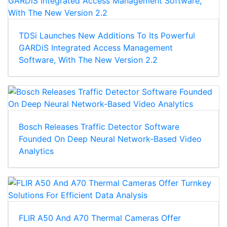
TDSi Launches New Additions To Its Powerful
GARDiS Integrated Access Management
Software, With The New Version 2.2
Bosch Releases Traffic Detector Software
Founded On Deep Neural Network-Based Video
Analytics
FLIR A50 And A70 Thermal Cameras Offer