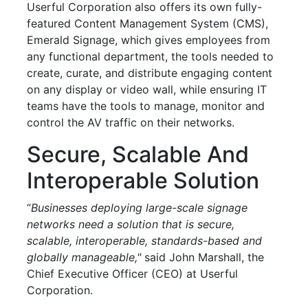
Userful Corporation also offers its own fully-
featured Content Management System (CMS),
Emerald Signage, which gives employees from
any functional department, the tools needed to
create, curate, and distribute engaging content
on any display or video wall, while ensuring IT
teams have the tools to manage, monitor and
control the AV traffic on their networks.
Secure, Scalable And
Interoperable Solution
“
Businesses deploying large-scale signage
networks need a solution that is secure,
scalable, interoperable, standards-based and
globally manageable,"
said John Marshall, the
Chief Executive Officer (CEO) at Userful
Corporation.