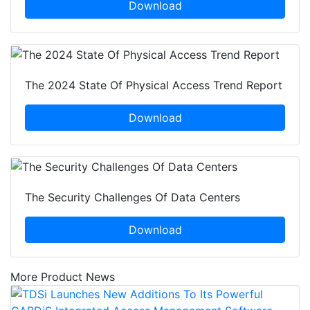
Download
The 2024 State Of Physical Access Trend Report
Download
The Security Challenges Of Data Centers
Download
More Product News