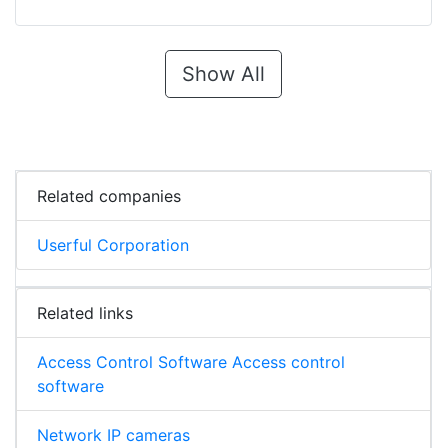
Show All
Related companies
Userful Corporation
Related links
Access Control Software Access control
software
Network IP cameras