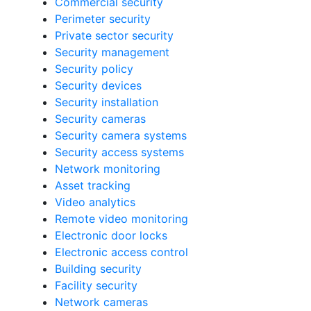
Commercial security
Perimeter security
Private sector security
Security management
Security policy
Security devices
Security installation
Security cameras
Security camera systems
Security access systems
Network monitoring
Asset tracking
Video analytics
Remote video monitoring
Electronic door locks
Electronic access control
Building security
Facility security
Network cameras