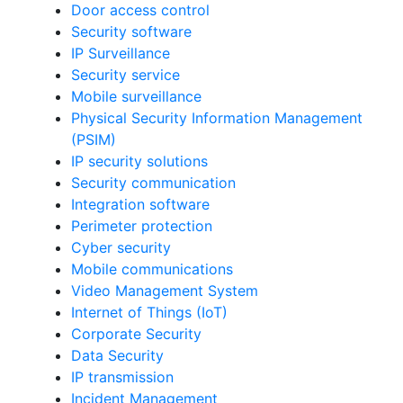
Door access control
Security software
IP Surveillance
Security service
Mobile surveillance
Physical Security Information Management
(PSIM)
IP security solutions
Security communication
Integration software
Perimeter protection
Cyber security
Mobile communications
Video Management System
Internet of Things (IoT)
Corporate Security
Data Security
IP transmission
Incident Management