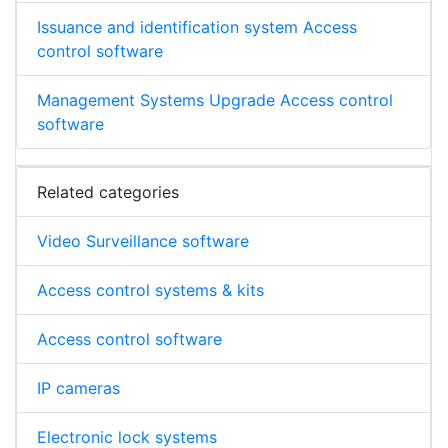
Issuance and identification system Access
control software
Management Systems Upgrade Access control
software
Related categories
Video Surveillance software
Access control systems & kits
Access control software
IP cameras
Electronic lock systems