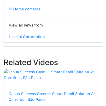
IP Dome cameras
View all news from
Userful Corporation
Related Videos
Dahua Success Case — Smart Retail Solution At
Carrefour, São Paulo