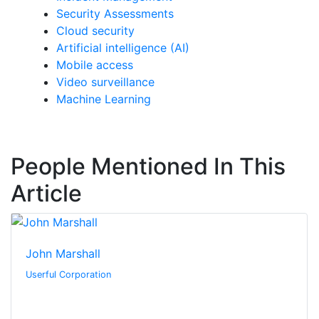
Security Assessments
Cloud security
Artificial intelligence (AI)
Mobile access
Video surveillance
Machine Learning
People Mentioned In This
Article
John Marshall
Userful Corporation