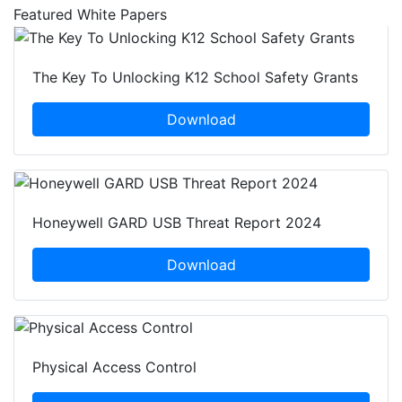
Featured White Papers
The Key To Unlocking K12 School Safety Grants
Download
Honeywell GARD USB Threat Report 2024
Download
Physical Access Control