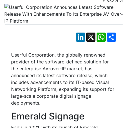
5 Nov 2021
LinkedIn
X
WhatsApp
Shar
Userful Corporation, the globally renowned
provider of the software-defined solution for
the enterprise AV-over-IP market, has
announced its latest software release, which
includes advancements to its IT-based Visual
Networking Platform, expanding its support for
large-scale corporate digital signage
deployments.
Emerald Signage
Early in 2021, with its launch of Emerald