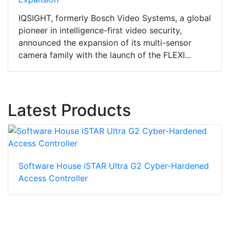
IQSIGHT, formerly Bosch Video Systems, a global
pioneer in intelligence-first video security,
announced the expansion of its multi-sensor
camera family with the launch of the FLEXI...
Latest Products
Software House iSTAR Ultra G2 Cyber-Hardened
Access Controller