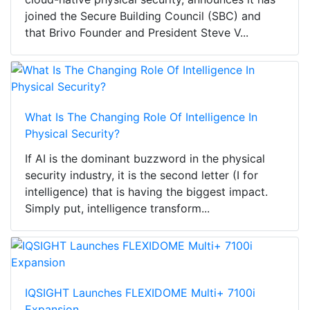
joined the Secure Building Council (SBC) and
that Brivo Founder and President Steve V...
What Is The Changing Role Of Intelligence In
Physical Security?
If AI is the dominant buzzword in the physical
security industry, it is the second letter (I for
intelligence) that is having the biggest impact.
Simply put, intelligence transform...
IQSIGHT Launches FLEXIDOME Multi+ 7100i
Expansion