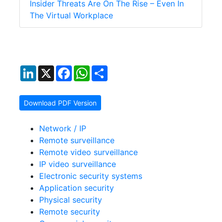
Insider Threats Are On The Rise – Even In
The Virtual Workplace
LinkedIn
X
Facebook
WhatsApp
Share
Download PDF Version
Network / IP
Remote surveillance
Remote video surveillance
IP video surveillance
Electronic security systems
Application security
Physical security
Remote security