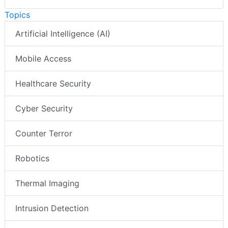
Topics
Artificial Intelligence (AI)
Mobile Access
Healthcare Security
Cyber Security
Counter Terror
Robotics
Thermal Imaging
Intrusion Detection