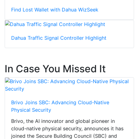
Find Lost Wallet with Dahua WizSeek
Dahua Traffic Signal Controller Highlight
In Case You Missed It
Brivo Joins SBC: Advancing Cloud-Native
Physical Security
Brivo, the AI innovator and global pioneer in
cloud-native physical security, announces it has
joined the Secure Building Council (SBC) and