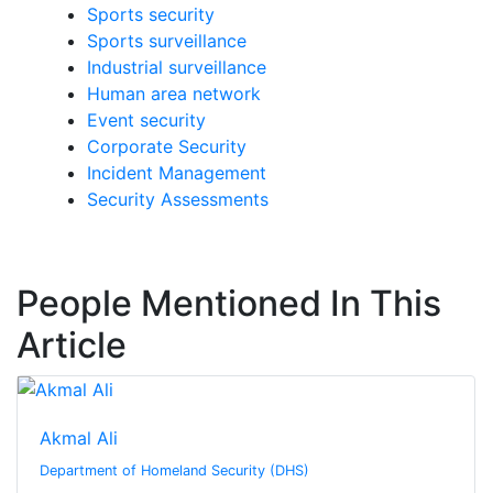
Sports security
Sports surveillance
Industrial surveillance
Human area network
Event security
Corporate Security
Incident Management
Security Assessments
People Mentioned In This
Article
Akmal Ali
Department of Homeland Security (DHS)