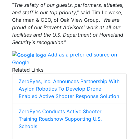
“
The safety of our guests, performers, athletes,
and staff is our top priority
,” said Tim Leiweke,
Chairman & CEO, of Oak View Group. “
We are
proud of our Prevent Advisors' work at all our
facilities and the U.S. Department of Homeland
Security's recognition
.”
Add as a preferred source on
Google
Related Links
ZeroEyes, Inc. Announces Partnership With
Asylon Robotics To Develop Drone-
Enabled Active Shooter Response Solution
ZeroEyes Conducts Active Shooter
Training Roadshow Supporting U.S.
Schools