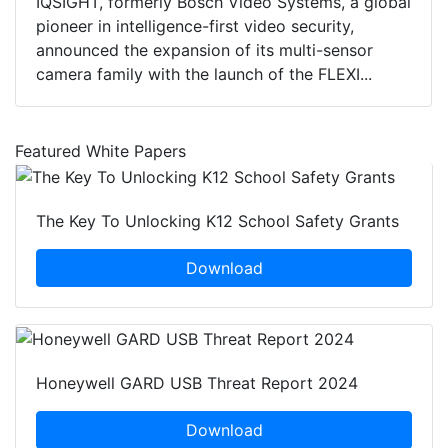
IQSIGHT, formerly Bosch Video Systems, a global
pioneer in intelligence-first video security,
announced the expansion of its multi-sensor
camera family with the launch of the FLEXI...
Featured White Papers
The Key To Unlocking K12 School Safety Grants
Download
Honeywell GARD USB Threat Report 2024
Download