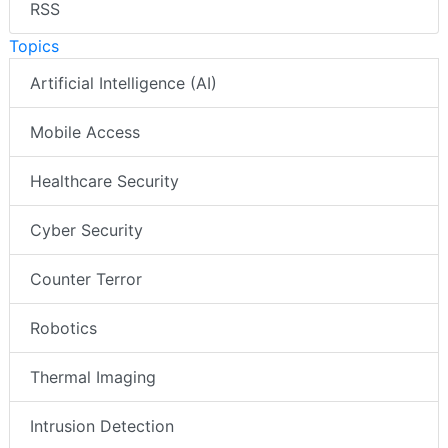
RSS
Topics
Artificial Intelligence (AI)
Mobile Access
Healthcare Security
Cyber Security
Counter Terror
Robotics
Thermal Imaging
Intrusion Detection