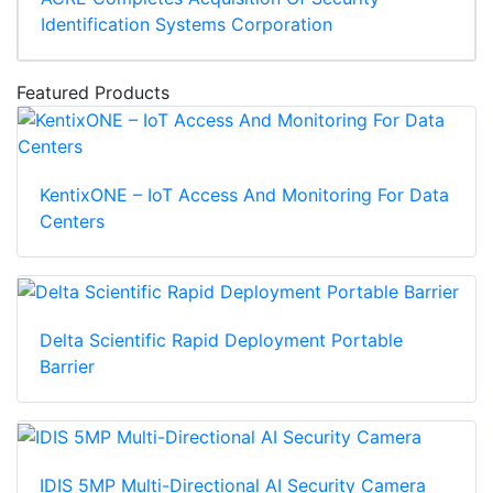
Identification Systems Corporation
Featured Products
KentixONE – IoT Access And Monitoring For Data
Centers
Delta Scientific Rapid Deployment Portable
Barrier
IDIS 5MP Multi-Directional AI Security Camera