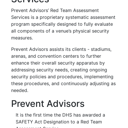
Prevent Advisors’ Red Team Assessment
Services is a proprietary systematic assessment
program specifically designed to fully evaluate
all components of a venue’s physical security
measures.
Prevent Advisors assists its clients - stadiums,
arenas, and convention
centers
to further
enhance their overall security apparatus by
addressing security needs, creating ongoing
security policies and procedures, implementing
these procedures, and continuously adjusting as
needed.
Prevent Advisors
It is the first time the DHS has awarded a
SAFETY Act Designation to a Red Team