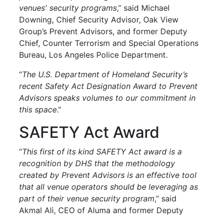
venues' security programs
,” said Michael
Downing, Chief Security Advisor, Oak View
Group’s Prevent Advisors, and former Deputy
Chief, Counter Terrorism and Special Operations
Bureau, Los Angeles Police Department.
“
The U.S. Department of Homeland Security’s
recent Safety Act Designation Award to Prevent
Advisors speaks volumes to our commitment in
this space
.”
SAFETY Act Award
“
This first of its kind SAFETY Act award is a
recognition by DHS that the methodology
created by Prevent Advisors is an effective tool
that all venue operators should be leveraging as
part of their venue security
program
,” said
Akmal Ali, CEO of Aluma and former Deputy