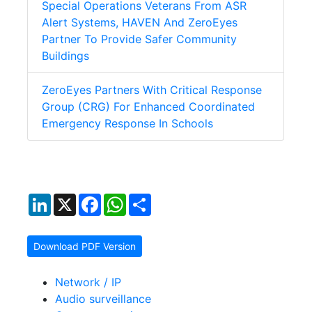
Special Operations Veterans From ASR
Alert Systems, HAVEN And ZeroEyes
Partner To Provide Safer Community
Buildings
ZeroEyes Partners With Critical Response
Group (CRG) For Enhanced Coordinated
Emergency Response In Schools
LinkedIn
X
Facebook
WhatsApp
Share
Download PDF Version
Network / IP
Audio surveillance