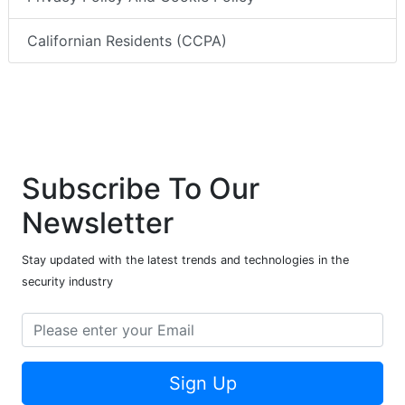
Californian Residents (CCPA)
Subscribe To Our
Newsletter
Stay updated with the latest trends and technologies in the
security industry
Sign Up