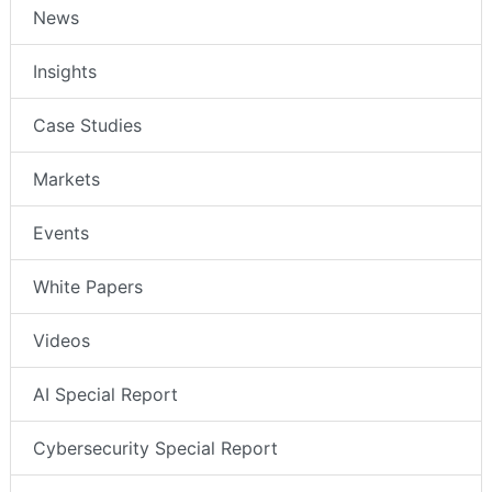
News
Insights
Case Studies
Markets
Events
White Papers
Videos
AI Special Report
Cybersecurity Special Report