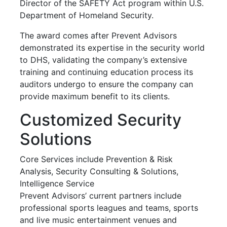
Director of the SAFETY Act program within U.S.
Department of Homeland Security.
The award comes after Prevent Advisors
demonstrated its expertise in the security world
to DHS, validating the company’s extensive
training and continuing education process its
auditors undergo to ensure the company can
provide maximum benefit to its clients.
Customized Security
Solutions
Core Services include Prevention & Risk
Analysis, Security Consulting & Solutions,
Intelligence Service
Prevent Advisors’ current partners include
professional sports leagues and teams, sports
and live music entertainment venues and