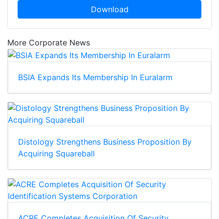
Download
More Corporate News
BSIA Expands Its Membership In Euralarm
Distology Strengthens Business Proposition By
Acquiring Squareball
ACRE Completes Acquisition Of Security