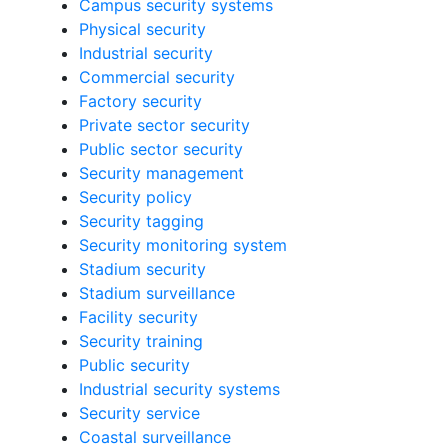
Campus security systems
Physical security
Industrial security
Commercial security
Factory security
Private sector security
Public sector security
Security management
Security policy
Security tagging
Security monitoring system
Stadium security
Stadium surveillance
Facility security
Security training
Public security
Industrial security systems
Security service
Coastal surveillance