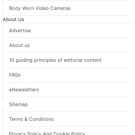
Body Worn Video Cameras
About Us
Advertise
About us
10 guiding principles of editorial content
FAQs
eNewsletters
Sitemap
Terms & Conditions
Privacy Policy And Cookie Policy