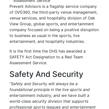
Assessment Service
Prevent Advisors is a flagship service company
of OVG360, the third-party venue management,
venue services, and hospitality division of Oak
View Group, global sports, and entertainment
company focused on being a positive disruption
to business as usual in the sports, live
entertainment, and hospitality industries.
It is the first time the DHS has awarded a
SAFETY Act Designation to a Red Team
Assessment Service.
Safety And Security
“
Safety and Security will always be a
foundational principle in the live sports and
entertainment industry, and we have built a
world-class security division that supports
professional sports leagues and entertainment