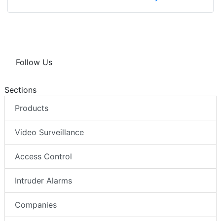
Follow Us
Sections
Products
Video Surveillance
Access Control
Intruder Alarms
Companies