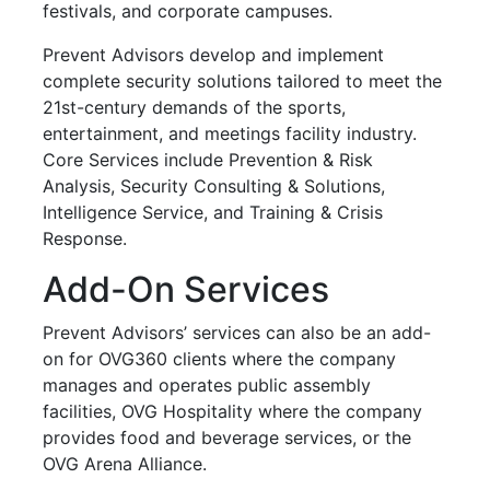
festivals, and corporate campuses.
Prevent Advisors develop and implement
complete security solutions tailored to meet the
21st-century demands of the sports,
entertainment, and meetings facility industry.
Core Services include Prevention & Risk
Analysis, Security Consulting & Solutions,
Intelligence Service, and Training & Crisis
Response.
Add-On Services
Prevent Advisors’ services can also be an add-
on for OVG360 clients where the company
manages and operates public assembly
facilities, OVG Hospitality where the company
provides food and beverage services, or the
OVG Arena Alliance.