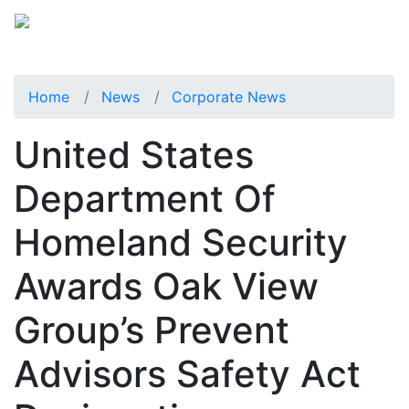
Home
News
Corporate News
United States
Department Of
Homeland Security
Awards Oak View
Group’s Prevent
Advisors Safety Act