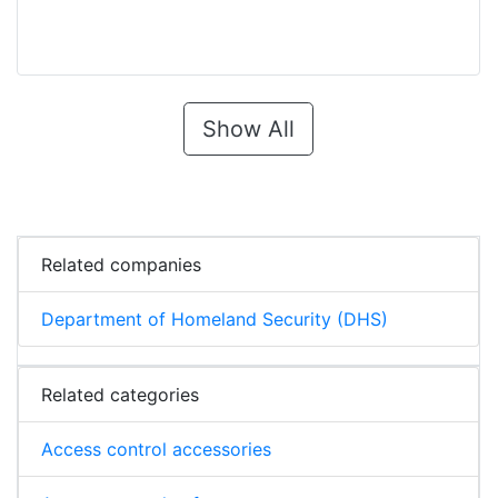
Show All
Related companies
Department of Homeland Security (DHS)
Related categories
Access control accessories