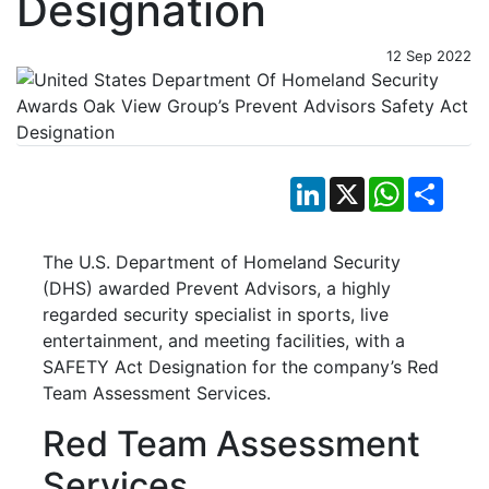
Designation
12 Sep 2022
LinkedIn
X
WhatsApp
Shar
The U.S. Department of Homeland Security
(DHS) awarded Prevent Advisors, a highly
regarded security specialist in sports, live
entertainment, and meeting facilities, with a
SAFETY Act Designation for the company’s Red
Team Assessment Services.
Red Team Assessment
Services