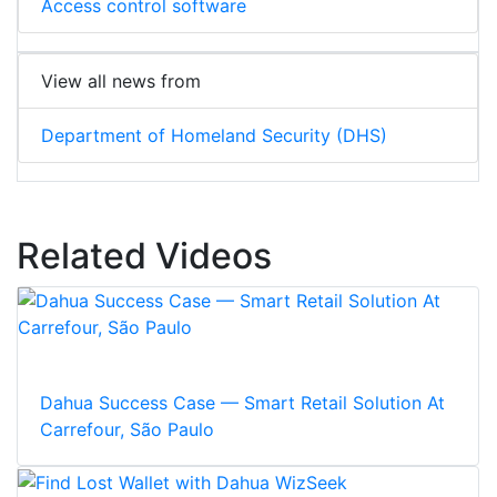
Access control software
View all news from
Department of Homeland Security (DHS)
Related Videos
Dahua Success Case — Smart Retail Solution At
Carrefour, São Paulo