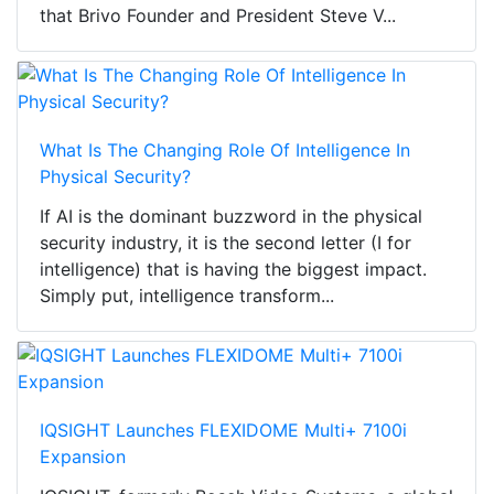
that Brivo Founder and President Steve V...
What Is The Changing Role Of Intelligence In
Physical Security?
If AI is the dominant buzzword in the physical
security industry, it is the second letter (I for
intelligence) that is having the biggest impact.
Simply put, intelligence transform...
IQSIGHT Launches FLEXIDOME Multi+ 7100i
Expansion