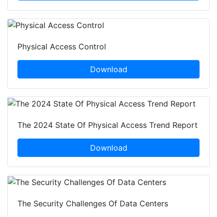
Physical Access Control
Download
The 2024 State Of Physical Access Trend Report
Download
The Security Challenges Of Data Centers