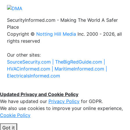
SecurityInformed.com - Making The World A Safer
Place
Copyright ©
Notting Hill Media
Inc. 2000 - 2026, all
rights reserved
Our other sites:
SourceSecurity.com |
TheBigRedGuide.com |
HVACinformed.com |
MaritimeInformed.com |
ElectricalsInformed.com
Updated Privacy and Cookie Policy
We have updated our
Privacy Policy
for GDPR.
We also use cookies to improve your online experience,
Cookie Policy
Got it