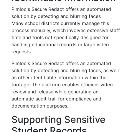
Pimloc's Secure Redact offers an automated
solution by detecting and blurring faces
Many school districts currently manage this
process manually, which involves extensive staff
time and tools not specifically designed for
handling educational records or large video
requests.
Pimloc's Secure Redact offers an automated
solution by detecting and blurring faces, as well
as other identifiable information within the
footage. The platform enables efficient video
review and release while generating an
automatic audit trail for compliance and
documentation purposes.
Supporting Sensitive
Student Records