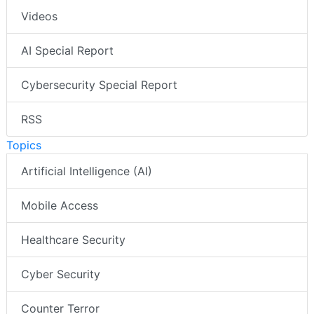
Videos
AI Special Report
Cybersecurity Special Report
RSS
Topics
Artificial Intelligence (AI)
Mobile Access
Healthcare Security
Cyber Security
Counter Terror