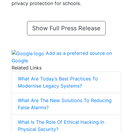
privacy protection for schools.
Show Full Press Release
Add as a preferred source on
Google
Related Links
What Are Today’s Best Practices To
Modernise Legacy Systems?
What Are The New Solutions To Reducing
False Alarms?
What Is The Role Of Ethical Hacking In
Physical Security?