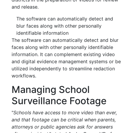
and release.
The software can automatically detect and
blur faces along with other personally
identifiable information
The software can automatically detect and blur
faces along with other personally identifiable
information. It can complement existing video
and digital evidence management systems or be
utilized independently to streamline redaction
workflows.
Managing School
Surveillance Footage
"
Schools have access to more video than ever,
and that footage can be critical when parents,
attorneys or public agencies ask for answers