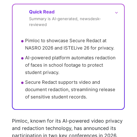
Quick Read
⌵
Summary is AI-generated, newsdesk-
reviewed
Pimloc to showcase Secure Redact at 
NASRO 2026 and ISTELive 26 for privacy.
AI-powered platform automates redaction 
of faces in school footage to protect 
student privacy.
Secure Redact supports video and 
document redaction, streamlining release 
of sensitive student records.
Pimloc, known for its AI-powered video privacy
and redaction technology, has announced its
participation in two key conferences in 2026.