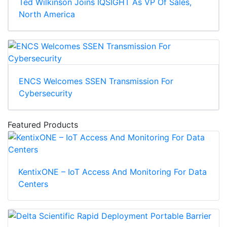
Ted Wilkinson Joins IQSIGHT As VP Of Sales,
North America
ENCS Welcomes SSEN Transmission For
Cybersecurity
Featured Products
KentixONE – IoT Access And Monitoring For Data
Centers