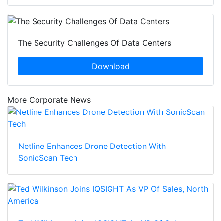
The Security Challenges Of Data Centers
Download
More Corporate News
Netline Enhances Drone Detection With
SonicScan Tech