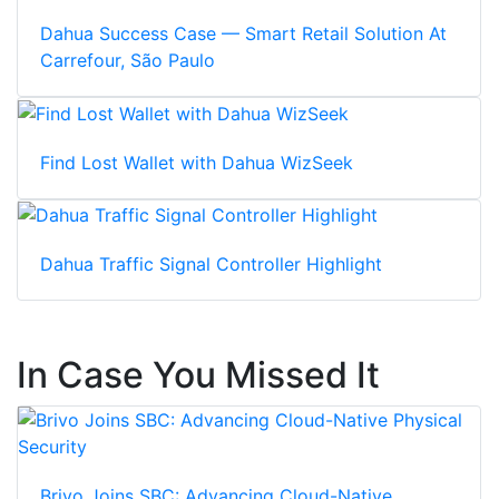
Dahua Success Case — Smart Retail Solution At
Carrefour, São Paulo
Find Lost Wallet with Dahua WizSeek
Dahua Traffic Signal Controller Highlight
In Case You Missed It
Brivo Joins SBC: Advancing Cloud-Native