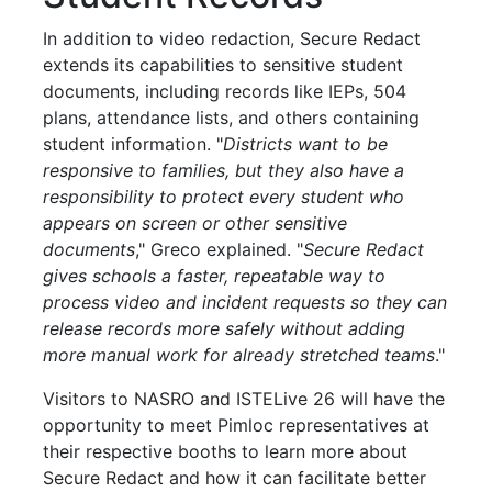
In addition to video redaction, Secure Redact
extends its capabilities to sensitive student
documents, including records like IEPs, 504
plans, attendance lists, and others containing
student information. "
Districts want to be
responsive to families, but they also have a
responsibility to protect every student who
appears on screen or other sensitive
documents
," Greco explained. "
Secure Redact
gives schools a faster, repeatable way to
process video and incident requests so they can
release records more safely without adding
more manual work for already stretched teams
."
Visitors to NASRO and ISTELive 26 will have the
opportunity to meet Pimloc representatives at
their respective booths to learn more about
Secure Redact and how it can facilitate better