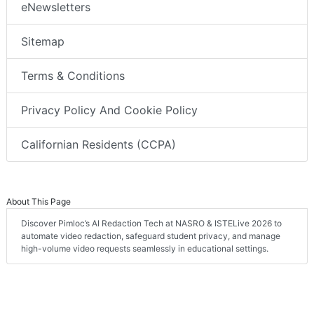
eNewsletters
Sitemap
Terms & Conditions
Privacy Policy And Cookie Policy
Californian Residents (CCPA)
About This Page
Discover Pimloc’s AI Redaction Tech at NASRO & ISTELive 2026 to
automate video redaction, safeguard student privacy, and manage
high-volume video requests seamlessly in educational settings.