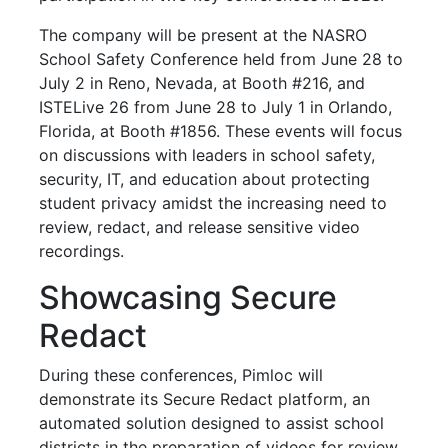
The company will be present at the NASRO
School Safety Conference held from June 28 to
July 2 in Reno, Nevada, at Booth #216, and
ISTELive 26 from June 28 to July 1 in Orlando,
Florida, at Booth #1856. These events will focus
on discussions with leaders in school safety,
security, IT, and education about protecting
student privacy amidst the increasing need to
review, redact, and release sensitive video
recordings.
Showcasing Secure
Redact
During these conferences, Pimloc will
demonstrate its Secure Redact platform, an
automated solution designed to assist school
districts in the preparation of videos for review