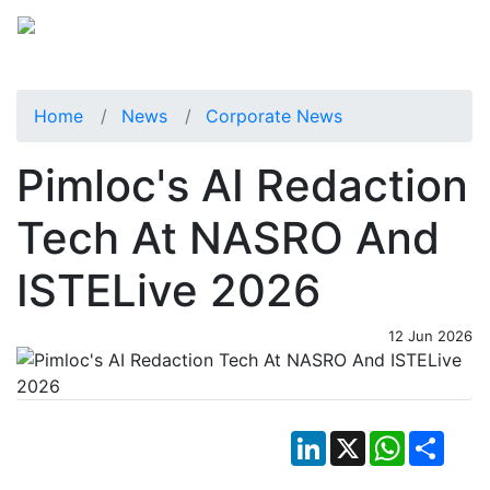
Home
News
Corporate News
Pimloc's AI Redaction
Tech At NASRO And
ISTELive 2026
12 Jun 2026
LinkedIn
X
WhatsApp
Shar