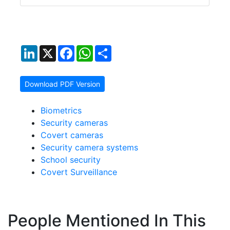
LinkedIn
X
Facebook
WhatsApp
Share
Download PDF Version
Biometrics
Security cameras
Covert cameras
Security camera systems
School security
Covert Surveillance
People Mentioned In This