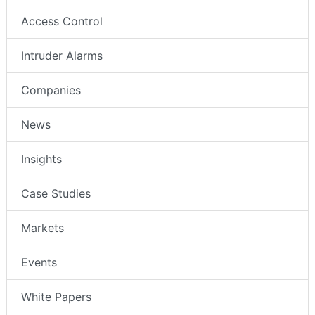
Access Control
Intruder Alarms
Companies
News
Insights
Case Studies
Markets
Events
White Papers