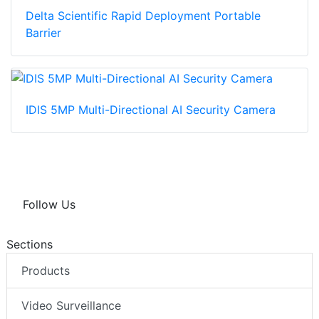
Delta Scientific Rapid Deployment Portable
Barrier
IDIS 5MP Multi-Directional AI Security Camera
Follow Us
Sections
Products
Video Surveillance