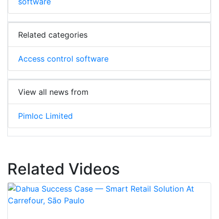
software
Related categories
Access control software
View all news from
Pimloc Limited
Related Videos