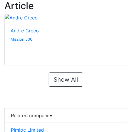
Article
Andre Greco
Mission 500
Show All
Related companies
Pimloc Limited