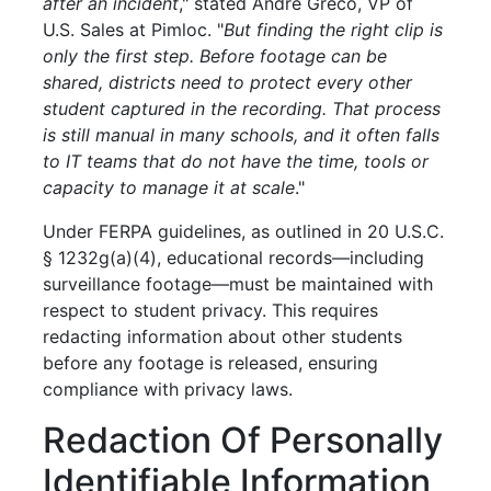
after an incident
," stated Andre Greco, VP of
U.S. Sales at Pimloc. "
But finding the right clip is
only the first step. Before footage can be
shared, districts need to protect every other
student captured in the recording. That process
is still manual in many schools, and it often falls
to IT teams that do not have the time, tools or
capacity to manage it at scale
."
Under FERPA guidelines, as outlined in 20 U.S.C.
§ 1232g(a)(4), educational records—including
surveillance footage—must be maintained with
respect to student privacy. This requires
redacting information about other students
before any footage is released, ensuring
compliance with privacy laws.
Redaction Of Personally
Identifiable Information