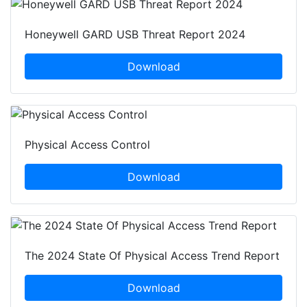
Honeywell GARD USB Threat Report 2024
Download
Physical Access Control
Download
The 2024 State Of Physical Access Trend Report
Download