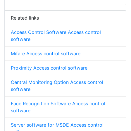
Related links
Access Control Software Access control
software
Mifare Access control software
Proximity Access control software
Central Monitoring Option Access control
software
Face Recognition Software Access control
software
Server software for MSDE Access control