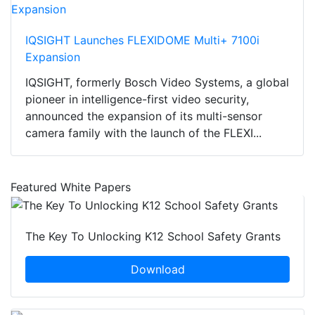
IQSIGHT Launches FLEXIDOME Multi+ 7100i
Expansion
IQSIGHT, formerly Bosch Video Systems, a global
pioneer in intelligence-first video security,
announced the expansion of its multi-sensor
camera family with the launch of the FLEXI...
Featured White Papers
The Key To Unlocking K12 School Safety Grants
Download