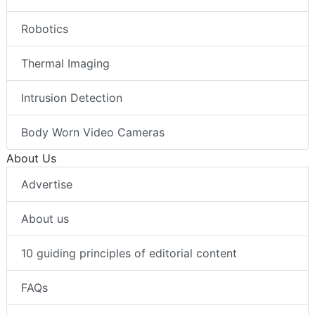
Robotics
Thermal Imaging
Intrusion Detection
Body Worn Video Cameras
About Us
Advertise
About us
10 guiding principles of editorial content
FAQs