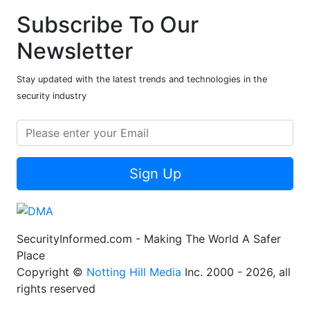
Subscribe To Our
Newsletter
Stay updated with the latest trends and technologies in the
security industry
Sign Up
SecurityInformed.com - Making The World A Safer
Place
Copyright ©
Notting Hill Media
Inc. 2000 - 2026, all
rights reserved