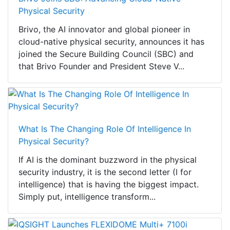
Physical Security
Brivo, the AI innovator and global pioneer in
cloud-native physical security, announces it has
joined the Secure Building Council (SBC) and
that Brivo Founder and President Steve V...
What Is The Changing Role Of Intelligence In
Physical Security?
If AI is the dominant buzzword in the physical
security industry, it is the second letter (I for
intelligence) that is having the biggest impact.
Simply put, intelligence transform...