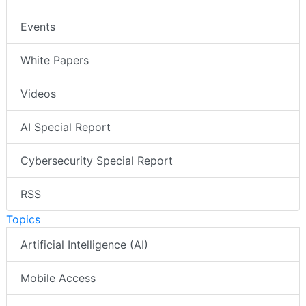
Events
White Papers
Videos
AI Special Report
Cybersecurity Special Report
RSS
Topics
Artificial Intelligence (AI)
Mobile Access