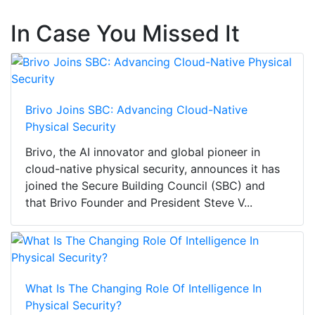
In Case You Missed It
Brivo Joins SBC: Advancing Cloud-Native
Physical Security
Brivo, the AI innovator and global pioneer in
cloud-native physical security, announces it has
joined the Secure Building Council (SBC) and
that Brivo Founder and President Steve V...
What Is The Changing Role Of Intelligence In
Physical Security?