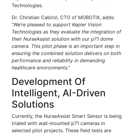
Technologies.
Dr. Christian Cabirol, CTO of MOBOTIX, adds:
“
We’re pleased to support Kepler Vision
Technologies as they evaluate the integration of
their NurseAssist solution with our p71 dome
camera. This pilot phase is an important step in
ensuring the combined solution delivers on both
performance and reliability in demanding
healthcare environments
.”
Development Of
Intelligent, AI-Driven
Solutions
Currently, the NurseAssist Smart Sensor is being
trialed with wall-mounted p71 cameras in
selected pilot projects. These field tests are