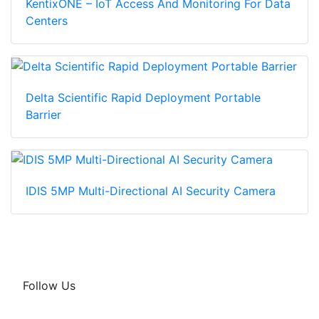
KentixONE – IoT Access And Monitoring For Data
Centers
Delta Scientific Rapid Deployment Portable
Barrier
IDIS 5MP Multi-Directional AI Security Camera
Follow Us