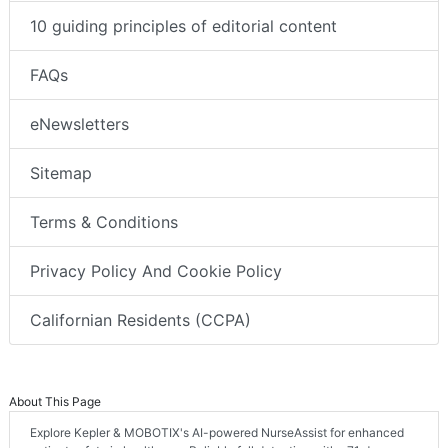
10 guiding principles of editorial content
FAQs
eNewsletters
Sitemap
Terms & Conditions
Privacy Policy And Cookie Policy
Californian Residents (CCPA)
About This Page
Explore Kepler & MOBOTIX's AI-powered NurseAssist for enhanced