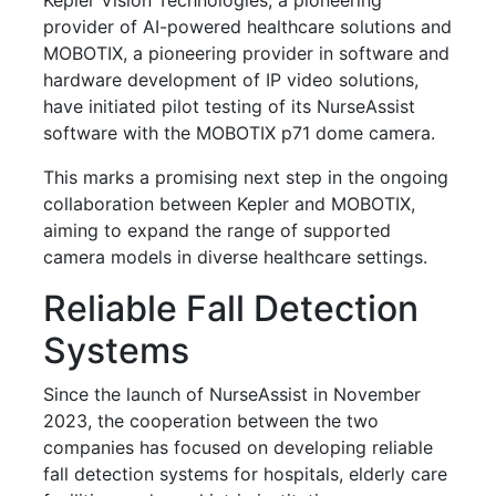
provider of AI-powered healthcare solutions and
MOBOTIX, a pioneering provider in software and
hardware development of IP video solutions,
have initiated pilot testing of its NurseAssist
software with the MOBOTIX p71 dome camera.
This marks a promising next step in the ongoing
collaboration between Kepler and MOBOTIX,
aiming to expand the range of supported
camera models in diverse healthcare settings.
Reliable Fall Detection
Systems
Since the launch of NurseAssist in November
2023, the cooperation between the two
companies has focused on developing reliable
fall detection systems for hospitals, elderly care