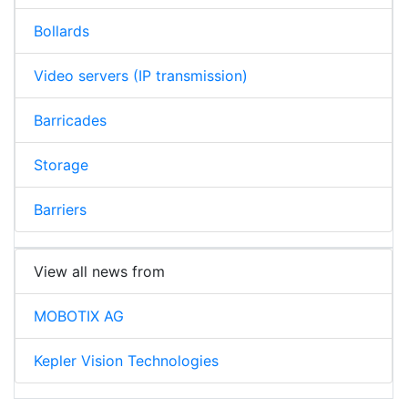
Bollards
Video servers (IP transmission)
Barricades
Storage
Barriers
View all news from
MOBOTIX AG
Kepler Vision Technologies