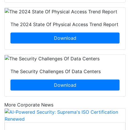
The 2024 State Of Physical Access Trend Report
Download
The Security Challenges Of Data Centers
Download
More Corporate News