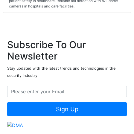
patient safety in healthcare. Reliable fall detection with p71 dome
cameras in hospitals and care facilities.
Subscribe To Our
Newsletter
Stay updated with the latest trends and technologies in the
security industry
Sign Up