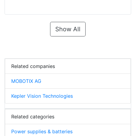
Show All
Related companies
MOBOTIX AG
Kepler Vision Technologies
Related categories
Power supplies & batteries