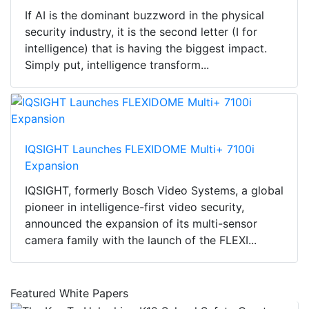
If AI is the dominant buzzword in the physical
security industry, it is the second letter (I for
intelligence) that is having the biggest impact.
Simply put, intelligence transform...
IQSIGHT Launches FLEXIDOME Multi+ 7100i
Expansion
IQSIGHT, formerly Bosch Video Systems, a global
pioneer in intelligence-first video security,
announced the expansion of its multi-sensor
camera family with the launch of the FLEXI...
Featured White Papers