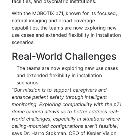
facilities, and psychiatric institutions.
With the MOBOTIX p71, known for its focused,
natural imaging and broad coverage
capabilities, the teams are now exploring new
use cases and extended flexibility in installation
scenarios.
Real-World Challenges
The teams are now exploring new use cases
and extended flexibility in installation
scenarios
“
Our mission is to support caregivers and
enhance patient safety through intelligent
monitoring. Exploring compatibility with the p71
dome camera allows us to better address real-
world challenges, especially in situations where
ceiling-mounted configurations aren’t feasible
,”
says Dr. Harro Stokman, CEO of Kepler Vision