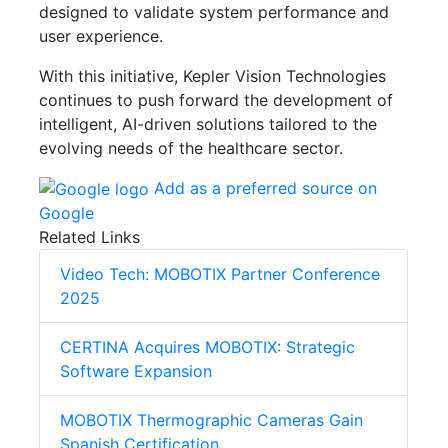
designed to validate system performance and
user experience.
With this initiative, Kepler Vision Technologies
continues to push forward the development of
intelligent, AI-driven solutions tailored to the
evolving needs of the healthcare sector.
Add as a preferred source on
Google
Related Links
Video Tech: MOBOTIX Partner Conference
2025
CERTINA Acquires MOBOTIX: Strategic
Software Expansion
MOBOTIX Thermographic Cameras Gain
Spanish Certification