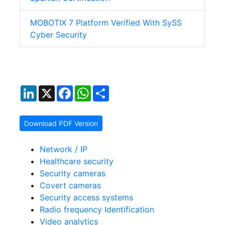
MOBOTIX 7 Platform Verified With SySS
Cyber Security
LinkedIn
X
Facebook
WhatsApp
Share
Download PDF Version
Network / IP
Healthcare security
Security cameras
Covert cameras
Security access systems
Radio frequency Identification
Video analytics