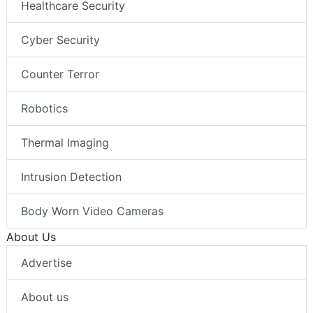
Healthcare Security
Cyber Security
Counter Terror
Robotics
Thermal Imaging
Intrusion Detection
Body Worn Video Cameras
About Us
Advertise
About us