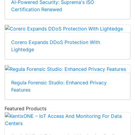
AI-Powered Security: Suprema's ISO
Certification Renewed
Corero Expands DDoS Protection With
Lightedge
Regula Forensic Studio: Enhanced Privacy
Features
Featured Products