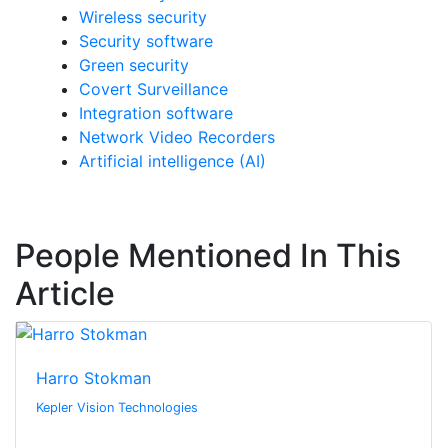
Wireless security
Security software
Green security
Covert Surveillance
Integration software
Network Video Recorders
Artificial intelligence (AI)
People Mentioned In This
Article
Harro Stokman
Kepler Vision Technologies