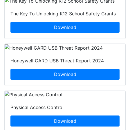
The Key To Unlocking K12 School Safety Grants
Download
Honeywell GARD USB Threat Report 2024
Download
Physical Access Control
Download