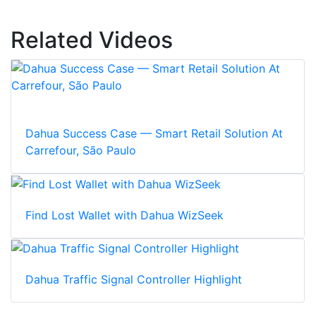
Related Videos
Dahua Success Case — Smart Retail Solution At
Carrefour, São Paulo
Find Lost Wallet with Dahua WizSeek
Dahua Traffic Signal Controller Highlight