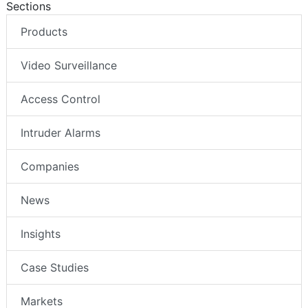
Sections
Products
Video Surveillance
Access Control
Intruder Alarms
Companies
News
Insights
Case Studies
Markets