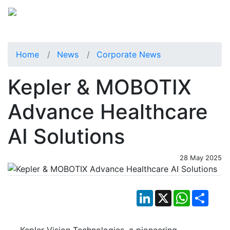
Home
News
Corporate News
Kepler & MOBOTIX
Advance Healthcare
AI Solutions
28 May 2025
LinkedIn
X
WhatsApp
Shar
Kepler Vision Technologies, a pioneering