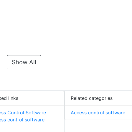
Show All
ted links
Related categories
ss Control Software
Access control software
ss control software