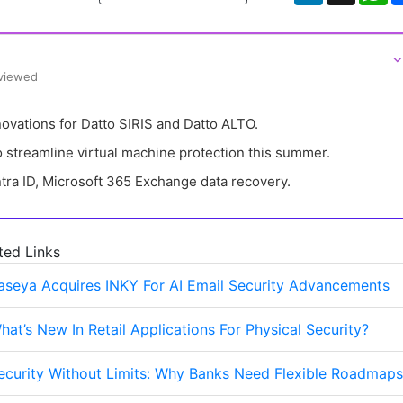
⌵
eviewed
vations for Datto SIRIS and Datto ALTO.
 streamline virtual machine protection this summer.
tra ID, Microsoft 365 Exchange data recovery.
ted Links
aseya Acquires INKY For AI Email Security Advancements
hat’s New In Retail Applications For Physical Security?
ecurity Without Limits: Why Banks Need Flexible Roadmaps