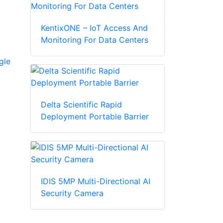
KentixONE – IoT Access And
Monitoring For Data Centers
gle
Delta Scientific Rapid
Deployment Portable Barrier
IDIS 5MP Multi-Directional AI
Security Camera