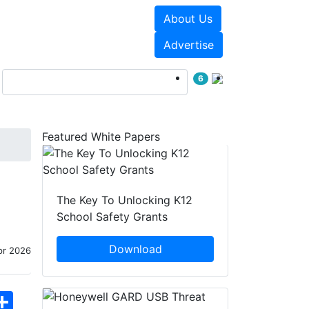
About Us
Events
White Papers
Advertise
6
Featured White Papers
The Key To Unlocking K12
School Safety Grants
Download
pr 2026
hatsApp
Share