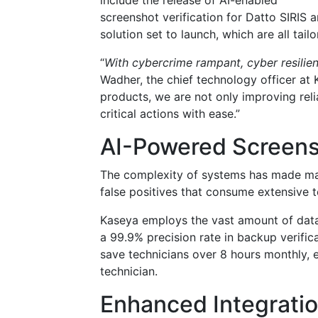
include the release of AI-enabled
screenshot verification for Datto SIRIS
solution set to launch, which are all tai
“
With cybercrime rampant, cyber resilien
Wadher, the chief technology officer at 
products, we are not only improving reli
critical actions with ease.”
AI-Powered Screensh
The complexity of systems has made man
false positives that consume extensive t
Kaseya employs the vast amount of data
a 99.9% precision rate in backup verifi
save technicians over 8 hours monthly, e
technician.
Enhanced Integratio