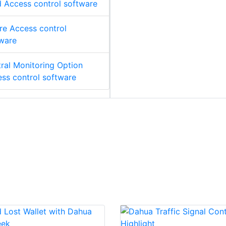
 Access control software
re Access control
ware
ral Monitoring Option
ss control software