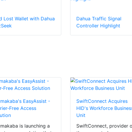
d Lost Wallet with Dahua
Dahua Traffic Signal
zSeek
Controller Highlight
makaba's EasyAssist -
SwiftConnect Acquires
rier-Free Access
HID's Workforce Busines
ution
Unit
makaba is launching a
SwiftConnect, provider 