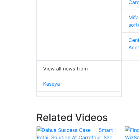
Card
Mifa
soft
Cent
Acce
View all news from
Kaseya
Related Videos