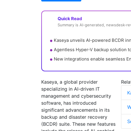
Quick Read
Summary is AI-generated, newsdesk-r
Kaseya unveils AI-powered BCDR inno
Agentless Hyper-V backup solution to
New integrations enable seamless En
Kaseya, a global provider
Rela
specializing in AI-driven IT
K
management and cybersecurity
software, has introduced
W
significant advancements in its
backup and disaster recovery
S
(BCDR) suite. These new features