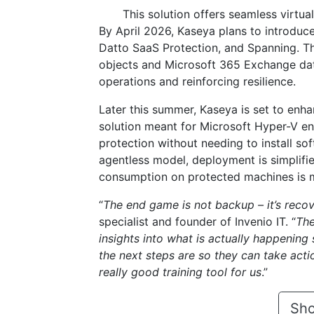
This solution offers seamless virtua
By April 2026, Kaseya plans to introduc
Datto SaaS Protection, and Spanning. Th
objects and Microsoft 365 Exchange data
operations and reinforcing resilience.
Later this summer, Kaseya is set to enh
solution meant for Microsoft Hyper-V en
protection without needing to install s
agentless model, deployment is simplifi
consumption on protected machines is mi
“
The end game is not backup – it’s recov
specialist and founder of Invenio IT. “
The
insights into what is actually happening
the next steps are so they can take actio
really good training tool for us
.”
Sho