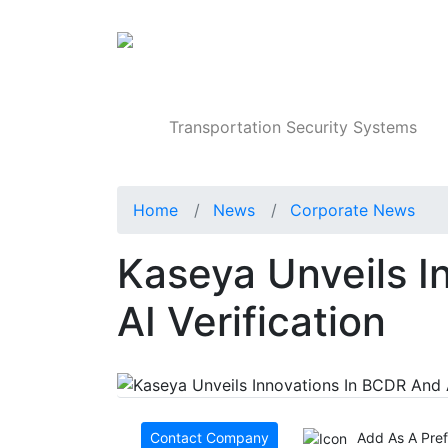
Products
Transportation Security Systems
Home
News
Corporate News
Kaseya Unveils I
AI Verification
Contact Company
Add As A Pre