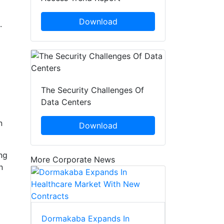
Download
.
The Security Challenges Of
Data Centers
n
Download
ng
More Corporate News
n
Dormakaba Expands In