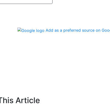
Add as a preferred source on Goo
his Article