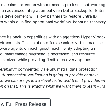
l machine protection without needing to install software ag
e an advanced integration between Datto Backup for Entra 
is development will allow partners to restore Entra ID
 within a unified operational workflow, boosting recovery
ance its backup capabilities with an agentless Hyper-V bac
vironments. This solution offers seamless virtual machine
oftware agents on each guest machine. By adopting an
ed, maintenance overhead is decreased, and resource
nimized while providing flexible recovery options.
erability
,” commented Dale Shulmstra, data protection
 AI-screenshot verification is going to provide context
 so we can assign lower-level techs, and then it provides w
n on that. This is exactly what we want them to learn – it’s
w Full Press Release