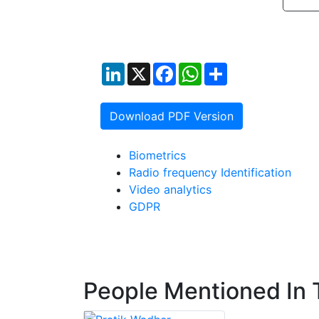
LinkedIn
X
Facebook
WhatsApp
Share
Download PDF Version
Biometrics
Radio frequency Identification
Video analytics
GDPR
People Mentioned In T