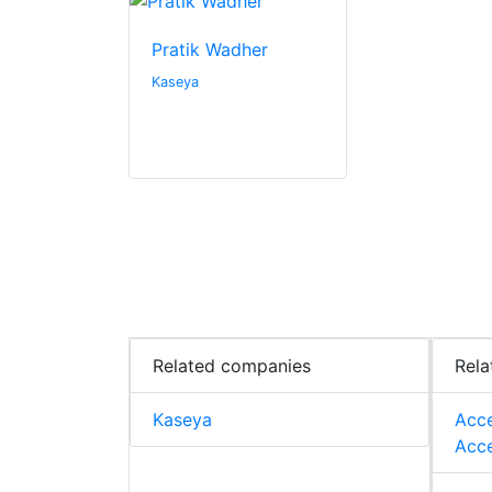
Pratik Wadher
Kaseya
Related companies
Rela
Kaseya
Acce
Acce