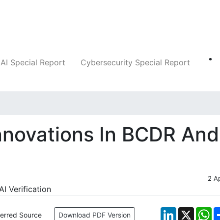
Companies
News
Insights
Markets
AI Special Report
Cybersecurity Special Report
nnovations In BCDR And
2 A
LinkedIn
X
W
ferred Source
Download PDF Version