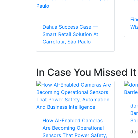
Fin
Dahua Success Case —
Wi
Smart Retail Solution At
Carrefour, São Paulo
In Case You Missed It
dor
Bar
How AI-Enabled Cameras
Sol
Are Becoming Operational
dor
Sensors That Power Safety,