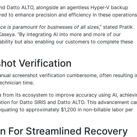
 and Datto ALTO, alongside an agentless Hyper-V backup
lored to enhance precision and efficiency in these operations
ce is paramount for businesses of all sizes
,” stated Pratik
Kaseya. “By integrating AI into more and more of our
ability but also enabling our customers to complete these
ot Verification
ual screenshot verification cumbersome, often resulting i
echnician time.
 from its ecosystem to improve accuracy using AI, achievi
cation for Datto SIRIS and Datto ALTO. This advancement ca
quating to approximately $1,200 in non-billable labor per
n For Streamlined Recovery