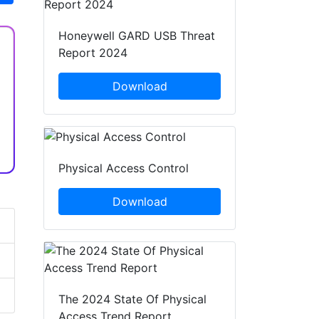
Honeywell GARD USB Threat
Report 2024
Download
Physical Access Control
Download
The 2024 State Of Physical
Access Trend Report