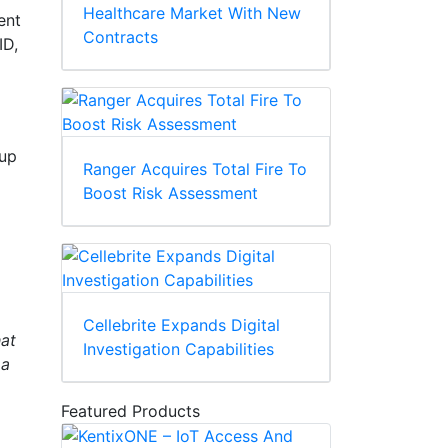
Healthcare Market With New
ent
Contracts
ID,
kup
Ranger Acquires Total Fire To
Boost Risk Assessment
Cellebrite Expands Digital
hat
Investigation Capabilities
 a
Featured Products