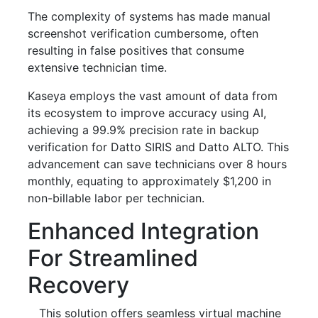
The complexity of systems has made manual
screenshot verification cumbersome, often
resulting in false positives that consume
extensive technician time.
Kaseya employs the vast amount of data from
its ecosystem to improve accuracy using AI,
achieving a 99.9% precision rate in backup
verification for Datto SIRIS and Datto ALTO. This
advancement can save technicians over 8 hours
monthly, equating to approximately $1,200 in
non-billable labor per technician.
Enhanced Integration
For Streamlined
Recovery
This solution offers seamless virtual machine