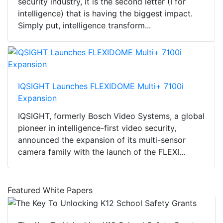
security industry, it is the second letter (I for
intelligence) that is having the biggest impact.
Simply put, intelligence transform...
IQSIGHT Launches FLEXIDOME Multi+ 7100i
Expansion
IQSIGHT, formerly Bosch Video Systems, a global
pioneer in intelligence-first video security,
announced the expansion of its multi-sensor
camera family with the launch of the FLEXI...
Featured White Papers