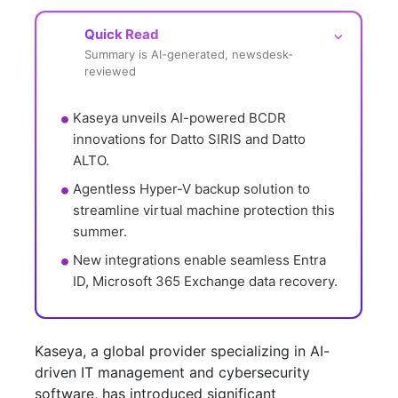
Quick Read
⌵
Summary is AI-generated, newsdesk-
reviewed
Kaseya unveils AI-powered BCDR 
innovations for Datto SIRIS and Datto 
ALTO.
Agentless Hyper-V backup solution to 
streamline virtual machine protection this 
summer.
New integrations enable seamless Entra 
ID, Microsoft 365 Exchange data recovery.
Kaseya, a global provider specializing in AI-
driven IT management and cybersecurity
software, has introduced significant