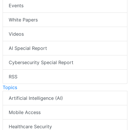
Events
White Papers
Videos
AI Special Report
Cybersecurity Special Report
RSS
Topics
Artificial Intelligence (AI)
Mobile Access
Healthcare Security