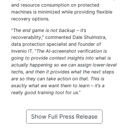
and resource consumption on protected
machines is minimized while providing flexible
recovery options.
“
The end game is not backup – it’s
recoverability
,” commented Dale Shulmstra,
data protection specialist and founder of
Invenio IT. “
The AI-screenshot verification is
going to provide context insights into what is
actually happening so we can assign lower-level
techs, and then it provides what the next steps
are so they can take action on that. This is
exactly what we want them to learn – it’s a
really good training tool for us
.”
Show Full Press Release