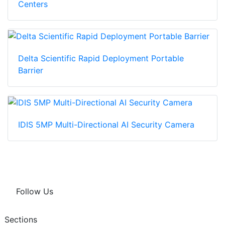
Centers
Delta Scientific Rapid Deployment Portable
Barrier
IDIS 5MP Multi-Directional AI Security Camera
Follow Us
Sections