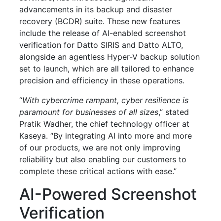
advancements in its backup and disaster
recovery (BCDR) suite. These new features
include the release of AI-enabled screenshot
verification for Datto SIRIS and Datto ALTO,
alongside an agentless Hyper-V backup solution
set to launch, which are all tailored to enhance
precision and efficiency in these operations.
“
With cybercrime rampant, cyber resilience is
paramount for businesses of all sizes
,” stated
Pratik Wadher, the chief technology officer at
Kaseya. “By integrating AI into more and more
of our products, we are not only improving
reliability but also enabling our customers to
complete these critical actions with ease.”
AI-Powered Screenshot
Verification