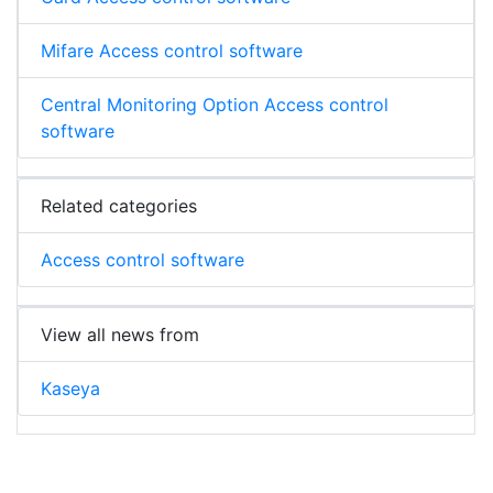
Mifare Access control software
Central Monitoring Option Access control
software
Related categories
Access control software
View all news from
Kaseya