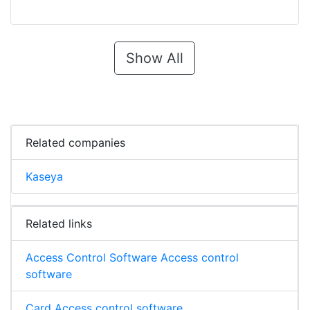
Show All
Related companies
Kaseya
Related links
Access Control Software Access control
software
Card Access control software