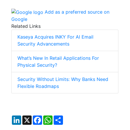
Add as a preferred source on
Google
Related Links
Kaseya Acquires INKY For AI Email
Security Advancements
What’s New In Retail Applications For
Physical Security?
Security Without Limits: Why Banks Need
Flexible Roadmaps
LinkedIn
X
Facebook
WhatsApp
Share