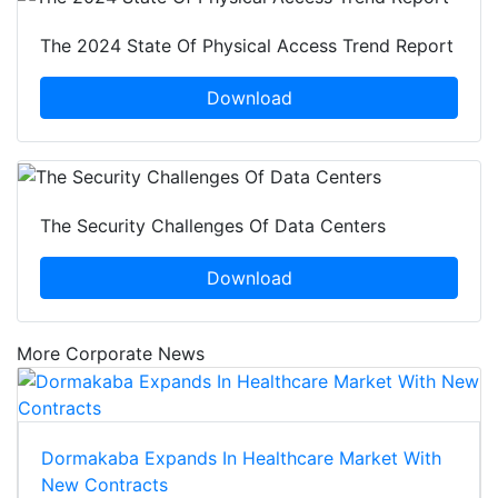
The 2024 State Of Physical Access Trend Report
Download
The Security Challenges Of Data Centers
Download
More Corporate News
Dormakaba Expands In Healthcare Market With
New Contracts