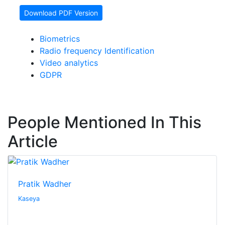
Download PDF Version
Biometrics
Radio frequency Identification
Video analytics
GDPR
People Mentioned In This
Article
Pratik Wadher
Kaseya