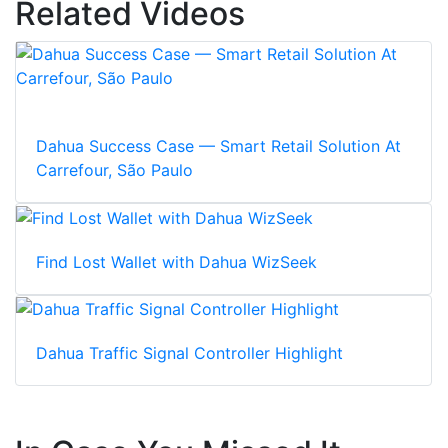
Related Videos
Dahua Success Case — Smart Retail Solution At
Carrefour, São Paulo
Find Lost Wallet with Dahua WizSeek
Dahua Traffic Signal Controller Highlight