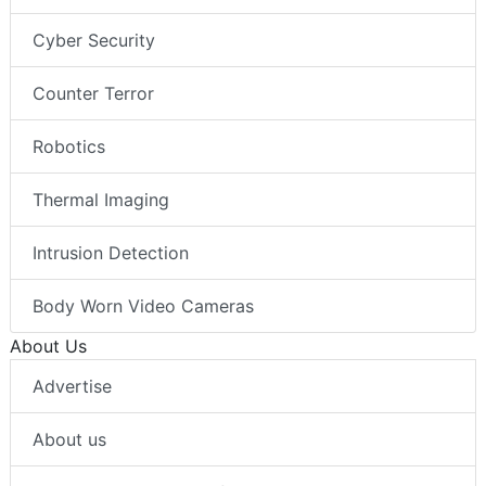
Cyber Security
Counter Terror
Robotics
Thermal Imaging
Intrusion Detection
Body Worn Video Cameras
About Us
Advertise
About us