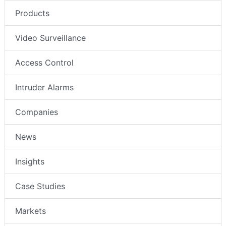
Products
Video Surveillance
Access Control
Intruder Alarms
Companies
News
Insights
Case Studies
Markets