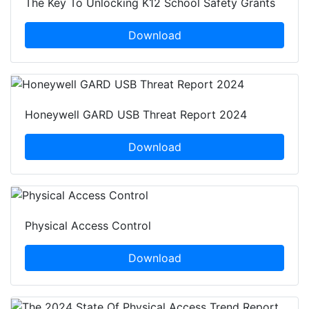
The Key To Unlocking K12 School Safety Grants
Download
Honeywell GARD USB Threat Report 2024
Download
Physical Access Control
Download