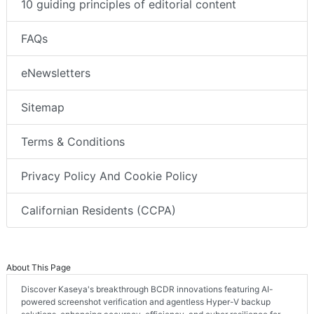
10 guiding principles of editorial content
FAQs
eNewsletters
Sitemap
Terms & Conditions
Privacy Policy And Cookie Policy
Californian Residents (CCPA)
About This Page
Discover Kaseya's breakthrough BCDR innovations featuring AI-
powered screenshot verification and agentless Hyper-V backup