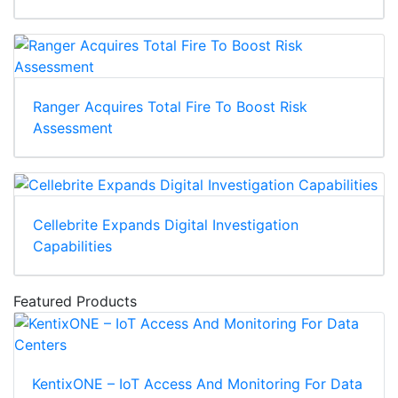
Ranger Acquires Total Fire To Boost Risk
Assessment
Cellebrite Expands Digital Investigation
Capabilities
Featured Products
KentixONE – IoT Access And Monitoring For Data