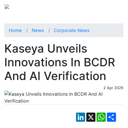
Home
News
Corporate News
Kaseya Unveils
Innovations In BCDR
And AI Verification
2 Apr 2026
LinkedIn
X
WhatsApp
Shar