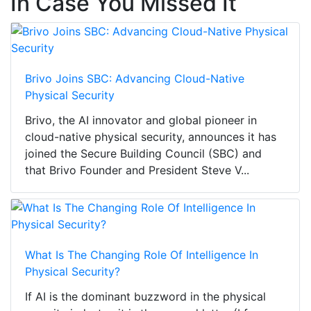
In Case You Missed It
Brivo Joins SBC: Advancing Cloud-Native
Physical Security
Brivo, the AI innovator and global pioneer in
cloud-native physical security, announces it has
joined the Secure Building Council (SBC) and
that Brivo Founder and President Steve V...
What Is The Changing Role Of Intelligence In
Physical Security?
If AI is the dominant buzzword in the physical