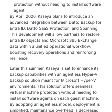
protection without needing to install software
agent
By April 2026, Kaseya plans to introduce an
advanced integration between Datto Backup for
Entra ID, Datto SaaS Protection, and Spanning.
This development will allow partners to restore
Entra ID objects and Microsoft 365 Exchange
data within a unified operational workflow,
boosting recovery operations and reinforcing
resilience.
Later this summer, Kaseya is set to enhance its
backup capabilities with an agentless Hyper-V
backup solution meant for Microsoft Hyper-V
environments. This solution offers seamless
virtual machine protection without needing to
install software agents on each guest machine.
By adopting an agentless model, deployment is
simplified, maintenance overhead is decreased,