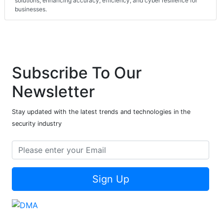
solutions, enhancing accuracy, efficiency, and cyber resilience for
businesses.
Subscribe To Our
Newsletter
Stay updated with the latest trends and technologies in the
security industry
Sign Up