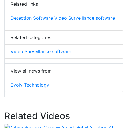
Related links
Detection Software Video Surveillance software
Related categories
Video Surveillance software
View all news from
Evolv Technology
Related Videos