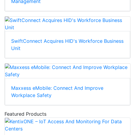
Management
SwiftConnect Acquires HID's Workforce Business
Unit
Maxxess eMobile: Connect And Improve
Workplace Safety
Featured Products