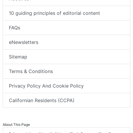
10 guiding principles of editorial content
FAQs
eNewsletters
Sitemap
Terms & Conditions
Privacy Policy And Cookie Policy
Californian Residents (CCPA)
About This Page