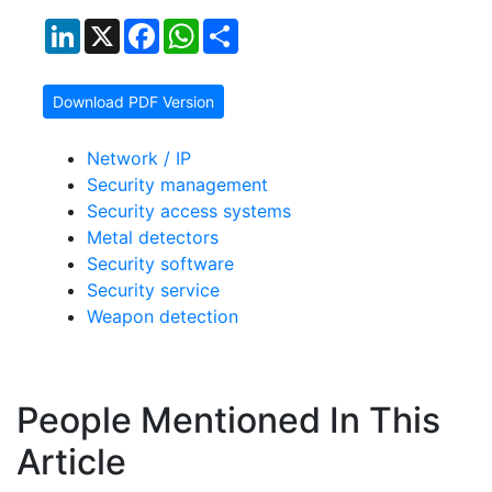
LinkedIn
X
Facebook
WhatsApp
Share
Download PDF Version
Network / IP
Security management
Security access systems
Metal detectors
Security software
Security service
Weapon detection
People Mentioned In This
Article