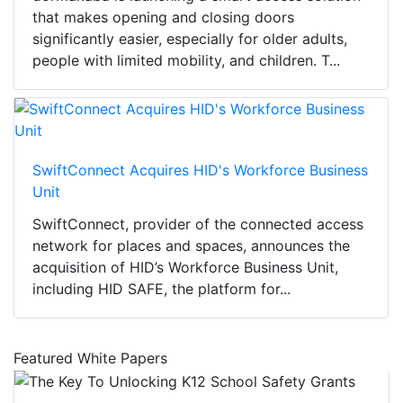
that makes opening and closing doors
significantly easier, especially for older adults,
people with limited mobility, and children. T...
SwiftConnect Acquires HID's Workforce Business
Unit
SwiftConnect, provider of the connected access
network for places and spaces, announces the
acquisition of HID’s Workforce Business Unit,
including HID SAFE, the platform for...
Featured White Papers