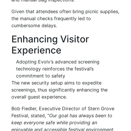
Given that attendees often bring picnic supplies,
the manual checks frequently led to
cumbersome delays.
Enhancing Visitor
Experience
Adopting Evolv’s advanced screening
technology reinforces the festival’s
commitment to safety
The new security setup aims to expedite
screenings, thus significantly enhancing the
overall guest experience.
Bob Fiedler, Executive Director of Stern Grove
Festival, stated, "
Our goal has always been to
keep everyone safe while providing an
enjoyable and accessible festival environment.