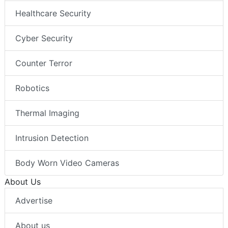
Healthcare Security
Cyber Security
Counter Terror
Robotics
Thermal Imaging
Intrusion Detection
Body Worn Video Cameras
About Us
Advertise
About us