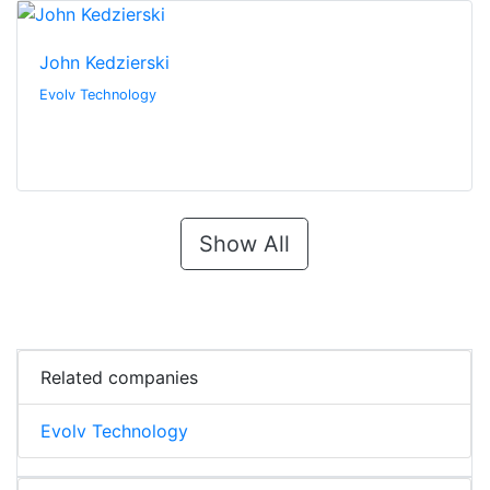
John Kedzierski
Evolv Technology
Show All
Related companies
Evolv Technology