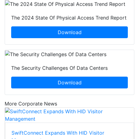
The 2024 State Of Physical Access Trend Report
Download
The Security Challenges Of Data Centers
Download
More Corporate News
SwiftConnect Expands With HID Visitor