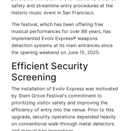
safety and streamline entry procedures at the
historic music event in San Francisco.
The festival, which has been offering free
musical performances for over 88 years, has
implemented Evolv Express® weapons
detection systems at its main entrances since
the opening weekend on June 15, 2025.
Efficient Security
Screening
The installation of Evolv Express was motivated
by Stern Grove Festival's commitment to
prioritizing visitor safety and improving the
efficiency of entry into the venue. Prior to this
upgrade, security operations depended heavily
on conventional walk-through metal detectors
and manual bag inspections.