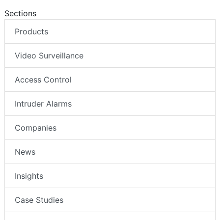
Sections
Products
Video Surveillance
Access Control
Intruder Alarms
Companies
News
Insights
Case Studies