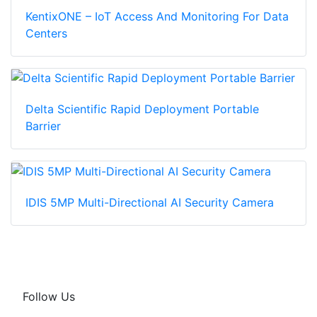
KentixONE – IoT Access And Monitoring For Data
Centers
Delta Scientific Rapid Deployment Portable
Barrier
IDIS 5MP Multi-Directional AI Security Camera
Follow Us