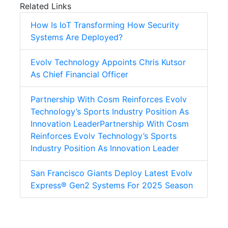
Related Links
How Is IoT Transforming How Security
Systems Are Deployed?
Evolv Technology Appoints Chris Kutsor
As Chief Financial Officer
Partnership With Cosm Reinforces Evolv
Technology’s Sports Industry Position As
Innovation LeaderPartnership With Cosm
Reinforces Evolv Technology’s Sports
Industry Position As Innovation Leader
San Francisco Giants Deploy Latest Evolv
Express® Gen2 Systems For 2025 Season