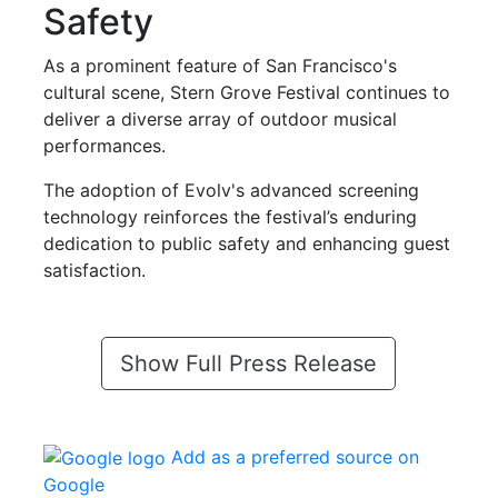
Safety
As a prominent feature of San Francisco's
cultural scene, Stern Grove Festival continues to
deliver a diverse array of outdoor musical
performances.
The adoption of Evolv's advanced screening
technology reinforces the festival’s enduring
dedication to public safety and enhancing guest
satisfaction.
Show Full Press Release
Add as a preferred source on
Google