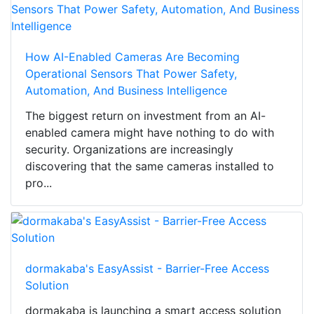
How AI-Enabled Cameras Are Becoming
Operational Sensors That Power Safety,
Automation, And Business Intelligence
The biggest return on investment from an AI-
enabled camera might have nothing to do with
security. Organizations are increasingly
discovering that the same cameras installed to
pro...
dormakaba's EasyAssist - Barrier-Free Access
Solution
dormakaba is launching a smart access solution