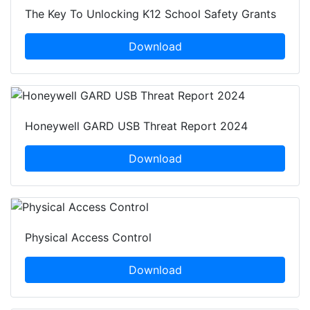
The Key To Unlocking K12 School Safety Grants
Download
Honeywell GARD USB Threat Report 2024
Download
Physical Access Control
Download