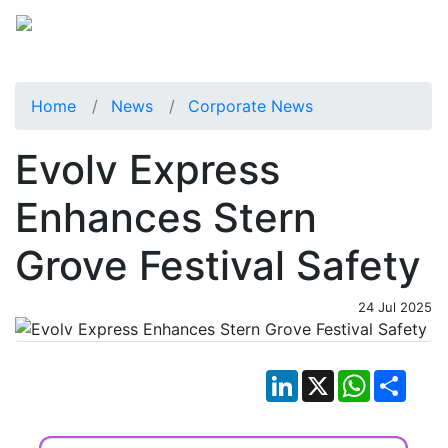
Home
News
Corporate News
Evolv Express
Enhances Stern
Grove Festival Safety
24 Jul 2025
LinkedIn
X
WhatsApp
Shar