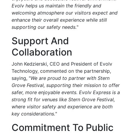
Evolv helps us maintain the friendly and
welcoming atmosphere our visitors expect and
enhance their overall experience while still
supporting our safety needs.
"
Support And
Collaboration
John Kedzierski, CEO and President of Evolv
Technology, commented on the partnership,
saying, "
We are proud to partner with Stern
Grove Festival, supporting their mission to offer
safer, more enjoyable events. Evolv Express is a
strong fit for venues like Stern Grove Festival,
where visitor safety and experience are both
key considerations.
"
Commitment To Public