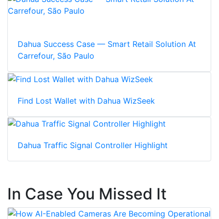
Dahua Success Case — Smart Retail Solution At
Carrefour, São Paulo
Find Lost Wallet with Dahua WizSeek
Dahua Traffic Signal Controller Highlight
In Case You Missed It