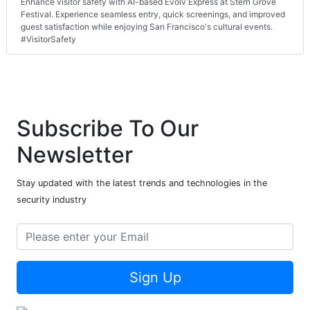
Enhance visitor safety with AI-based Evolv Express at Stern Grove
Festival. Experience seamless entry, quick screenings, and improved
guest satisfaction while enjoying San Francisco's cultural events.
#VisitorSafety
Subscribe To Our
Newsletter
Stay updated with the latest trends and technologies in the
security industry
Sign Up