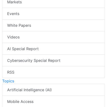
Markets
Events
White Papers
Videos
AI Special Report
Cybersecurity Special Report
RSS
Topics
Artificial Intelligence (AI)
Mobile Access