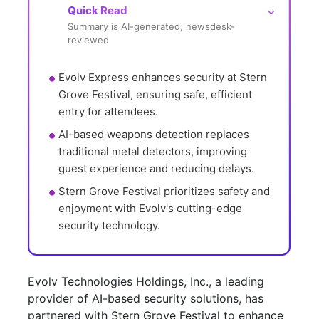
Quick Read
⌵
Summary is AI-generated, newsdesk-
reviewed
Evolv Express enhances security at Stern 
Grove Festival, ensuring safe, efficient 
entry for attendees.
AI-based weapons detection replaces 
traditional metal detectors, improving 
guest experience and reducing delays.
Stern Grove Festival prioritizes safety and 
enjoyment with Evolv's cutting-edge 
security technology.
Evolv Technologies Holdings, Inc., a leading
provider of AI-based security solutions, has
partnered with Stern Grove Festival to enhance