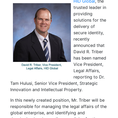
HID Global
, the
trusted leader in
providing
solutions for the
delivery of
secure identity,
recently
announced that
David R. Triber
has been named
Vice President,
Legal Affairs,
reporting to Dr.
Tam Hulusi, Senior Vice President, Strategic
Innovation and Intellectual Property.
In this newly created position, Mr. Triber will be
responsible for managing the legal affairs of the
global enterprise, and identifying and