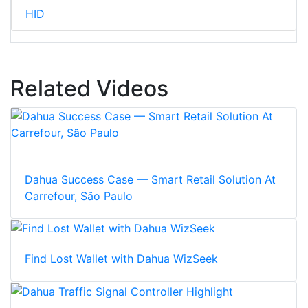
HID
Related Videos
Dahua Success Case — Smart Retail Solution At
Carrefour, São Paulo
Find Lost Wallet with Dahua WizSeek