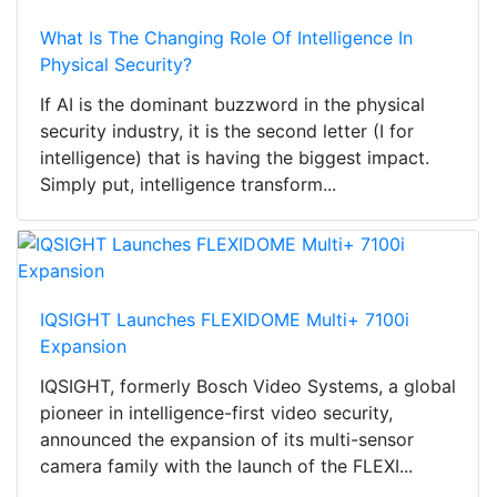
What Is The Changing Role Of Intelligence In
Physical Security?
If AI is the dominant buzzword in the physical
security industry, it is the second letter (I for
intelligence) that is having the biggest impact.
Simply put, intelligence transform...
IQSIGHT Launches FLEXIDOME Multi+ 7100i
Expansion
IQSIGHT, formerly Bosch Video Systems, a global
pioneer in intelligence-first video security,
announced the expansion of its multi-sensor
camera family with the launch of the FLEXI...