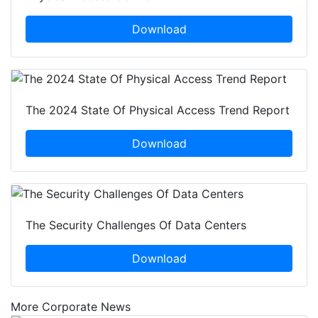
Download
The 2024 State Of Physical Access Trend Report
Download
The Security Challenges Of Data Centers
Download
More Corporate News