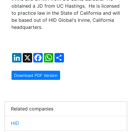
obtained a JD from UC Hastings. He is licensed
to practice law in the State of California and will
be based out of HID Global's Irvine, California
headquarters.
LinkedIn
X
Facebook
WhatsApp
Share
Download PDF Version
Related companies
HID