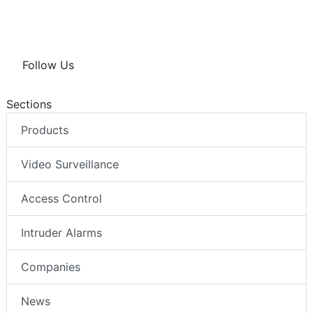
Follow Us
Sections
Products
Video Surveillance
Access Control
Intruder Alarms
Companies
News