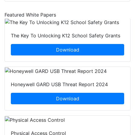
Featured White Papers
The Key To Unlocking K12 School Safety Grants
Download
Honeywell GARD USB Threat Report 2024
Download
Physical Access Control