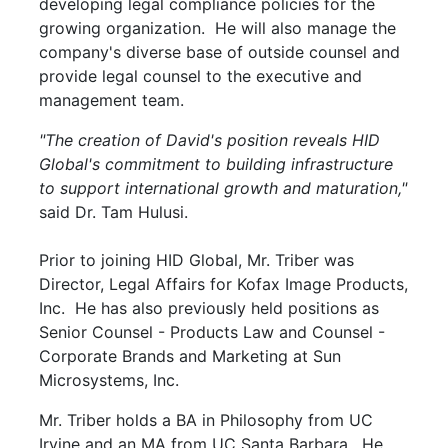
developing legal compliance policies for the
growing organization. He will also manage the
company's diverse base of outside counsel and
provide legal counsel to the executive and
management team.
"The creation of David's position reveals HID
Global's commitment to building infrastructure
to support international growth and maturation,"
said Dr. Tam Hulusi.
Prior to joining HID Global, Mr. Triber was
Director, Legal Affairs for Kofax Image Products,
Inc. He has also previously held positions as
Senior Counsel - Products Law and Counsel -
Corporate Brands and Marketing at Sun
Microsystems, Inc.
Mr. Triber holds a BA in Philosophy from UC
Irvine and an MA from UC Santa Barbara. He