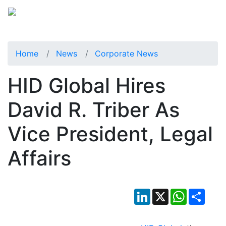
Home
News
Corporate News
HID Global Hires
David R. Triber As
Vice President, Legal
Affairs
LinkedIn
X
WhatsApp
Shar