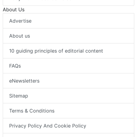
About Us
Advertise
About us
10 guiding principles of editorial content
FAQs
eNewsletters
Sitemap
Terms & Conditions
Privacy Policy And Cookie Policy