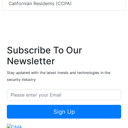
Californian Residents (CCPA)
Subscribe To Our
Newsletter
Stay updated with the latest trends and technologies in the
security industry
Sign Up