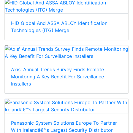
HID Global And ASSA ABLOY Identification
Technologies (ITG) Merge
Axis' Annual Trends Survey Finds Remote
Monitoring A Key Benefit For Surveillance
Installers
Panasonic System Solutions Europe To Partner
With Irelandâ€™s Largest Security Distributor