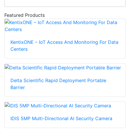
Featured Products
KentixONE – IoT Access And Monitoring For Data
Centers
Delta Scientific Rapid Deployment Portable
Barrier
IDIS 5MP Multi-Directional AI Security Camera