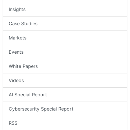
Insights
Case Studies
Markets
Events
White Papers
Videos
AI Special Report
Cybersecurity Special Report
RSS