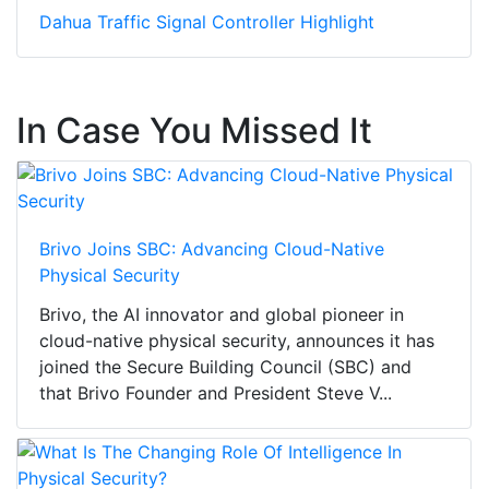
Dahua Traffic Signal Controller Highlight
In Case You Missed It
Brivo Joins SBC: Advancing Cloud-Native
Physical Security
Brivo, the AI innovator and global pioneer in
cloud-native physical security, announces it has
joined the Secure Building Council (SBC) and
that Brivo Founder and President Steve V...