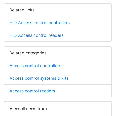
Related links
HID Access control controllers
HID Access control readers
Related categories
Access control controllers
Access control systems & kits
Access control readers
View all news from