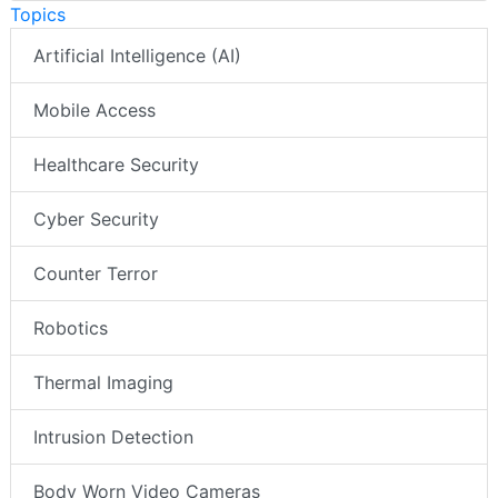
Topics
Artificial Intelligence (AI)
Mobile Access
Healthcare Security
Cyber Security
Counter Terror
Robotics
Thermal Imaging
Intrusion Detection
Body Worn Video Cameras