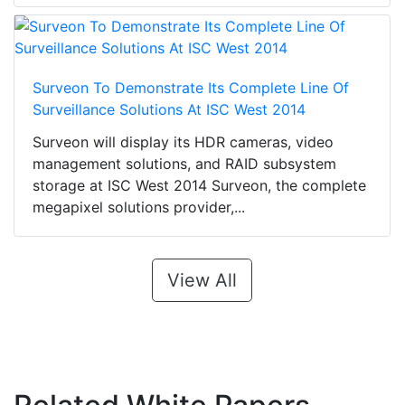
Surveon To Demonstrate Its Complete Line Of
Surveillance Solutions At ISC West 2014
Surveon will display its HDR cameras, video
management solutions, and RAID subsystem
storage at ISC West 2014 Surveon, the complete
megapixel solutions provider,...
View All