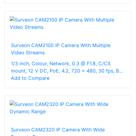
Surveon CAM2100 IP Camera With Multiple
Video Streams
1/3 inch, Colour, Network, 0.3 @ F1.8, C/CS
mount, 12 V DC, PoE, 4.2, 720 x 480, 30 fps, B...
Add to Compare
Surveon CAM2320 IP Camera With Wide