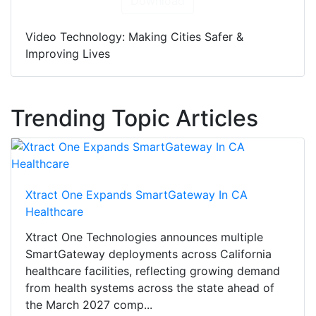
Download
Video Technology: Making Cities Safer &
Improving Lives
Trending Topic Articles
Xtract One Expands SmartGateway In CA
Healthcare
Xtract One Technologies announces multiple
SmartGateway deployments across California
healthcare facilities, reflecting growing demand
from health systems across the state ahead of
the March 2027 comp...