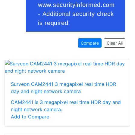
Compare
Clear All
Surveon CAM2441 3 megapixel real time HDR
day and night network camera
CAM2441 is 3 megapixel real time HDR day and
night network camera.
Add to Compare