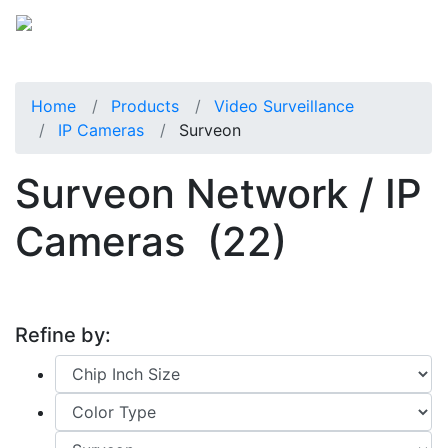
Home
Products
Video Surveillance
IP Cameras
Surveon
Surveon Network / IP
Cameras
(22)
Refine by: