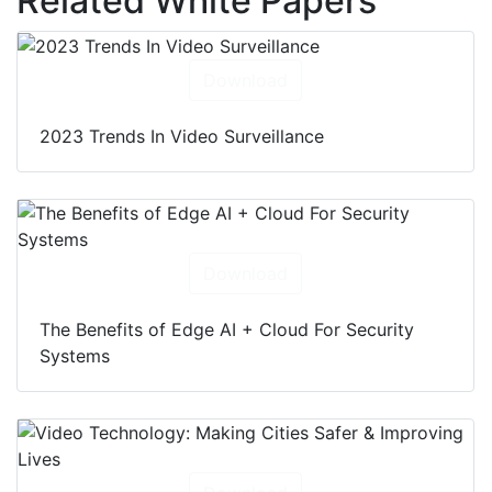
Related White Papers
Download
2023 Trends In Video Surveillance
Download
The Benefits of Edge AI + Cloud For Security
Systems