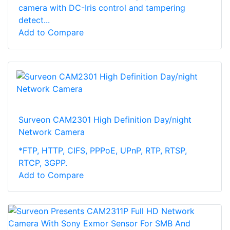
camera with DC-Iris control and tampering
detect...
Add to Compare
Surveon CAM2301 High Definition Day/night
Network Camera
*FTP, HTTP, CIFS, PPPoE, UPnP, RTP, RTSP,
RTCP, 3GPP.
Add to Compare