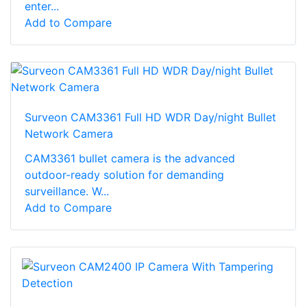
enter...
Add to Compare
Surveon CAM3361 Full HD WDR Day/night Bullet
Network Camera
CAM3361 bullet camera is the advanced
outdoor-ready solution for demanding
surveillance. W...
Add to Compare