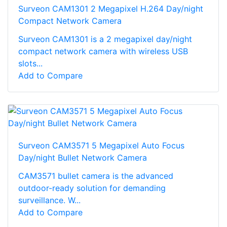
Surveon CAM1301 2 Megapixel H.264 Day/night
Compact Network Camera
Surveon CAM1301 is a 2 megapixel day/night
compact network camera with wireless USB
slots...
Add to Compare
Surveon CAM3571 5 Megapixel Auto Focus
Day/night Bullet Network Camera
CAM3571 bullet camera is the advanced
outdoor-ready solution for demanding
surveillance. W...
Add to Compare