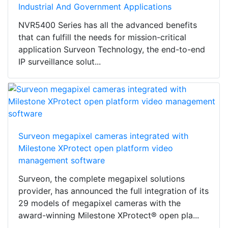
Industrial And Government Applications
NVR5400 Series has all the advanced benefits
that can fulfill the needs for mission-critical
application Surveon Technology, the end-to-end
IP surveillance solut...
Surveon megapixel cameras integrated with
Milestone XProtect open platform video
management software
Surveon, the complete megapixel solutions
provider, has announced the full integration of its
29 models of megapixel cameras with the
award-winning Milestone XProtect® open pla...