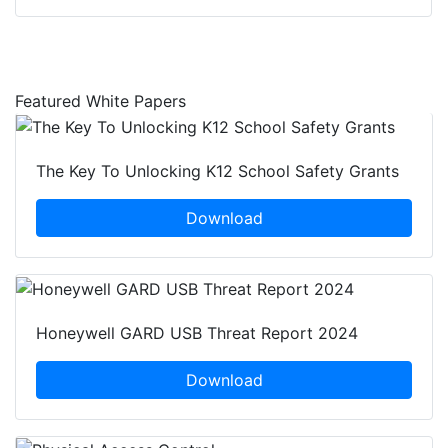
Featured White Papers
The Key To Unlocking K12 School Safety Grants
Download
Honeywell GARD USB Threat Report 2024
Download