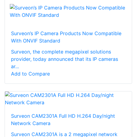
Surveon’s IP Camera Products Now Compatible
With ONVIF Standard
Surveon, the complete megapixel solutions
provider, today announced that its IP cameras
ar...
Add to Compare
Surveon CAM2301A Full HD H.264 Day/night
Network Camera
Surveon CAM2301A is a 2 megapixel network