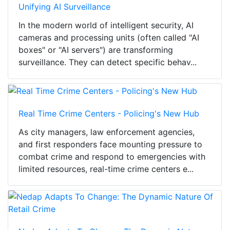
Unifying AI Surveillance
In the modern world of intelligent security, AI
cameras and processing units (often called "AI
boxes" or "AI servers") are transforming
surveillance. They can detect specific behav...
Real Time Crime Centers - Policing's New Hub
As city managers, law enforcement agencies,
and first responders face mounting pressure to
combat crime and respond to emergencies with
limited resources, real-time crime centers e...