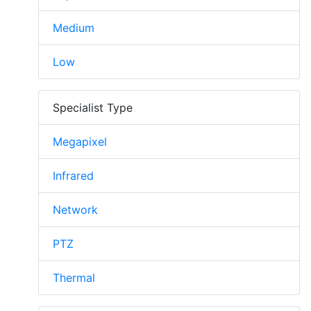
Medium
Low
Specialist Type
Megapixel
Infrared
Network
PTZ
Thermal