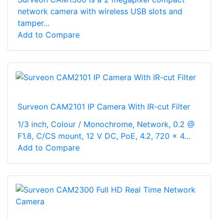
network camera with wireless USB slots and
tamper...
Add to Compare
Surveon CAM2101 IP Camera With IR-cut Filter
1/3 inch, Colour / Monochrome, Network, 0.2 @
F1.8, C/CS mount, 12 V DC, PoE, 4.2, 720 x 4...
Add to Compare