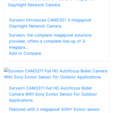
Surveon Introduces CAM2321 3-megapixel
Day/night Network Camera
Surveon, the complete megapixel solutions
provider, offers a complete line-up of 3-
megapix...
Add to Compare
Surveon CAM3371 Full HD Autofocus Bullet
Camera With Sony Exmor Sensor For Outdoor
Applications
Featured with 2 megapixel SONY Exmor sensor