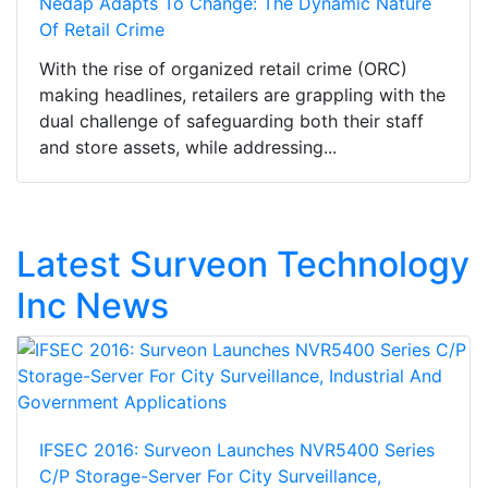
Nedap Adapts To Change: The Dynamic Nature
Of Retail Crime
With the rise of organized retail crime (ORC)
making headlines, retailers are grappling with the
dual challenge of safeguarding both their staff
and store assets, while addressing...
Latest Surveon Technology
Inc News
IFSEC 2016: Surveon Launches NVR5400 Series
C/P Storage-Server For City Surveillance,