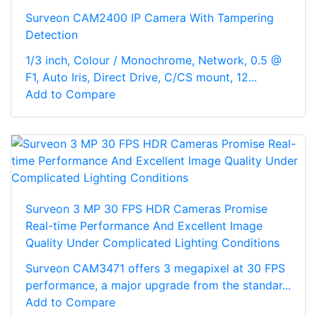
Surveon CAM2400 IP Camera With Tampering
Detection
1/3 inch, Colour / Monochrome, Network, 0.5 @
F1, Auto Iris, Direct Drive, C/CS mount, 12...
Add to Compare
Surveon 3 MP 30 FPS HDR Cameras Promise
Real-time Performance And Excellent Image
Quality Under Complicated Lighting Conditions
Surveon CAM3471 offers 3 megapixel at 30 FPS
performance, a major upgrade from the standar...
Add to Compare