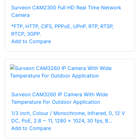
Surveon CAM2300 Full HD Real Time Network
Camera
*FTP, HTTP, CIFS, PPPoE, UPnP, RTP, RTSP,
RTCP, 3GPP.
Add to Compare
Surveon CAM3260 IP Camera With Wide
Temperature For Outdoor Application
1/3 inch, Colour / Monochrome, Infrared, 0, 12 V
DC, PoE, 2.8 ~ 11, 1280 x 1024, 30 fps, B...
Add to Compare