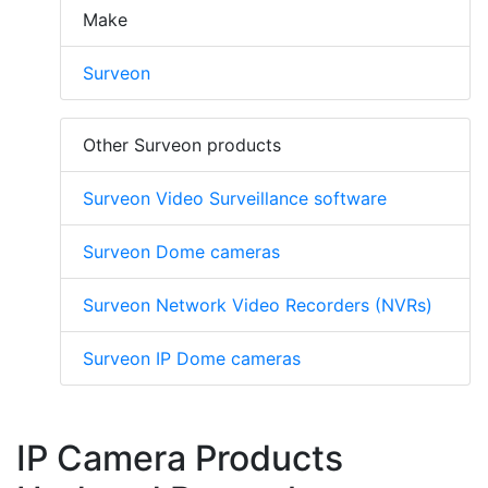
Make
Surveon
Other Surveon products
Surveon Video Surveillance software
Surveon Dome cameras
Surveon Network Video Recorders (NVRs)
Surveon IP Dome cameras
IP Camera Products