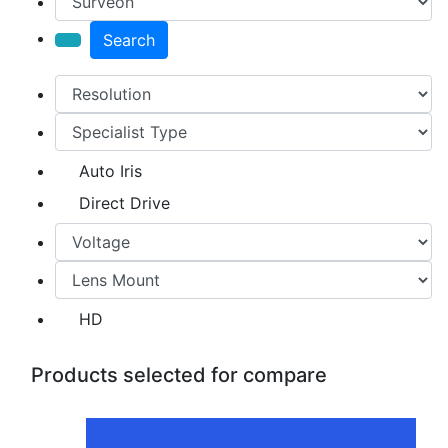
Search
Auto Iris
Direct Drive
HD
Products selected for compare