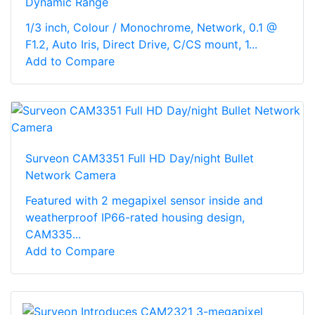
Dynamic Range
1/3 inch, Colour / Monochrome, Network, 0.1 @
F1.2, Auto Iris, Direct Drive, C/CS mount, 1...
Add to Compare
Surveon CAM3351 Full HD Day/night Bullet
Network Camera
Featured with 2 megapixel sensor inside and
weatherproof IP66-rated housing design,
CAM335...
Add to Compare