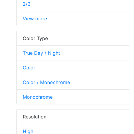
2/3
View more
Color Type
True Day / Night
Color
Color / Monochrome
Monochrome
Resolution
High