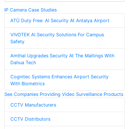
IP Camera Case Studies
ATÜ Duty Free: AI Security At Antalya Airport
VIVOTEK AI Security Solutions For Campus
Safety
Amthal Upgrades Security At The Maltings With
Dahua Tech
Cognitec Systems Enhances Airport Security
With Biometrics
See Companies Providing Video Surveillance Products
CCTV Manufacturers
CCTV Distributors