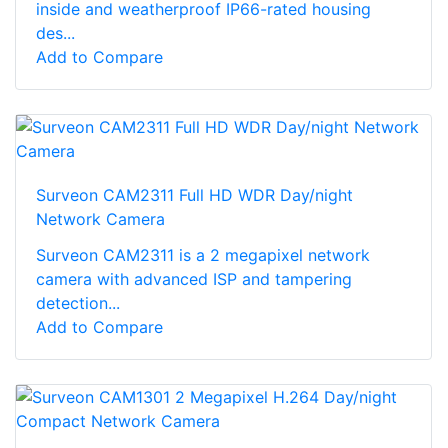
inside and weatherproof IP66-rated housing
des...
Add to Compare
Surveon CAM2311 Full HD WDR Day/night
Network Camera
Surveon CAM2311 is a 2 megapixel network
camera with advanced ISP and tampering
detection...
Add to Compare