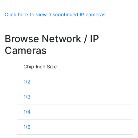
Click here to view discontinued IP cameras
Browse Network / IP
Cameras
Chip Inch Size
1/2
1/3
1/4
1/6