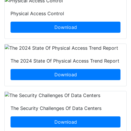
Physical Access Control
Download
The 2024 State Of Physical Access Trend Report
Download
The Security Challenges Of Data Centers
Download