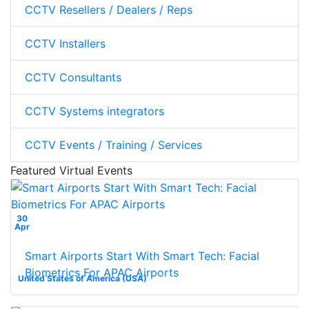
CCTV Resellers / Dealers / Reps
CCTV Installers
CCTV Consultants
CCTV Systems integrators
CCTV Events / Training / Services
Featured Virtual Events
30
Apr
Smart Airports Start With Smart Tech: Facial
Biometrics For APAC Airports
United States of America (USA)