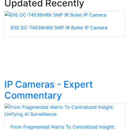
Updated Recently
IDIS DC-T4536HRX 5MP IR Bullet IP Camera
IP Cameras - Expert
Commentary
From Fragmented Alerts To Centralized Insight: