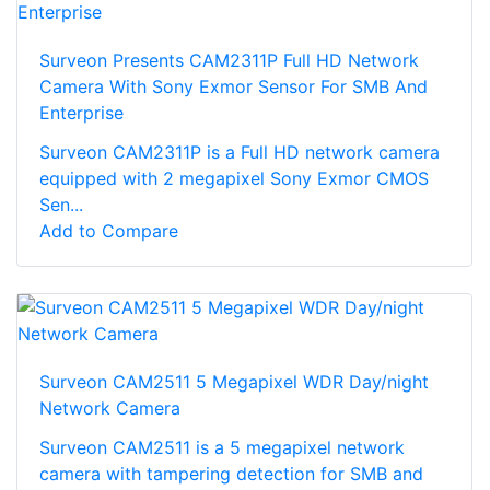
Surveon Presents CAM2311P Full HD Network
Camera With Sony Exmor Sensor For SMB And
Enterprise
Surveon CAM2311P is a Full HD network camera
equipped with 2 megapixel Sony Exmor CMOS
Sen...
Add to Compare
Surveon CAM2511 5 Megapixel WDR Day/night
Network Camera
Surveon CAM2511 is a 5 megapixel network
camera with tampering detection for SMB and