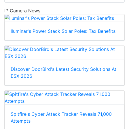
IP Camera News
Iluminar's Power Stack Solar Poles: Tax Benefits
Discover DoorBird's Latest Security Solutions At
ESX 2026
Spitfire's Cyber Attack Tracker Reveals 71,000
Attempts