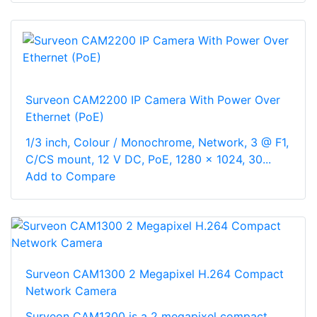
Surveon CAM2200 IP Camera With Power Over
Ethernet (PoE)
1/3 inch, Colour / Monochrome, Network, 3 @ F1,
C/CS mount, 12 V DC, PoE, 1280 x 1024, 30...
Add to Compare
Surveon CAM1300 2 Megapixel H.264 Compact
Network Camera
Surveon CAM1300 is a 2 megapixel compact