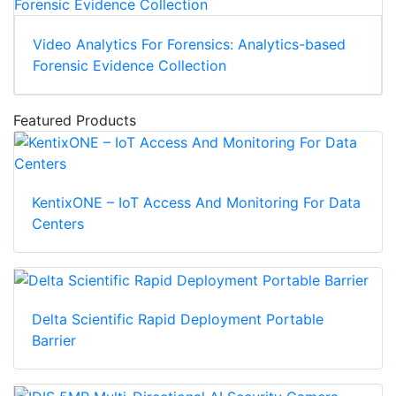
Video Analytics For Forensics: Analytics-based
Forensic Evidence Collection
Featured Products
KentixONE – IoT Access And Monitoring For Data
Centers
Delta Scientific Rapid Deployment Portable
Barrier