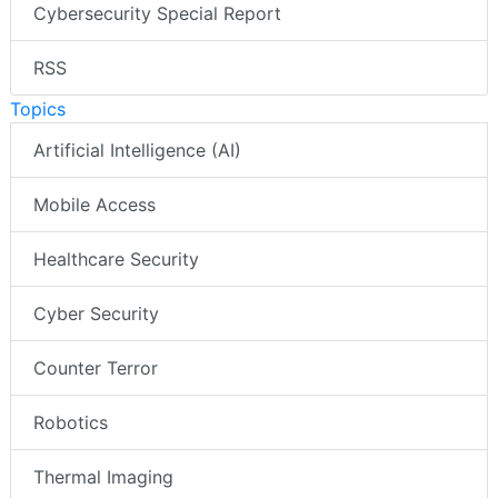
Cybersecurity Special Report
RSS
Topics
Artificial Intelligence (AI)
Mobile Access
Healthcare Security
Cyber Security
Counter Terror
Robotics
Thermal Imaging