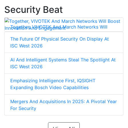
Security Beat
Together, VIVOTEK And March Networks Will
Boost Innovation And Engagement
The Future Of Physical Security On Display At
ISC West 2026
AI And Intelligent Systems Steal The Spotlight At
ISC West 2026
Emphasizing Intelligence First, IQSIGHT
Expanding Bosch Video Capabilities
Mergers And Acquisitions In 2025: A Pivotal Year
For Security