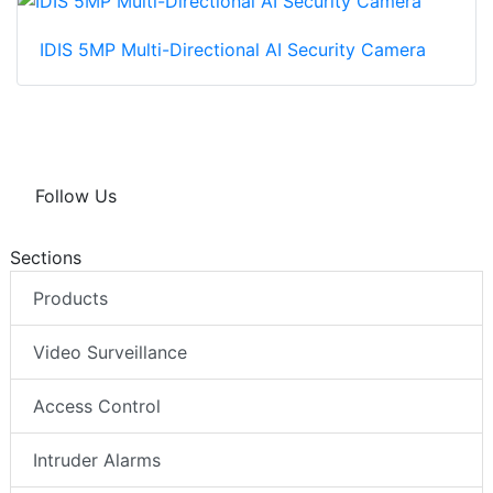
IDIS 5MP Multi-Directional AI Security Camera
Follow Us
Sections
Products
Video Surveillance
Access Control
Intruder Alarms