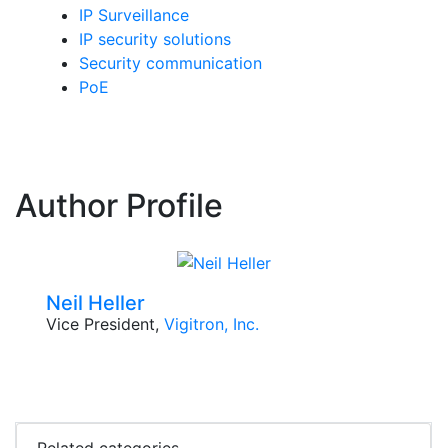
IP Surveillance
IP security solutions
Security communication
PoE
Author Profile
Neil Heller
Vice President,
Vigitron, Inc.
Related categories