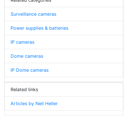
Surveillance cameras
Power supplies & batteries
IP cameras
Dome cameras
IP Dome cameras
Related links
Articles by Neil Heller