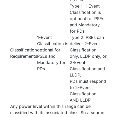
Type 1: 1-Event
Classification is
optional for PSEs
and Mandatory
for PDs
1-Event
Type 2: PSEs can
Classification is
deliver 2-Event
Classification
optional for
Classification
Requirements
PSEs and
only, LLDP only, or
Mandatory for
2-Event
PDs
Classification and
LLDP.
PDs must respond
to 2-Event
Classification
AND LLDP
Any power level within this range can be
classified with its associated class. So a source