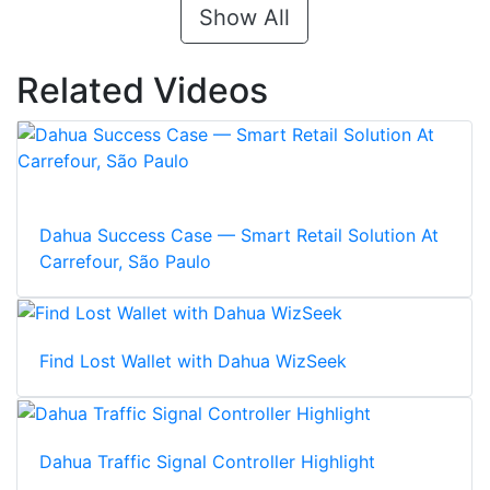
Show All
Related Videos
Dahua Success Case — Smart Retail Solution At
Carrefour, São Paulo
Find Lost Wallet with Dahua WizSeek
Dahua Traffic Signal Controller Highlight