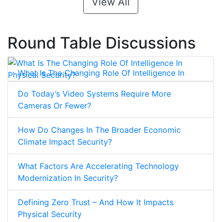
View All
Round Table Discussions
What Is The Changing Role Of Intelligence In
Physical Security?
Do Today’s Video Systems Require More
Cameras Or Fewer?
How Do Changes In The Broader Economic
Climate Impact Security?
What Factors Are Accelerating Technology
Modernization In Security?
Defining Zero Trust – And How It Impacts
Physical Security