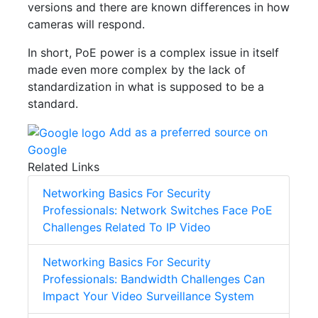
versions and there are known differences in how
cameras will respond.
In short, PoE power is a complex issue in itself
made even more complex by the lack of
standardization in what is supposed to be a
standard.
Add as a preferred source on
Google
Related Links
Networking Basics For Security
Professionals: Network Switches Face PoE
Challenges Related To IP Video
Networking Basics For Security
Professionals: Bandwidth Challenges Can
Impact Your Video Surveillance System