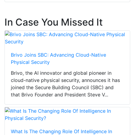
In Case You Missed It
Brivo Joins SBC: Advancing Cloud-Native
Physical Security
Brivo, the AI innovator and global pioneer in
cloud-native physical security, announces it has
joined the Secure Building Council (SBC) and
that Brivo Founder and President Steve V...
What Is The Changing Role Of Intelligence In