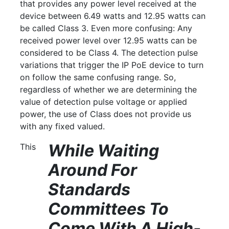
that provides any power level received at the
device between 6.49 watts and 12.95 watts can
be called Class 3. Even more confusing: Any
received power level over 12.95 watts can be
considered to be Class 4. The detection pulse
variations that trigger the IP PoE device to turn
on follow the same confusing range. So,
regardless of whether we are determining the
value of detection pulse voltage or applied
power, the use of Class does not provide us
with any fixed valued.
While Waiting
This
Around For
Standards
Committees To
Come With A High-