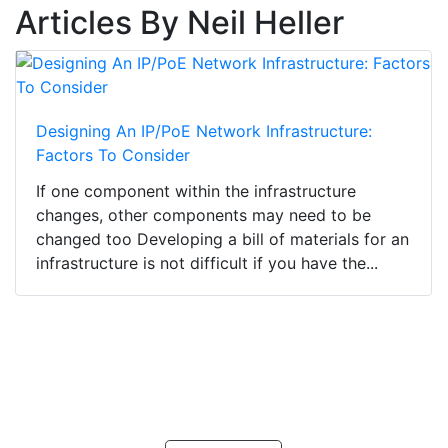
Articles By Neil Heller
Designing An IP/PoE Network Infrastructure:
Factors To Consider
If one component within the infrastructure
changes, other components may need to be
changed too Developing a bill of materials for an
infrastructure is not difficult if you have the...