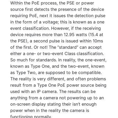
Within the PoE process, the PSE or power
source first detects the presence of the device
requiring PoE, next it issues the detection pulse
in the form of a voltage; this is known as a one
event classification. However, if the receiving
device requires more than 12.95 watts (15.4 at
the PSE), a second pulse is issued within 10ms
of the first. Or not! The “standard” can accept
either a one- or two-event Class classification.
So much for standards. In reality, the one-event,
known as Type One, and the two-event, known
as Type Two, are supposed to be compatible.
The reality is very different, and often problems
result from a Type One PoE power source being
used with an IP camera. The results can be
anything from a camera not powering up to an
on-screen display stating their isn’t enough
power when in the reality the camera is
functioning normally.