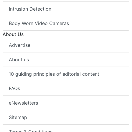
Intrusion Detection
Body Worn Video Cameras
About Us
Advertise
About us
10 guiding principles of editorial content
FAQs
eNewsletters
Sitemap
Terms & Conditions