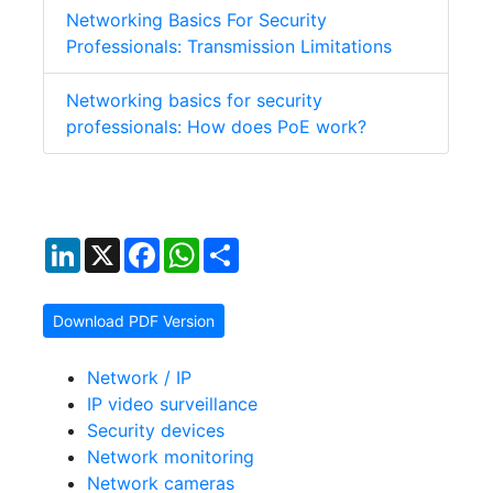
Networking Basics For Security
Professionals: Transmission Limitations
Networking basics for security
professionals: How does PoE work?
LinkedIn
X
Facebook
WhatsApp
Share
Download PDF Version
Network / IP
IP video surveillance
Security devices
Network monitoring
Network cameras