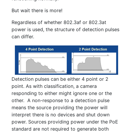
But wait there is more!
Regardless of whether 802.3af or 802.3at
power is used, the structure of detection pulses
can differ.
Detection pulses can be either 4 point or 2
point. As with classification, a camera
responding to either might ignore one or the
other. A non-response to a detection pulse
means the source providing the power will
interpret there is no devices and shut down
power. Sources providing power under the PoE
standard are not required to generate both