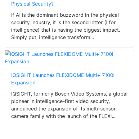
Physical Security?
If AI is the dominant buzzword in the physical
security industry, it is the second letter (I for
intelligence) that is having the biggest impact.
Simply put, intelligence transform...
IQSIGHT Launches FLEXIDOME Multi+ 7100i
Expansion
IQSIGHT, formerly Bosch Video Systems, a global
pioneer in intelligence-first video security,
announced the expansion of its multi-sensor
camera family with the launch of the FLEXI...