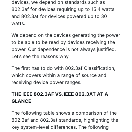
devices, we depend on standards such as
802.3af for devices requiring up to 15.4 watts
and 802.3at for devices powered up to 30
watts.
We depend on the devices generating the power
to be able to be read by devices receiving the
power. Our dependence is not always justified.
Let’s see the reasons why.
The first has to do with 802.3af Classification,
which covers within a range of source and
receiving device power ranges.
THE IEEE 802.3AF VS. IEEE 802.3AT AT A
GLANCE
The following table shows a comparison of the
802.3af and 802.3at standards, highlighting the
key system-level differences. The following