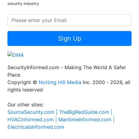
security industry
Sign Up
SecurityInformed.com - Making The World A Safer
Place
Copyright ©
Notting Hill Media
Inc. 2000 - 2026, all
rights reserved
Our other sites:
SourceSecurity.com |
TheBigRedGuide.com |
HVACinformed.com |
MaritimeInformed.com |
ElectricalsInformed.com