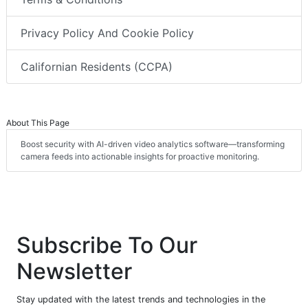
Privacy Policy And Cookie Policy
Californian Residents (CCPA)
About This Page
Boost security with AI-driven video analytics software—transforming
camera feeds into actionable insights for proactive monitoring.
Subscribe To Our
Newsletter
Stay updated with the latest trends and technologies in the