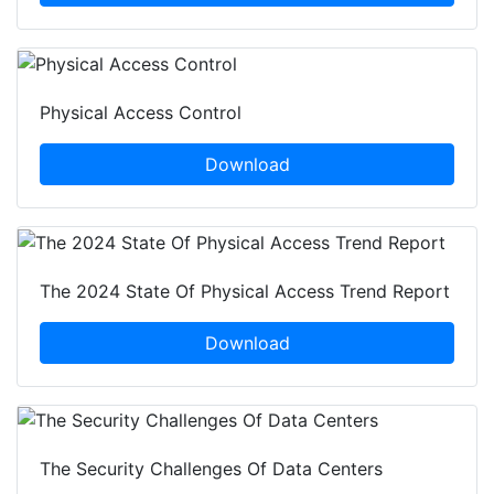
Physical Access Control
Download
The 2024 State Of Physical Access Trend Report
Download
The Security Challenges Of Data Centers