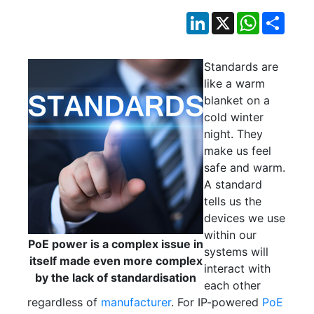
LinkedIn
X
WhatsApp
Shar
Standards are
like a warm
blanket on a
cold winter
night. They
make us feel
safe and warm.
A standard
tells us the
devices we use
within our
PoE power is a complex issue in
systems will
itself made even more complex
interact with
by the lack of standardisation
each other
regardless of
manufacturer
. For IP-powered
PoE