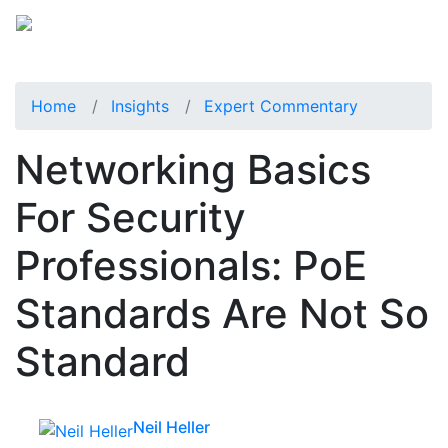
Home
Insights
Expert Commentary
Networking Basics
For Security
Professionals: PoE
Standards Are Not So
Standard
Neil Heller