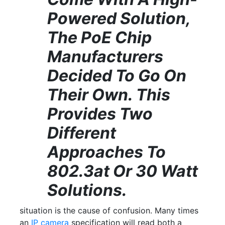
Powered Solution,
The PoE Chip
Manufacturers
Decided To Go On
Their Own. This
Provides Two
Different
Approaches To
802.3at Or 30 Watt
Solutions.
situation is the cause of confusion. Many times
an
IP camera
specification will read both a