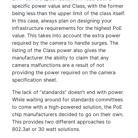
specific power value and Class, with the former
being less than the upper limit of the class itself.
In this case, always plan on designing your
infrastructure requirements for the highest PoE
value. This takes into account the extra power
required by the camera to handle surges. The
listing of the Class power also gives the
manufacturer the ability to claim that any
camera malfunctions are a result of not
providing the power required on the camera
specification sheet.
The lack of “standards” doesn’t end with power.
While waiting around for standards committees
to come with a high-powered solution, the PoE
chip manufacturers decided to go on their own.
This provides two different approaches to
802.3at or 30 watt solutions.