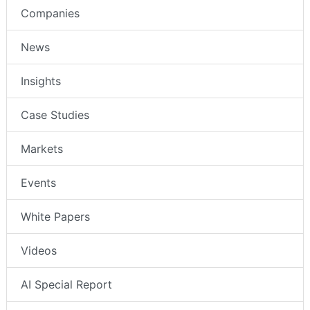
Companies
News
Insights
Case Studies
Markets
Events
White Papers
Videos
AI Special Report