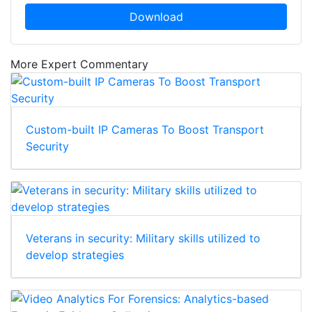
Download
More Expert Commentary
Custom-built IP Cameras To Boost Transport
Security
Veterans in security: Military skills utilized to
develop strategies