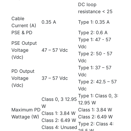
DC loop
resistance < 25
Cable
0.35 A
Type 1: 0.35 A
Current (A)
PSE & PD
Type 2: 0.6 A
Type 1: 47 - 57
PSE Output
Vdc
Voltage
47 – 57 Vdc
Type 2: 50 - 57
(Vdc)
Vdc
Type 1: 37 – 57
PD Output
Vdc
Voltage
37 – 57 Vdc
Type 2: 42.5 – 57
(Vdc)
Vdc
Type 1: Class 0, 3:
Class 0, 3 12.95
12.95 W
W
Maximum PD
Class 1: 3.84 W
Class 1: 3.84 W
Wattage (W)
Class 2: 6.49 W
Class 2: 6.49 W
Type 2: Class 4:
Class 4: Unused
25.5 W