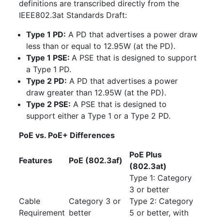
definitions are transcribed directly from the
IEEE802.3at Standards Draft:
Type 1 PD:
A PD that advertises a power draw
less than or equal to 12.95W (at the PD).
Type 1 PSE:
A PSE that is designed to support
a Type 1 PD.
Type 2 PD:
A PD that advertises a power
draw greater than 12.95W (at the PD).
Type 2 PSE:
A PSE that is designed to
support either a Type 1 or a Type 2 PD.
PoE vs. PoE+ Differences
PoE Plus
Features
PoE (802.3af)
(802.3at)
Type 1: Category
3 or better
Cable
Category 3 or
Type 2: Category
Requirement
better
5 or better, with