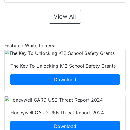
View All
Featured White Papers
The Key To Unlocking K12 School Safety Grants
Download
Honeywell GARD USB Threat Report 2024
Download