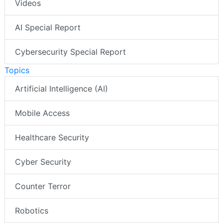
Videos
AI Special Report
Cybersecurity Special Report
Topics
Artificial Intelligence (AI)
Mobile Access
Healthcare Security
Cyber Security
Counter Terror
Robotics