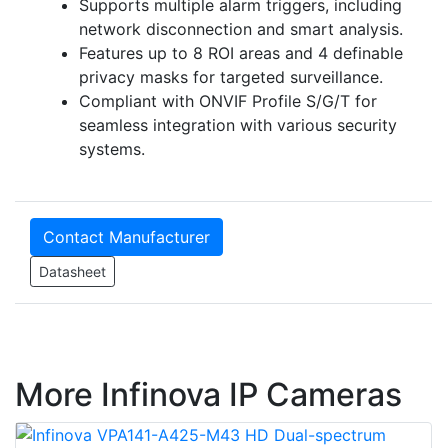
Supports multiple alarm triggers, including
network disconnection and smart analysis.
Features up to 8 ROI areas and 4 definable
privacy masks for targeted surveillance.
Compliant with ONVIF Profile S/G/T for
seamless integration with various security
systems.
Contact Manufacturer
Datasheet
More Infinova IP Cameras