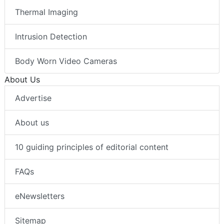
Thermal Imaging
Intrusion Detection
Body Worn Video Cameras
About Us
Advertise
About us
10 guiding principles of editorial content
FAQs
eNewsletters
Sitemap