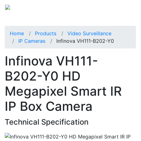
Home
Products
Video Surveillance
IP Cameras
Infinova VH111-B202-Y0
Infinova VH111-
B202-Y0 HD
Megapixel Smart IR
IP Box Camera
Technical Specification