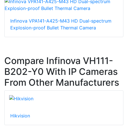
Infinova VPA141-A425-M43 HD Dual-spectrum
Explosion-proof Bullet Thermal Camera
Compare Infinova VH111-
B202-Y0 With IP Cameras
From Other Manufacturers
Hikvision