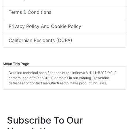
Terms & Conditions
Privacy Policy And Cookie Policy
Californian Residents (CCPA)
About This Page
Detailed technical specifications of the Infinova VH111-B202-Y0 IP
camera, one of over 5813 IP cameras in our catalog. Download
datasheet or contact manufacturer to make product inquiries.
Subscribe To Our