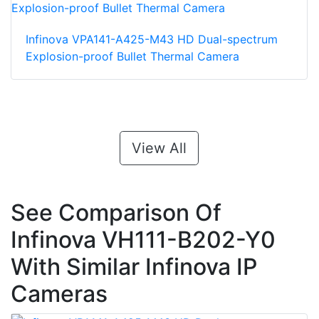
Infinova VPA141-A425-M43 HD Dual-spectrum
Explosion-proof Bullet Thermal Camera
View All
See Comparison Of
Infinova VH111-B202-Y0
With Similar Infinova IP
Cameras