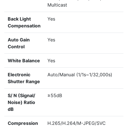
Multicast
Back Light
Yes
Compensation
Auto Gain
Yes
Control
White Balance
Yes
Electronic
Auto/Manual (1/1s~1/32,000s)
Shutter Range
S/ N (Signal/
≥55dB
Noise) Ratio
dB
Compression
H.265/H.264/M-JPEG/SVC