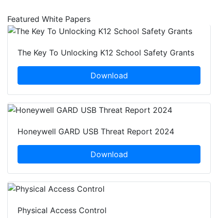
Featured White Papers
The Key To Unlocking K12 School Safety Grants
Download
Honeywell GARD USB Threat Report 2024
Download
Physical Access Control