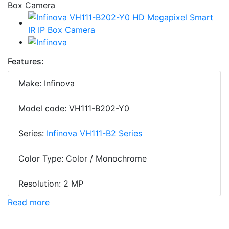
Features:
Make: Infinova
Model code: VH111-B202-Y0
Series:
Infinova VH111-B2 Series
Color Type: Color / Monochrome
Resolution: 2 MP
Read more