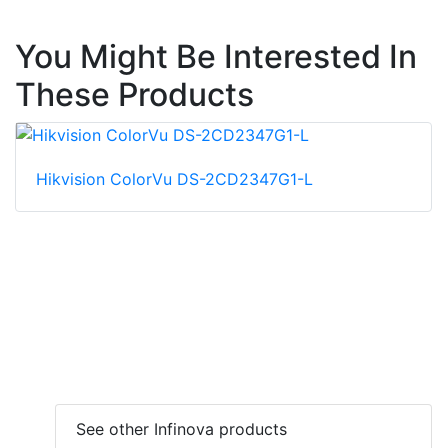
You Might Be Interested In
These Products
Hikvision ColorVu DS-2CD2347G1-L
See other Infinova products