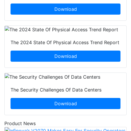
Download
The 2024 State Of Physical Access Trend Report
Download
The Security Challenges Of Data Centers
Download
Product News