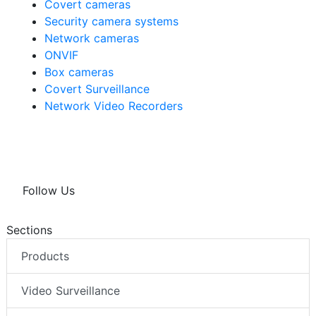
Covert cameras
Security camera systems
Network cameras
ONVIF
Box cameras
Covert Surveillance
Network Video Recorders
Follow Us
Sections
Products
Video Surveillance