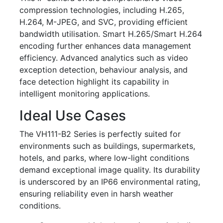
compression technologies, including H.265,
H.264, M-JPEG, and SVC, providing efficient
bandwidth utilisation. Smart H.265/Smart H.264
encoding further enhances data management
efficiency. Advanced analytics such as video
exception detection, behaviour analysis, and
face detection highlight its capability in
intelligent monitoring applications.
Ideal Use Cases
The VH111-B2 Series is perfectly suited for
environments such as buildings, supermarkets,
hotels, and parks, where low-light conditions
demand exceptional image quality. Its durability
is underscored by an IP66 environmental rating,
ensuring reliability even in harsh weather
conditions.