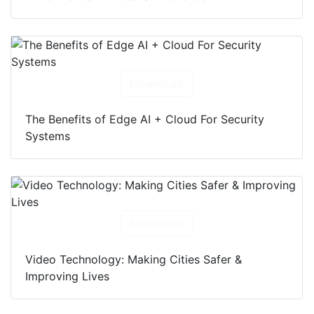
Download
The Benefits of Edge AI + Cloud For Security
Systems
Download
Video Technology: Making Cities Safer &
Improving Lives