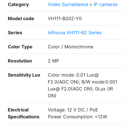
Category
Video Surveillance
>
IP cameras
Model code
VH111-B202-Y0
Series
Infinova VH111-B2 Series
Color Type
Color / Monochrome
Resolution
2 MP
Sensitivity Lux
Color mode: 0.01 Lux@
F2.0(AGC ON); B/W mode:0.001
Lux@ F2.0(AGC ON); 0Lux (IR
ON)
Electrical
Voltage: 12 V DC / PoE
Specifications
Power Consumption: <12W