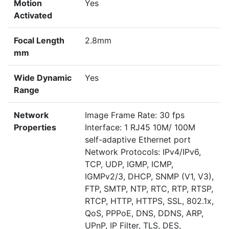
Motion
Yes
Activated
Focal Length
2.8mm
mm
Wide Dynamic
Yes
Range
Network
Image Frame Rate: 30 fps
Properties
Interface: 1 RJ45 10M/ 100M
self-adaptive Ethernet port
Network Protocols: IPv4/IPv6,
TCP, UDP, IGMP, ICMP,
IGMPv2/3, DHCP, SNMP (V1, V3),
FTP, SMTP, NTP, RTC, RTP, RTSP,
RTCP, HTTP, HTTPS, SSL, 802.1x,
QoS, PPPoE, DNS, DDNS, ARP,
UPnP, IP Filter, TLS, DES,