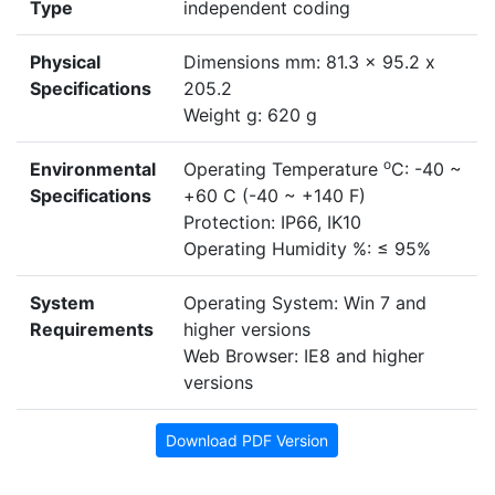
Type
independent coding
Physical
Dimensions mm: 81.3 x 95.2 x
Specifications
205.2
Weight g: 620 g
o
Environmental
Operating Temperature
C: -40 ~
Specifications
+60 C (-40 ~ +140 F)
Protection: IP66, IK10
Operating Humidity %: ≤ 95%
System
Operating System: Win 7 and
Requirements
higher versions
Web Browser: IE8 and higher
versions
Download PDF Version