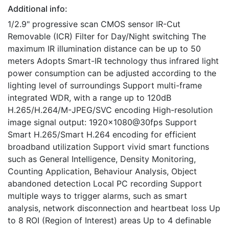
Additional info:
1/2.9" progressive scan CMOS sensor IR-Cut
Removable (ICR) Filter for Day/Night switching The
maximum IR illumination distance can be up to 50
meters Adopts Smart-IR technology thus infrared light
power consumption can be adjusted according to the
lighting level of surroundings Support multi-frame
integrated WDR, with a range up to 120dB
H.265/H.264/M-JPEG/SVC encoding High-resolution
image signal output: 1920×1080@30fps Support
Smart H.265/Smart H.264 encoding for efficient
broadband utilization Support vivid smart functions
such as General Intelligence, Density Monitoring,
Counting Application, Behaviour Analysis, Object
abandoned detection Local PC recording Support
multiple ways to trigger alarms, such as smart
analysis, network disconnection and heartbeat loss Up
to 8 ROI (Region of Interest) areas Up to 4 definable