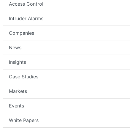
Access Control
Intruder Alarms
Companies
News
Insights
Case Studies
Markets
Events
White Papers