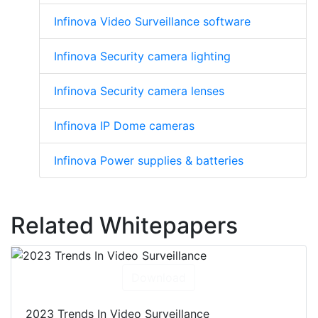
Infinova Video Surveillance software
Infinova Security camera lighting
Infinova Security camera lenses
Infinova IP Dome cameras
Infinova Power supplies & batteries
Related Whitepapers
Download
2023 Trends In Video Surveillance