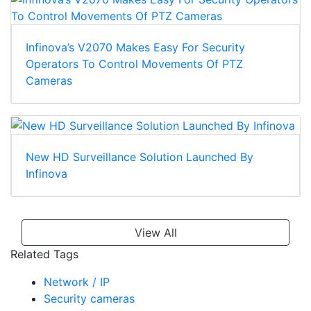
Infinova’s V2070 Makes Easy For Security
Operators To Control Movements Of PTZ
Cameras
New HD Surveillance Solution Launched By
Infinova
View All
Related Tags
Network / IP
Security cameras