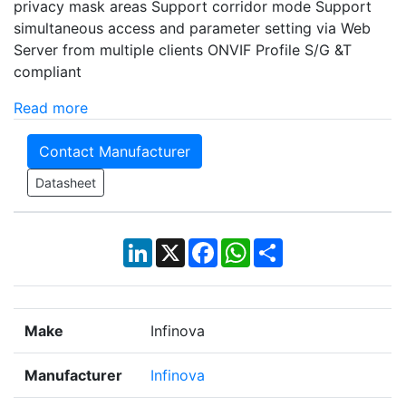
privacy mask areas Support corridor mode Support
simultaneous access and parameter setting via Web
Server from multiple clients ONVIF Profile S/G &T
compliant
Read more
Contact Manufacturer
Datasheet
LinkedIn
X
Facebook
WhatsApp
Share
Make
Infinova
Manufacturer
Infinova