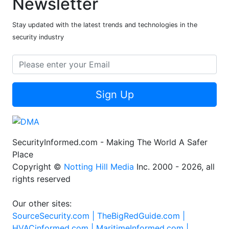
Newsletter
Stay updated with the latest trends and technologies in the
security industry
Sign Up
SecurityInformed.com - Making The World A Safer
Place
Copyright ©
Notting Hill Media
Inc. 2000 - 2026, all
rights reserved
Our other sites:
SourceSecurity.com |
TheBigRedGuide.com |
HVACinformed.com |
MaritimeInformed.com |