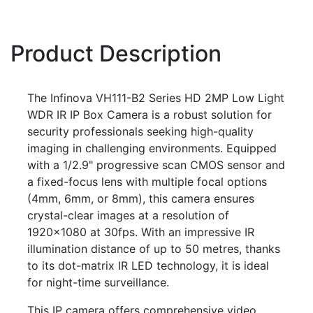
Product Description
The Infinova VH111-B2 Series HD 2MP Low Light
WDR IR IP Box Camera is a robust solution for
security professionals seeking high-quality
imaging in challenging environments. Equipped
with a 1/2.9" progressive scan CMOS sensor and
a fixed-focus lens with multiple focal options
(4mm, 6mm, or 8mm), this camera ensures
crystal-clear images at a resolution of
1920×1080 at 30fps. With an impressive IR
illumination distance of up to 50 metres, thanks
to its dot-matrix IR LED technology, it is ideal
for night-time surveillance.
This IP camera offers comprehensive video