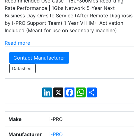
Recommended Use Case | 150-300Mbs Recording
Rate Performance | 1Gbs Network 5-Year Next
Business Day On-site Service (After Remote Diagnosis
by i-PRO Support Team) 1-Year VI HM+ Activation
Included (Meant for use on secondary machine)
Read more
Contact Manufacturer
Datasheet
LinkedIn
X
Facebook
WhatsApp
Share
Make
i-PRO
Manufacturer
i-PRO