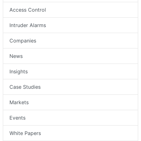
Access Control
Intruder Alarms
Companies
News
Insights
Case Studies
Markets
Events
White Papers