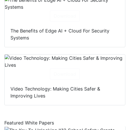
Download
The Benefits of Edge AI + Cloud For Security
Systems
Download
Video Technology: Making Cities Safer &
Improving Lives
Featured White Papers