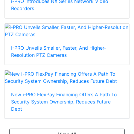
i-PRO Introduces NX Series Network Video
Recorders
I-PRO Unveils Smaller, Faster, And Higher-
Resolution PTZ Cameras
New i-PRO FlexPay Financing Offers A Path To
Security System Ownership, Reduces Future
Debt