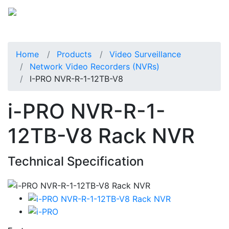
Home
Products
Video Surveillance
Network Video Recorders (NVRs)
I-PRO NVR-R-1-12TB-V8
i-PRO NVR-R-1-
12TB-V8 Rack NVR
Technical Specification