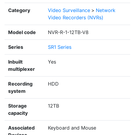
Category
Video Surveillance
>
Network
Video Recorders (NVRs)
Model code
NVR-R-1-12TB-V8
Series
SR1 Series
Inbuilt
Yes
multiplexer
Recording
HDD
system
Storage
12TB
capacity
Associated
Keyboard and Mouse