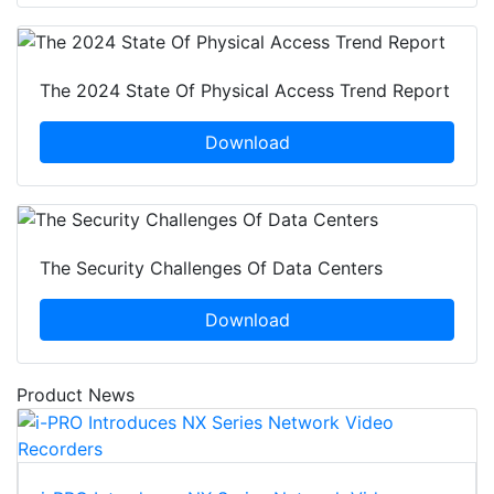
The 2024 State Of Physical Access Trend Report
Download
The Security Challenges Of Data Centers
Download
Product News