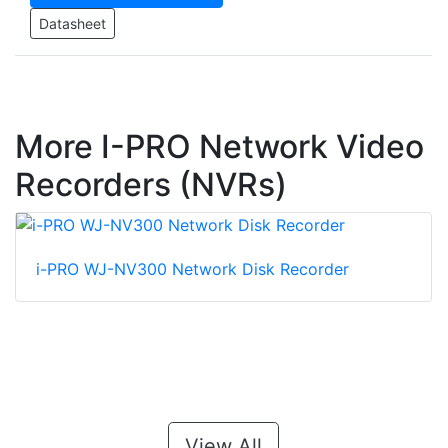
Datasheet
More I-PRO Network Video
Recorders (NVRs)
i-PRO WJ-NV300 Network Disk Recorder
View All