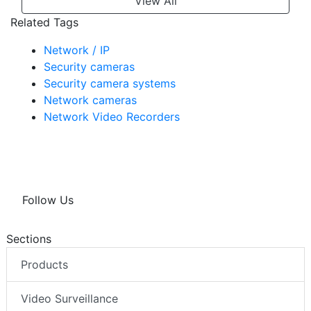
View All
Related Tags
Network / IP
Security cameras
Security camera systems
Network cameras
Network Video Recorders
Follow Us
Sections
Products
Video Surveillance