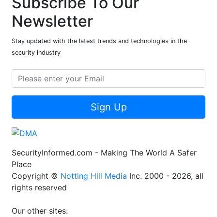
Subscribe To Our
Newsletter
Stay updated with the latest trends and technologies in the
security industry
Sign Up
SecurityInformed.com - Making The World A Safer
Place
Copyright ©
Notting Hill Media
Inc. 2000 - 2026, all
rights reserved
Our other sites: