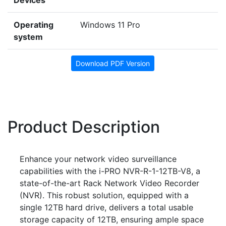
Devices
Operating
Windows 11 Pro
system
Download PDF Version
Product Description
Enhance your network video surveillance
capabilities with the i-PRO NVR-R-1-12TB-V8, a
state-of-the-art Rack Network Video Recorder
(NVR). This robust solution, equipped with a
single 12TB hard drive, delivers a total usable
storage capacity of 12TB, ensuring ample space