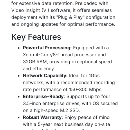
for extensive data retention. Preloaded with
Video Insight (VI) software, it offers seamless
deployment with its "Plug & Play" configuration
and ongoing updates for optimal performance.
Key Features
Powerful Processing:
Equipped with a
Xeon 4-Core/8-Thread processor and
32GB RAM, providing exceptional speed
and efficiency.
Network Capability:
Ideal for 1Gbs
networks, with a recommended recording
rate performance of 150-300 Mbps.
Enterprise-Ready:
Supports up to four
3.5-inch enterprise drives, with OS secured
on a high-speed M.2 SSD.
Robust Warranty:
Enjoy peace of mind
with a 5-year next business day on-site