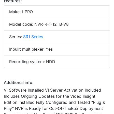
Features:
Make: i-PRO
Model code: NVR-R-1-12TB-V8
Series:
SR1 Series
Inbuilt multiplexer: Yes
Recording system: HDD
Additional info:
VI Software Installed VI Server Activation Included
Includes Ongoing Updates for the Video Insight
Edition Installed Fully Configured and Tested “Plug &
Play” NVR is Ready for Out-Of-TheBox Deployment