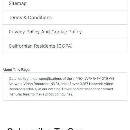
Sitemap
Terms & Conditions
Privacy Policy And Cookie Policy
Californian Residents (CCPA)
About This Page
Detailed technical specifications of the i-PRO NVR-R-1-12TB-V8
Network Video Recorder (NVR), one of over 3287 Network Video
Recorders (NVRs) in our catalog. Download datasheet or contact
manufacturer to make product inquiries.