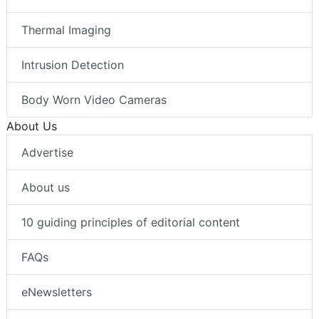
Thermal Imaging
Intrusion Detection
Body Worn Video Cameras
About Us
Advertise
About us
10 guiding principles of editorial content
FAQs
eNewsletters