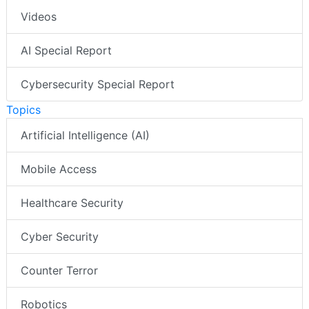
Videos
AI Special Report
Cybersecurity Special Report
Topics
Artificial Intelligence (AI)
Mobile Access
Healthcare Security
Cyber Security
Counter Terror
Robotics