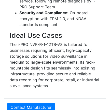
service, following remote diagnosis by i-
PRO Support Team.
Security and Compliance:
On-board
encryption with TPM 2.0, and NDAA
standards compliant.
Ideal Use Cases
The i-PRO NVR-R-1-12TB-V8 is tailored for
businesses requiring efficient, high-capacity
storage solutions for video surveillance in
medium to large-scale environments. Its rack-
mountable design fits seamlessly into existing
infrastructure, providing secure and reliable
data recording for corporate, retail, or industrial
surveillance systems.
Contact Manufacturer