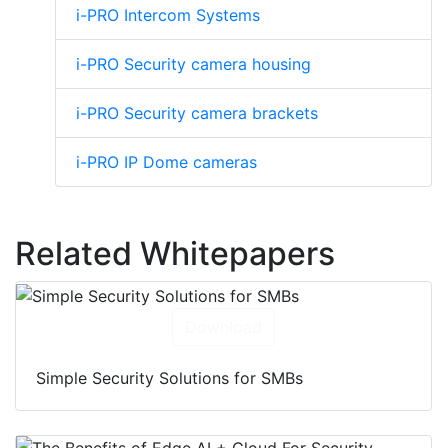
i-PRO Intercom Systems
i-PRO Security camera housing
i-PRO Security camera brackets
i-PRO IP Dome cameras
Related Whitepapers
Download
Simple Security Solutions for SMBs