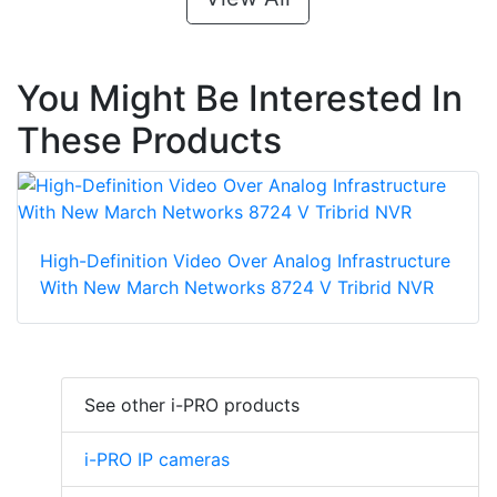
You Might Be Interested In
These Products
High-Definition Video Over Analog Infrastructure
With New March Networks 8724 V Tribrid NVR
See other i-PRO products
i-PRO IP cameras