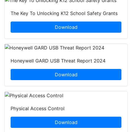
The Key To Unlocking K12 School Safety Grants
Download
Honeywell GARD USB Threat Report 2024
Download
Physical Access Control
Download