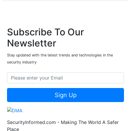
Subscribe To Our
Newsletter
Stay updated with the latest trends and technologies in the
security industry
Sign Up
SecurityInformed.com - Making The World A Safer
Place