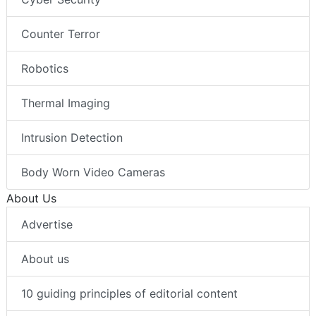
Counter Terror
Robotics
Thermal Imaging
Intrusion Detection
Body Worn Video Cameras
About Us
Advertise
About us
10 guiding principles of editorial content