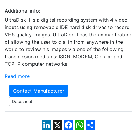
Additional info:
UltraDisk II is a digital recording system with 4 video
inputs using removable IDE hard disk drives to record
VHS quality images. UltraDisk II has the unique feature
of allowing the user to dial in from anywhere in the
world to review his images via one of the following
transmission mediums: ISDN, MODEM, Cellular and
TCP-IP computer networks.
Read more
Contact Manufacturer
Datasheet
LinkedIn
X
Facebook
WhatsApp
Share