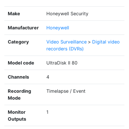
Make
Honeywell Security
Manufacturer
Honeywell
Category
Video Surveillance
>
Digital video
recorders (DVRs)
Model code
UltraDisk II 80
Channels
4
Recording
Timelapse / Event
Mode
Monitor
1
Outputs