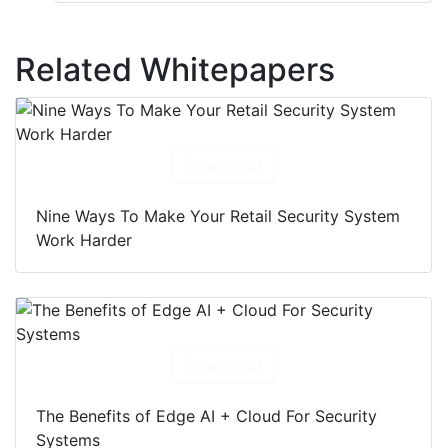
Related Whitepapers
Download
Nine Ways To Make Your Retail Security System
Work Harder
Download
The Benefits of Edge AI + Cloud For Security
Systems