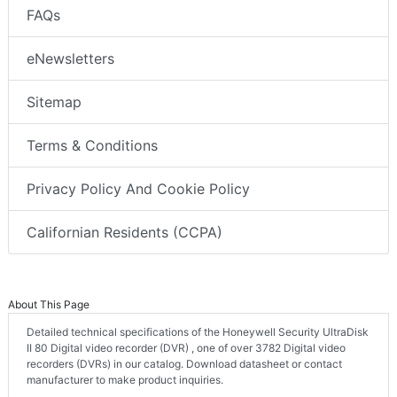
FAQs
eNewsletters
Sitemap
Terms & Conditions
Privacy Policy And Cookie Policy
Californian Residents (CCPA)
About This Page
Detailed technical specifications of the Honeywell Security UltraDisk
II 80 Digital video recorder (DVR) , one of over 3782 Digital video
recorders (DVRs) in our catalog. Download datasheet or contact
manufacturer to make product inquiries.