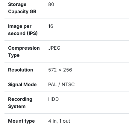
Storage
80
Capacity GB
Image per
16
second (IPS)
Compression
JPEG
Type
Resolution
572 x 256
Signal Mode
PAL / NTSC
Recording
HDD
System
Mount type
4 in, 1 out