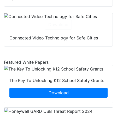
Download
Connected Video Technology for Safe Cities
Featured White Papers
The Key To Unlocking K12 School Safety Grants
Download