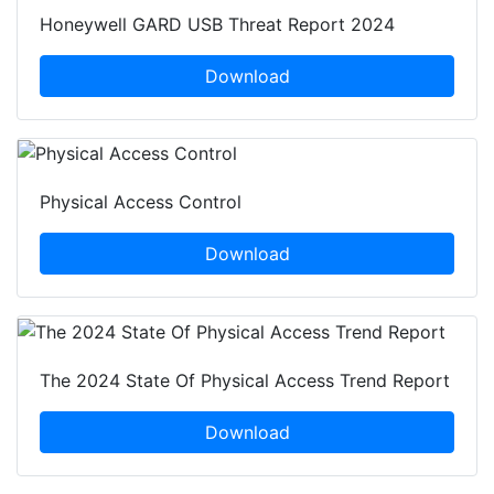
Honeywell GARD USB Threat Report 2024
Download
Physical Access Control
Download
The 2024 State Of Physical Access Trend Report
Download