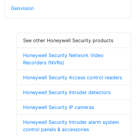
Geovision
See other Honeywell Security products
Honeywell Security Network Video
Recorders (NVRs)
Honeywell Security Access control readers
Honeywell Security Intruder detectors
Honeywell Security IP cameras
Honeywell Security Intruder alarm system
control panels & accessories