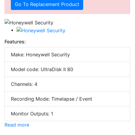
Go To Replacement Product
Features:
Make: Honeywell Security
Model code: UltraDisk II 80
Channels: 4
Recording Mode: Timelapse / Event
Monitor Outputs: 1
Read more