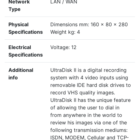
Network
LAN / WAN
Type
Physical
Dimensions mm: 160 x 80 x 280
Specifications
Weight kg: 4
Electrical
Voltage: 12
Specifications
Additional
UltraDisk II is a digital recording
info
system with 4 video inputs using
removable IDE hard disk drives to
record VHS quality images.
UltraDisk II has the unique feature
of allowing the user to dial in
from anywhere in the world to
review his images via one of the
following transmission mediums:
ISDN, MODEM, Cellular and TCP-