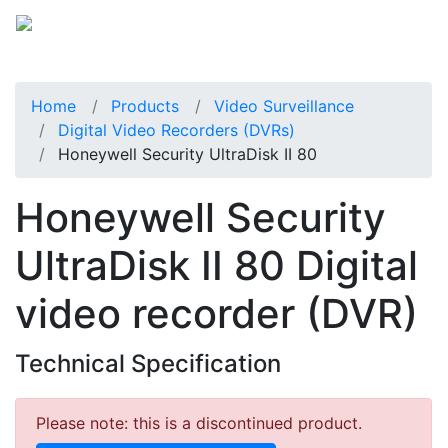
Home
Products
Video Surveillance
Digital Video Recorders (DVRs)
Honeywell Security UltraDisk II 80
Honeywell Security
UltraDisk II 80 Digital
video recorder (DVR)
Technical Specification
Please note: this is a discontinued product.