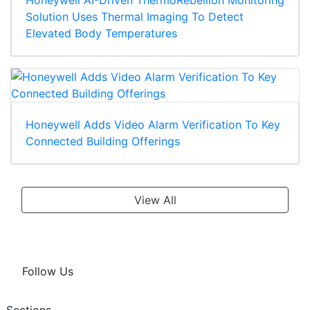
Solution Uses Thermal Imaging To Detect
Elevated Body Temperatures
Honeywell Adds Video Alarm Verification To Key
Connected Building Offerings
View All
Follow Us
Sections