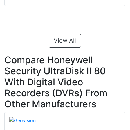
View All
Compare Honeywell
Security UltraDisk II 80
With Digital Video
Recorders (DVRs) From
Other Manufacturers