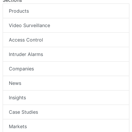
Products
Video Surveillance
Access Control
Intruder Alarms
Companies
News
Insights
Case Studies
Markets