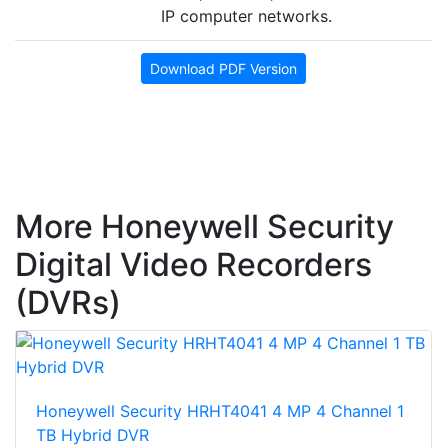
IP computer networks.
Download PDF Version
More Honeywell Security
Digital Video Recorders
(DVRs)
Honeywell Security HRHT4041 4 MP 4 Channel 1
TB Hybrid DVR