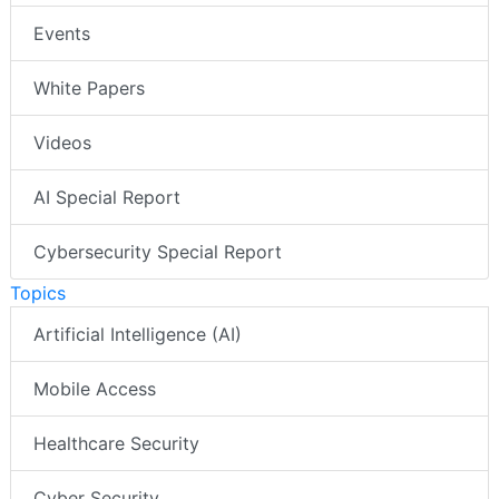
Events
White Papers
Videos
AI Special Report
Cybersecurity Special Report
Topics
Artificial Intelligence (AI)
Mobile Access
Healthcare Security
Cyber Security