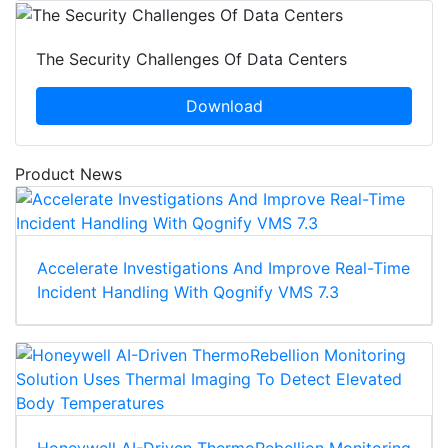
The Security Challenges Of Data Centers
Download
Product News
Accelerate Investigations And Improve Real-Time
Incident Handling With Qognify VMS 7.3
Honeywell AI-Driven ThermoRebellion Monitoring