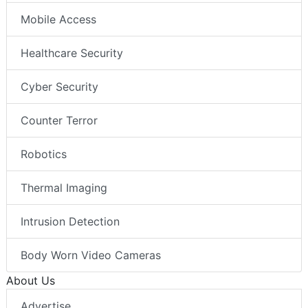
Mobile Access
Healthcare Security
Cyber Security
Counter Terror
Robotics
Thermal Imaging
Intrusion Detection
Body Worn Video Cameras
About Us
Advertise