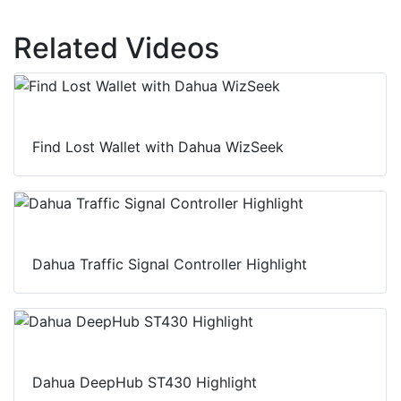
Related Videos
Find Lost Wallet with Dahua WizSeek
Dahua Traffic Signal Controller Highlight
Dahua DeepHub ST430 Highlight