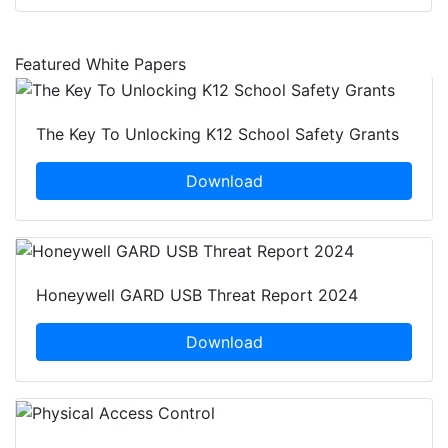
Featured White Papers
The Key To Unlocking K12 School Safety Grants
Download
Honeywell GARD USB Threat Report 2024
Download