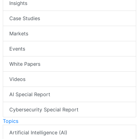
Insights
Case Studies
Markets
Events
White Papers
Videos
AI Special Report
Cybersecurity Special Report
Topics
Artificial Intelligence (AI)