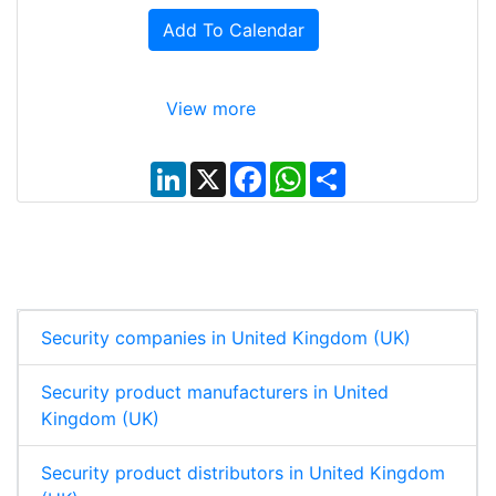
Add To Calendar
View more
L
X
F
W
S
i
a
h
h
n
c
a
a
k
e
t
r
e
b
s
e
d
o
A
I
o
p
n
k
p
Security companies in United Kingdom (UK)
Security product manufacturers in United
Kingdom (UK)
Security product distributors in United Kingdom