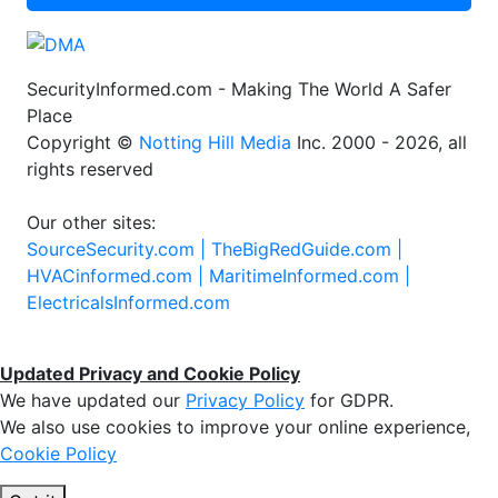
SecurityInformed.com - Making The World A Safer
Place
Copyright ©
Notting Hill Media
Inc. 2000 - 2026, all
rights reserved
Our other sites:
SourceSecurity.com |
TheBigRedGuide.com |
HVACinformed.com |
MaritimeInformed.com |
ElectricalsInformed.com
Updated Privacy and Cookie Policy
We have updated our
Privacy Policy
for GDPR.
We also use cookies to improve your online experience,
Cookie Policy