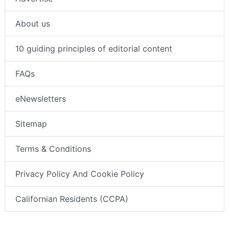
About us
10 guiding principles of editorial content
FAQs
eNewsletters
Sitemap
Terms & Conditions
Privacy Policy And Cookie Policy
Californian Residents (CCPA)