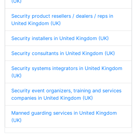
(UK)
Security product resellers / dealers / reps in
United Kingdom (UK)
Security installers in United Kingdom (UK)
Security consultants in United Kingdom (UK)
Security systems integrators in United Kingdom
(UK)
Security event organizers, training and services
companies in United Kingdom (UK)
Manned guarding services in United Kingdom
(UK)