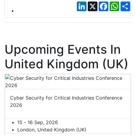
LinkedIn
X
Facebook
Whats
Sh
Upcoming Events In
United Kingdom (UK)
Cyber Security for Critical Industries Conference
2026
15 - 16 Sep, 2026
London, United Kingdom (UK)