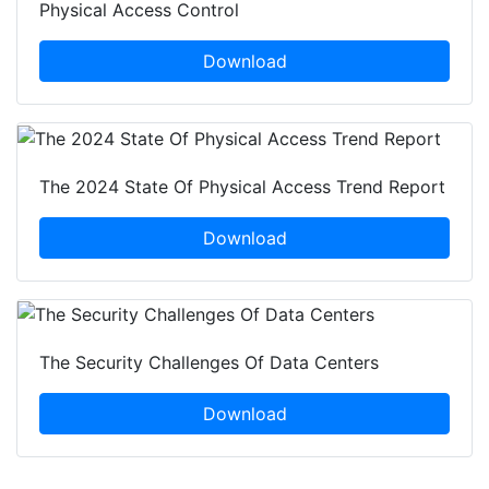
Physical Access Control
Download
The 2024 State Of Physical Access Trend Report
Download
The Security Challenges Of Data Centers
Download