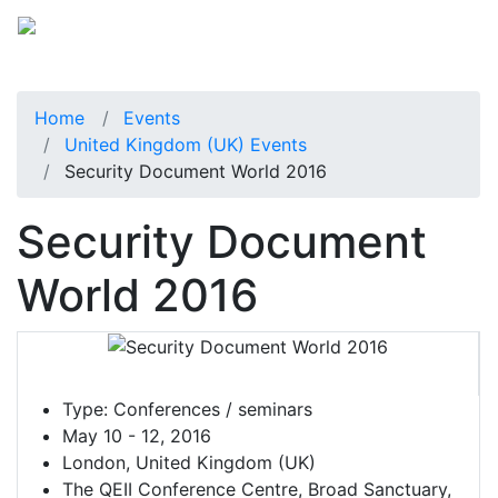
Home
Events
United Kingdom (UK) Events
Security Document World 2016
Security Document
World 2016
Type:
Conferences / seminars
May 10 - 12, 2016
London, United Kingdom (UK)
The QEII Conference Centre, Broad Sanctuary,