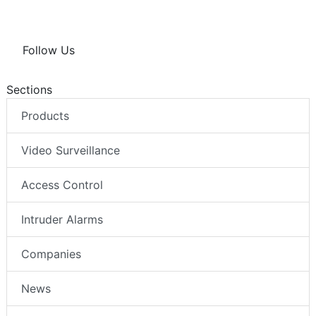
Follow Us
Sections
Products
Video Surveillance
Access Control
Intruder Alarms
Companies
News