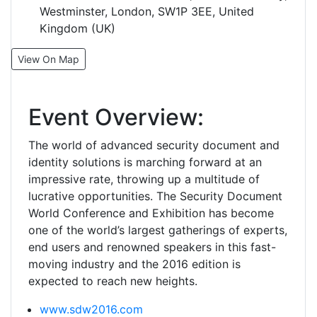
Westminster, London, SW1P 3EE, United
Kingdom (UK)
View On Map
Event Overview:
The world of advanced security document and
identity solutions is marching forward at an
impressive rate, throwing up a multitude of
lucrative opportunities. The Security Document
World Conference and Exhibition has become
one of the world’s largest gatherings of experts,
end users and renowned speakers in this fast-
moving industry and the 2016 edition is
expected to reach new heights.
www.sdw2016.com