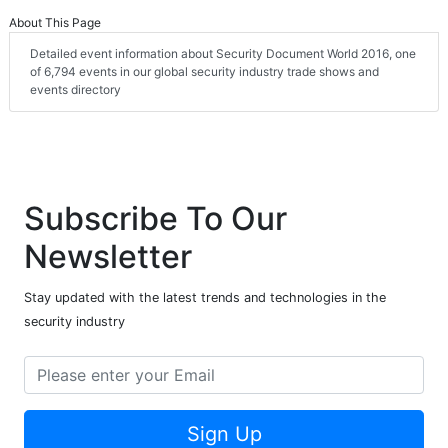
About This Page
Detailed event information about Security Document World 2016, one
of 6,794 events in our global security industry trade shows and
events directory
Subscribe To Our
Newsletter
Stay updated with the latest trends and technologies in the
security industry
Sign Up