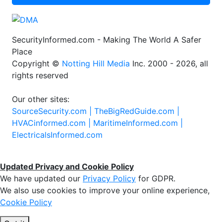
SecurityInformed.com - Making The World A Safer
Place
Copyright ©
Notting Hill Media
Inc. 2000 - 2026, all
rights reserved
Our other sites:
SourceSecurity.com |
TheBigRedGuide.com |
HVACinformed.com |
MaritimeInformed.com |
ElectricalsInformed.com
Updated Privacy and Cookie Policy
We have updated our
Privacy Policy
for GDPR.
We also use cookies to improve your online experience,
Cookie Policy