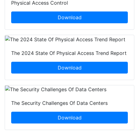
Physical Access Control
Download
The 2024 State Of Physical Access Trend Report
Download
The Security Challenges Of Data Centers
Download