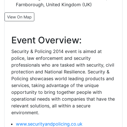
Farnborough, United Kingdom (UK)
View On Map
Event Overview:
Security & Policing 2014 event is aimed at
police, law enforcement and security
professionals who are tasked with security, civil
protection and National Resilience. Security &
Policing showcases world leading products and
services, taking advantage of the unique
opportunity to bring together people with
operational needs with companies that have the
relevant solutions, all within a secure
environment.
www.securityandpolicing.co.uk