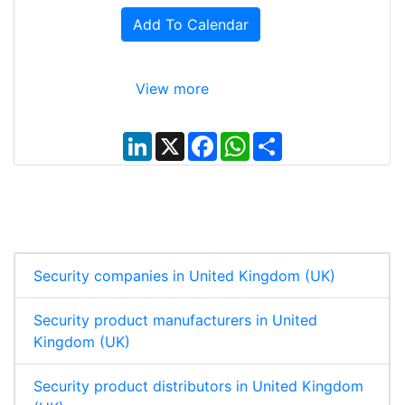
Add To Calendar
View more
L
X
F
W
S
i
a
h
h
n
c
a
a
k
e
t
r
e
b
s
e
d
o
A
I
o
p
n
k
p
Security companies in United Kingdom (UK)
Security product manufacturers in United
Kingdom (UK)
Security product distributors in United Kingdom