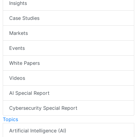
Insights
Case Studies
Markets
Events
White Papers
Videos
AI Special Report
Cybersecurity Special Report
Topics
Artificial Intelligence (AI)