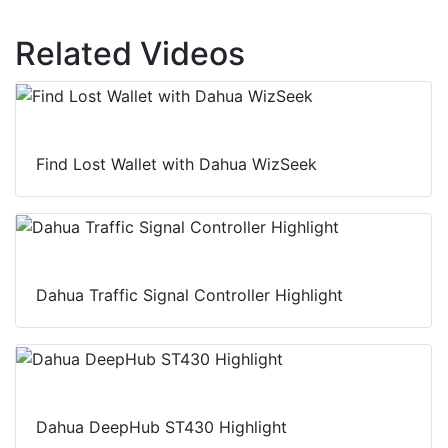
Related Videos
Find Lost Wallet with Dahua WizSeek
Dahua Traffic Signal Controller Highlight
Dahua DeepHub ST430 Highlight