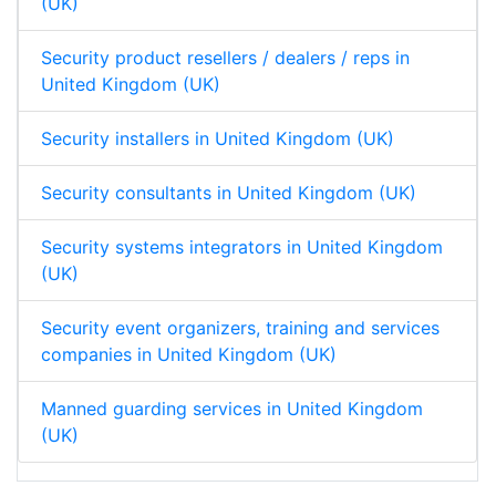
(UK)
Security product resellers / dealers / reps in
United Kingdom (UK)
Security installers in United Kingdom (UK)
Security consultants in United Kingdom (UK)
Security systems integrators in United Kingdom
(UK)
Security event organizers, training and services
companies in United Kingdom (UK)
Manned guarding services in United Kingdom
(UK)