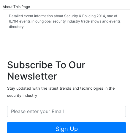
About This Page
Detailed event information about Security & Policing 2014, one of
6,794 events in our global security industry trade shows and events
directory
Subscribe To Our
Newsletter
Stay updated with the latest trends and technologies in the
security industry
Sign Up