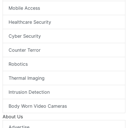
Mobile Access
Healthcare Security
Cyber Security
Counter Terror
Robotics
Thermal Imaging
Intrusion Detection
Body Worn Video Cameras
About Us
Advertise