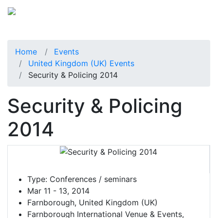
Home
Events
United Kingdom (UK) Events
Security & Policing 2014
Security & Policing
2014
Type:
Conferences / seminars
Mar 11 - 13, 2014
Farnborough, United Kingdom (UK)
Farnborough International Venue & Events,