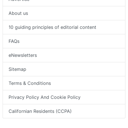
About us
10 guiding principles of editorial content
FAQs
eNewsletters
Sitemap
Terms & Conditions
Privacy Policy And Cookie Policy
Californian Residents (CCPA)