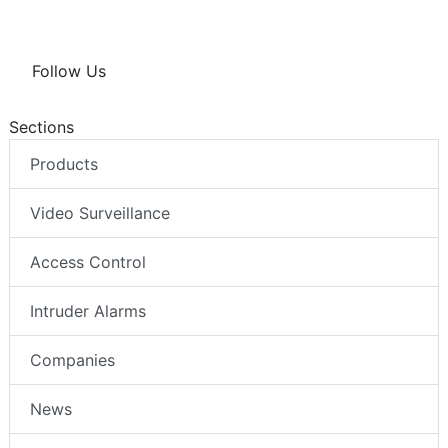
Follow Us
Sections
Products
Video Surveillance
Access Control
Intruder Alarms
Companies
News