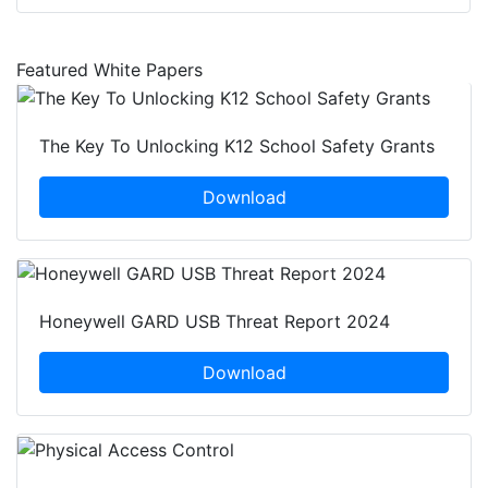
Featured White Papers
The Key To Unlocking K12 School Safety Grants
Download
Honeywell GARD USB Threat Report 2024
Download