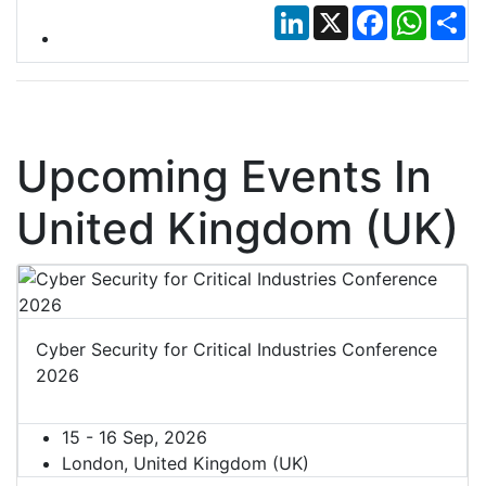
LinkedIn
X
Facebook
Whats
Sh
Upcoming Events In
United Kingdom (UK)
Cyber Security for Critical Industries Conference
2026
15 - 16 Sep, 2026
London, United Kingdom (UK)