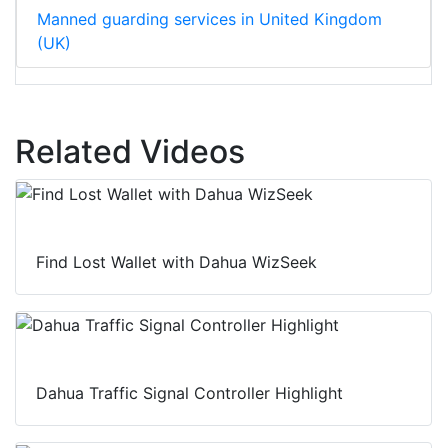
Manned guarding services in United Kingdom
(UK)
Related Videos
Find Lost Wallet with Dahua WizSeek
Dahua Traffic Signal Controller Highlight