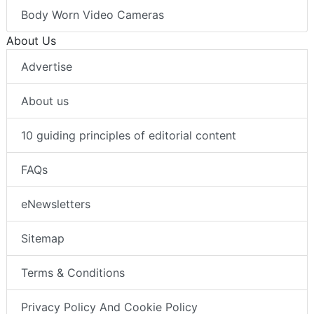
Body Worn Video Cameras
About Us
Advertise
About us
10 guiding principles of editorial content
FAQs
eNewsletters
Sitemap
Terms & Conditions
Privacy Policy And Cookie Policy