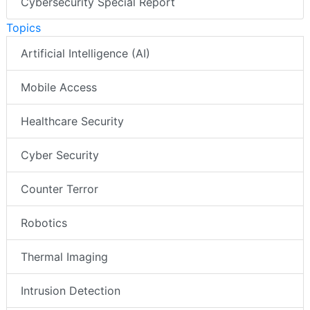
Cybersecurity Special Report
Topics
Artificial Intelligence (AI)
Mobile Access
Healthcare Security
Cyber Security
Counter Terror
Robotics
Thermal Imaging
Intrusion Detection