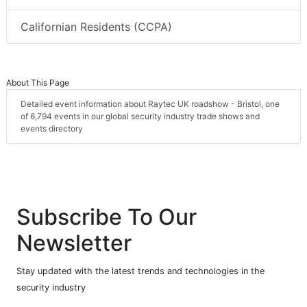
Californian Residents (CCPA)
About This Page
Detailed event information about Raytec UK roadshow - Bristol, one
of 6,794 events in our global security industry trade shows and
events directory
Subscribe To Our
Newsletter
Stay updated with the latest trends and technologies in the
security industry