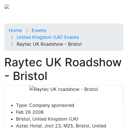
Home
Events
United Kingdom (UK) Events
Raytec UK Roadshow - Bristol
Raytec UK Roadshow
- Bristol
Type:
Company sponsored
Feb 26 2008
Bristol, United Kingdom (UK)
Aztec Hotel, Jnct 23, M25, Bristol, United