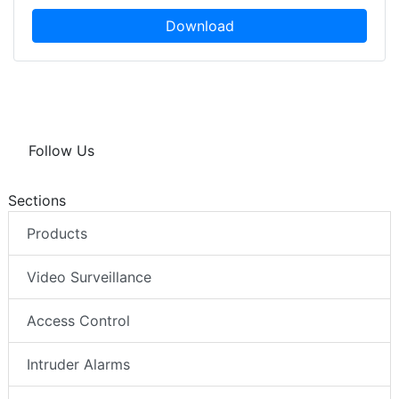
Download
Follow Us
Sections
Products
Video Surveillance
Access Control
Intruder Alarms