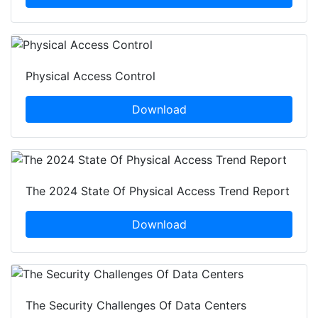
Physical Access Control
Download
The 2024 State Of Physical Access Trend Report
Download
The Security Challenges Of Data Centers