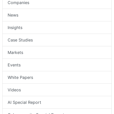
Companies
News
Insights
Case Studies
Markets
Events
White Papers
Videos
AI Special Report