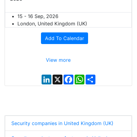
15 - 16 Sep, 2026
London, United Kingdom (UK)
Add To Calendar
View more
L
X
F
W
S
i
a
h
h
n
c
a
a
k
e
t
r
e
b
s
e
d
o
A
I
o
p
n
k
p
Security companies in United Kingdom (UK)