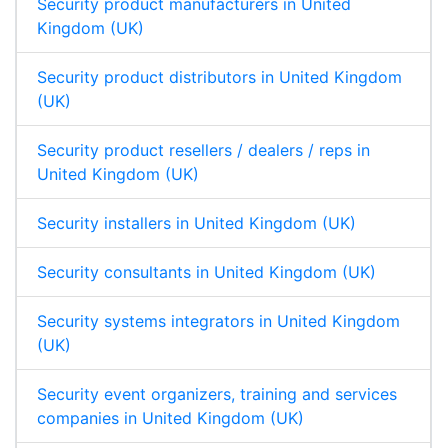
Security product manufacturers in United
Kingdom (UK)
Security product distributors in United Kingdom
(UK)
Security product resellers / dealers / reps in
United Kingdom (UK)
Security installers in United Kingdom (UK)
Security consultants in United Kingdom (UK)
Security systems integrators in United Kingdom
(UK)
Security event organizers, training and services
companies in United Kingdom (UK)