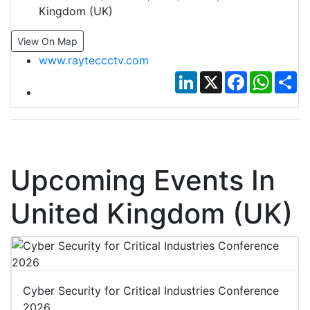
Kingdom (UK)
View On Map
www.rayteccctv.com
LinkedIn
X
Facebook
Whats
Sh
Upcoming Events In
United Kingdom (UK)
Cyber Security for Critical Industries Conference
2026