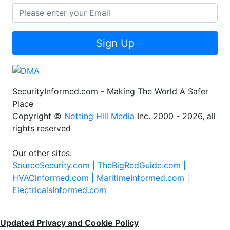
Sign Up
SecurityInformed.com - Making The World A Safer
Place
Copyright ©
Notting Hill Media
Inc. 2000 - 2026, all
rights reserved
Our other sites:
SourceSecurity.com |
TheBigRedGuide.com |
HVACinformed.com |
MaritimeInformed.com |
ElectricalsInformed.com
Updated Privacy and Cookie Policy