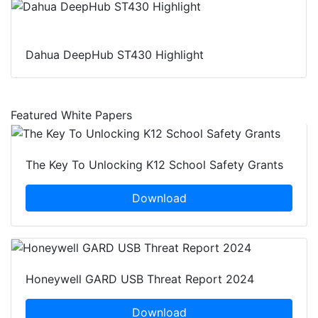
Dahua DeepHub ST430 Highlight
Featured White Papers
The Key To Unlocking K12 School Safety Grants
Download
Honeywell GARD USB Threat Report 2024
Download