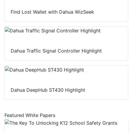
Find Lost Wallet with Dahua WizSeek
Dahua Traffic Signal Controller Highlight
Dahua DeepHub ST430 Highlight
Featured White Papers