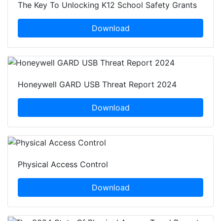
The Key To Unlocking K12 School Safety Grants
Download
Honeywell GARD USB Threat Report 2024
Download
Physical Access Control
Download