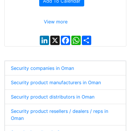
Add To Calendar
View more
L
X
F
W
S
i
a
h
h
n
c
a
a
k
e
t
r
e
b
s
e
d
o
A
I
o
p
Security companies in Oman
n
k
p
Security product manufacturers in Oman
Security product distributors in Oman
Security product resellers / dealers / reps in
Oman