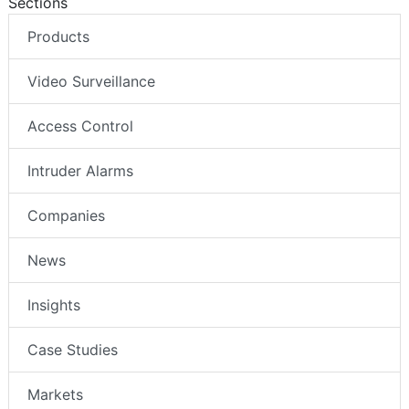
Sections
Products
Video Surveillance
Access Control
Intruder Alarms
Companies
News
Insights
Case Studies
Markets