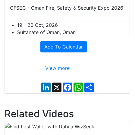
OFSEC - Oman Fire, Safety & Security Expo 2026
19 - 20 Oct, 2026
Sultanate of Oman, Oman
Add To Calendar
View more
L
X
F
W
S
i
a
h
h
n
c
a
a
k
e
t
r
e
b
s
e
d
o
A
Related Videos
I
o
p
n
k
p