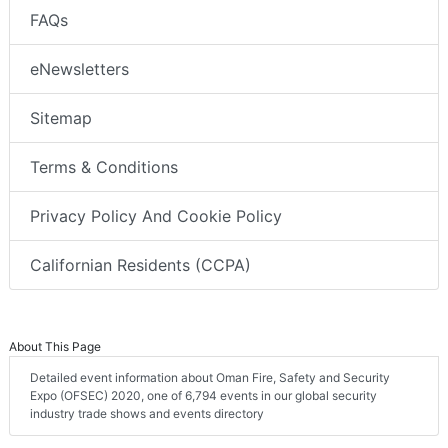
FAQs
eNewsletters
Sitemap
Terms & Conditions
Privacy Policy And Cookie Policy
Californian Residents (CCPA)
About This Page
Detailed event information about Oman Fire, Safety and Security
Expo (OFSEC) 2020, one of 6,794 events in our global security
industry trade shows and events directory