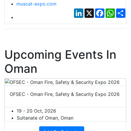
muscat-expo.com
LinkedIn
X
Facebook
Whats
Sh
Upcoming Events In
Oman
OFSEC - Oman Fire, Safety & Security Expo 2026
19 - 20 Oct, 2026
Sultanate of Oman, Oman