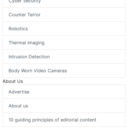
Cyber Security
Counter Terror
Robotics
Thermal Imaging
Intrusion Detection
Body Worn Video Cameras
About Us
Advertise
About us
10 guiding principles of editorial content