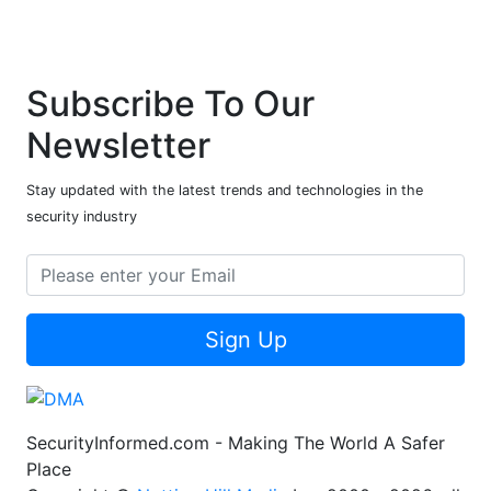
Subscribe To Our
Newsletter
Stay updated with the latest trends and technologies in the
security industry
Sign Up
SecurityInformed.com - Making The World A Safer
Place