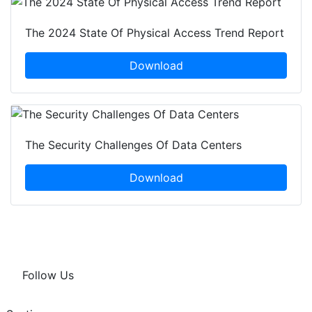
The 2024 State Of Physical Access Trend Report
Download
The Security Challenges Of Data Centers
Download
Follow Us