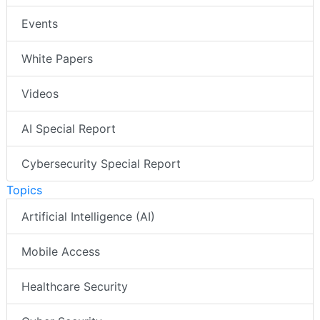
Events
White Papers
Videos
AI Special Report
Cybersecurity Special Report
Topics
Artificial Intelligence (AI)
Mobile Access
Healthcare Security