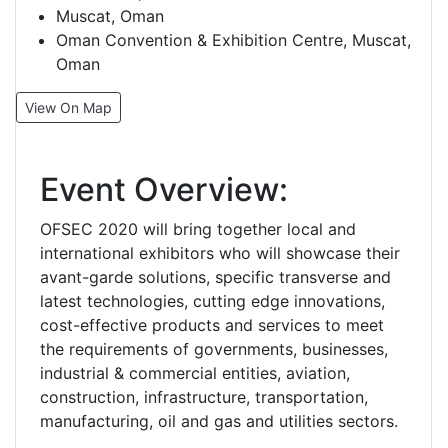
Muscat, Oman
Oman Convention & Exhibition Centre, Muscat,
Oman
View On Map
Event Overview:
OFSEC 2020 will bring together local and
international exhibitors who will showcase their
avant-garde solutions, specific transverse and
latest technologies, cutting edge innovations,
cost-effective products and services to meet
the requirements of governments, businesses,
industrial & commercial entities, aviation,
construction, infrastructure, transportation,
manufacturing, oil and gas and utilities sectors.