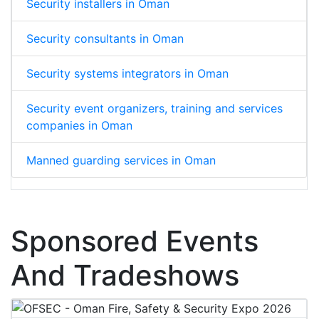
Security installers in Oman
Security consultants in Oman
Security systems integrators in Oman
Security event organizers, training and services
companies in Oman
Manned guarding services in Oman
Sponsored Events
And Tradeshows