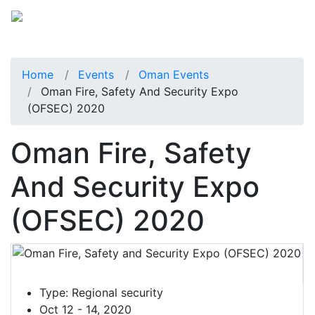
Home
Events
Oman Events
Oman Fire, Safety And Security Expo
(OFSEC) 2020
Oman Fire, Safety
And Security Expo
(OFSEC) 2020
Type:
Regional security
Oct 12 - 14, 2020