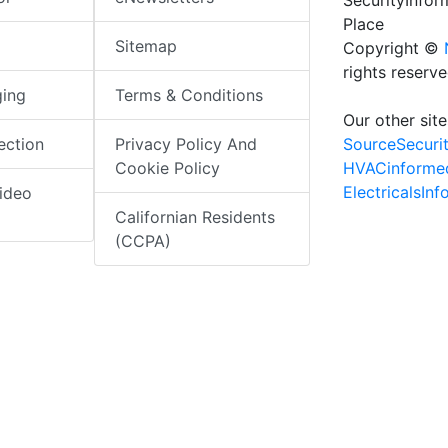
SecurityInfo
Place
Sitemap
Copyright ©
rights reserv
ging
Terms & Conditions
Our other site
SourceSecuri
ection
Privacy Policy And
HVACinforme
Cookie Policy
ElectricalsIn
ideo
Californian Residents
(CCPA)