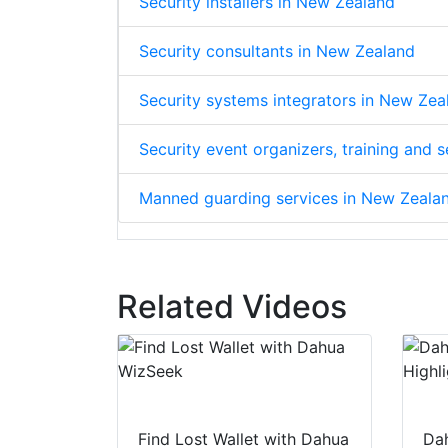
Security installers in New Zealand
Security consultants in New Zealand
Security systems integrators in New Zea
Security event organizers, training and
Manned guarding services in New Zeala
Related Videos
Find Lost Wallet with Dahua
Dah