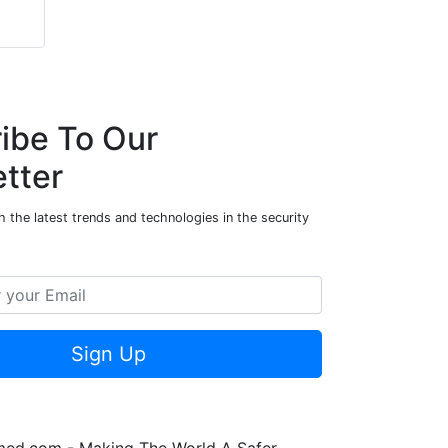
ibe To Our
tter
 the latest trends and technologies in the security
Sign Up