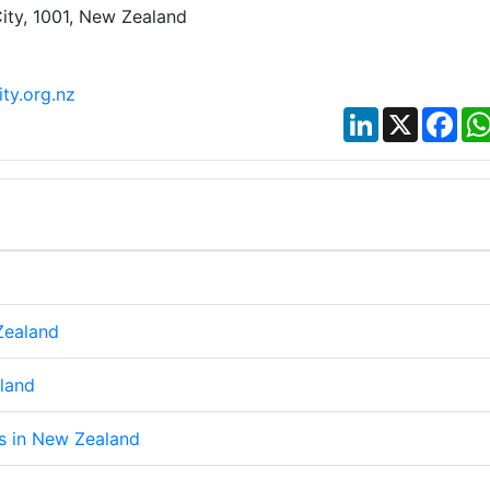
ity, 1001, New Zealand
ty.org.nz
LinkedIn
X
Fac
Zealand
aland
ps in New Zealand