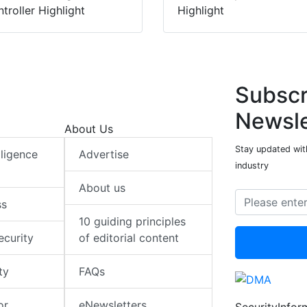
troller Highlight
Highlight
Subscr
Newsle
About Us
Stay updated with
elligence
Advertise
industry
About us
ss
10 guiding principles
ecurity
of editorial content
ty
FAQs
or
eNewsletters