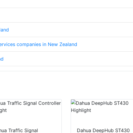
land
 services companies in New Zealand
nd
ua Traffic Signal
Dahua DeepHub ST430