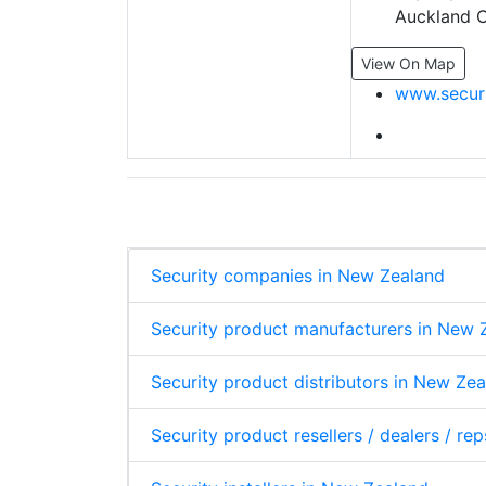
Auckland C
View On Map
www.securi
Security companies in New Zealand
Security product manufacturers in New 
Security product distributors in New Ze
Security product resellers / dealers / re