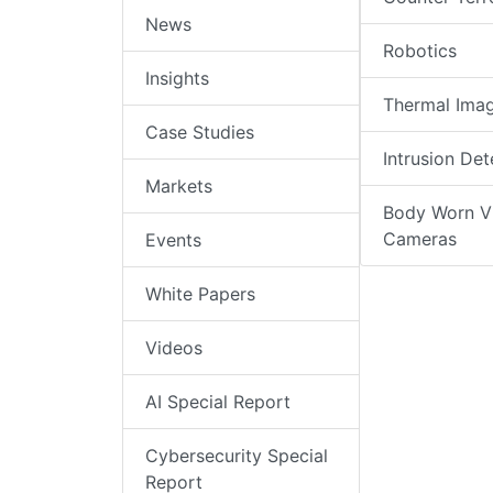
News
Robotics
Insights
Thermal Ima
Case Studies
Intrusion Det
Markets
Body Worn V
Cameras
Events
White Papers
Videos
AI Special Report
Cybersecurity Special
Report