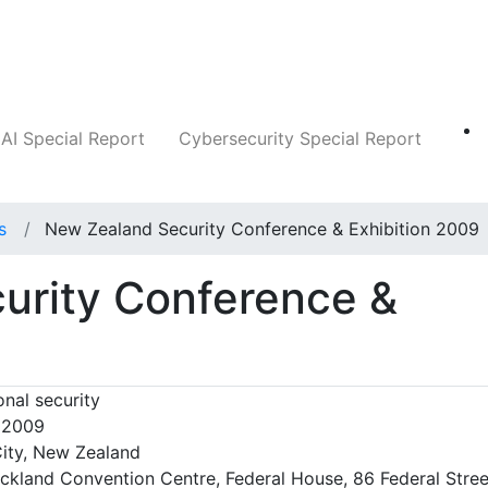
Companies
News
Insights
Markets
AI Special Report
Cybersecurity Special Report
s
New Zealand Security Conference & Exhibition 2009
urity Conference &
nal security
, 2009
ity, New Zealand
ckland Convention Centre, Federal House, 86 Federal Stree