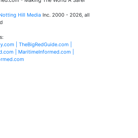
rmed.com - Making The World A Safer
Notting Hill Media
Inc. 2000 - 2026, all
ed
s:
ty.com |
TheBigRedGuide.com |
d.com |
MaritimeInformed.com |
formed.com