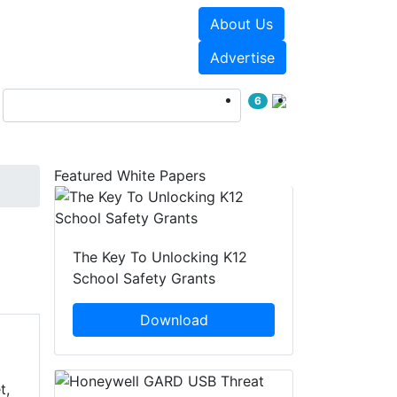
About Us
Events
White Papers
Advertise
6
Featured White Papers
The Key To Unlocking K12
School Safety Grants
Download
t,