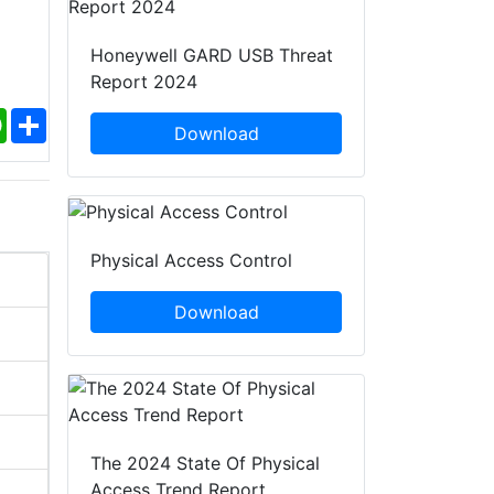
Honeywell GARD USB Threat
Report 2024
ebook
WhatsApp
Share
Download
Physical Access Control
Download
The 2024 State Of Physical
Access Trend Report