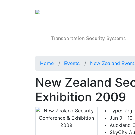
Products
Transportation Security Systems
Home
Events
New Zealand Event
New Zealand Sec
Exhibition 2009
Type:
Regio
Jun 9 - 10
Auckland C
SkyCity Au