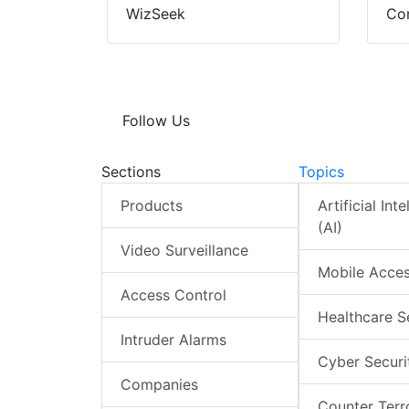
WizSeek
Con
Follow Us
Sections
Topics
Products
Artificial Int
(AI)
Video Surveillance
Mobile Acce
Access Control
Healthcare S
Intruder Alarms
Cyber Securi
Companies
Counter Terr