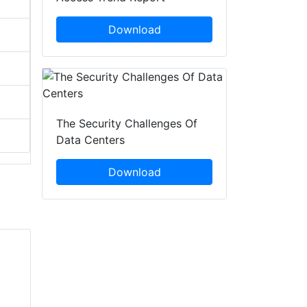
Download
The Security Challenges Of
Data Centers
Download