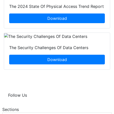
The 2024 State Of Physical Access Trend Report
Download
The Security Challenges Of Data Centers
Download
Follow Us
Sections