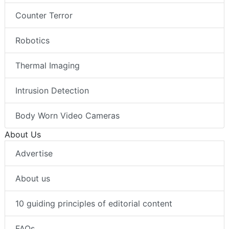
Counter Terror
Robotics
Thermal Imaging
Intrusion Detection
Body Worn Video Cameras
About Us
Advertise
About us
10 guiding principles of editorial content
FAQs