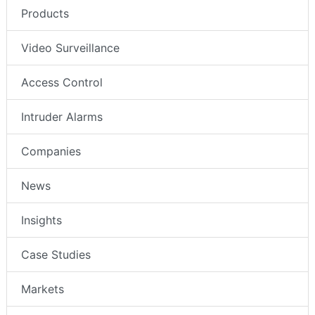
Products
Video Surveillance
Access Control
Intruder Alarms
Companies
News
Insights
Case Studies
Markets