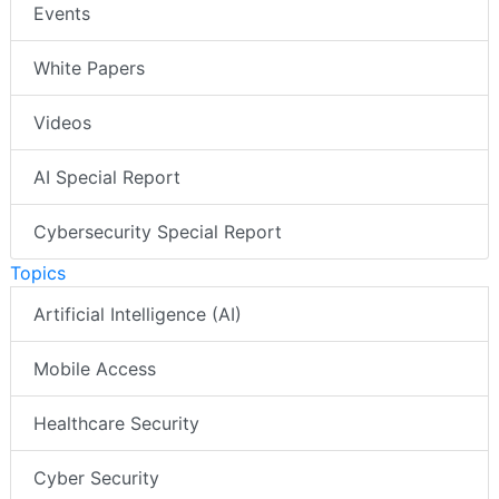
Events
White Papers
Videos
AI Special Report
Cybersecurity Special Report
Topics
Artificial Intelligence (AI)
Mobile Access
Healthcare Security
Cyber Security