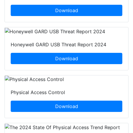
Download
Honeywell GARD USB Threat Report 2024
Download
Physical Access Control
Download