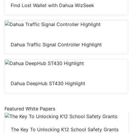
Find Lost Wallet with Dahua WizSeek
Dahua Traffic Signal Controller Highlight
Dahua DeepHub ST430 Highlight
Featured White Papers
The Key To Unlocking K12 School Safety Grants