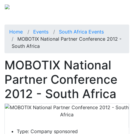
Home
Events
South Africa Events
MOBOTIX National Partner Conference 2012 -
South Africa
MOBOTIX National
Partner Conference
2012 - South Africa
Type:
Company sponsored