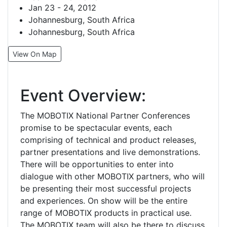
Jan 23 - 24, 2012
Johannesburg, South Africa
Johannesburg, South Africa
View On Map
Event Overview:
The MOBOTIX National Partner Conferences
promise to be spectacular events, each
comprising of technical and product releases,
partner presentations and live demonstrations.
There will be opportunities to enter into
dialogue with other MOBOTIX partners, who will
be presenting their most successful projects
and experiences. On show will be the entire
range of MOBOTIX products in practical use.
The MOBOTIX team will also be there to discuss