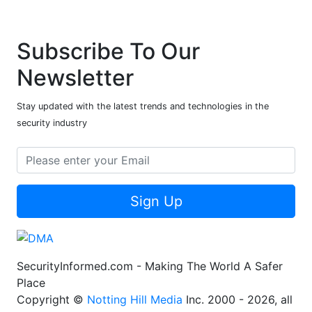
Subscribe To Our
Newsletter
Stay updated with the latest trends and technologies in the
security industry
Sign Up
SecurityInformed.com - Making The World A Safer
Place
Copyright ©
Notting Hill Media
Inc. 2000 - 2026, all