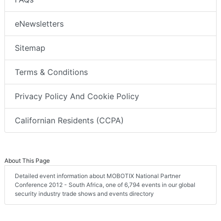
eNewsletters
Sitemap
Terms & Conditions
Privacy Policy And Cookie Policy
Californian Residents (CCPA)
About This Page
Detailed event information about MOBOTIX National Partner
Conference 2012 - South Africa, one of 6,794 events in our global
security industry trade shows and events directory