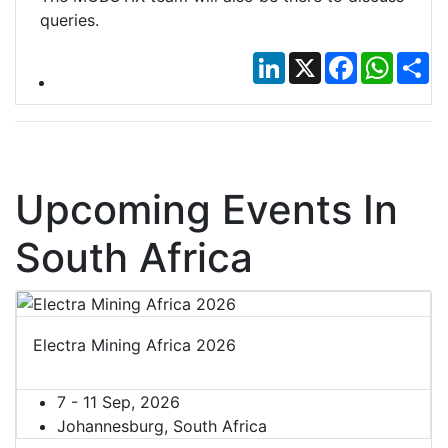
queries.
LinkedIn
X
Facebook
Whats
Sh
Upcoming Events In
South Africa
Electra Mining Africa 2026
7 - 11 Sep, 2026
Johannesburg, South Africa