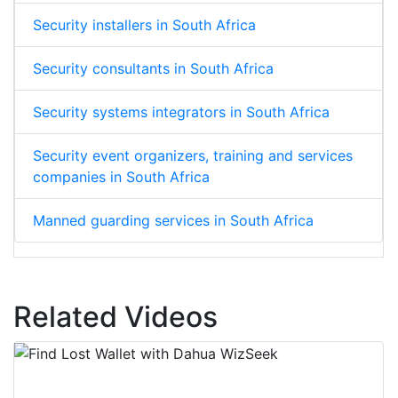
Security installers in South Africa
Security consultants in South Africa
Security systems integrators in South Africa
Security event organizers, training and services
companies in South Africa
Manned guarding services in South Africa
Related Videos