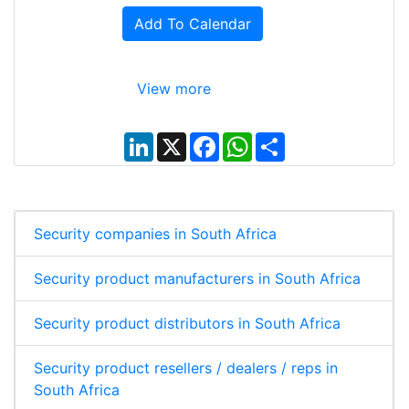
Add To Calendar
View more
L
X
F
W
S
i
a
h
h
n
c
a
a
k
e
t
r
e
b
s
e
d
o
A
I
o
p
Security companies in South Africa
n
k
p
Security product manufacturers in South Africa
Security product distributors in South Africa
Security product resellers / dealers / reps in
South Africa