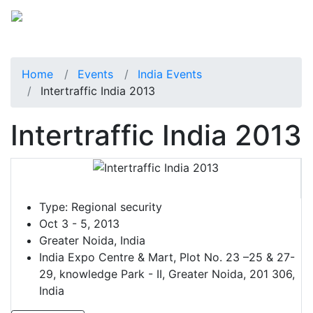
Home
Events
India Events
Intertraffic India 2013
Intertraffic India 2013
Type:
Regional security
Oct 3 - 5, 2013
Greater Noida, India
India Expo Centre & Mart, Plot No. 23 –25 & 27-
29, knowledge Park - II, Greater Noida, 201 306,
India