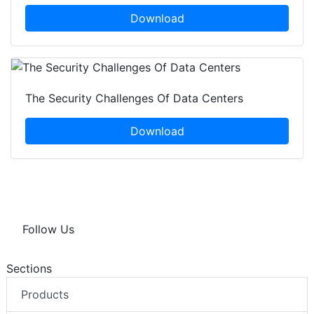
Download
The Security Challenges Of Data Centers
Download
Follow Us
Sections
Products