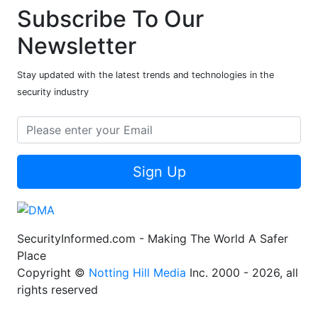
Subscribe To Our
Newsletter
Stay updated with the latest trends and technologies in the
security industry
Sign Up
SecurityInformed.com - Making The World A Safer
Place
Copyright ©
Notting Hill Media
Inc. 2000 - 2026, all
rights reserved