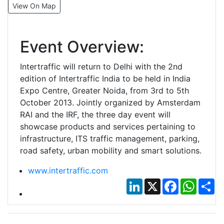
View On Map
Event Overview:
Intertraffic will return to Delhi with the 2nd
edition of Intertraffic India to be held in India
Expo Centre, Greater Noida, from 3rd to 5th
October 2013. Jointly organized by Amsterdam
RAI and the IRF, the three day event will
showcase products and services pertaining to
infrastructure, ITS traffic management, parking,
road safety, urban mobility and smart solutions.
www.intertraffic.com
LinkedIn
X
Facebook
Whats
Sh