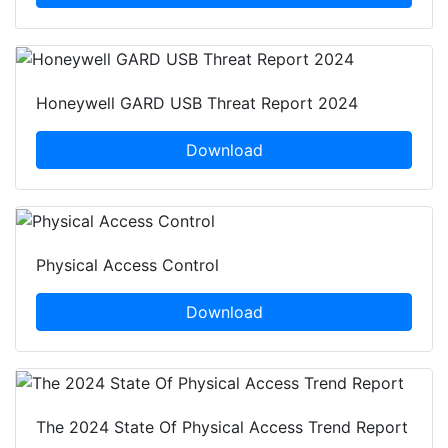
Honeywell GARD USB Threat Report 2024
Download
Physical Access Control
Download
The 2024 State Of Physical Access Trend Report