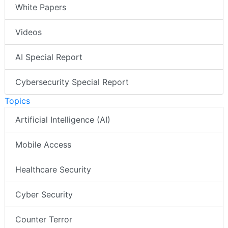
White Papers
Videos
AI Special Report
Cybersecurity Special Report
Topics
Artificial Intelligence (AI)
Mobile Access
Healthcare Security
Cyber Security
Counter Terror