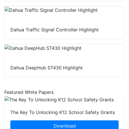
Dahua Traffic Signal Controller Highlight
Dahua DeepHub ST430 Highlight
Featured White Papers
The Key To Unlocking K12 School Safety Grants
Download