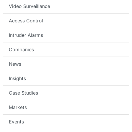
Video Surveillance
Access Control
Intruder Alarms
Companies
News
Insights
Case Studies
Markets
Events