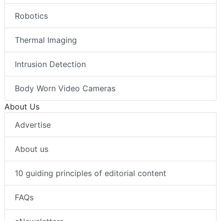
Robotics
Thermal Imaging
Intrusion Detection
Body Worn Video Cameras
About Us
Advertise
About us
10 guiding principles of editorial content
FAQs