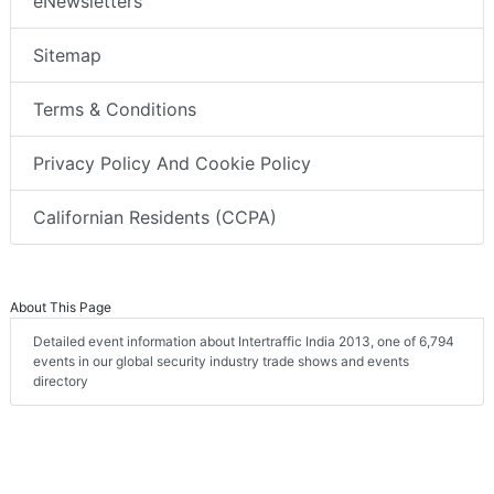
eNewsletters
Sitemap
Terms & Conditions
Privacy Policy And Cookie Policy
Californian Residents (CCPA)
About This Page
Detailed event information about Intertraffic India 2013, one of 6,794
events in our global security industry trade shows and events
directory