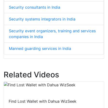
Security consultants in India
Security systems integrators in India
Security event organizers, training and services
companies in India
Manned guarding services in India
Related Videos
Find Lost Wallet with Dahua WizSeek