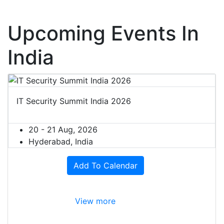
Upcoming Events In
India
IT Security Summit India 2026
20 - 21 Aug, 2026
Hyderabad, India
Add To Calendar
View more