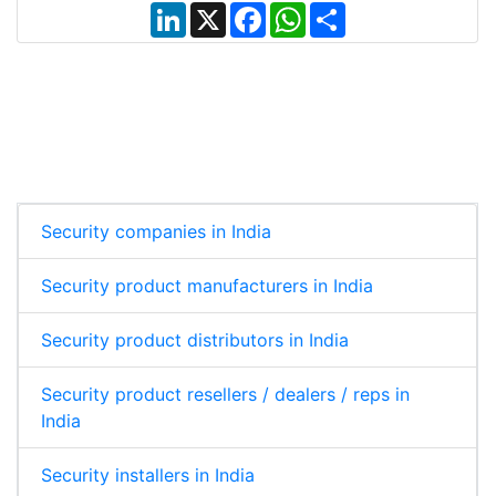
L
X
F
W
S
i
a
h
h
n
c
a
a
k
e
t
r
e
b
s
e
d
o
A
I
o
p
n
k
p
Security companies in India
Security product manufacturers in India
Security product distributors in India
Security product resellers / dealers / reps in
India
Security installers in India