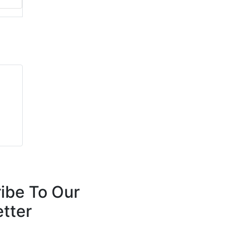
ibe To Our
tter