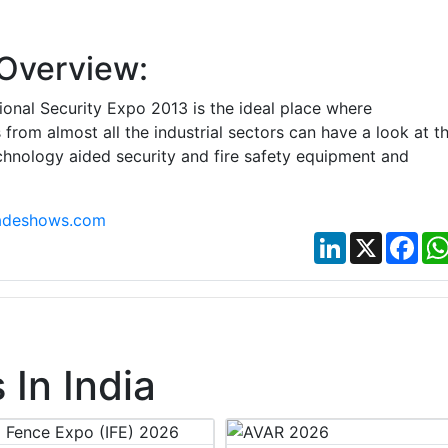
Overview:
tional Security Expo 2013 is the ideal place where
 from almost all the industrial sectors can have a look at t
hnology aided security and fire safety equipment and
adeshows.com
LinkedIn
X
Fac
In India