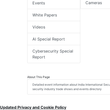
Cameras
Events
White Papers
Videos
AI Special Report
Cybersecurity Special
Report
About This Page
Detailed event information about India International Secu
security industry trade shows and events directory
Updated Privacy and Cookie Policy