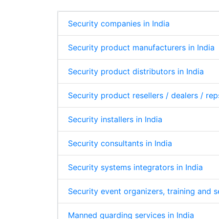
Security companies in India
Security product manufacturers in India
Security product distributors in India
Security product resellers / dealers / rep
Security installers in India
Security consultants in India
Security systems integrators in India
Security event organizers, training and 
Manned guarding services in India