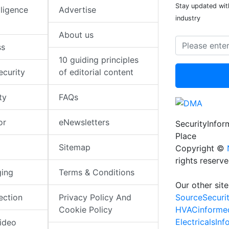
Stay updated with
elligence
Advertise
industry
About us
ss
10 guiding principles
ecurity
of editorial content
ty
FAQs
or
eNewsletters
SecurityInfo
Place
Sitemap
Copyright ©
rights reserv
ging
Terms & Conditions
Our other site
SourceSecuri
ection
Privacy Policy And
HVACinforme
Cookie Policy
ElectricalsIn
ideo