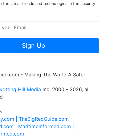
 the latest trends and technologies in the security
Sign Up
rmed.com - Making The World A Safer
Notting Hill Media
Inc. 2000 - 2026, all
ed
s:
ty.com |
TheBigRedGuide.com |
d.com |
MaritimeInformed.com |
formed.com