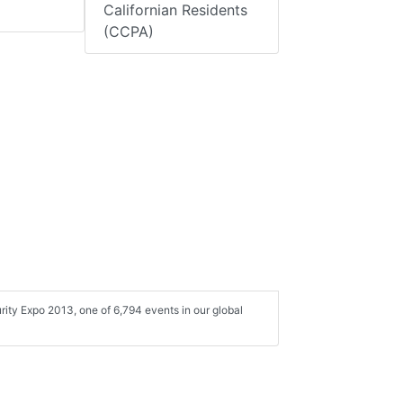
Californian Residents
(CCPA)
rity Expo 2013, one of 6,794 events in our global