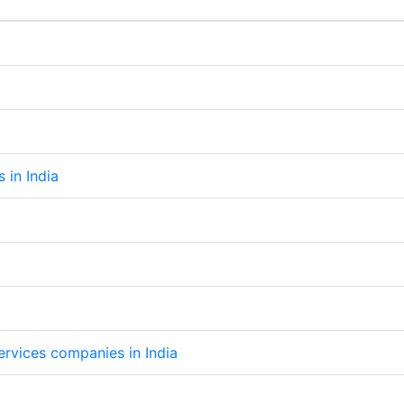
s in India
services companies in India