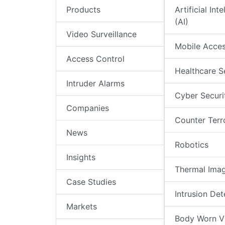
Products
Artificial Int
(AI)
Video Surveillance
Mobile Acce
Access Control
Healthcare S
Intruder Alarms
Cyber Securi
Companies
Counter Terr
News
Robotics
Insights
Thermal Ima
Case Studies
Intrusion Det
Markets
Body Worn V