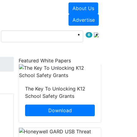
About Us
Events
White Papers
Advertise
6
Featured White Papers
The Key To Unlocking K12
School Safety Grants
Download