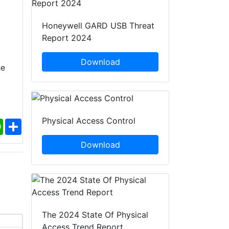
Honeywell GARD USB Threat
Report 2024
Download
he
Physical Access Control
ebook
WhatsApp
Share
Download
The 2024 State Of Physical
Access Trend Report