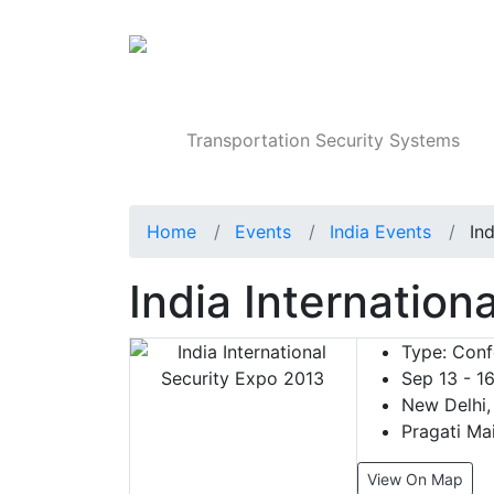
Products
Transportation Security Systems
Home
Events
India Events
In
India Internation
Type:
Confe
Sep 13 - 16
New Delhi, 
Pragati Mai
View On Map