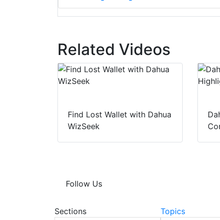
Related Videos
Find Lost Wallet with Dahua
Dah
WizSeek
Con
Follow Us
Sections
Topics