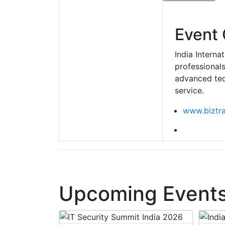
Event 
India Interna
professionals
advanced tec
service.
www.biztr
Upcoming Events 