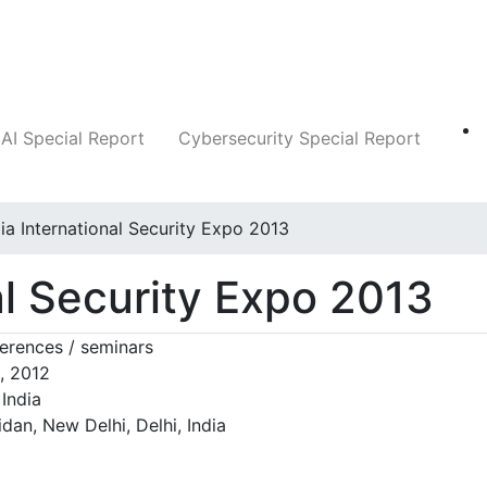
Companies
News
Insights
Markets
AI Special Report
Cybersecurity Special Report
dia International Security Expo 2013
al Security Expo 2013
rences / seminars
, 2012
India
dan, New Delhi, Delhi, India