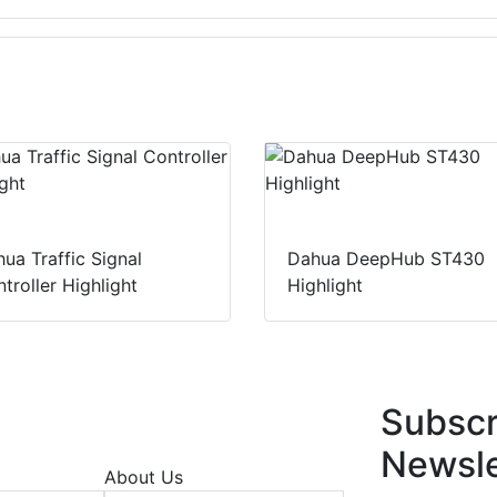
ua Traffic Signal
Dahua DeepHub ST430
troller Highlight
Highlight
Subscr
Newsle
About Us