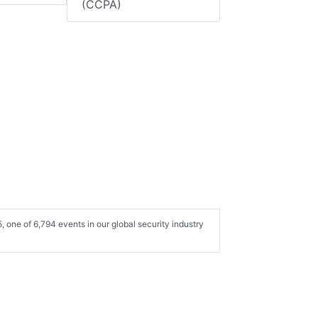
(CCPA)
one of 6,794 events in our global security industry