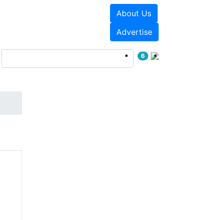
About Us
Events
White Papers
Advertise
6