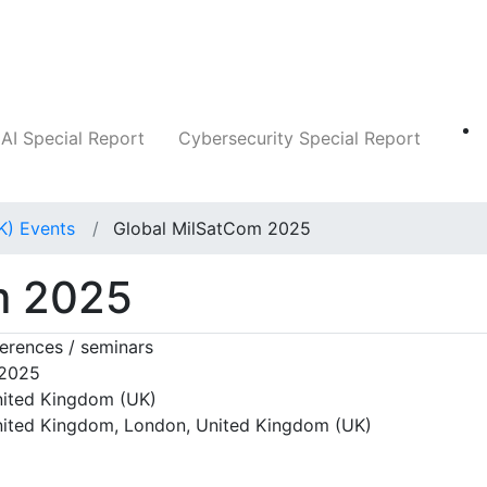
Companies
News
Insights
Markets
AI Special Report
Cybersecurity Special Report
K) Events
Global MilSatCom 2025
m 2025
erences / seminars
 2025
ited Kingdom (UK)
ited Kingdom, London, United Kingdom (UK)