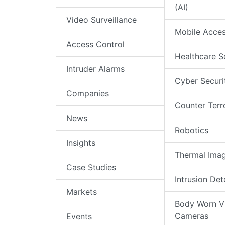
(AI)
Video Surveillance
Mobile Acce
Access Control
Healthcare S
Intruder Alarms
Cyber Securi
Companies
Counter Terr
News
Robotics
Insights
Thermal Ima
Case Studies
Intrusion Det
Markets
Body Worn V
Cameras
Events