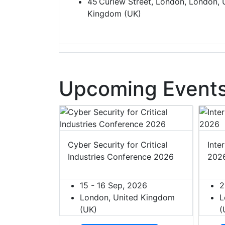
45 Curlew Street, London, London, 
Kingdom (UK)
Upcoming Events
t Europe
Cyber Security for Critical
Inte
Industries Conference 2026
202
027
ited Kingdom
15 - 16 Sep, 2026
2
London, United Kingdom
L
(UK)
(
dar