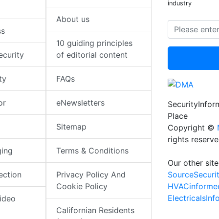
industry
About us
ss
10 guiding principles
ecurity
of editorial content
ty
FAQs
or
eNewsletters
SecurityInfo
Place
Sitemap
Copyright ©
rights reserv
ging
Terms & Conditions
Our other site
SourceSecuri
ection
Privacy Policy And
HVACinforme
Cookie Policy
ElectricalsIn
ideo
Californian Residents