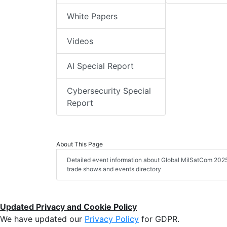
White Papers
Videos
AI Special Report
Cybersecurity Special
Report
About This Page
Detailed event information about Global MilSatCom 2025, 
trade shows and events directory
Updated Privacy and Cookie Policy
We have updated our
Privacy Policy
for GDPR.