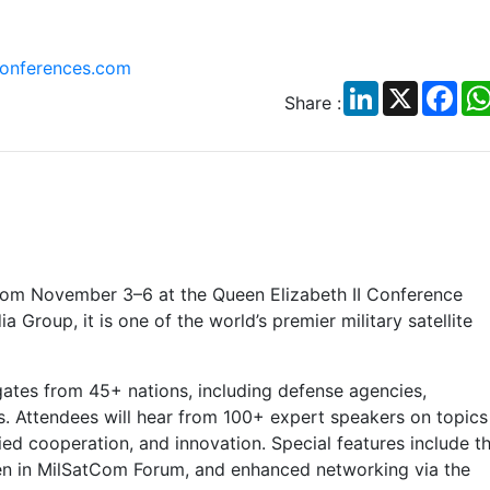
nferences.com
LinkedIn
X
Fac
Share :
rom November 3–6 at the Queen Elizabeth II Conference
Group, it is one of the world’s premier military satellite
gates from 45+ nations, including defense agencies,
rs. Attendees will hear from 100+ expert speakers on topics
lied cooperation, and innovation. Special features include t
in MilSatCom Forum, and enhanced networking via the