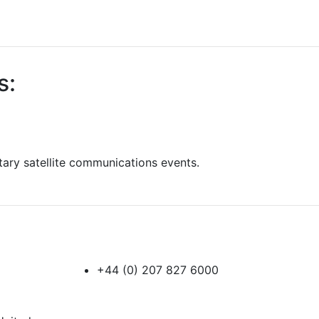
s:
itary satellite communications events.
+44 (0) 207 827 6000