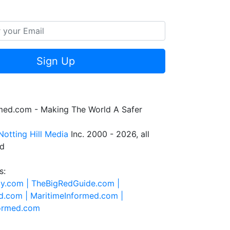
Sign Up
rmed.com - Making The World A Safer
Notting Hill Media
Inc. 2000 - 2026, all
ed
s:
ty.com |
TheBigRedGuide.com |
d.com |
MaritimeInformed.com |
formed.com