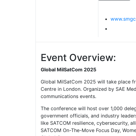
www.smgco
Event Overview:
Global MilSatCom 2025
Global MilSatCom 2025 will take place f
Centre in London. Organized by SAE Media 
communications events.
The conference will host over 1,000 dele
government officials, and industry leade
like SATCOM resilience, cybersecurity, al
SATCOM On-The-Move Focus Day, Women 