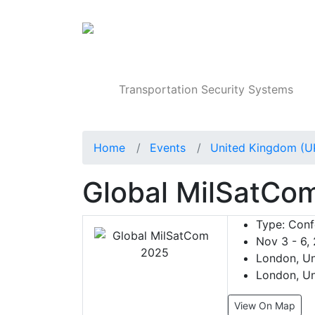
Products
Transportation Security Systems
Home
Events
United Kingdom (U
Global MilSatCo
Type:
Conf
Nov 3 - 6,
London, Un
London, Un
View On Map