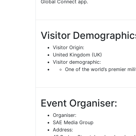
Global Connect app.
Visitor Demographic
Visitor Origin:
United Kingdom (UK)
Visitor demographic:
One of the world’s premier mil
Event Organiser:
Organiser:
SAE Media Group
Address: