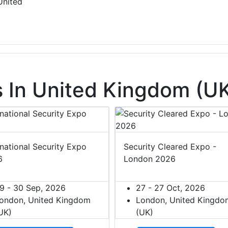
United
 In United Kingdom (U
rnational Security Expo
Security Cleared Expo -
6
London 2026
9 - 30 Sep, 2026
27 - 27 Oct, 2026
ondon, United Kingdom
London, United Kingdo
UK)
(UK)