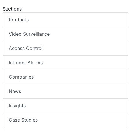
Sections
Products
Video Surveillance
Access Control
Intruder Alarms
Companies
News
Insights
Case Studies