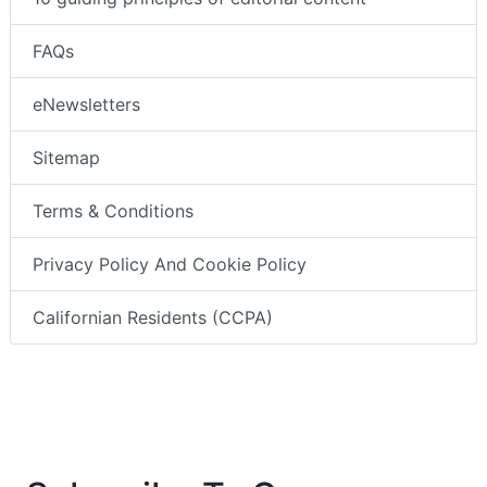
FAQs
eNewsletters
Sitemap
Terms & Conditions
Privacy Policy And Cookie Policy
Californian Residents (CCPA)