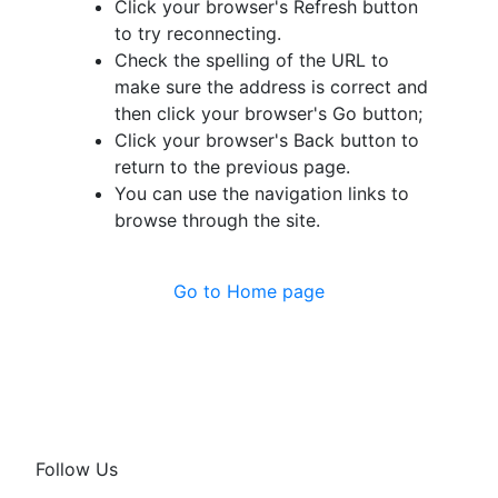
Click your browser's Refresh button
to try reconnecting.
Check the spelling of the URL to
make sure the address is correct and
then click your browser's Go button;
Click your browser's Back button to
return to the previous page.
You can use the navigation links to
browse through the site.
Go to Home page
Follow Us