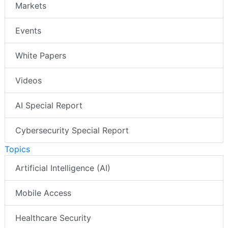
Markets
Events
White Papers
Videos
AI Special Report
Cybersecurity Special Report
Topics
Artificial Intelligence (AI)
Mobile Access
Healthcare Security