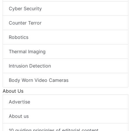
Cyber Security
Counter Terror
Robotics
Thermal Imaging
Intrusion Detection
Body Worn Video Cameras
About Us
Advertise
About us
10 guiding principles of editorial content