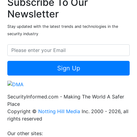
Subscribe To Our
Newsletter
Stay updated with the latest trends and technologies in the
security industry
Sign Up
SecurityInformed.com - Making The World A Safer
Place
Copyright ©
Notting Hill Media
Inc. 2000 - 2026, all
rights reserved
Our other sites: