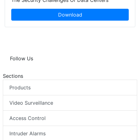
The Security Challenges Of Data Centers
Download
Follow Us
Sections
Products
Video Surveillance
Access Control
Intruder Alarms