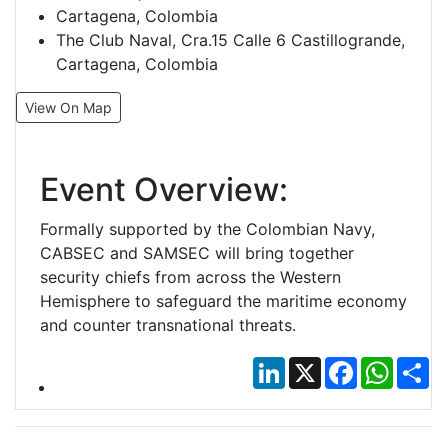
Cartagena, Colombia
The Club Naval, Cra.15 Calle 6 Castillogrande,
Cartagena, Colombia
View On Map
Event Overview:
Formally supported by the Colombian Navy,
CABSEC and SAMSEC will bring together
security chiefs from across the Western
Hemisphere to safeguard the maritime economy
and counter transnational threats.
LinkedIn
X
Facebook
Whats
Sh