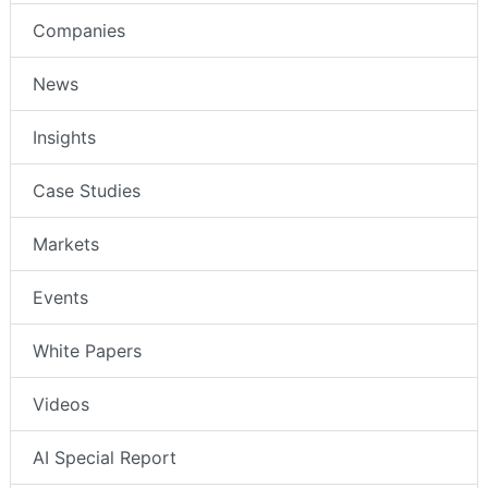
Companies
News
Insights
Case Studies
Markets
Events
White Papers
Videos
AI Special Report