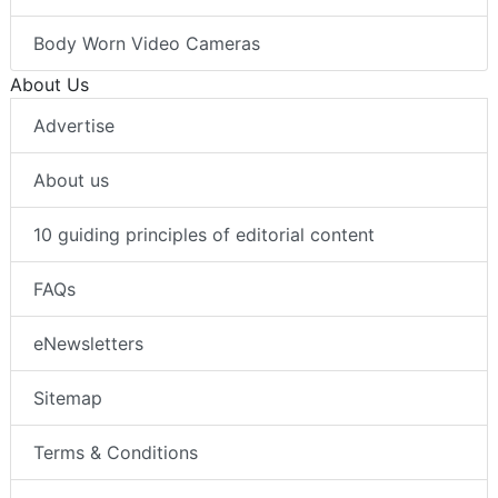
Body Worn Video Cameras
About Us
Advertise
About us
10 guiding principles of editorial content
FAQs
eNewsletters
Sitemap
Terms & Conditions