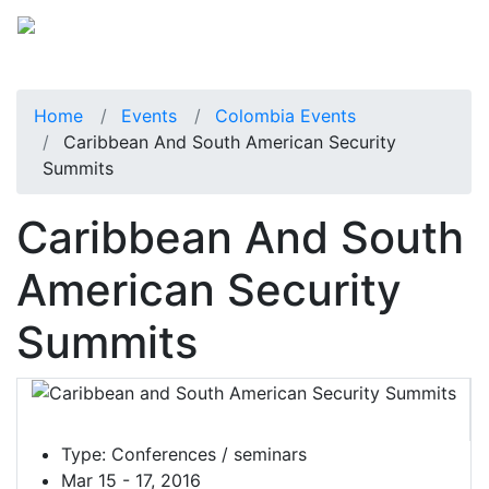
Home
Events
Colombia Events
Caribbean And South American Security
Summits
Caribbean And South
American Security
Summits
Type:
Conferences / seminars
Mar 15 - 17, 2016