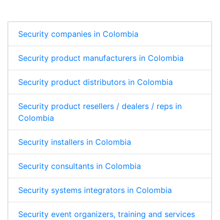
Security companies in Colombia
Security product manufacturers in Colombia
Security product distributors in Colombia
Security product resellers / dealers / reps in
Colombia
Security installers in Colombia
Security consultants in Colombia
Security systems integrators in Colombia
Security event organizers, training and services