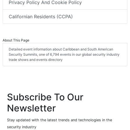
Privacy Policy And Cookie Policy
Californian Residents (CCPA)
About This Page
Detailed event information about Caribbean and South American
Security Summits, one of 6,794 events in our global security industry
trade shows and events directory
Subscribe To Our
Newsletter
Stay updated with the latest trends and technologies in the
security industry