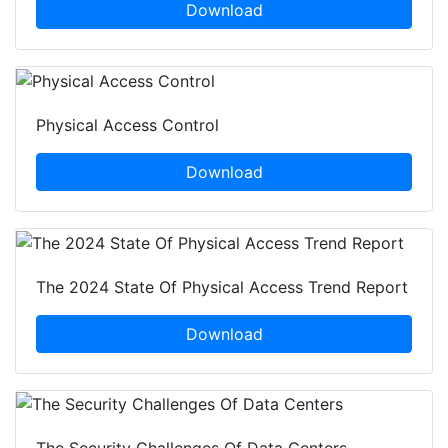
Download
Physical Access Control
Download
The 2024 State Of Physical Access Trend Report
Download