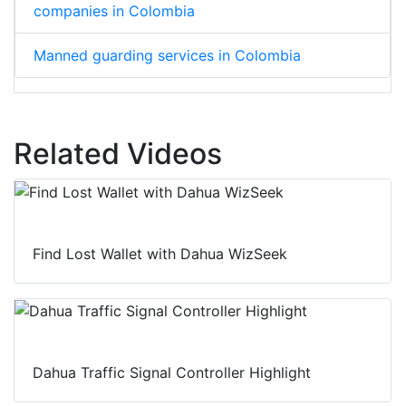
companies in Colombia
Manned guarding services in Colombia
Related Videos
Find Lost Wallet with Dahua WizSeek
Dahua Traffic Signal Controller Highlight