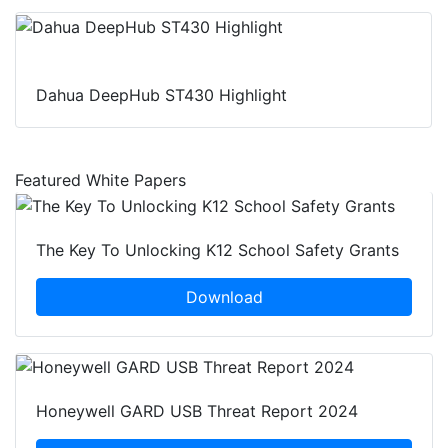
Dahua DeepHub ST430 Highlight
Featured White Papers
The Key To Unlocking K12 School Safety Grants
Download
Honeywell GARD USB Threat Report 2024