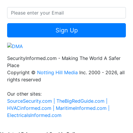
Sign Up
SecurityInformed.com - Making The World A Safer
Place
Copyright ©
Notting Hill Media
Inc. 2000 - 2026, all
rights reserved
Our other sites:
SourceSecurity.com |
TheBigRedGuide.com |
HVACinformed.com |
MaritimeInformed.com |
ElectricalsInformed.com