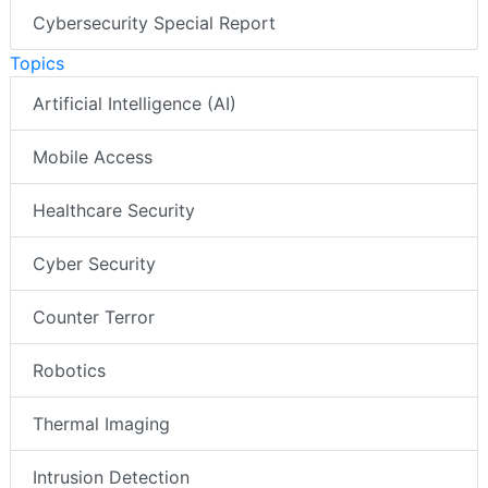
Cybersecurity Special Report
Topics
Artificial Intelligence (AI)
Mobile Access
Healthcare Security
Cyber Security
Counter Terror
Robotics
Thermal Imaging
Intrusion Detection