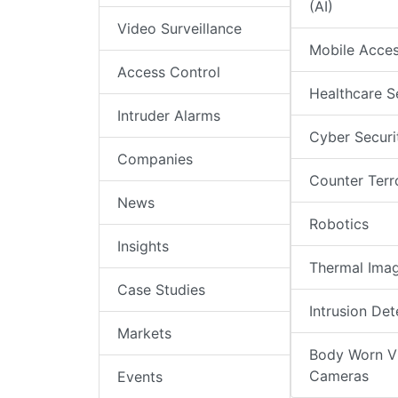
(AI)
Video Surveillance
Mobile Acce
Access Control
Healthcare S
Intruder Alarms
Cyber Securi
Companies
Counter Terr
News
Robotics
Insights
Thermal Ima
Case Studies
Intrusion Det
Markets
Body Worn V
Cameras
Events