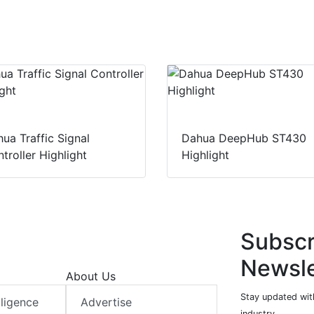
ua Traffic Signal
Dahua DeepHub ST430
troller Highlight
Highlight
Subscr
Newsle
About Us
Stay updated with
elligence
Advertise
industry