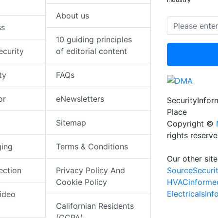
About us
ss
10 guiding principles
ecurity
of editorial content
ty
FAQs
or
eNewsletters
SecurityInfo
Place
Sitemap
Copyright ©
rights reserv
ging
Terms & Conditions
Our other site
SourceSecuri
ection
Privacy Policy And
HVACinforme
Cookie Policy
ElectricalsIn
ideo
Californian Residents
(CCPA)