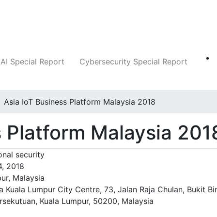
Companies
News
Insights
Markets
AI Special Report
Cybersecurity Special Report
Asia IoT Business Platform Malaysia 2018
s Platform Malaysia 201
nal security
4, 2018
ur, Malaysia
a Kuala Lumpur City Centre, 73, Jalan Raja Chulan, Bukit Bi
rsekutuan, Kuala Lumpur, 50200, Malaysia