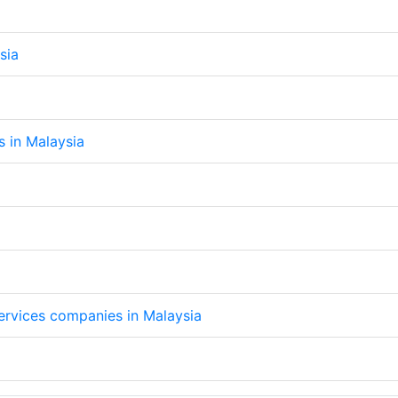
sia
s in Malaysia
services companies in Malaysia