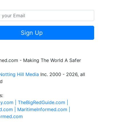
Sign Up
rmed.com - Making The World A Safer
Notting Hill Media
Inc. 2000 - 2026, all
ed
s:
ty.com |
TheBigRedGuide.com |
d.com |
MaritimeInformed.com |
formed.com