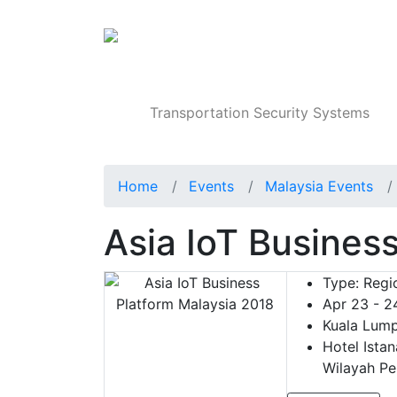
Products
Transportation Security Systems
Home
Events
Malaysia Events
Asia IoT Busines
Type:
Regio
Apr 23 - 2
Kuala Lump
Hotel Istan
Wilayah Pe