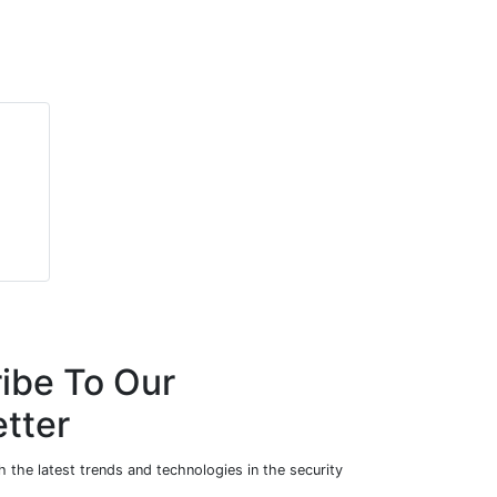
ibe To Our
tter
 the latest trends and technologies in the security