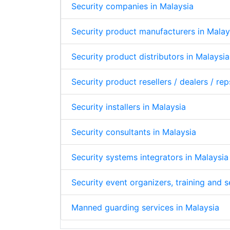
Security companies in Malaysia
Security product manufacturers in Malay
Security product distributors in Malaysia
Security product resellers / dealers / rep
Security installers in Malaysia
Security consultants in Malaysia
Security systems integrators in Malaysia
Security event organizers, training and 
Manned guarding services in Malaysia