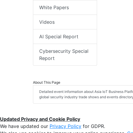
White Papers
Videos
AI Special Report
Cybersecurity Special
Report
About This Page
Detailed event information about Asia IoT Business Plat
global security industry trade shows and events director
Updated Privacy and Cookie Policy
We have updated our
Privacy Policy
for GDPR.