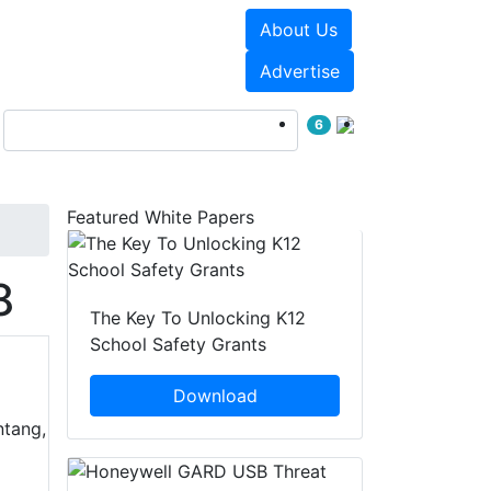
About Us
Events
White Papers
Advertise
6
Featured White Papers
8
The Key To Unlocking K12
School Safety Grants
Download
ntang,