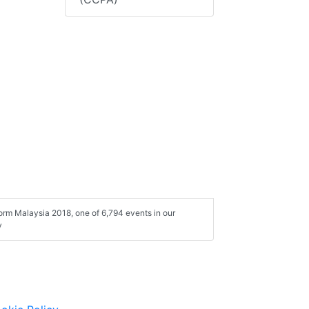
form Malaysia 2018, one of 6,794 events in our
y