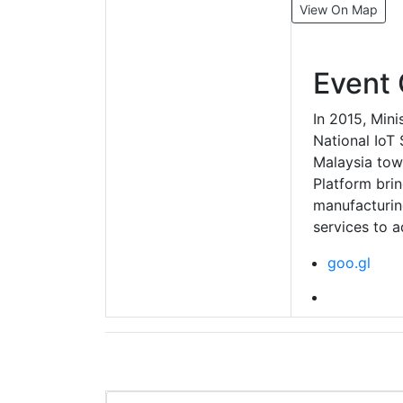
View On Map
Event 
In 2015, Mini
National IoT
Malaysia tow
Platform bri
manufacturing
services to a
goo.gl