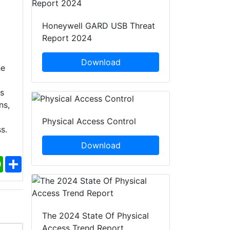
Honeywell GARD USB Threat
Report 2024
Download
he
s
ns,
Physical Access Control
s.
Download
ebook
WhatsApp
Share
The 2024 State Of Physical
Access Trend Report