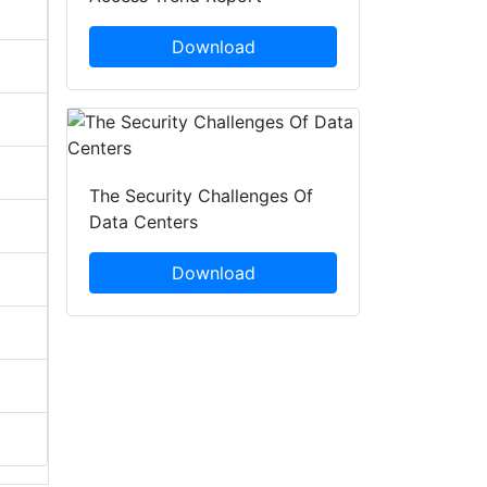
Download
The Security Challenges Of
Data Centers
Download