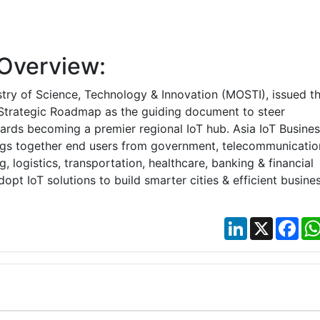
Overview:
stry of Science, Technology & Innovation (MOSTI), issued t
 Strategic Roadmap as the guiding document to steer
ards becoming a premier regional IoT hub. Asia IoT Busines
ngs together end users from government, telecommunicatio
, logistics, transportation, healthcare, banking & financial
dopt IoT solutions to build smarter cities & efficient busines
LinkedIn
X
Fac