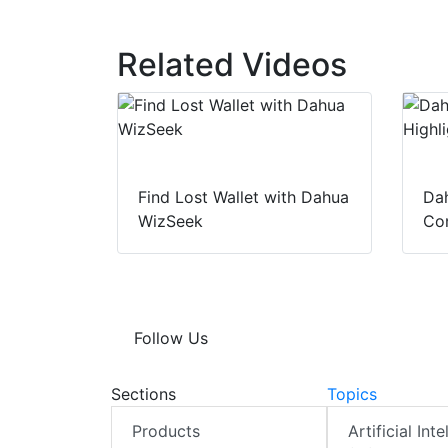
Related Videos
Find Lost Wallet with Dahua
Dah
WizSeek
Con
Follow Us
Sections
Topics
Products
Artificial Int