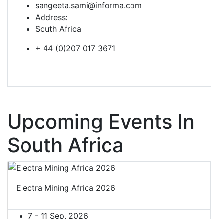
sangeeta.sami@informa.com
Address:
South Africa
+ 44 (0)207 017 3671
Upcoming Events In
South Africa
Electra Mining Africa 2026
7 - 11 Sep, 2026