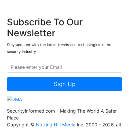
Subscribe To Our
Newsletter
Stay updated with the latest trends and technologies in the
security industry
Sign Up
SecurityInformed.com - Making The World A Safer
Place
Copyright ©
Notting Hill Media
Inc. 2000 - 2026, all