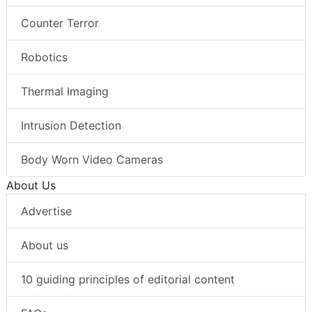
Counter Terror
Robotics
Thermal Imaging
Intrusion Detection
Body Worn Video Cameras
About Us
Advertise
About us
10 guiding principles of editorial content