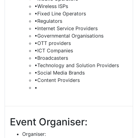
•Wireless ISPs
•Fixed Line Operators
•Regulators
•Internet Service Providers
•Governmental Organisations
•OTT providers
•ICT Companies
•Broadcasters
•Technology and Solution Providers
•Social Media Brands
•Content Providers
•
Event Organiser:
Organiser: