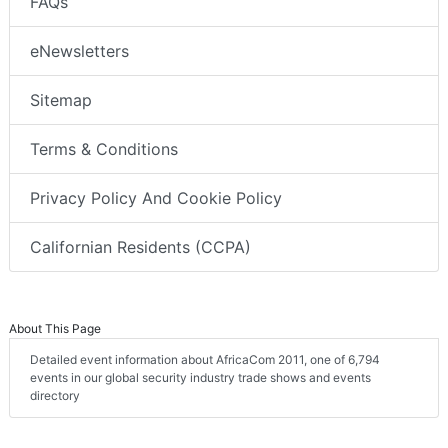
FAQs
eNewsletters
Sitemap
Terms & Conditions
Privacy Policy And Cookie Policy
Californian Residents (CCPA)
About This Page
Detailed event information about AfricaCom 2011, one of 6,794
events in our global security industry trade shows and events
directory