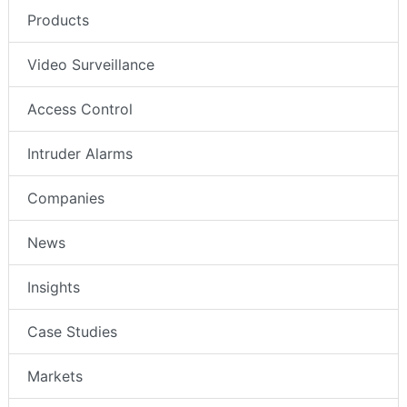
Products
Video Surveillance
Access Control
Intruder Alarms
Companies
News
Insights
Case Studies
Markets