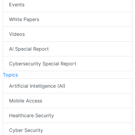
Events
White Papers
Videos
AI Special Report
Cybersecurity Special Report
Topics
Artificial Intelligence (AI)
Mobile Access
Healthcare Security
Cyber Security