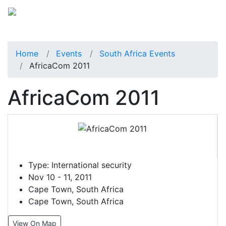
Home
Events
South Africa Events
AfricaCom 2011
AfricaCom 2011
Type:
International security
Nov 10 - 11, 2011
Cape Town, South Africa
Cape Town, South Africa
View On Map