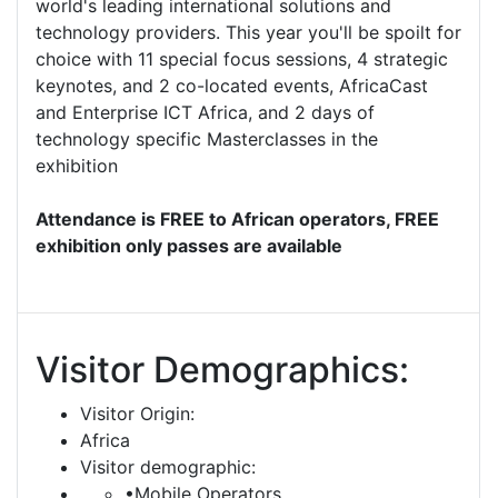
world's leading international solutions and
technology providers. This year you'll be spoilt for
choice with 11 special focus sessions, 4 strategic
keynotes, and 2 co-located events, AfricaCast
and Enterprise ICT Africa, and 2 days of
technology specific Masterclasses in the
exhibition
Attendance is FREE to African operators, FREE
exhibition only passes are available
Visitor Demographics:
Visitor Origin:
Africa
Visitor demographic:
•Mobile Operators