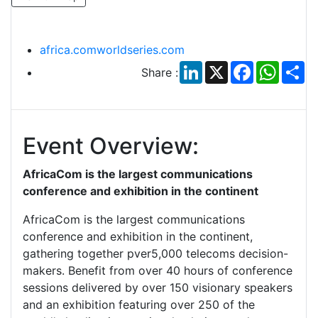
africa.comworldseries.com
LinkedIn
X
Facebook
Whats
Sh
Share :
Event Overview:
AfricaCom is the largest communications
conference and exhibition in the continent
AfricaCom is the largest communications
conference and exhibition in the continent,
gathering together pver5,000 telecoms decision-
makers. Benefit from over 40 hours of conference
sessions delivered by over 150 visionary speakers
and an exhibition featuring over 250 of the