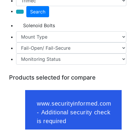
Search
Solenoid Bolts
Products selected for compare