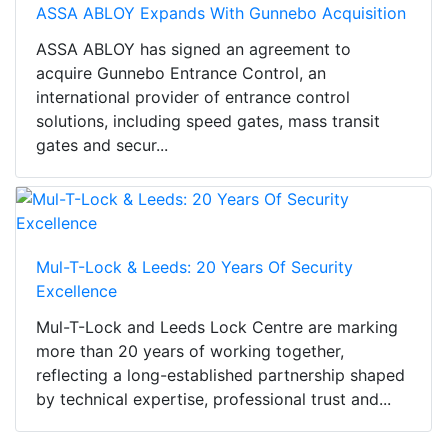
ASSA ABLOY Expands With Gunnebo Acquisition
ASSA ABLOY has signed an agreement to
acquire Gunnebo Entrance Control, an
international provider of entrance control
solutions, including speed gates, mass transit
gates and secur...
Mul-T-Lock & Leeds: 20 Years Of Security
Excellence
Mul-T-Lock and Leeds Lock Centre are marking
more than 20 years of working together,
reflecting a long-established partnership shaped
by technical expertise, professional trust and...