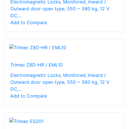
Electromagnetic Locks, Monitored, Inward /
Outward door open type, 550 ~ 580 kg, 12 V
DC,...
Add to Compare
Trimec Z8D-HR / EML10
Electromagnetic Locks, Monitored, Inward /
Outward door open type, 550 ~ 580 kg, 12 V
DC,...
Add to Compare