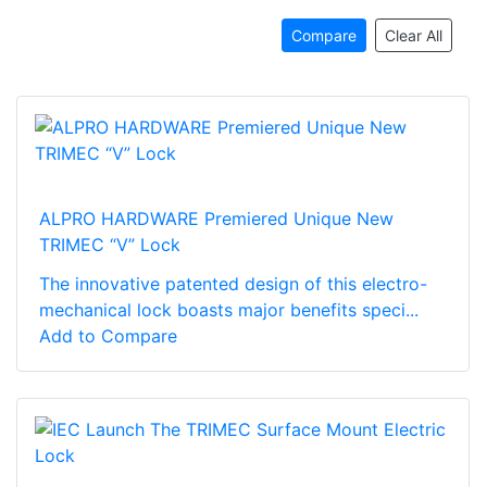
Compare
Clear All
ALPRO HARDWARE Premiered Unique New
TRIMEC “V” Lock
The innovative patented design of this electro-
mechanical lock boasts major benefits speci...
Add to Compare