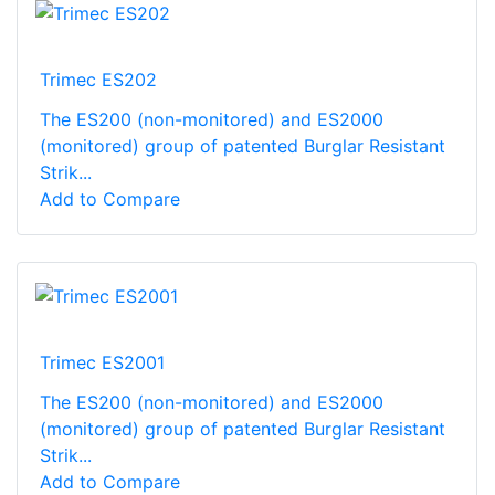
Trimec ES202
The ES200 (non-monitored) and ES2000
(monitored) group of patented Burglar Resistant
Strik...
Add to Compare
Trimec ES2001
The ES200 (non-monitored) and ES2000
(monitored) group of patented Burglar Resistant
Strik...
Add to Compare