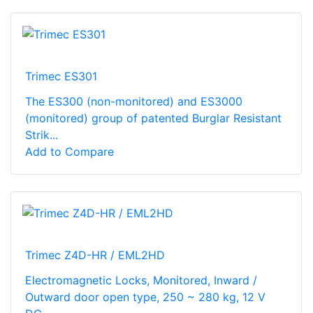
Trimec ES301
The ES300 (non-monitored) and ES3000
(monitored) group of patented Burglar Resistant
Strik...
Add to Compare
Trimec Z4D-HR / EML2HD
Electromagnetic Locks, Monitored, Inward /
Outward door open type, 250 ~ 280 kg, 12 V