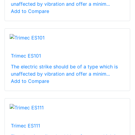
unaffected by vibration and offer a minim...
Add to Compare
Trimec ES101
The electric strike should be of a type which is
unaffected by vibration and offer a minim...
Add to Compare
Trimec ES111