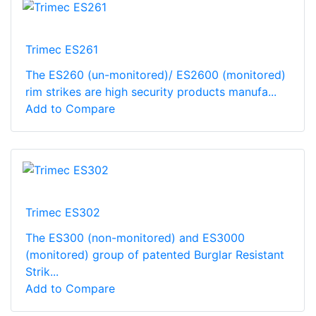
Trimec ES261
The ES260 (un-monitored)/ ES2600 (monitored)
rim strikes are high security products manufa...
Add to Compare
Trimec ES302
The ES300 (non-monitored) and ES3000
(monitored) group of patented Burglar Resistant
Strik...
Add to Compare