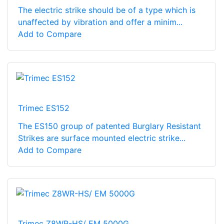
The electric strike should be of a type which is
unaffected by vibration and offer a minim...
Add to Compare
Trimec ES152
The ES150 group of patented Burglary Resistant
Strikes are surface mounted electric strike...
Add to Compare
Trimec Z8WR-HS/ EM 5000G