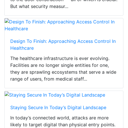
But what security measur...
Design To Finish: Approaching Access Control In
Healthcare
The healthcare infrastructure is ever evolving.
Facilities are no longer single entities for one,
they are sprawling ecosystems that serve a wide
range of users, from medical staff...
Staying Secure In Today’s Digital Landscape
In today’s connected world, attacks are more
likely to target digital than physical entry points.