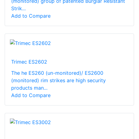
(monitored) group of patented Burglar Resistant
Strik...
Add to Compare
Trimec ES2602
The he ES260 (un-monitored)/ ES2600
(monitored) rim strikes are high security
products man...
Add to Compare