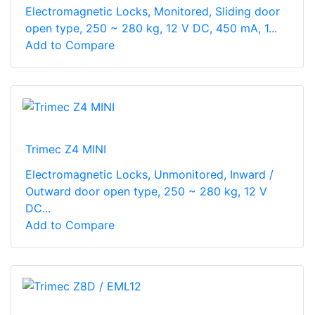
Electromagnetic Locks, Monitored, Sliding door
open type, 250 ~ 280 kg, 12 V DC, 450 mA, 1...
Add to Compare
Trimec Z4 MINI
Electromagnetic Locks, Unmonitored, Inward /
Outward door open type, 250 ~ 280 kg, 12 V
DC...
Add to Compare