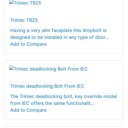
Trimec TB25
Having a very silm faceplate this dropbolt is
designed to be installed in any type of door...
Add to Compare
Trimec deadlocking Bolt From IEC
The Trimec deadlocking bolt, key override model
from IEC offers the same functionalit...
Add to Compare