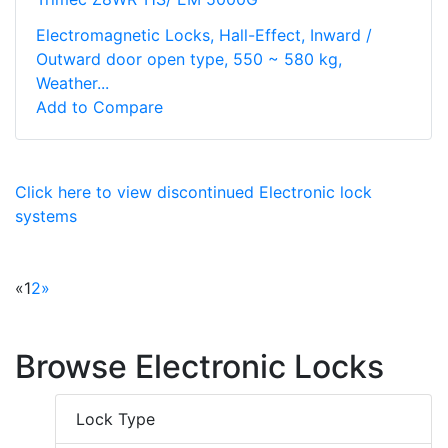
Electromagnetic Locks, Hall-Effect, Inward /
Outward door open type, 550 ~ 580 kg,
Weather...
Add to Compare
Click here to view discontinued Electronic lock
systems
«
1
2
»
Browse Electronic Locks
Lock Type