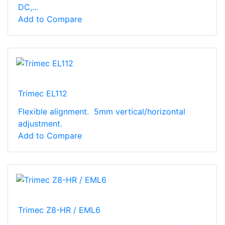
DC,...
Add to Compare
Trimec EL112
Flexible alignment. 5mm vertical/horizontal
adjustment.
Add to Compare
Trimec Z8-HR / EML6