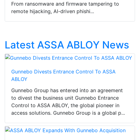
From ransomware and firmware tampering to
remote hijacking, AI-driven phishi...
Latest ASSA ABLOY News
Gunnebo Divests Entrance Control To ASSA
ABLOY
Gunnebo Group has entered into an agreement
to divest the business unit Gunnebo Entrance
Control to ASSA ABLOY, the global pioneer in
access solutions. Gunnebo Group is a global p...