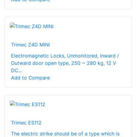
Trimec Z4D MINI
Electromagnetic Locks, Unmonitored, Inward /
Outward door open type, 250 ~ 280 kg, 12 V
DC...
Add to Compare
Trimec ES112
The electric strike should be of a type which is