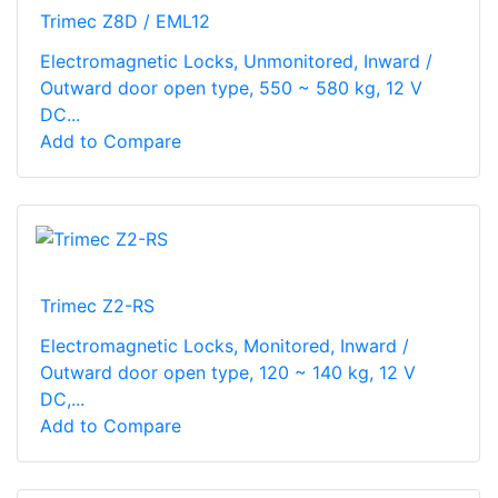
Trimec Z8D / EML12
Electromagnetic Locks, Unmonitored, Inward /
Outward door open type, 550 ~ 580 kg, 12 V
DC...
Add to Compare
Trimec Z2-RS
Electromagnetic Locks, Monitored, Inward /
Outward door open type, 120 ~ 140 kg, 12 V
DC,...
Add to Compare