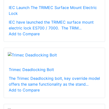
IEC Launch The TRIMEC Surface Mount Electric
Lock
IEC have launched the TRIMEC surface mount
electric lock ES700 / 7000. The TRIM...
Add to Compare
Trimec Deadlocking Bolt
The Trimec Deadlocking bolt, key override model
offers the same functionality as the stand...
Add to Compare