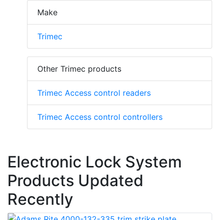
Make
Trimec
Other Trimec products
Trimec Access control readers
Trimec Access control controllers
Electronic Lock System
Products Updated
Recently