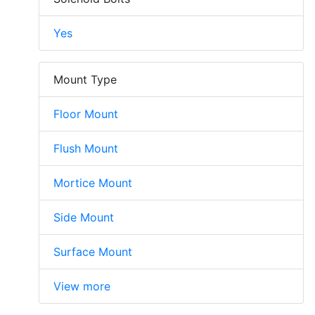
Yes
Mount Type
Floor Mount
Flush Mount
Mortice Mount
Side Mount
Surface Mount
View more