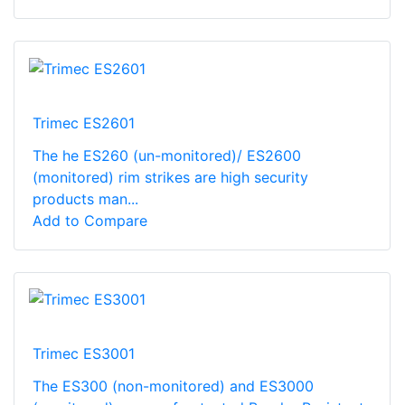
Trimec ES2601
The he ES260 (un-monitored)/ ES2600
(monitored) rim strikes are high security
products man...
Add to Compare
Trimec ES3001
The ES300 (non-monitored) and ES3000