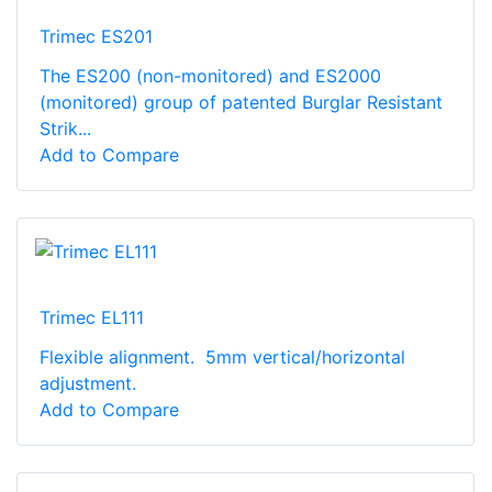
Trimec ES201
The ES200 (non-monitored) and ES2000
(monitored) group of patented Burglar Resistant
Strik...
Add to Compare
Trimec EL111
Flexible alignment. 5mm vertical/horizontal
adjustment.
Add to Compare