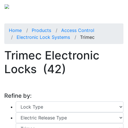
Home
Products
Access Control
Electronic Lock Systems
Trimec
Trimec Electronic
Locks
(42)
Refine by: