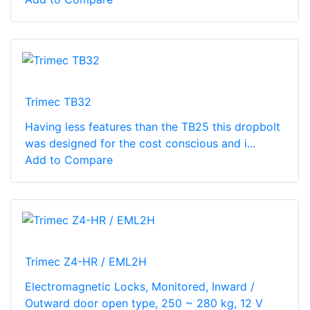
Trimec TB32
Having less features than the TB25 this dropbolt
was designed for the cost conscious and i...
Add to Compare
Trimec Z4-HR / EML2H
Electromagnetic Locks, Monitored, Inward /
Outward door open type, 250 ~ 280 kg, 12 V