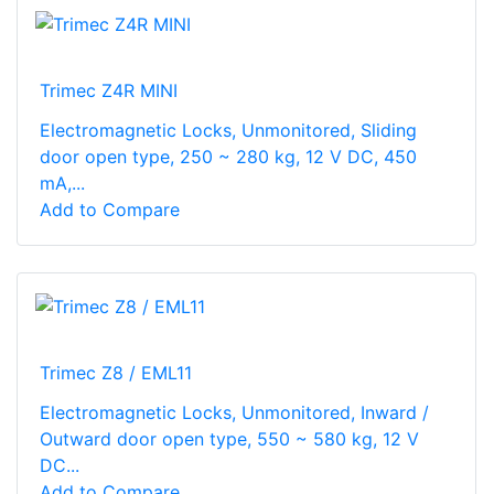
Trimec Z4R MINI
Electromagnetic Locks, Unmonitored, Sliding
door open type, 250 ~ 280 kg, 12 V DC, 450
mA,...
Add to Compare
Trimec Z8 / EML11
Electromagnetic Locks, Unmonitored, Inward /
Outward door open type, 550 ~ 580 kg, 12 V
DC...
Add to Compare