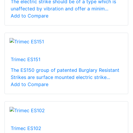
The electric strike should be of a type which is
unaffected by vibration and offer a minim...
Add to Compare
Trimec ES151
The ES150 group of patented Burglary Resistant
Strikes are surface mounted electric strike...
Add to Compare
Trimec ES102