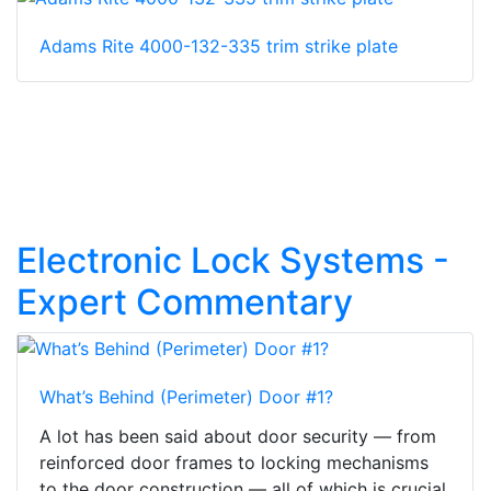
Adams Rite 4000-132-335 trim strike plate
Electronic Lock Systems -
Expert Commentary
What’s Behind (Perimeter) Door #1?
A lot has been said about door security — from
reinforced door frames to locking mechanisms
to the door construction — all of which is crucial.