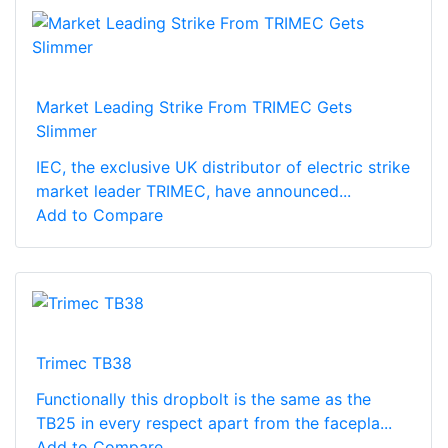
Market Leading Strike From TRIMEC Gets
Slimmer
IEC, the exclusive UK distributor of electric strike
market leader TRIMEC, have announced...
Add to Compare
Trimec TB38
Functionally this dropbolt is the same as the
TB25 in every respect apart from the facepla...
Add to Compare