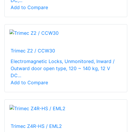
DC,...
Add to Compare
Trimec Z2 / CCW30
Electromagnetic Locks, Unmonitored, Inward /
Outward door open type, 120 ~ 140 kg, 12 V
DC...
Add to Compare
Trimec Z4R-HS / EML2