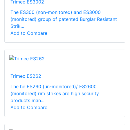
Trimec ES3002
The ES300 (non-monitored) and ES3000
(monitored) group of patented Burglar Resistant
Strik...
Add to Compare
Trimec ES262
The he ES260 (un-monitored)/ ES2600
(monitored) rim strikes are high security
products man...
Add to Compare