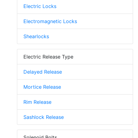
Electric Locks
Electromagnetic Locks
Shearlocks
Electric Release Type
Delayed Release
Mortice Release
Rim Release
Sashlock Release
Solenoid Bolts