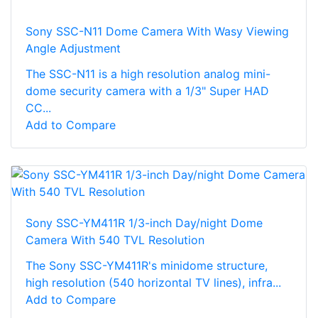
Sony SSC-N11 Dome Camera With Wasy Viewing
Angle Adjustment
The SSC-N11 is a high resolution analog mini-
dome security camera with a 1/3" Super HAD
CC...
Add to Compare
Sony SSC-YM411R 1/3-inch Day/night Dome
Camera With 540 TVL Resolution
The Sony SSC-YM411R's minidome structure,
high resolution (540 horizontal TV lines), infra...
Add to Compare