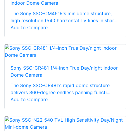
indoor Dome Camera
The Sony SSC-CM461R's minidome structure,
high resolution (540 horizontal TV lines in shar...
Add to Compare
Sony SSC-CR481 1/4-inch True Day/night Indoor
Dome Camera
The Sony SSC-CR481’s rapid dome structure
delivers 360-degree endless panning functi...
Add to Compare