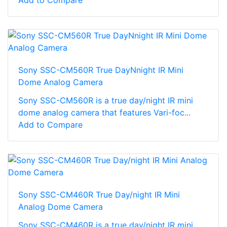
Add to Compare
Sony SSC-CM560R True DayNnight IR Mini
Dome Analog Camera
Sony SSC-CM560R is a true day/night IR mini
dome analog camera that features Vari-foc...
Add to Compare
Sony SSC-CM460R True Day/night IR Mini
Analog Dome Camera
Sony SSC-CM460R is a true day/night IR mini