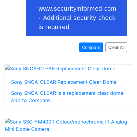
Compare
Clear All
Sony SNCA-CLEAR Replacement Clear Dome
Sony SNCA-CLEAR is a replacement clear dome.
Add to Compare