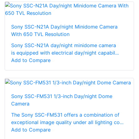
Sony SSC-N21A Day/night Minidome Camera
With 650 TVL Resolution
Sony SSC-N21A day/night minidome camera
is equipped with electrical day/night capabil...
Add to Compare
Sony SSC-FM531 1/3-inch Day/night Dome
Camera
The Sony SSC-FM531 offers a combination of
exceptional image quality under all lighting co...
Add to Compare