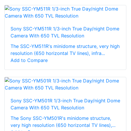
Sony SSC-YM511R 1/3-inch True Day/night Dome
Camera With 650 TVL Resolution
The SSC-YM511R's minidome structure, very high
resolution (650 horizontal TV lines), infra...
Add to Compare
Sony SSC-YM501R 1/3-inch True Day/night Dome
Camera With 650 TVL Resolution
The Sony SSC-YM501R's minidome structure,
very high resolution (650 horizontal TV lines),...