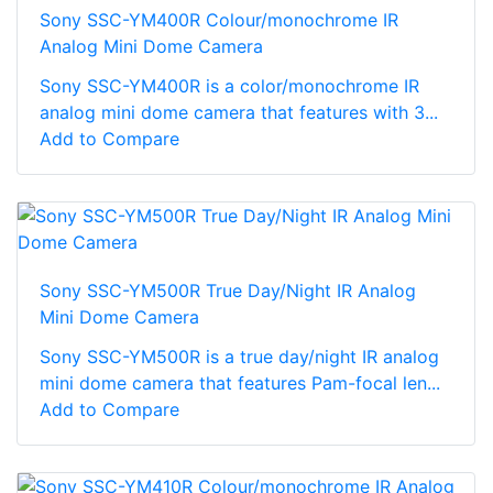
Sony SSC-YM400R Colour/monochrome IR
Analog Mini Dome Camera
Sony SSC-YM400R is a color/monochrome IR
analog mini dome camera that features with 3...
Add to Compare
Sony SSC-YM500R True Day/Night IR Analog
Mini Dome Camera
Sony SSC-YM500R is a true day/night IR analog
mini dome camera that features Pam-focal len...
Add to Compare