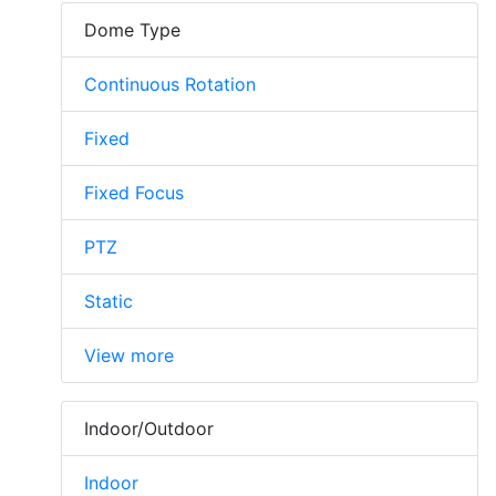
Dome Type
Continuous Rotation
Fixed
Fixed Focus
PTZ
Static
View more
Indoor/Outdoor
Indoor