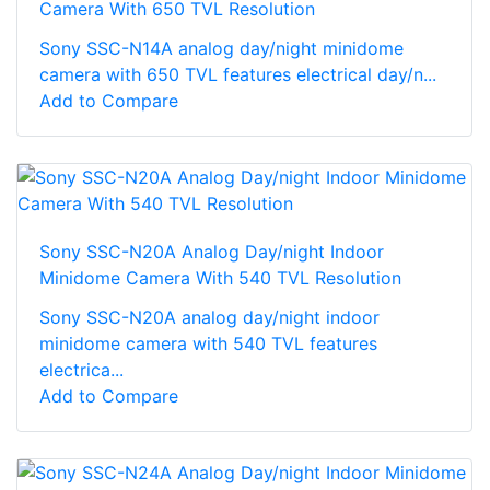
Camera With 650 TVL Resolution
Sony SSC-N14A analog day/night minidome
camera with 650 TVL features electrical day/n...
Add to Compare
Sony SSC-N20A Analog Day/night Indoor
Minidome Camera With 540 TVL Resolution
Sony SSC-N20A analog day/night indoor
minidome camera with 540 TVL features
electrica...
Add to Compare