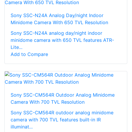
Sony SSC-N24A Analog Day/night Indoor
Minidome Camera With 650 TVL Resolution
Sony SSC-N24A analog day/night indoor
minidome camera with 650 TVL features ATR-
Lite...
Add to Compare
Sony SSC-CM564R Outdoor Analog Minidome
Camera With 700 TVL Resolution
Sony SSC-CM564R outdoor analog minidome
camera with 700 TVL features built-in IR
illuminat...