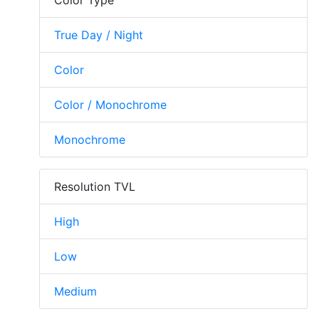
True Day / Night
Color
Color / Monochrome
Monochrome
Resolution TVL
High
Low
Medium