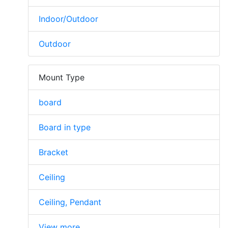
Indoor/Outdoor
Outdoor
Mount Type
board
Board in type
Bracket
Ceiling
Ceiling, Pendant
View more