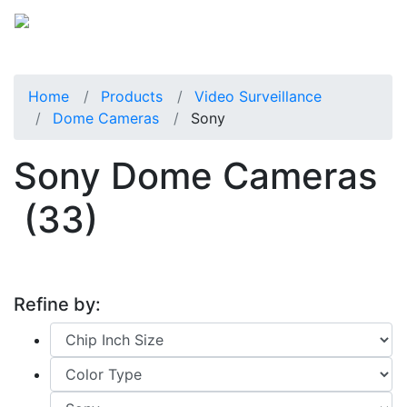
Home
Products
Video Surveillance
Dome Cameras
Sony
Sony Dome Cameras
(33)
Refine by: