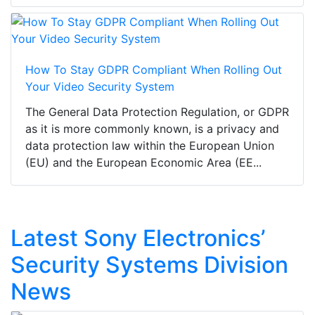
How To Stay GDPR Compliant When Rolling Out
Your Video Security System
The General Data Protection Regulation, or GDPR
as it is more commonly known, is a privacy and
data protection law within the European Union
(EU) and the European Economic Area (EE...
Latest Sony Electronics’
Security Systems Division
News