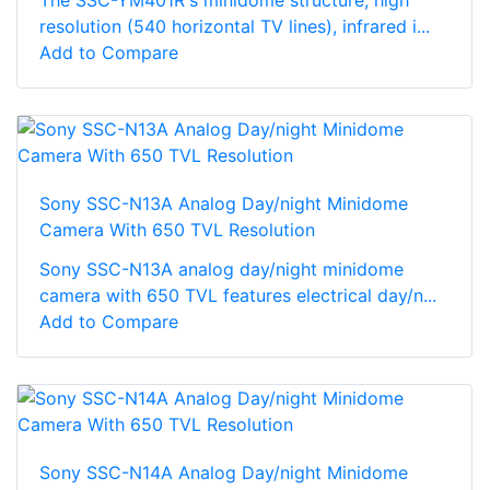
The SSC-YM401R's minidome structure, high
resolution (540 horizontal TV lines), infrared i...
Add to Compare
Sony SSC-N13A Analog Day/night Minidome
Camera With 650 TVL Resolution
Sony SSC-N13A analog day/night minidome
camera with 650 TVL features electrical day/n...
Add to Compare
Sony SSC-N14A Analog Day/night Minidome