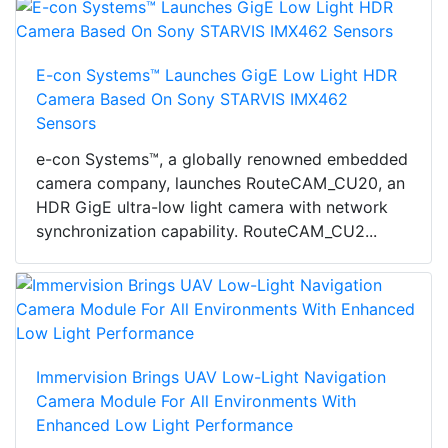
E-con Systems™ Launches GigE Low Light HDR
Camera Based On Sony STARVIS IMX462
Sensors
e-con Systems™, a globally renowned embedded
camera company, launches RouteCAM_CU20, an
HDR GigE ultra-low light camera with network
synchronization capability. RouteCAM_CU2...
Immervision Brings UAV Low-Light Navigation
Camera Module For All Environments With
Enhanced Low Light Performance