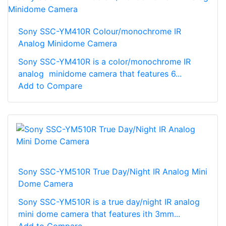
Sony SSC-YM410R Colour/monochrome IR
Analog Minidome Camera
Sony SSC-YM410R is a color/monochrome IR
analog minidome camera that features 6...
Add to Compare
Sony SSC-YM510R True Day/Night IR Analog Mini
Dome Camera
Sony SSC-YM510R is a true day/night IR analog
mini dome camera that features ith 3mm...