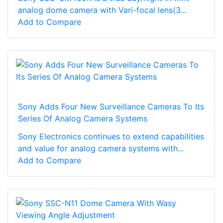
analog dome camera with Vari-focal lens(3...
Add to Compare
Sony Adds Four New Surveillance Cameras To Its
Series Of Analog Camera Systems
Sony Electronics continues to extend capabilities
and value for analog camera systems with...
Add to Compare