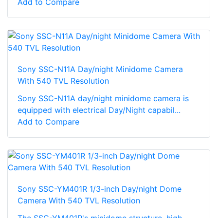
Add to Compare
Sony SSC-N11A Day/night Minidome Camera
With 540 TVL Resolution
Sony SSC-N11A day/night minidome camera is
equipped with electrical Day/Night capabil...
Add to Compare
Sony SSC-YM401R 1/3-inch Day/night Dome
Camera With 540 TVL Resolution