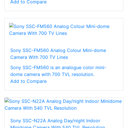
Add to Compare
Sony SSC-FM560 Analog Colour Mini-dome
Camera With 700 TV Lines
Sony SSC-FM560 is an analogue color mini-
dome camera with 700 TVL resolution.
Add to Compare
Sony SSC-N22A Analog Day/night Indoor
Minidome Camera With 540 TVL Resolution