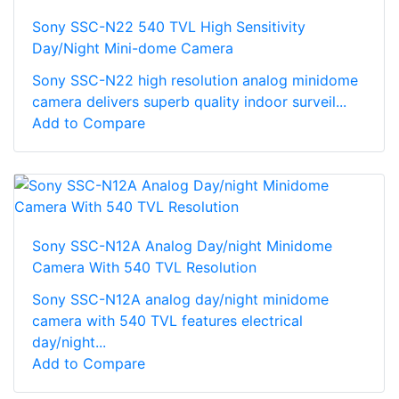
Sony SSC-N22 540 TVL High Sensitivity
Day/Night Mini-dome Camera
Sony SSC-N22 high resolution analog minidome
camera delivers superb quality indoor surveil...
Add to Compare
Sony SSC-N12A Analog Day/night Minidome
Camera With 540 TVL Resolution
Sony SSC-N12A analog day/night minidome
camera with 540 TVL features electrical
day/night...
Add to Compare