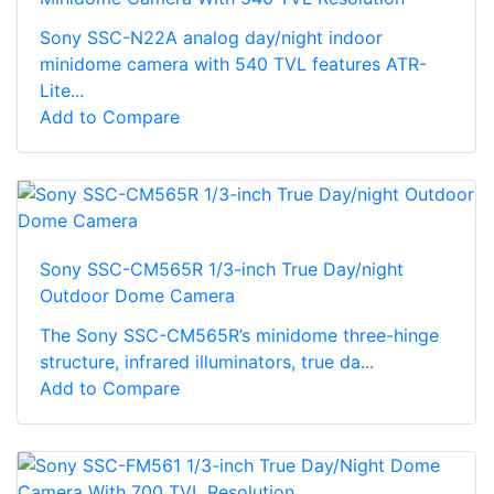
Sony SSC-N22A analog day/night indoor
minidome camera with 540 TVL features ATR-
Lite...
Add to Compare
Sony SSC-CM565R 1/3-inch True Day/night
Outdoor Dome Camera
The Sony SSC-CM565R’s minidome three-hinge
structure, infrared illuminators, true da...
Add to Compare