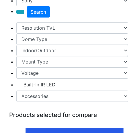
Search
Built-In IR LED
Products selected for compare