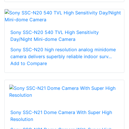
Sony SSC-N20 540 TVL High Sensitivity
Day/Night Mini-dome Camera
Sony SSC-N20 high resolution analog minidome
camera delivers superbly reliable indoor surv...
Add to Compare
Sony SSC-N21 Dome Camera With Super High
Resolution