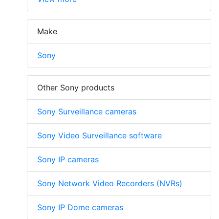
Make
Sony
Other Sony products
Sony Surveillance cameras
Sony Video Surveillance software
Sony IP cameras
Sony Network Video Recorders (NVRs)
Sony IP Dome cameras