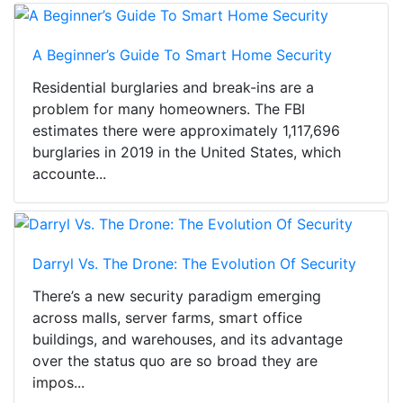
A Beginner’s Guide To Smart Home Security
Residential burglaries and break-ins are a
problem for many homeowners. The FBI
estimates there were approximately 1,117,696
burglaries in 2019 in the United States, which
accounte...
Darryl Vs. The Drone: The Evolution Of Security
There’s a new security paradigm emerging
across malls, server farms, smart office
buildings, and warehouses, and its advantage
over the status quo are so broad they are
impos...