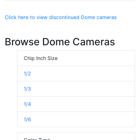
Click here to view discontinued Dome cameras
Browse Dome Cameras
Chip Inch Size
1/2
1/3
1/4
1/6
Color Type