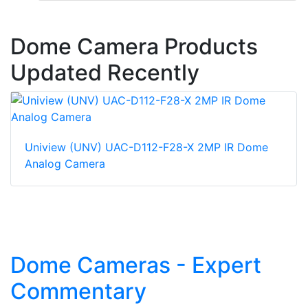
Dome Camera Products
Updated Recently
Uniview (UNV) UAC-D112-F28-X 2MP IR Dome
Analog Camera
Dome Cameras - Expert
Commentary