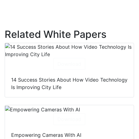
Related White Papers
Download
14 Success Stories About How Video Technology
Is Improving City Life
Download
Empowering Cameras With AI