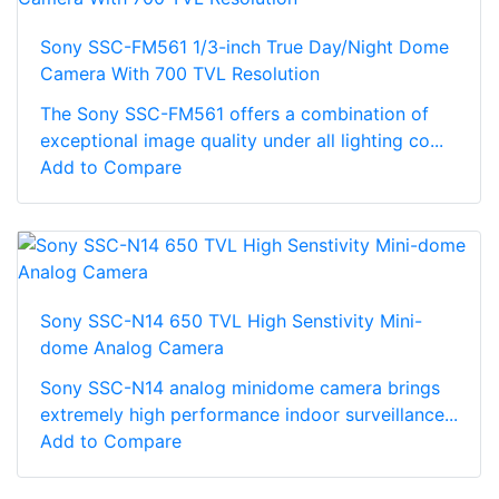
Sony SSC-FM561 1/3-inch True Day/Night Dome
Camera With 700 TVL Resolution
The Sony SSC-FM561 offers a combination of
exceptional image quality under all lighting co...
Add to Compare
Sony SSC-N14 650 TVL High Senstivity Mini-
dome Analog Camera
Sony SSC-N14 analog minidome camera brings
extremely high performance indoor surveillance...
Add to Compare