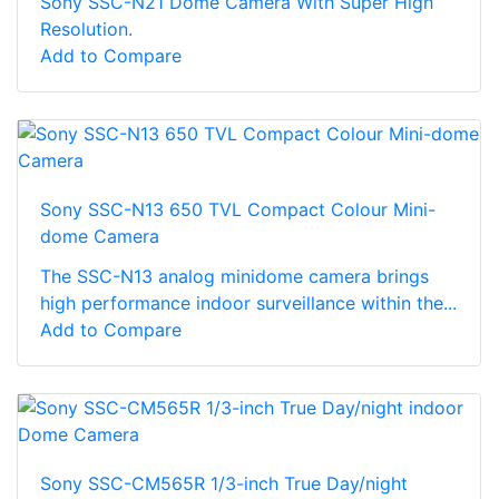
Sony SSC-N21 Dome Camera With Super High
Resolution.
Add to Compare
Sony SSC-N13 650 TVL Compact Colour Mini-
dome Camera
The SSC-N13 analog minidome camera brings
high performance indoor surveillance within the...
Add to Compare
Sony SSC-CM565R 1/3-inch True Day/night