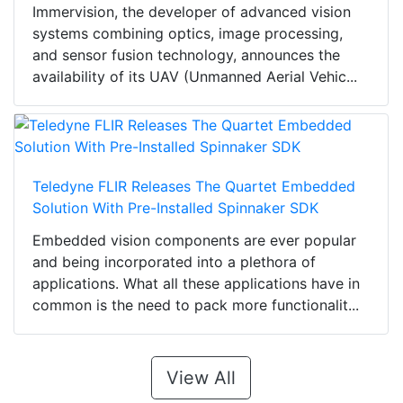
Immervision, the developer of advanced vision
systems combining optics, image processing,
and sensor fusion technology, announces the
availability of its UAV (Unmanned Aerial Vehic...
Teledyne FLIR Releases The Quartet Embedded
Solution With Pre-Installed Spinnaker SDK
Embedded vision components are ever popular
and being incorporated into a plethora of
applications. What all these applications have in
common is the need to pack more functionalit...
View All