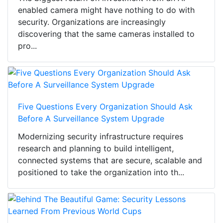
enabled camera might have nothing to do with
security. Organizations are increasingly
discovering that the same cameras installed to
pro...
Five Questions Every Organization Should Ask
Before A Surveillance System Upgrade
Modernizing security infrastructure requires
research and planning to build intelligent,
connected systems that are secure, scalable and
positioned to take the organization into th...