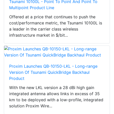
Tsunami 10100L - Point To Point And Point To
Multipoint Product Line
Offered at a price that continues to push the
cost/performance metric, the Tsunami 10100L is
a leader in the carrier class wireless
infrastructure market in $/bit...
Proxim Launches QB-10150-LKL - Long-range
Version Of Tsunami QuickBridge Backhaul
Product
With the new LKL version a 28 dBi high gain
integrated antenna allows links in excess of 35
km to be deployed with a low-profile, integrated
solution Proxim Wire...