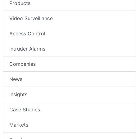
Products
Video Surveillance
Access Control
Intruder Alarms
Companies
News
Insights
Case Studies
Markets