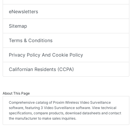
eNewsletters
Sitemap
Terms & Conditions
Privacy Policy And Cookie Policy
Californian Residents (CCPA)
About This Page
Comprehensive catalog of Proxim Wireless Video Surveillance
software, featuring 3 Video Surveillance software. View technical
specifications, compare products, download datasheets and contact
the manufacturer to make sales inquiries.