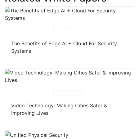
Download
The Benefits of Edge AI + Cloud For Security
Systems
Download
Video Technology: Making Cities Safer &
Improving Lives