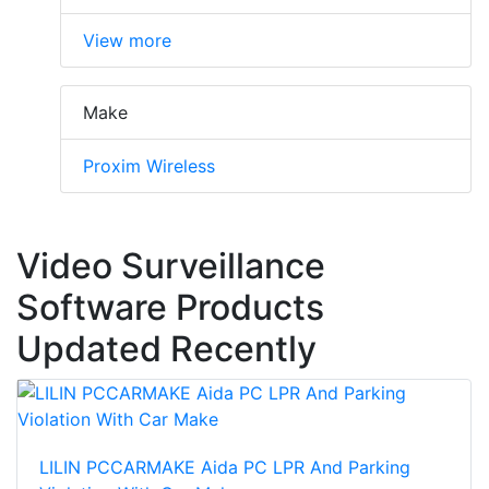
View more
Make
Proxim Wireless
Video Surveillance
Software Products
Updated Recently
LILIN PCCARMAKE Aida PC LPR And Parking