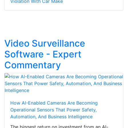
Violation With Car Make
Video Surveillance
Software - Expert
Commentary
How AI-Enabled Cameras Are Becoming
Operational Sensors That Power Safety,
Automation, And Business Intelligence
The biggest return on investment from an AI-