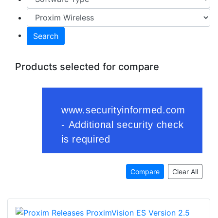
Search
Products selected for compare
Compare
Clear All