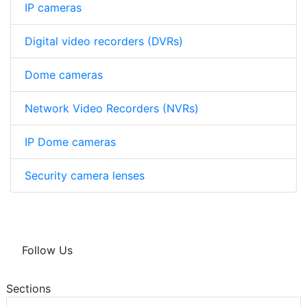
IP cameras
Digital video recorders (DVRs)
Dome cameras
Network Video Recorders (NVRs)
IP Dome cameras
Security camera lenses
Follow Us
Sections