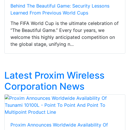
Behind The Beautiful Game: Security Lessons
Learned From Previous World Cups
The FIFA World Cup is the ultimate celebration of
“The Beautiful Game.” Every four years, we
welcome this highly anticipated competition on
the global stage, unifying n...
Latest Proxim Wireless
Corporation News
Proxim Announces Worldwide Availability Of