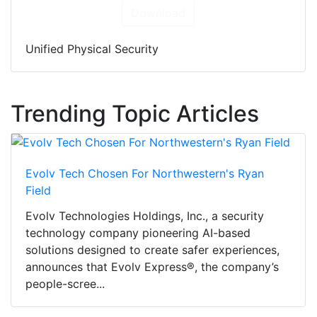
Download
Unified Physical Security
Trending Topic Articles
Evolv Tech Chosen For Northwestern's Ryan
Field
Evolv Technologies Holdings, Inc., a security
technology company pioneering AI-based
solutions designed to create safer experiences,
announces that Evolv Express®, the company’s
people-scree...