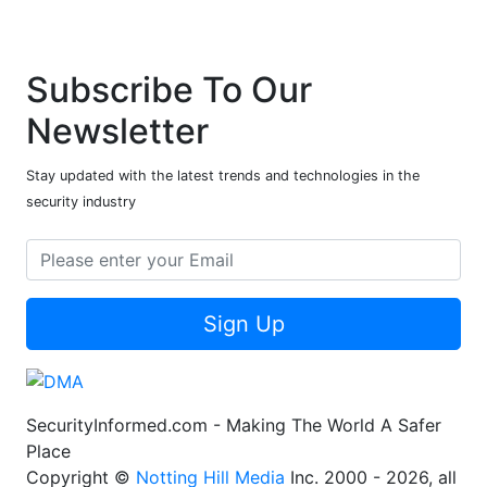
Subscribe To Our
Newsletter
Stay updated with the latest trends and technologies in the
security industry
Sign Up
SecurityInformed.com - Making The World A Safer
Place
Copyright ©
Notting Hill Media
Inc. 2000 - 2026, all