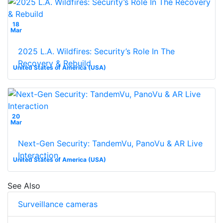
18
Mar
2025 L.A. Wildfires: Security’s Role In The
Recovery & Rebuild
United States of America (USA)
20
Mar
Next-Gen Security: TandemVu, PanoVu & AR Live
Interaction
United States of America (USA)
See Also
Surveillance cameras