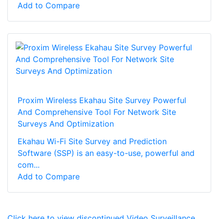
Add to Compare
Proxim Wireless Ekahau Site Survey Powerful
And Comprehensive Tool For Network Site
Surveys And Optimization
Ekahau Wi-Fi Site Survey and Prediction
Software (SSP) is an easy-to-use, powerful and
com...
Add to Compare
Click here to view discontinued Video Surveillance