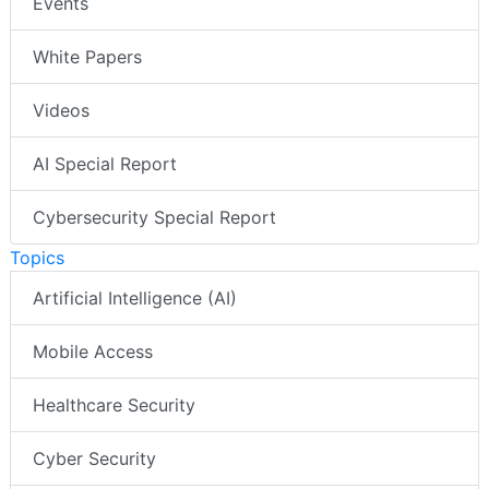
Events
White Papers
Videos
AI Special Report
Cybersecurity Special Report
Topics
Artificial Intelligence (AI)
Mobile Access
Healthcare Security
Cyber Security