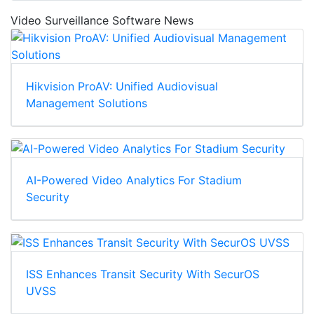
Video Surveillance Software News
Hikvision ProAV: Unified Audiovisual
Management Solutions
AI-Powered Video Analytics For Stadium
Security
ISS Enhances Transit Security With SecurOS
UVSS