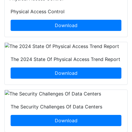
Physical Access Control
Download
The 2024 State Of Physical Access Trend Report
Download
The Security Challenges Of Data Centers
Download