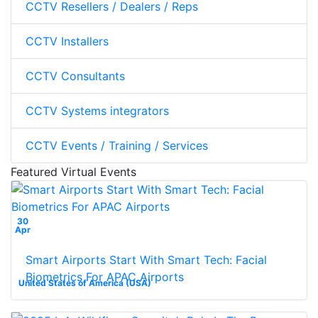
CCTV Resellers / Dealers / Reps
CCTV Installers
CCTV Consultants
CCTV Systems integrators
CCTV Events / Training / Services
Featured Virtual Events
30
Apr
Smart Airports Start With Smart Tech: Facial
Biometrics For APAC Airports
United States of America (USA)