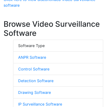
software
Browse Video Surveillance
Software
Software Type
ANPR Software
Control Software
Detection Software
Drawing Software
IP Surveillance Software