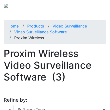
Home
Products
Video Surveillance
Video Surveillance Software
Proxim Wireless
Proxim Wireless
Video Surveillance
Software
(3)
Refine by: