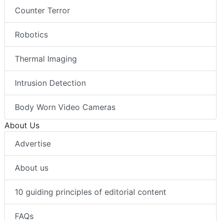
Counter Terror
Robotics
Thermal Imaging
Intrusion Detection
Body Worn Video Cameras
About Us
Advertise
About us
10 guiding principles of editorial content
FAQs