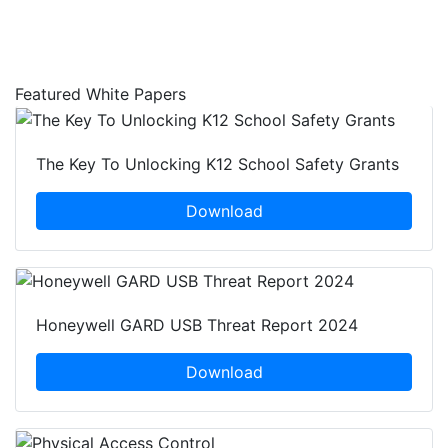
Featured White Papers
The Key To Unlocking K12 School Safety Grants
Download
Honeywell GARD USB Threat Report 2024
Download