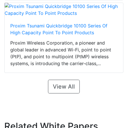
Proxim Tsunami Quickbridge 10100 Series Of
High Capacity Point To Point Products
Proxim Wireless Corporation, a pioneer and
global leader in advanced Wi-Fi, point to point
(PtP), and point to multipoint (PtMP) wireless
systems, is introducing the carrier-class,...
View All
Related White Papers