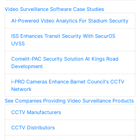
Video Surveillance Software Case Studies
AI-Powered Video Analytics For Stadium Security
ISS Enhances Transit Security With SecurOS
UVSS
Comelit-PAC Security Solution At Kings Road
Development
i-PRO Cameras Enhance Barnet Council's CCTV
Network
See Companies Providing Video Surveillance Products
CCTV Manufacturers
CCTV Distributors