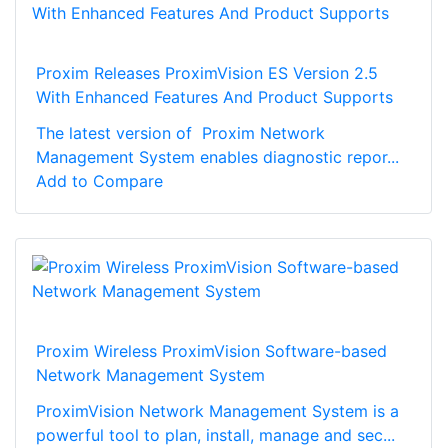
Proxim Releases ProximVision ES Version 2.5
With Enhanced Features And Product Supports
The latest version of Proxim Network
Management System enables diagnostic repor...
Add to Compare
Proxim Wireless ProximVision Software-based
Network Management System
ProximVision Network Management System is a
powerful tool to plan, install, manage and sec...