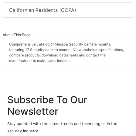
Californian Residents (CCPA)
About This Page
Comprehensive catalog of Messoa Security camera mounts,
featuring 17 Security camera mounts. View technical specifications,
compare products, download datasheets and contact the
manufacturer to make sales inquiries.
Subscribe To Our
Newsletter
Stay updated with the latest trends and technologies in the
security industry