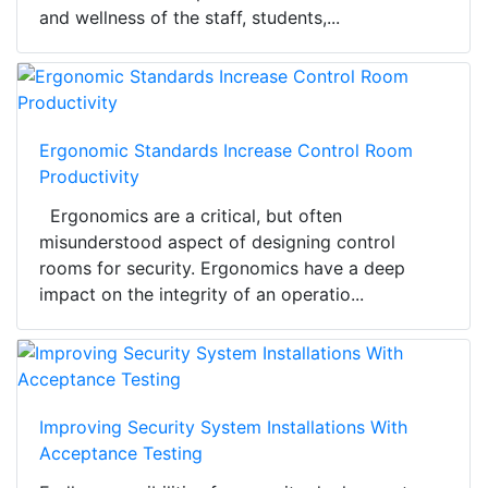
and wellness of the staff, students,...
Ergonomic Standards Increase Control Room
Productivity
Ergonomics are a critical, but often
misunderstood aspect of designing control
rooms for security. Ergonomics have a deep
impact on the integrity of an operatio...
Improving Security System Installations With
Acceptance Testing