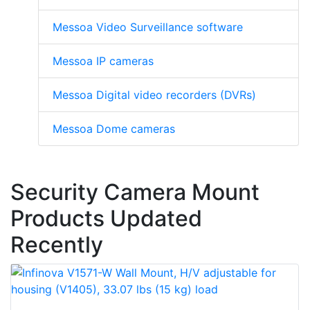
Messoa Video Surveillance software
Messoa IP cameras
Messoa Digital video recorders (DVRs)
Messoa Dome cameras
Security Camera Mount
Products Updated
Recently