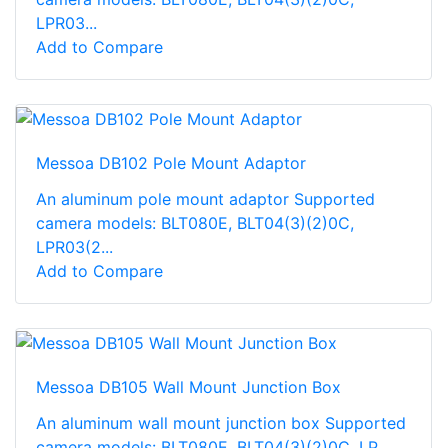
LPR03...
Add to Compare
Messoa DB102 Pole Mount Adaptor
An aluminum pole mount adaptor Supported
camera models: BLT080E, BLT04(3)(2)0C,
LPR03(2...
Add to Compare
Messoa DB105 Wall Mount Junction Box
An aluminum wall mount junction box Supported
camera models: BLT080E, BLT04(3)(2)0C, LP...