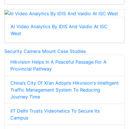
AI Video Analytics By IDIS And Vaidio At ISC
West
Security Camera Mount Case Studies
Hikvision Helps In A Peaceful Passage For A
Provincial Pathway
China’s City Of Xi’an Adopts Hikvision's Intelligent
Traffic Management System To Reducing
Journey Time
IIT Delhi Trusts Videonetics To Secure Its
Campus