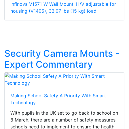
Infinova V1571-W Wall Mount, H/V adjustable for
housing (V1405), 33.07 lbs (15 kg) load
Security Camera Mounts -
Expert Commentary
Making School Safety A Priority With Smart
Technology
With pupils in the UK set to go back to school on
8 March, there are a number of safety measures
schools need to implement to ensure the health