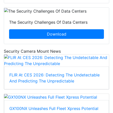
The Security Challenges Of Data Centers
Download
Security Camera Mount News
FLIR At CES 2026: Detecting The Undetectable
And Predicting The Unpredictable
GX100NX Unleashes Full Fleet Xpress Potential