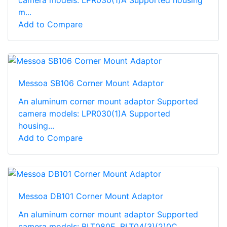
camera models: LPR030(1)A Supported housing
m...
Add to Compare
Messoa SB106 Corner Mount Adaptor
An aluminum corner mount adaptor Supported
camera models: LPR030(1)A Supported
housing...
Add to Compare
Messoa DB101 Corner Mount Adaptor
An aluminum corner mount adaptor Supported
camera models: BLT080E, BLT04(3)(2)0C,