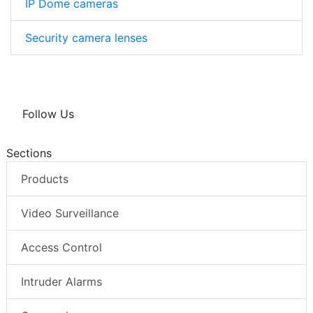
IP Dome cameras
Security camera lenses
Follow Us
Sections
Products
Video Surveillance
Access Control
Intruder Alarms