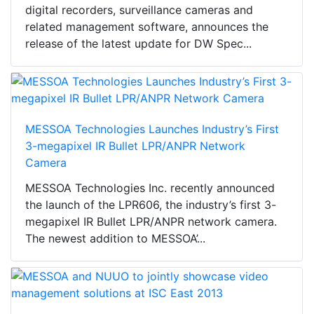
digital recorders, surveillance cameras and
related management software, announces the
release of the latest update for DW Spec...
MESSOA Technologies Launches Industry’s First
3-megapixel IR Bullet LPR/ANPR Network
Camera
MESSOA Technologies Inc. recently announced
the launch of the LPR606, the industry’s first 3-
megapixel IR Bullet LPR/ANPR network camera.
The newest addition to MESSOA’...