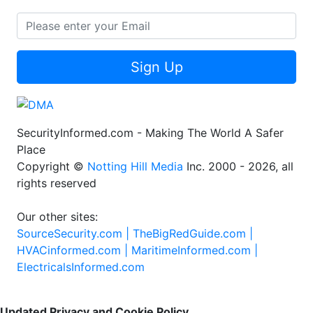
Sign Up
SecurityInformed.com - Making The World A Safer
Place
Copyright ©
Notting Hill Media
Inc. 2000 - 2026, all
rights reserved
Our other sites:
SourceSecurity.com |
TheBigRedGuide.com |
HVACinformed.com |
MaritimeInformed.com |
ElectricalsInformed.com
Updated Privacy and Cookie Policy