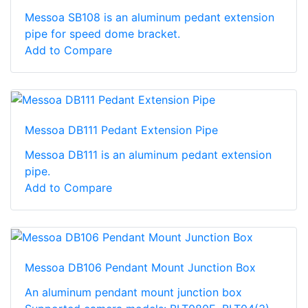
Messoa SB108 is an aluminum pedant extension
pipe for speed dome bracket.
Add to Compare
Messoa DB111 Pedant Extension Pipe
Messoa DB111 is an aluminum pedant extension
pipe.
Add to Compare
Messoa DB106 Pendant Mount Junction Box
An aluminum pendant mount junction box