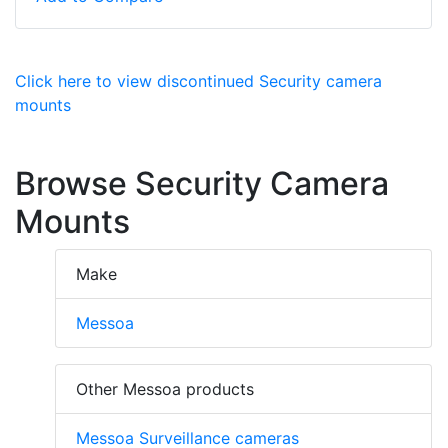
Click here to view discontinued Security camera
mounts
Browse Security Camera
Mounts
Make
Messoa
Other Messoa products
Messoa Surveillance cameras