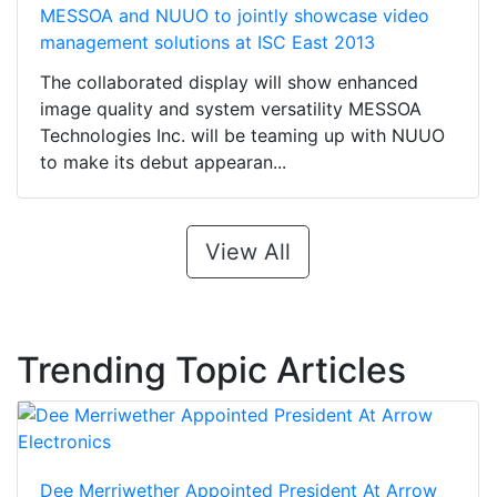
MESSOA and NUUO to jointly showcase video
management solutions at ISC East 2013
The collaborated display will show enhanced
image quality and system versatility MESSOA
Technologies Inc. will be teaming up with NUUO
to make its debut appearan...
View All
Trending Topic Articles
Dee Merriwether Appointed President At Arrow