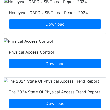
Honeywell GARD USB Threat Report 2024
Download
Physical Access Control
Download
The 2024 State Of Physical Access Trend Report
Download