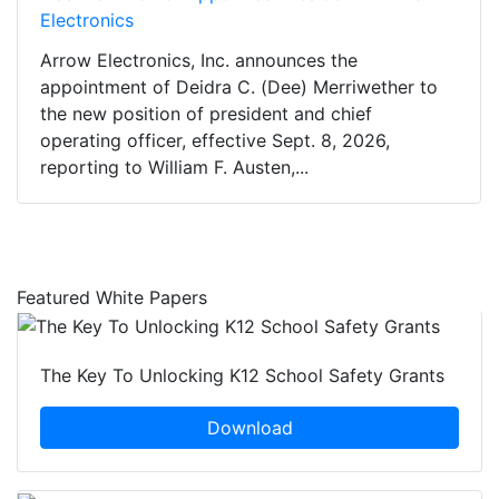
Electronics
Arrow Electronics, Inc. announces the
appointment of Deidra C. (Dee) Merriwether to
the new position of president and chief
operating officer, effective Sept. 8, 2026,
reporting to William F. Austen,...
Featured White Papers
The Key To Unlocking K12 School Safety Grants
Download