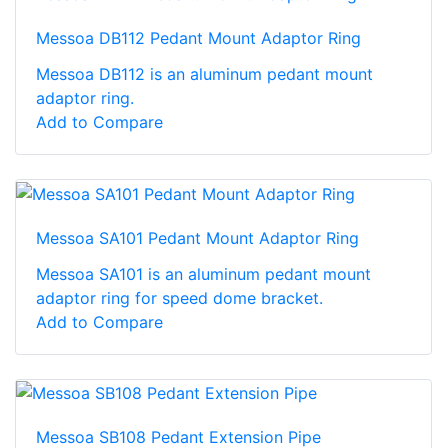
Messoa DB112 Pedant Mount Adaptor Ring
Messoa DB112 is an aluminum pedant mount
adaptor ring.
Add to Compare
Messoa SA101 Pedant Mount Adaptor Ring
Messoa SA101 is an aluminum pedant mount
adaptor ring for speed dome bracket.
Add to Compare
Messoa SB108 Pedant Extension Pipe