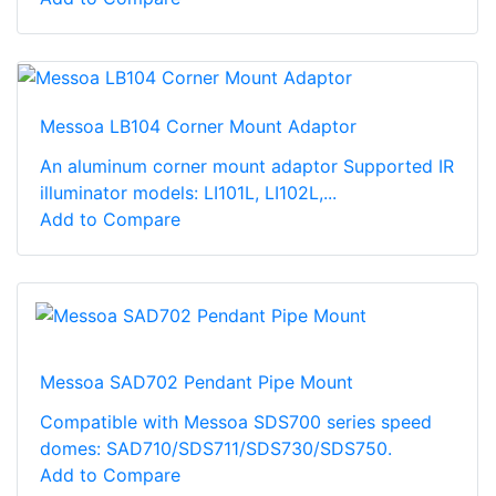
Messoa LB104 Corner Mount Adaptor
An aluminum corner mount adaptor Supported IR
illuminator models: LI101L, LI102L,...
Add to Compare
Messoa SAD702 Pendant Pipe Mount
Compatible with Messoa SDS700 series speed
domes: SAD710/SDS711/SDS730/SDS750.
Add to Compare