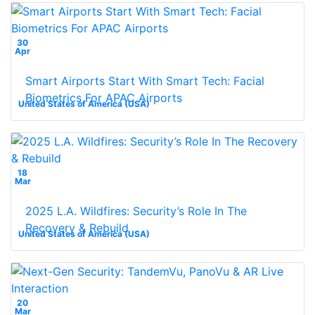
30
Apr
Smart Airports Start With Smart Tech: Facial
Biometrics For APAC Airports
United States of America (USA)
18
Mar
2025 L.A. Wildfires: Security’s Role In The
Recovery & Rebuild
United States of America (USA)
20
Mar