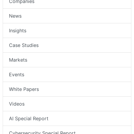
Companies
News
Insights
Case Studies
Markets
Events
White Papers
Videos
AI Special Report
Cybersecurity Special Report