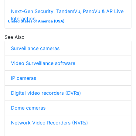
Next-Gen Security: TandemVu, PanoVu & AR Live
Interaction
United States of America (USA)
See Also
Surveillance cameras
Video Surveillance software
IP cameras
Digital video recorders (DVRs)
Dome cameras
Network Video Recorders (NVRs)