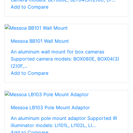
Add to Compare
Messoa BB101 Wall Mount
An aluminum wall mount for box cameras
Supported camera models: BOX080E, BOX04(3)
(2)0F,...
Add to Compare
Messoa LB103 Pole Mount Adaptor
An aluminum pole mount adaptor Supported IR
illuminator models: LI101L, LI102L, LI...
Add to Compare