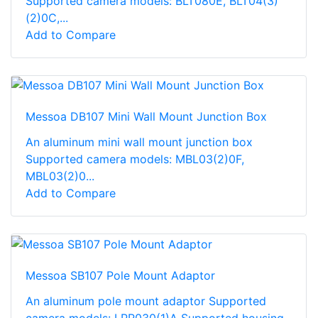
Supported camera models: BLT080E, BLT04(3)
(2)0C,...
Add to Compare
Messoa DB107 Mini Wall Mount Junction Box
An aluminum mini wall mount junction box
Supported camera models: MBL03(2)0F,
MBL03(2)0...
Add to Compare
Messoa SB107 Pole Mount Adaptor
An aluminum pole mount adaptor Supported