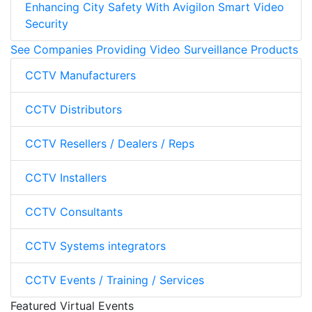
Enhancing City Safety With Avigilon Smart Video
Security
See Companies Providing Video Surveillance Products
CCTV Manufacturers
CCTV Distributors
CCTV Resellers / Dealers / Reps
CCTV Installers
CCTV Consultants
CCTV Systems integrators
CCTV Events / Training / Services
Featured Virtual Events