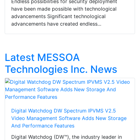
Endless possibilities for security deployment
have been made possible with technological
advancements Significant technological
advancements have created endless...
Latest MESSOA
Technologies Inc. News
Digital Watchdog DW Spectrum IPVMS V2.5
Video Management Software Adds New Storage
And Performance Features
Digital Watchdog (DW™), the industry leader in