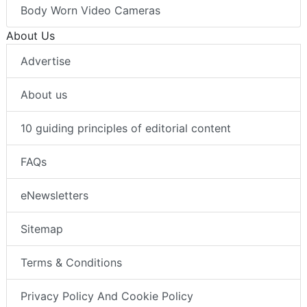
Body Worn Video Cameras
About Us
Advertise
About us
10 guiding principles of editorial content
FAQs
eNewsletters
Sitemap
Terms & Conditions
Privacy Policy And Cookie Policy