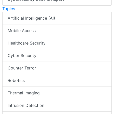
Topics
Artificial Intelligence (AI)
Mobile Access
Healthcare Security
Cyber Security
Counter Terror
Robotics
Thermal Imaging
Intrusion Detection