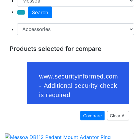
Search
Products selected for compare
Compare
Clear All