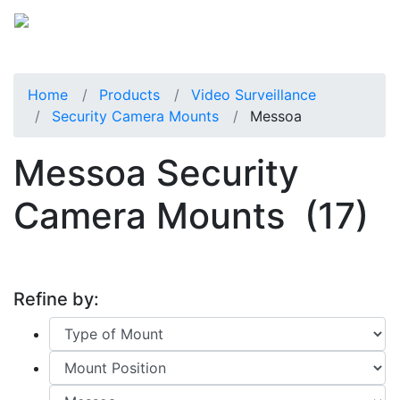
Home
Products
Video Surveillance
Security Camera Mounts
Messoa
Messoa Security
Camera Mounts
(17)
Refine by: