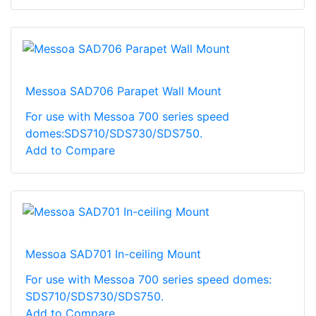
Messoa SAD706 Parapet Wall Mount
For use with Messoa 700 series speed
domes:SDS710/SDS730/SDS750.
Add to Compare
Messoa SAD701 In-ceiling Mount
For use with Messoa 700 series speed domes:
SDS710/SDS730/SDS750.
Add to Compare